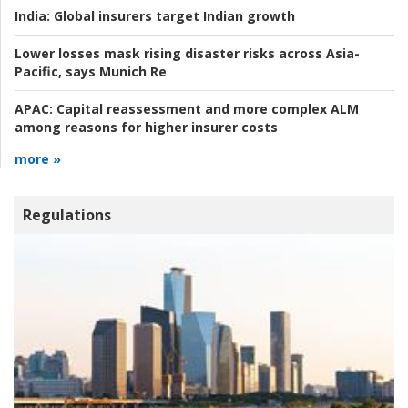
India:
Global insurers target Indian growth
Lower losses mask rising disaster risks across Asia-
Pacific, says Munich Re
APAC:
Capital reassessment and more complex ALM
among reasons for higher insurer costs
more »
Regulations