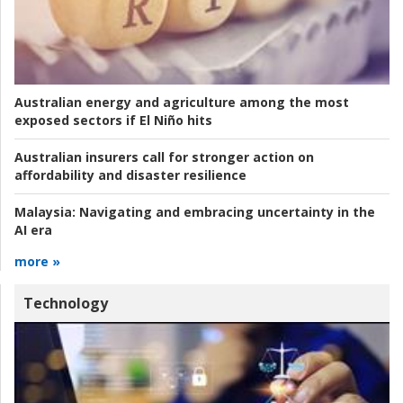
Australian energy and agriculture among the most
exposed sectors if El Niño hits
Australian insurers call for stronger action on
affordability and disaster resilience
Malaysia:
Navigating and embracing uncertainty in the
AI era
more »
Technology