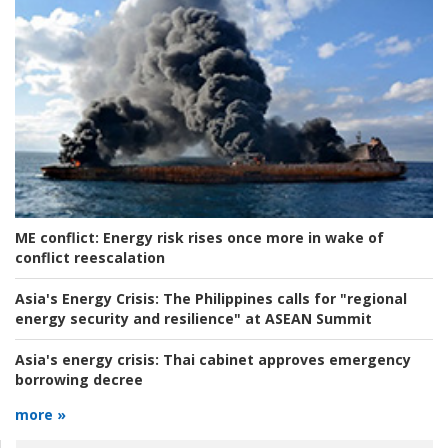
ME conflict:
Energy risk rises once more in wake of
conflict reescalation
Asia's Energy Crisis:
The Philippines calls for "regional
energy security and resilience" at ASEAN Summit
Asia's energy crisis:
Thai cabinet approves emergency
borrowing decree
more »