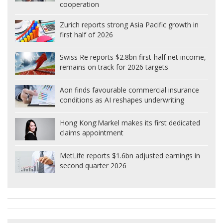
cooperation
Zurich reports strong Asia Pacific growth in
first half of 2026
Swiss Re reports $2.8bn first-half net income,
remains on track for 2026 targets
Aon finds favourable commercial insurance
conditions as AI reshapes underwriting
Hong Kong:
Markel makes its first dedicated
claims appointment
MetLife reports $1.6bn adjusted earnings in
second quarter 2026