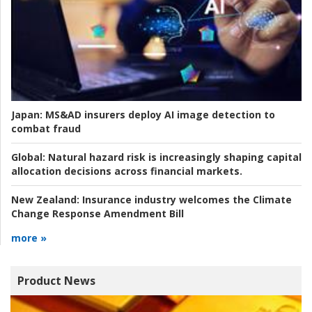
Japan:
MS&AD insurers deploy AI image detection to
combat fraud
Global:
Natural hazard risk is increasingly shaping capital
allocation decisions across financial markets.
New Zealand:
Insurance industry welcomes the Climate
Change Response Amendment Bill
more »
Product News