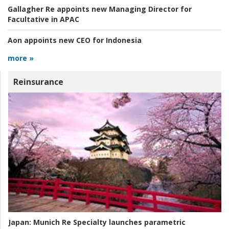
Gallagher Re appoints new Managing Director for
Facultative in APAC
Aon appoints new CEO for Indonesia
more »
Reinsurance
Japan:
Munich Re Specialty launches parametric