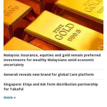
Malaysia:
Insurance, equities and gold remain preferred
investments for wealthy Malaysians amid economic
uncertainty
Generali reveals new brand for global Care platform
Singapore:
Etiqa and AIA form distribution partnership
for Takaful
more »