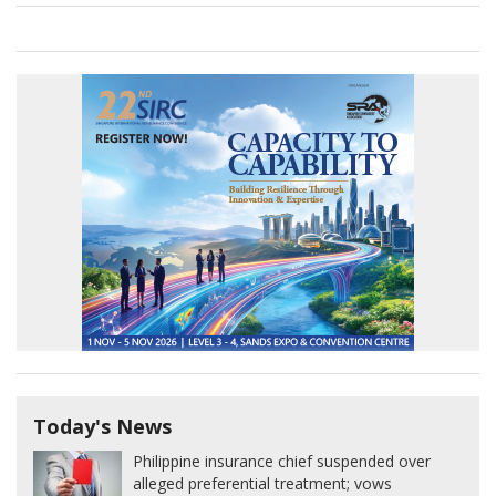
Today's News
Philippine insurance chief suspended over
alleged preferential treatment; vows