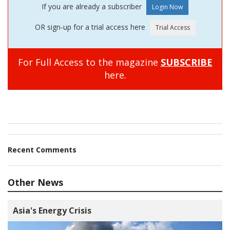
If you are already a subscriber
OR sign-up for a trial access here
For Full Access to the magazine
SUBSCRIBE
here.
Recent Comments
Other News
Asia's Energy Crisis