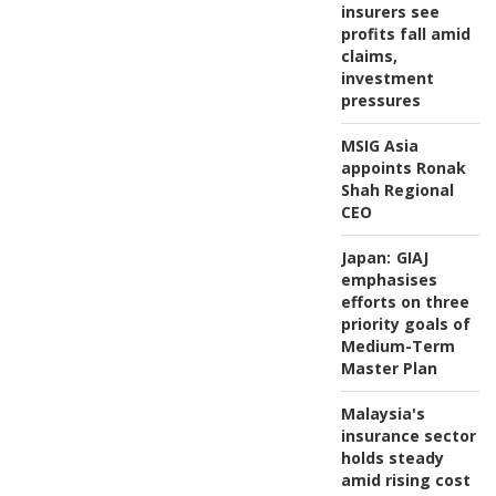
insurers see
profits fall amid
claims,
investment
pressures
MSIG Asia
appoints Ronak
Shah Regional
CEO
Japan:
GIAJ
emphasises
efforts on three
priority goals of
Medium-Term
Master Plan
Malaysia's
insurance sector
holds steady
amid rising cost