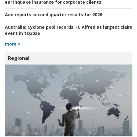
earthquake insurance for corporate clients
Aon reports second quarter results for 2026
Australia:
Cyclone pool records TC Alfred as largest claim
event in 1Q2026
more »
Regional