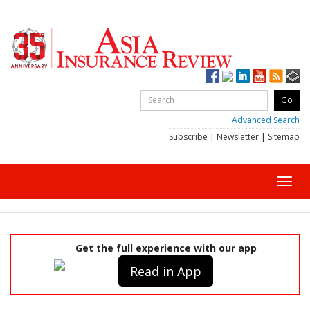
Advanced Search
Subscribe
|
Newsletter
|
Sitemap
Toggl
navig
Get the full experience with our app
Read in App