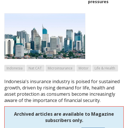
pressures
Indonesia
Nat CAT
Microinsurance
Motor
Life & Health
Indonesia's insurance industry is poised for sustained
growth, driven by rising demand for life, health and
asset protection as consumers become increasingly
aware of the importance of financial security.
Archived articles are available to Magazine
subscribers only.