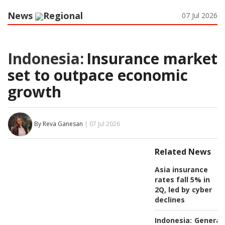
News
Regional
07 Jul 2026
Indonesia:
Insurance market
set to outpace economic
growth
By Reva Ganesan
| 07 Jul 2026
Related News
Asia insurance
rates fall 5% in
2Q, led by cyber
declines
Indonesia:
General