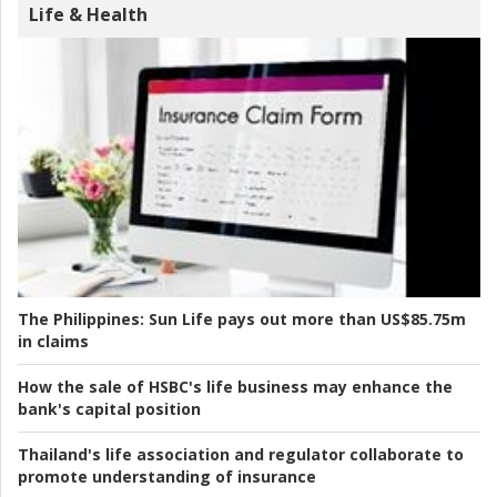
Life & Health
The Philippines:
Sun Life pays out more than US$85.75m
in claims
How the sale of HSBC's life business may enhance the
bank's capital position
Thailand's life association and regulator collaborate to
promote understanding of insurance