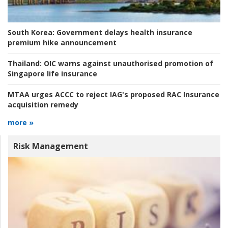
South Korea:
Government delays health insurance
premium hike announcement
Thailand:
OIC warns against unauthorised promotion of
Singapore life insurance
MTAA urges ACCC to reject IAG's proposed RAC Insurance
acquisition remedy
more »
Risk Management