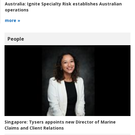
Australia:
Ignite Specialty Risk establishes Australian
operations
more »
People
Singapore:
Tysers appoints new Director of Marine
Claims and Client Relations