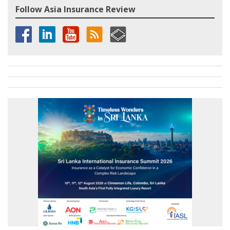
Follow Asia Insurance Review