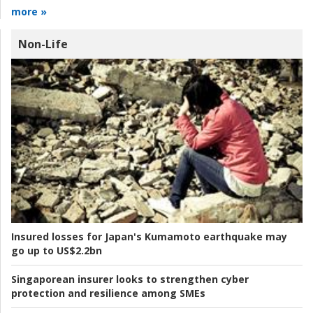
more »
Non-Life
Insured losses for Japan's Kumamoto earthquake may
go up to US$2.2bn
Singaporean insurer looks to strengthen cyber
protection and resilience among SMEs