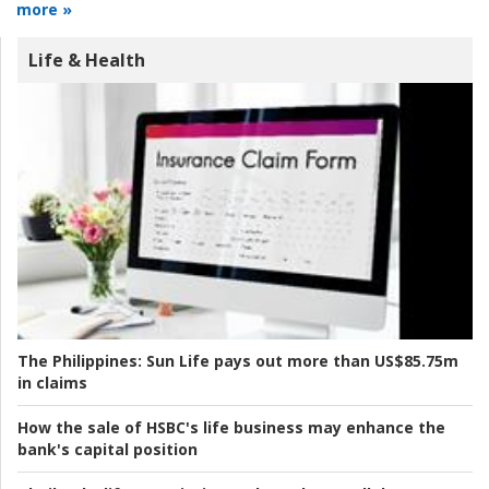
more »
Life & Health
The Philippines:
Sun Life pays out more than US$85.75m
in claims
How the sale of HSBC's life business may enhance the
bank's capital position