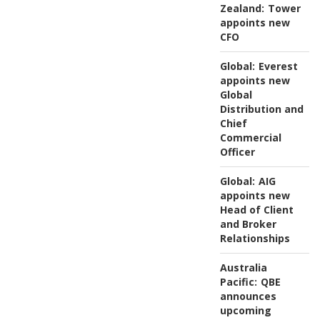
Zealand:
Tower
appoints new
CFO
Global:
Everest
appoints new
Global
Distribution and
Chief
Commercial
Officer
Global:
AIG
appoints new
Head of Client
and Broker
Relationships
Australia
Pacific:
QBE
announces
upcoming