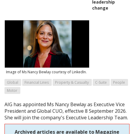
leadership
change
Image of Ms Nancy Bewlay courtesy of LinkedIn.
Global
Financial Lines
Property & Casualty
C-Suite
People
Motor
AIG has appointed Ms Nancy Bewlay as Executive Vice
President and Global CUO, effective 8 September 2026.
She will join the company's Executive Leadership Team.
Archived articles are available to Magazine