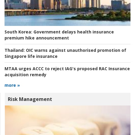
South Korea:
Government delays health insurance
premium hike announcement
Thailand:
OIC warns against unauthorised promotion of
Singapore life insurance
MTAA urges ACCC to reject IAG's proposed RAC Insurance
acquisition remedy
more »
Risk Management