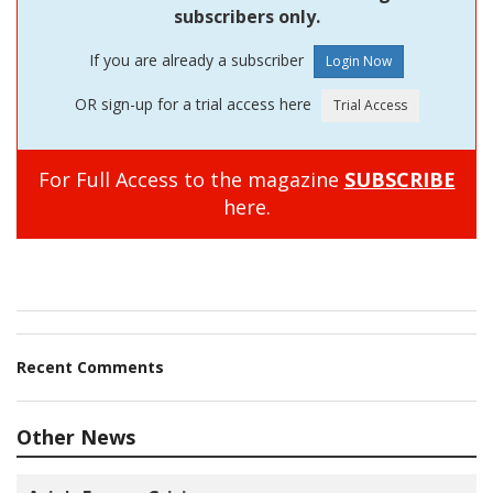
subscribers only.
If you are already a subscriber
OR sign-up for a trial access here
For Full Access to the magazine
SUBSCRIBE
here.
Recent Comments
Other News