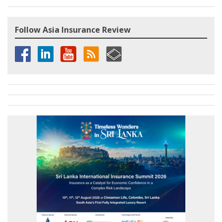
Follow Asia Insurance Review