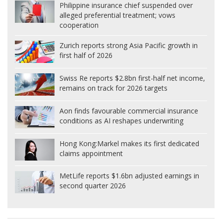
Philippine insurance chief suspended over
alleged preferential treatment; vows
cooperation
Zurich reports strong Asia Pacific growth in
first half of 2026
Swiss Re reports $2.8bn first-half net income,
remains on track for 2026 targets
Aon finds favourable commercial insurance
conditions as AI reshapes underwriting
Hong Kong:
Markel makes its first dedicated
claims appointment
MetLife reports $1.6bn adjusted earnings in
second quarter 2026