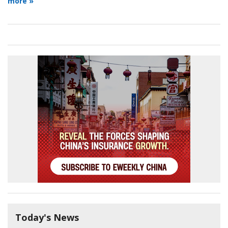
more »
Today's News