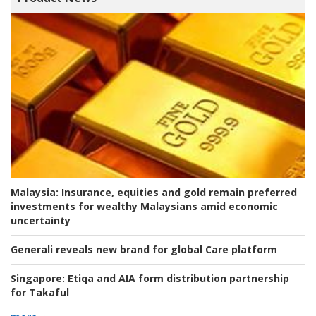
Malaysia:
Insurance, equities and gold remain preferred
investments for wealthy Malaysians amid economic
uncertainty
Generali reveals new brand for global Care platform
Singapore:
Etiqa and AIA form distribution partnership
for Takaful