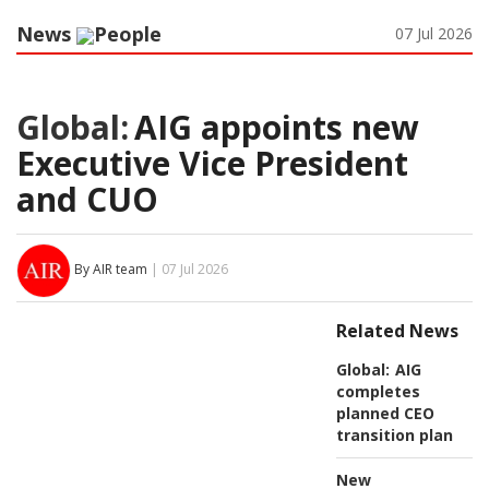
News
People
07 Jul 2026
Global:
AIG appoints new
Executive Vice President
and CUO
By AIR team
| 07 Jul 2026
Related News
Global:
AIG
completes
planned CEO
transition plan
New