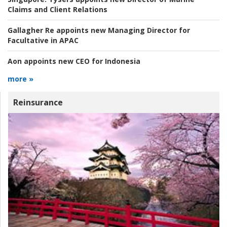
Claims and Client Relations
Gallagher Re appoints new Managing Director for
Facultative in APAC
Aon appoints new CEO for Indonesia
more »
Reinsurance