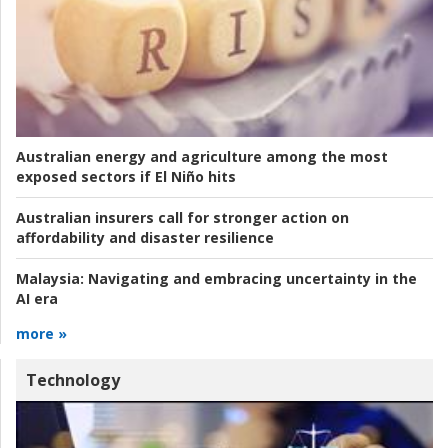
Australian energy and agriculture among the most
exposed sectors if El Niño hits
Australian insurers call for stronger action on
affordability and disaster resilience
Malaysia:
Navigating and embracing uncertainty in the
AI era
more »
Technology