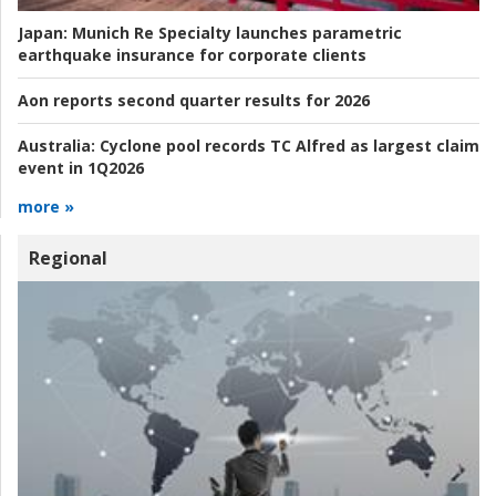
Japan:
Munich Re Specialty launches parametric
earthquake insurance for corporate clients
Aon reports second quarter results for 2026
Australia:
Cyclone pool records TC Alfred as largest claim
event in 1Q2026
more »
Regional