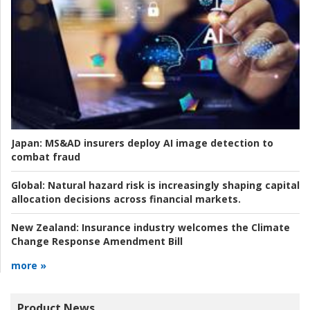
Japan:
MS&AD insurers deploy AI image detection to
combat fraud
Global:
Natural hazard risk is increasingly shaping capital
allocation decisions across financial markets.
New Zealand:
Insurance industry welcomes the Climate
Change Response Amendment Bill
more »
Product News