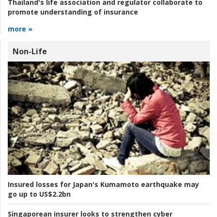
Thailand's life association and regulator collaborate to
promote understanding of insurance
more »
Non-Life
Insured losses for Japan's Kumamoto earthquake may
go up to US$2.2bn
Singaporean insurer looks to strengthen cyber