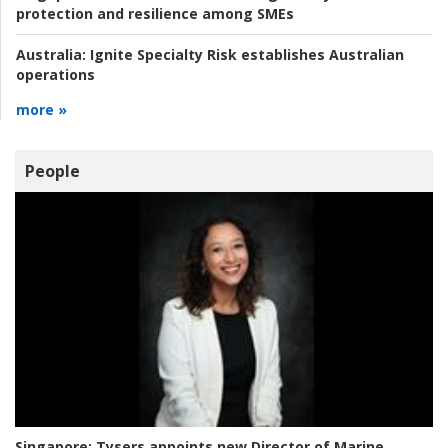
protection and resilience among SMEs
Australia:
Ignite Specialty Risk establishes Australian
operations
more »
People
Singapore:
Tysers appoints new Director of Marine