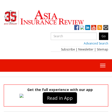
Advanced Search
Subscribe
|
Newsletter
|
Sitemap
Toggl
navig
Get the full experience with our app
Read in App