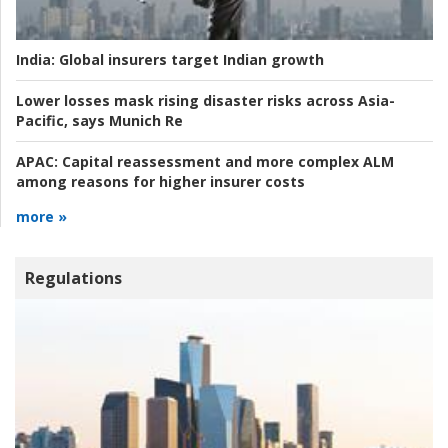
India:
Global insurers target Indian growth
Lower losses mask rising disaster risks across Asia-
Pacific, says Munich Re
APAC:
Capital reassessment and more complex ALM
among reasons for higher insurer costs
more »
Regulations