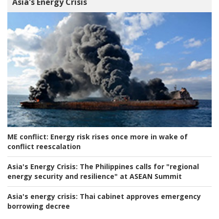
Asia's Energy Crisis
ME conflict:
Energy risk rises once more in wake of
conflict reescalation
Asia's Energy Crisis:
The Philippines calls for "regional
energy security and resilience" at ASEAN Summit
Asia's energy crisis:
Thai cabinet approves emergency
borrowing decree