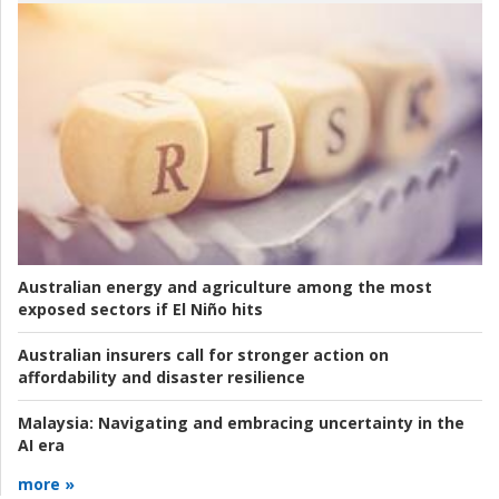
Australian energy and agriculture among the most
exposed sectors if El Niño hits
Australian insurers call for stronger action on
affordability and disaster resilience
Malaysia:
Navigating and embracing uncertainty in the
AI era
more »