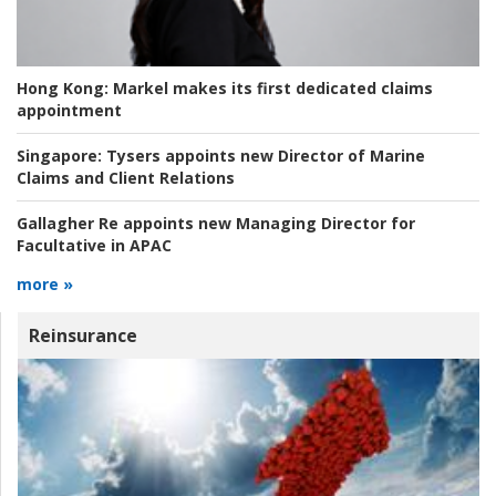
Hong Kong:
Markel makes its first dedicated claims
appointment
Singapore:
Tysers appoints new Director of Marine
Claims and Client Relations
Gallagher Re appoints new Managing Director for
Facultative in APAC
more »
Reinsurance