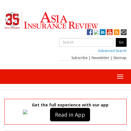
Advanced Search
Subscribe
|
Newsletter
|
Sitemap
Toggl
navig
Get the full experience with our app
Read in App