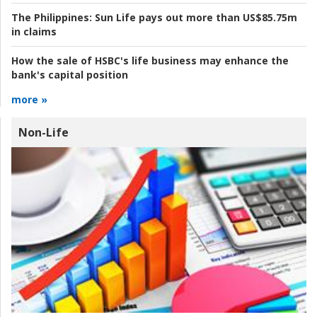
The Philippines:
Sun Life pays out more than US$85.75m
in claims
How the sale of HSBC's life business may enhance the
bank's capital position
more »
Non-Life