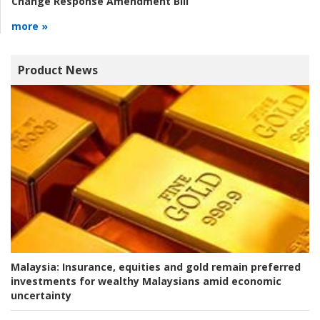
Change Response Amendment Bill
more »
Product News
Malaysia:
Insurance, equities and gold remain preferred
investments for wealthy Malaysians amid economic
uncertainty