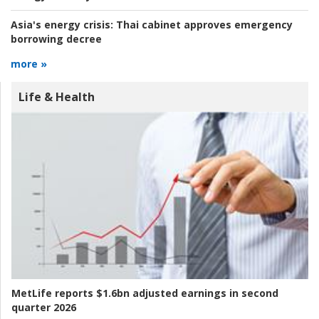
Asia's energy crisis:
Thai cabinet approves emergency
borrowing decree
more »
Life & Health
MetLife reports $1.6bn adjusted earnings in second
quarter 2026