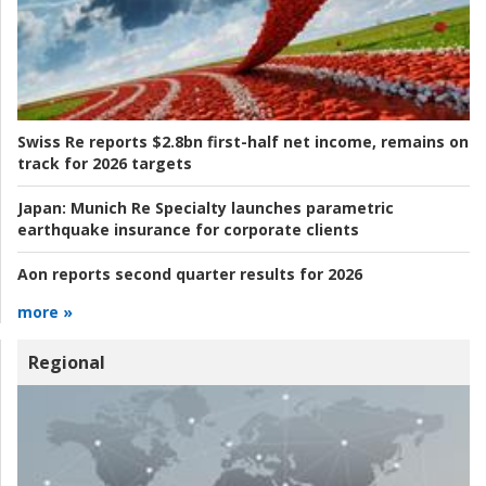
Swiss Re reports $2.8bn first-half net income, remains on
track for 2026 targets
Japan:
Munich Re Specialty launches parametric
earthquake insurance for corporate clients
Aon reports second quarter results for 2026
more »
Regional