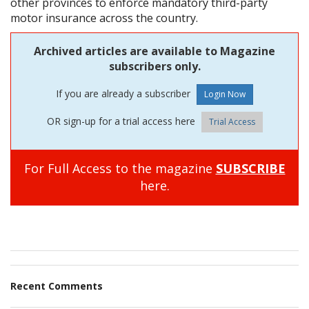
other provinces to enforce mandatory third-party
motor insurance across the country.
Archived articles are available to Magazine
subscribers only.
If you are already a subscriber
OR sign-up for a trial access here
Trial Access
For Full Access to the magazine
SUBSCRIBE
here.
Recent Comments