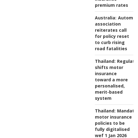
premium rates
Australia:
Automob
association
reiterates call
for policy reset
to curb rising
road fatalities
Thailand:
Regulato
shifts motor
insurance
toward a more
personalised,
merit-based
system
Thailand:
Mandato
motor insurance
policies to be
fully digitalised
wef 1 Jan 2026