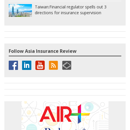
Taiwan:
Financial regulator spells out 3
directions for insurance supervision
Follow Asia Insurance Review