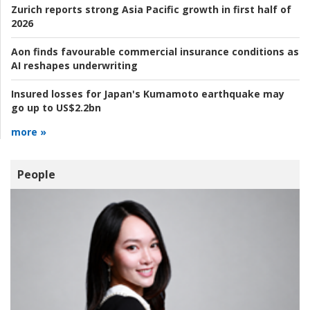
Zurich reports strong Asia Pacific growth in first half of
2026
Aon finds favourable commercial insurance conditions as
AI reshapes underwriting
Insured losses for Japan's Kumamoto earthquake may
go up to US$2.2bn
more »
People