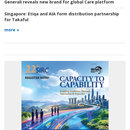
Generali reveals new brand for global Care platform
Singapore:
Etiqa and AIA form distribution partnership
for Takaful
more »