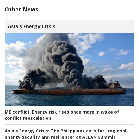
Other News
Asia's Energy Crisis
ME conflict:
Energy risk rises once more in wake of
conflict reescalation
Asia's Energy Crisis:
The Philippines calls for "regional
energy security and resilience" at ASEAN Summit