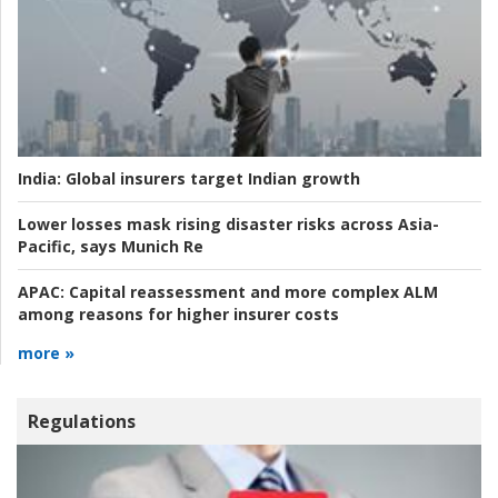
India:
Global insurers target Indian growth
Lower losses mask rising disaster risks across Asia-
Pacific, says Munich Re
APAC:
Capital reassessment and more complex ALM
among reasons for higher insurer costs
more »
Regulations