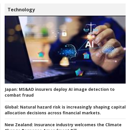
Technology
Japan:
MS&AD insurers deploy AI image detection to
combat fraud
Global:
Natural hazard risk is increasingly shaping capital
allocation decisions across financial markets.
New Zealand:
Insurance industry welcomes the Climate