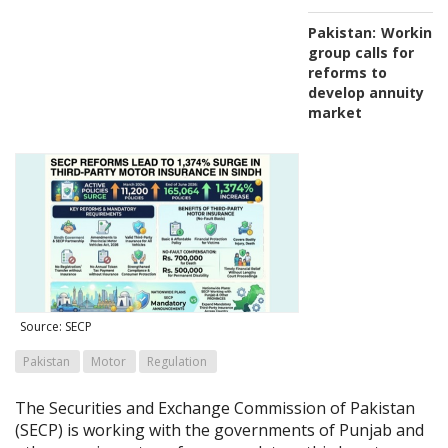
Pakistan:
Working
group calls for
reforms to
develop annuity
market
Source: SECP
Pakistan
Motor
Regulation
The Securities and Exchange Commission of Pakistan
(SECP) is working with the governments of Punjab and