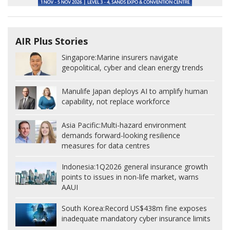
AIR Plus Stories
Singapore:
Marine insurers navigate
geopolitical, cyber and clean energy trends
Manulife Japan deploys AI to amplify human
capability, not replace workforce
Asia Pacific:
Multi-hazard environment
demands forward-looking resilience
measures for data centres
Indonesia:
1Q2026 general insurance growth
points to issues in non-life market, warns
AAUI
South Korea:
Record US$438m fine exposes
inadequate mandatory cyber insurance limits