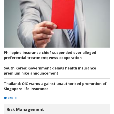
Philippine insurance chief suspended over alleged
preferential treatment; vows cooperation
South Korea:
Government delays health insurance
premium hike announcement
Thailand:
OIC warns against unauthorised promotion of
Singapore life insurance
more »
Risk Management