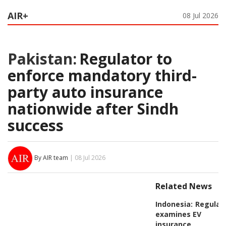
AIR+
08 Jul 2026
Pakistan:
Regulator to
enforce mandatory third-
party auto insurance
nationwide after Sindh
success
By AIR team
| 08 Jul 2026
Related News
Indonesia:
Regulat
examines EV
insurance