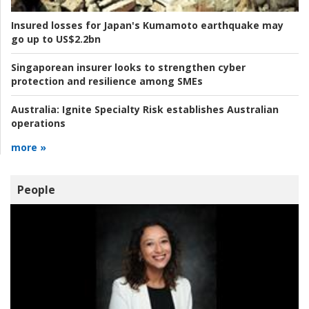
Insured losses for Japan's Kumamoto earthquake may
go up to US$2.2bn
Singaporean insurer looks to strengthen cyber
protection and resilience among SMEs
Australia:
Ignite Specialty Risk establishes Australian
operations
more »
People