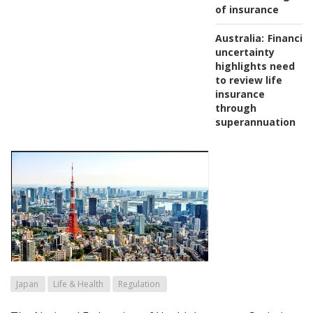
of insurance
Australia:
Financial
uncertainty
highlights need
to review life
insurance
through
superannuation
Japan
Life & Health
Regulation