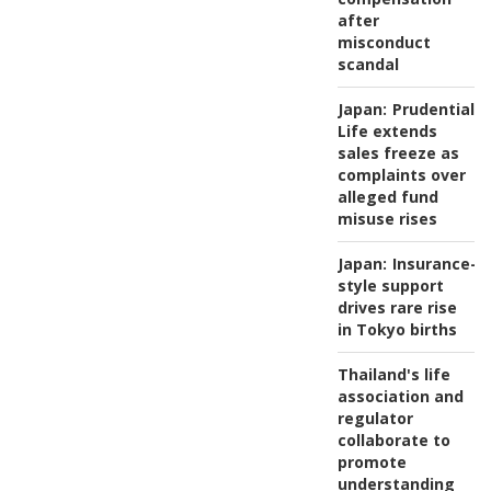
after
misconduct
scandal
Japan:
Prudential
Life extends
sales freeze as
complaints over
alleged fund
misuse rises
Japan:
Insurance-
style support
drives rare rise
in Tokyo births
Thailand's life
association and
regulator
collaborate to
promote
understanding