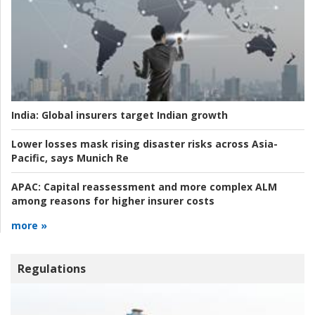
India:
Global insurers target Indian growth
Lower losses mask rising disaster risks across Asia-
Pacific, says Munich Re
APAC:
Capital reassessment and more complex ALM
among reasons for higher insurer costs
more »
Regulations