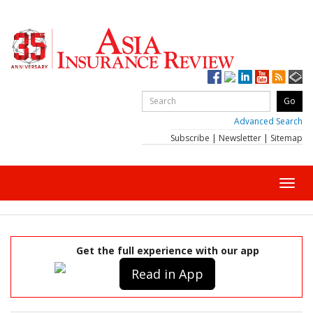
Advanced Search
Subscribe
|
Newsletter
|
Sitemap
Toggl
navig
Get the full experience with our app
Read in App