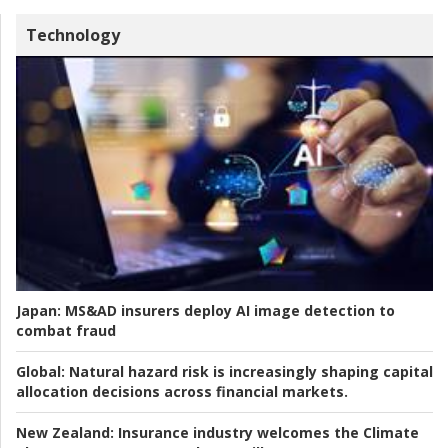
Technology
Japan:
MS&AD insurers deploy AI image detection to
combat fraud
Global:
Natural hazard risk is increasingly shaping capital
allocation decisions across financial markets.
New Zealand:
Insurance industry welcomes the Climate