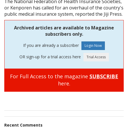
The National Federation of Health Insurance Societies,
or Kenporen has called for an overhaul of the country's
public medical insurance system, reported the Jiji Press.
Archived articles are available to Magazine
subscribers only.
If you are already a subscriber
OR sign-up for a trial access here
For Full Access to the magazine
SUBSCRIBE
here.
Recent Comments