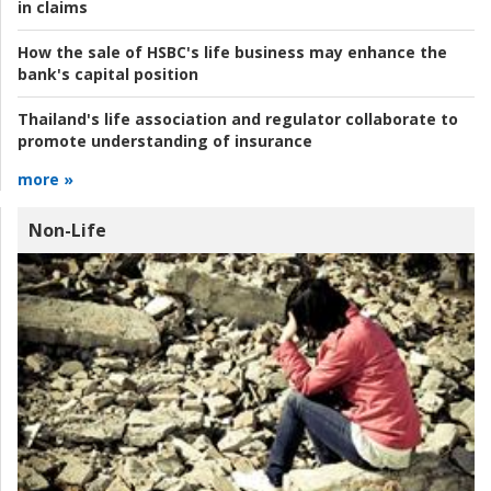
in claims
How the sale of HSBC's life business may enhance the
bank's capital position
Thailand's life association and regulator collaborate to
promote understanding of insurance
more »
Non-Life