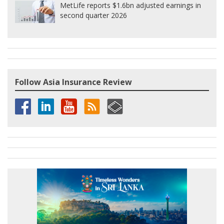
MetLife reports $1.6bn adjusted earnings in
second quarter 2026
Follow Asia Insurance Review