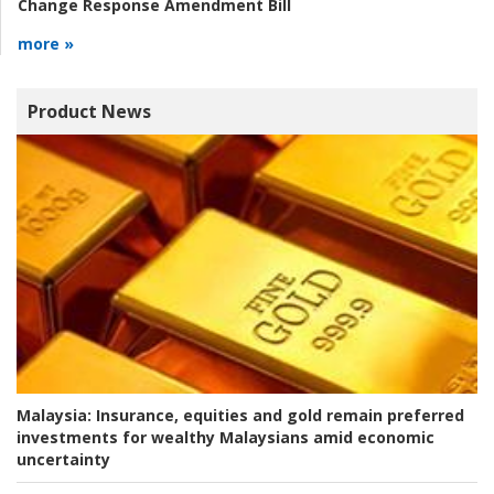
Change Response Amendment Bill
more »
Product News
Malaysia:
Insurance, equities and gold remain preferred
investments for wealthy Malaysians amid economic
uncertainty