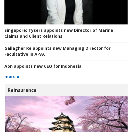
Singapore:
Tysers appoints new Director of Marine
Claims and Client Relations
Gallagher Re appoints new Managing Director for
Facultative in APAC
Aon appoints new CEO for Indonesia
more »
Reinsurance