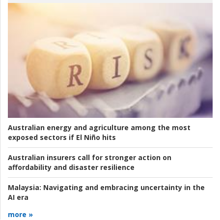
Australian energy and agriculture among the most
exposed sectors if El Niño hits
Australian insurers call for stronger action on
affordability and disaster resilience
Malaysia:
Navigating and embracing uncertainty in the
AI era
more »