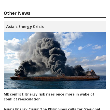
Other News
Asia's Energy Crisis
ME conflict:
Energy risk rises once more in wake of
conflict reescalation
Asia's Energy Crisis:
The Philippines calls for "regional