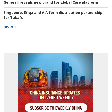
Generali reveals new brand for global Care platform
Singapore:
Etiqa and AIA form distribution partnership
for Takaful
more »