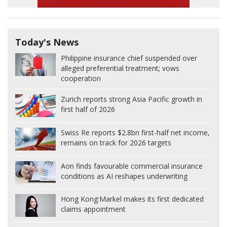
Today's News
Philippine insurance chief suspended over
alleged preferential treatment; vows
cooperation
Zurich reports strong Asia Pacific growth in
first half of 2026
Swiss Re reports $2.8bn first-half net income,
remains on track for 2026 targets
Aon finds favourable commercial insurance
conditions as AI reshapes underwriting
Hong Kong:
Markel makes its first dedicated
claims appointment