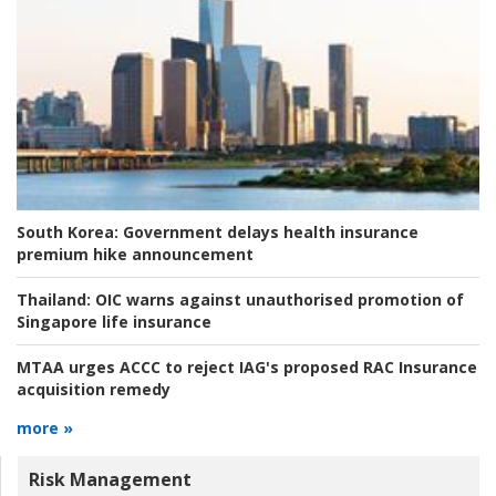
South Korea:
Government delays health insurance
premium hike announcement
Thailand:
OIC warns against unauthorised promotion of
Singapore life insurance
MTAA urges ACCC to reject IAG's proposed RAC Insurance
acquisition remedy
more »
Risk Management