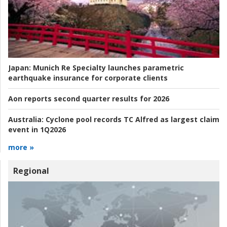
Japan:
Munich Re Specialty launches parametric
earthquake insurance for corporate clients
Aon reports second quarter results for 2026
Australia:
Cyclone pool records TC Alfred as largest claim
event in 1Q2026
more »
Regional