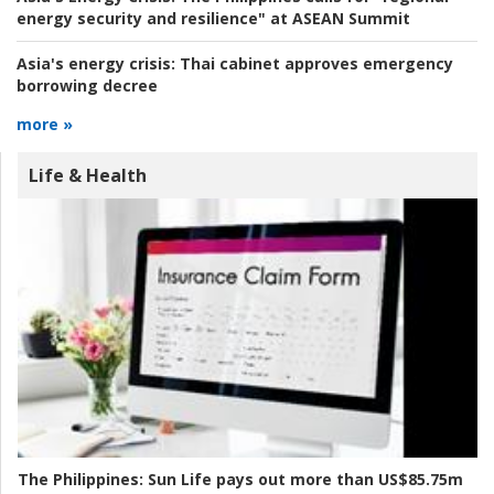
energy security and resilience" at ASEAN Summit
Asia's energy crisis:
Thai cabinet approves emergency
borrowing decree
more »
Life & Health
The Philippines:
Sun Life pays out more than US$85.75m