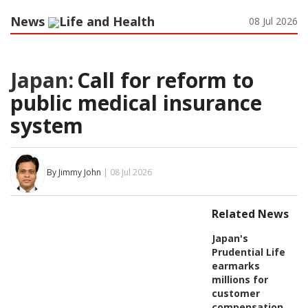
News
Life and Health
08 Jul 2026
Japan:
Call for reform to
public medical insurance
system
By Jimmy John
| 08 Jul 2026
Related News
Japan's
Prudential Life
earmarks
millions for
customer
compensation