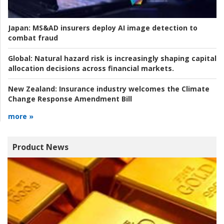
Japan:
MS&AD insurers deploy AI image detection to
combat fraud
Global:
Natural hazard risk is increasingly shaping capital
allocation decisions across financial markets.
New Zealand:
Insurance industry welcomes the Climate
Change Response Amendment Bill
more »
Product News