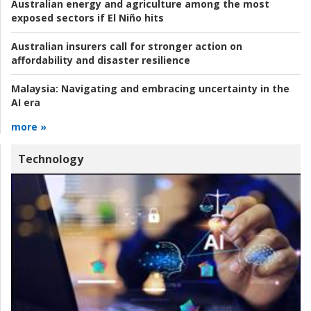
Australian energy and agriculture among the most
exposed sectors if El Niño hits
Australian insurers call for stronger action on
affordability and disaster resilience
Malaysia:
Navigating and embracing uncertainty in the
AI era
more »
Technology