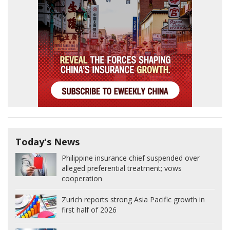
Today's News
Philippine insurance chief suspended over
alleged preferential treatment; vows
cooperation
Zurich reports strong Asia Pacific growth in
first half of 2026