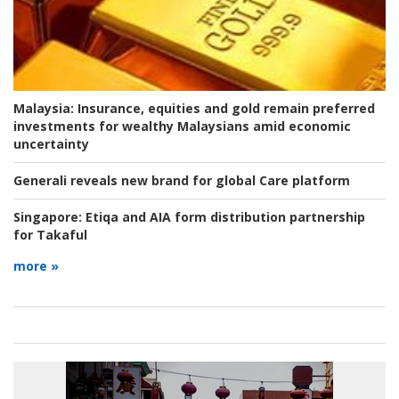
Malaysia:
Insurance, equities and gold remain preferred
investments for wealthy Malaysians amid economic
uncertainty
Generali reveals new brand for global Care platform
Singapore:
Etiqa and AIA form distribution partnership
for Takaful
more »