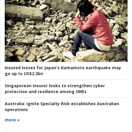
Insured losses for Japan's Kumamoto earthquake may
go up to US$2.2bn
Singaporean insurer looks to strengthen cyber
protection and resilience among SMEs
Australia:
Ignite Specialty Risk establishes Australian
operations
more »