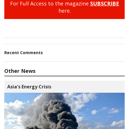
For Full Access to the magazine
SUBSCRIBE
here.
Recent Comments
Other News
Asia's Energy Crisis