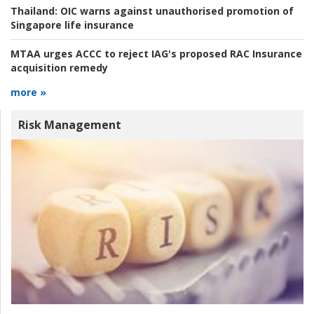
Thailand:
OIC warns against unauthorised promotion of
Singapore life insurance
MTAA urges ACCC to reject IAG's proposed RAC Insurance
acquisition remedy
more »
Risk Management