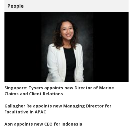
People
Singapore:
Tysers appoints new Director of Marine
Claims and Client Relations
Gallagher Re appoints new Managing Director for
Facultative in APAC
Aon appoints new CEO for Indonesia