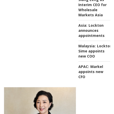
Interim CEO for
Wholesale
Markets Asia
Asia:
Lockton
announces
appointments
Malaysia:
Lockton
Sime appoints
new COO
APAC:
Markel
appoints new
CFO