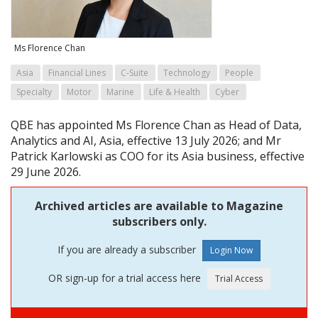
Ms Florence Chan
Asia
Financial Lines
C-Suite
Technology
People
Specialty
Motor
Marine
Life & Health
Cyber
QBE has appointed Ms Florence Chan as Head of Data,
Analytics and AI, Asia, effective 13 July 2026; and Mr
Patrick Karlowski as COO for its Asia business, effective
29 June 2026.
Archived articles are available to Magazine
subscribers only.
If you are already a subscriber
OR sign-up for a trial access here