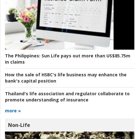
The Philippines:
Sun Life pays out more than US$85.75m
in claims
How the sale of HSBC's life business may enhance the
bank's capital position
Thailand's life association and regulator collaborate to
promote understanding of insurance
more »
Non-Life