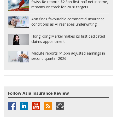
Swiss Re reports $2.8bn first-half net income,
remains on track for 2026 targets
Aon finds favourable commercial insurance
conditions as AI reshapes underwriting
Hong Kong:
Markel makes its first dedicated
claims appointment
MetLife reports $1.6bn adjusted earnings in
second quarter 2026
Follow Asia Insurance Review