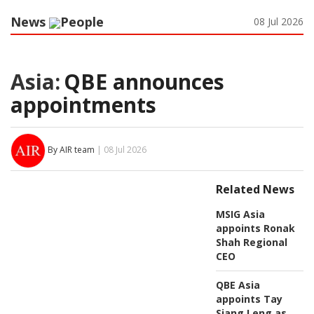
News
People
08 Jul 2026
Asia:
QBE announces
appointments
By AIR team
| 08 Jul 2026
Related News
MSIG Asia
appoints Ronak
Shah Regional
CEO
QBE Asia
appoints Tay
Siang Leng as