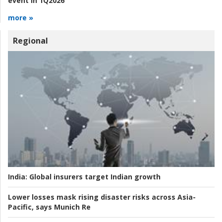
event in 1Q2026
more »
Regional
India:
Global insurers target Indian growth
Lower losses mask rising disaster risks across Asia-
Pacific, says Munich Re