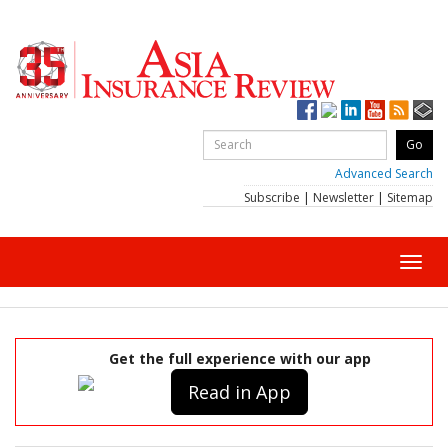
Advanced Search
Subscribe
|
Newsletter
|
Sitemap
Toggl
navig
Get the full experience with our app
Read in App