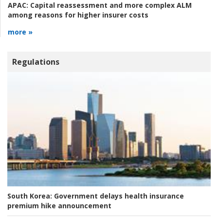
APAC:
Capital reassessment and more complex ALM
among reasons for higher insurer costs
more »
Regulations
South Korea:
Government delays health insurance
premium hike announcement