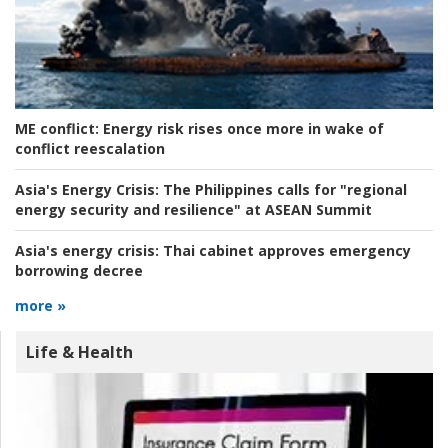
ME conflict:
Energy risk rises once more in wake of
conflict reescalation
Asia's Energy Crisis:
The Philippines calls for "regional
energy security and resilience" at ASEAN Summit
Asia's energy crisis:
Thai cabinet approves emergency
borrowing decree
more »
Life & Health