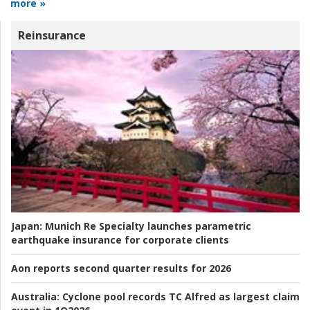
more »
Reinsurance
Japan:
Munich Re Specialty launches parametric
earthquake insurance for corporate clients
Aon reports second quarter results for 2026
Australia:
Cyclone pool records TC Alfred as largest claim