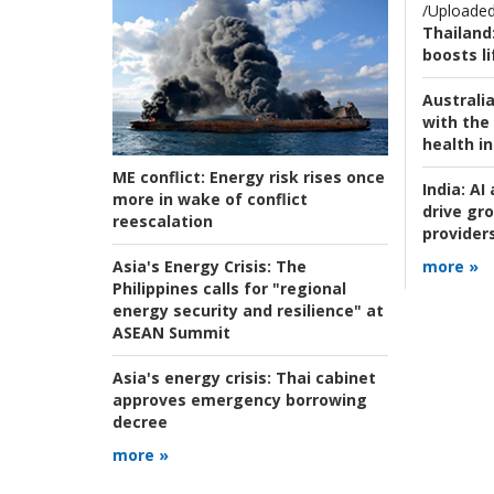
/Uploaded
Thailand
boosts l
Australia
with the 
health i
ME conflict:
Energy risk rises once
India:
AI 
more in wake of conflict
drive gr
reescalation
provider
Asia's Energy Crisis:
The
more »
Philippines calls for "regional
energy security and resilience" at
ASEAN Summit
Asia's energy crisis:
Thai cabinet
approves emergency borrowing
decree
more »