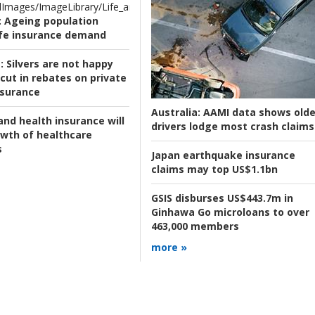
Images/ImageLibrary/Life_and_Health/Ageing_.jpg
:
Ageing population
ife insurance demand
:
Silvers are not happy
cut in rebates on private
nsurance
Australia:
AAMI data shows olde
and health insurance will
drivers lodge most crash claims
owth of healthcare
s
Japan earthquake insurance
claims may top US$1.1bn
GSIS disburses US$443.7m in
Ginhawa Go microloans to over
463,000 members
more »