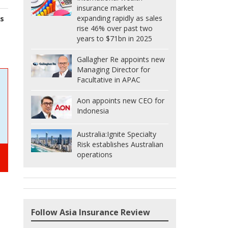
insurance market
expanding rapidly as sales
s
rise 46% over past two
years to $71bn in 2025
Gallagher Re appoints new
Managing Director for
Facultative in APAC
Aon appoints new CEO for
Indonesia
Australia:
Ignite Specialty
Risk establishes Australian
operations
Follow Asia Insurance Review