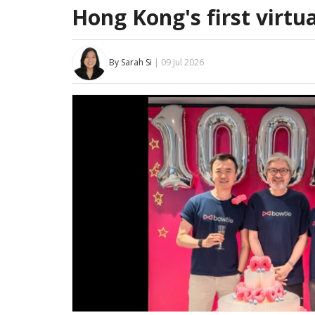
Hong Kong's first virtua
By Sarah Si
| 09 Jul 2026