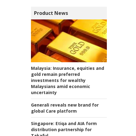
Product News
Malaysia:
Insurance, equities and
gold remain preferred
investments for wealthy
Malaysians amid economic
uncertainty
Generali reveals new brand for
global Care platform
Singapore:
Etiqa and AIA form
distribution partnership for
Takaful