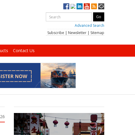
Advanced Search
Subscribe
|
Newsletter
|
Sitemap
ucts
Contact Us
026