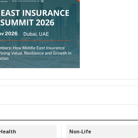
 Health
Non-Life