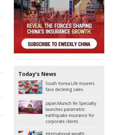
Today's News
South Korea:
Life insurers
face declining sales
Japan:
Munich Re Specialty
launches parametric
earthquake insurance for
corporate clients
International wealth