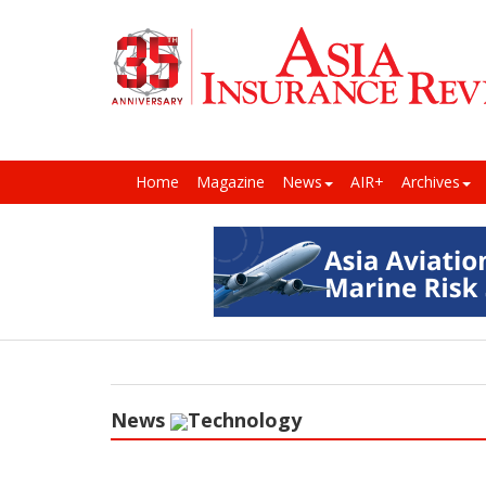
Home
Magazine
News
AIR+
Archives
News
Technology