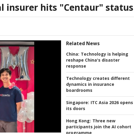
l insurer hits "Centaur" status
Related News
China:
Technology is helping
reshape China's disaster
response
Technology creates different
dynamics in insurance
boardrooms
Singapore:
ITC Asia 2026 opens
its doors
Hong Kong:
Three new
participants join the AI cohort
programme