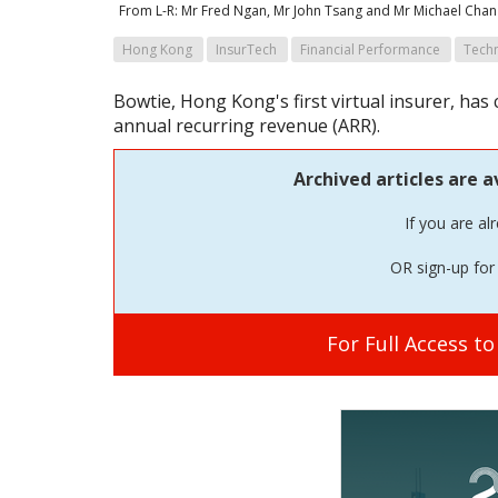
From L-R: Mr Fred Ngan, Mr John Tsang and Mr Michael Chan
Hong Kong
InsurTech
Financial Performance
Tech
Bowtie, Hong Kong's first virtual insurer, ha
annual recurring revenue (ARR).
Archived articles are a
If you are al
OR sign-up for 
For Full Access t