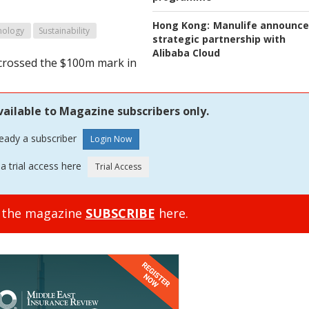
Hong Kong:
Manulife announce
nology
Sustainability
strategic partnership with
Alibaba Cloud
s crossed the $100m mark in
vailable to Magazine subscribers only.
ready a subscriber
a trial access here
o the magazine
SUBSCRIBE
here.