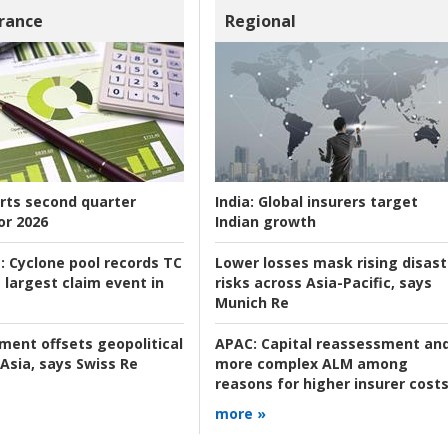
rance
Regional
rts second quarter
India:
Global insurers target
or 2026
Indian growth
:
Cyclone pool records TC
Lower losses mask rising disast
 largest claim event in
risks across Asia-Pacific, says
Munich Re
tment offsets geopolitical
APAC:
Capital reassessment an
 Asia, says Swiss Re
more complex ALM among
reasons for higher insurer cost
more »