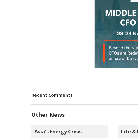
Recent Comments
Other News
Asia's Energy Crisis
Life &