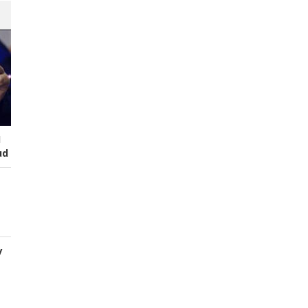
I
ud
y