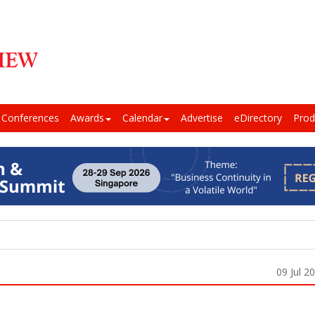
Conferences
Awards
Calendar
Advertise
eDirectory
Prod
09 Jul 2