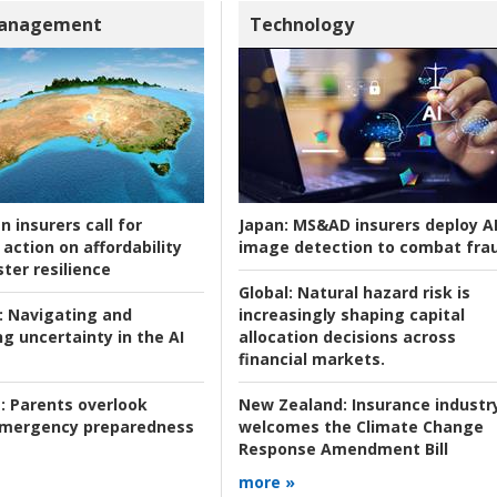
Management
Technology
n insurers call for
Japan:
MS&AD insurers deploy A
action on affordability
image detection to combat fra
ter resilience
Global:
Natural hazard risk is
:
Navigating and
increasingly shaping capital
g uncertainty in the AI
allocation decisions across
financial markets.
:
Parents overlook
New Zealand:
Insurance industr
 emergency preparedness
welcomes the Climate Change
Response Amendment Bill
more »