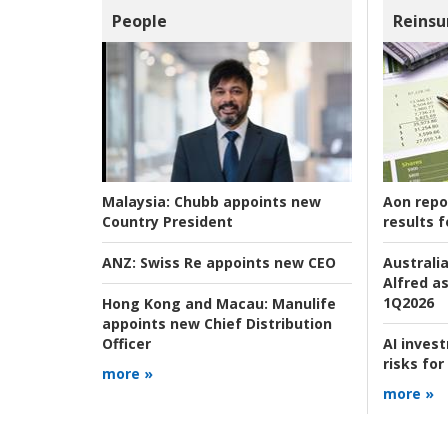
People
Reinsu
Aon repo
Malaysia:
Chubb appoints new
results f
Country President
Australia
ANZ:
Swiss Re appoints new CEO
Alfred as
1Q2026
Hong Kong and Macau:
Manulife
appoints new Chief Distribution
AI inves
Officer
risks for
more »
more »