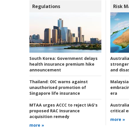
Regulations
Risk 
Australia
South Korea:
Government delays
stronger 
health insurance premium hike
and disas
announcement
Malaysia
Thailand:
OIC warns against
embracin
unauthorised promotion of
era
Singapore life insurance
Australia
MTAA urges ACCC to reject IAG's
critical
proposed RAC Insurance
acquisition remedy
more »
more »