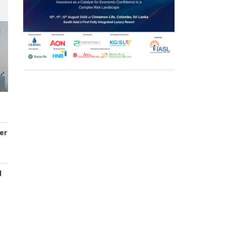
er
d
s