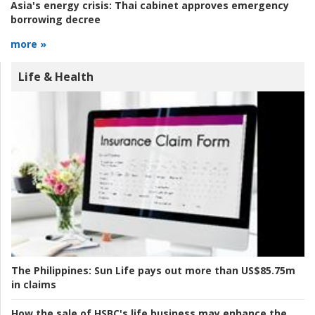
Asia's energy crisis:
Thai cabinet approves emergency
borrowing decree
more »
Life & Health
The Philippines:
Sun Life pays out more than US$85.75m
in claims
How the sale of HSBC's life business may enhance the