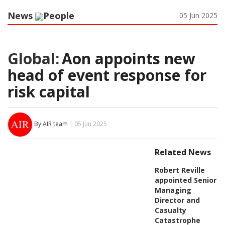
News
People
05 Jun 2025
Global:
Aon appoints new
head of event response for
risk capital
By AIR team
| 05 Jun 2025
Related News
Robert Reville
appointed Senior
Managing
Director and
Casualty
Catastrophe