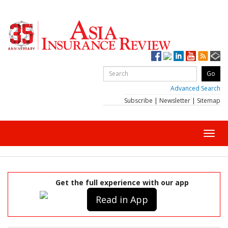
Advanced Search
Subscribe
|
Newsletter
|
Sitemap
Toggl
navig
Get the full experience with our app
Read in App