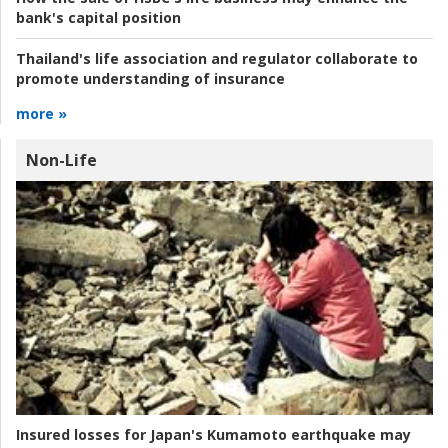
bank's capital position
Thailand's life association and regulator collaborate to
promote understanding of insurance
more »
Non-Life
Insured losses for Japan's Kumamoto earthquake may