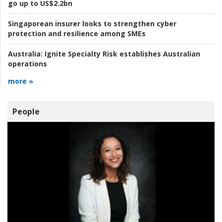
go up to US$2.2bn
Singaporean insurer looks to strengthen cyber
protection and resilience among SMEs
Australia:
Ignite Specialty Risk establishes Australian
operations
more »
People