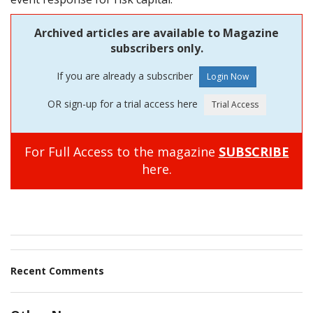
Archived articles are available to Magazine
subscribers only.
If you are already a subscriber
OR sign-up for a trial access here
For Full Access to the magazine
SUBSCRIBE
here.
Recent Comments