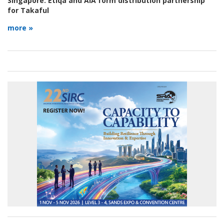
Singapore:
Etiqa and AIA form distribution partnership
for Takaful
more »