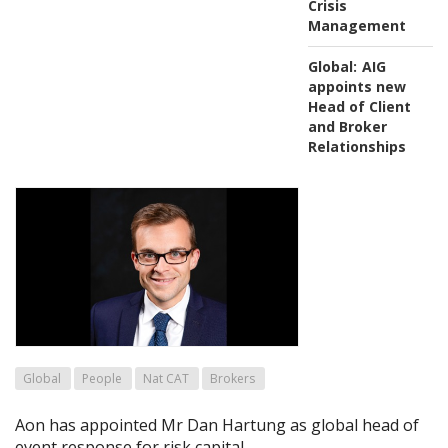
Crisis
Management
Global:
AIG
appoints new
Head of Client
and Broker
Relationships
Global
People
Nat CAT
Brokers
Aon has appointed Mr Dan Hartung as global head of
event response for risk capital.