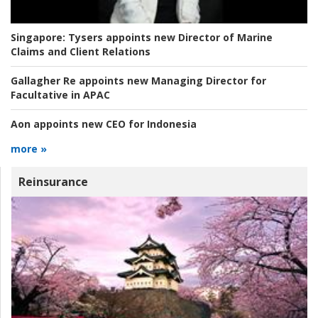
Singapore:
Tysers appoints new Director of Marine
Claims and Client Relations
Gallagher Re appoints new Managing Director for
Facultative in APAC
Aon appoints new CEO for Indonesia
more »
Reinsurance