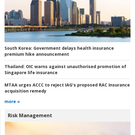
South Korea:
Government delays health insurance
premium hike announcement
Thailand:
OIC warns against unauthorised promotion of
Singapore life insurance
MTAA urges ACCC to reject IAG's proposed RAC Insurance
acquisition remedy
more »
Risk Management