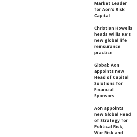
Market Leader
for Aon's Risk
Capital
Christian Howells
heads Willis Re's
new global life
reinsurance
practice
Global:
Aon
appoints new
Head of Capital
Solutions for
Financial
Sponsors
Aon appoints
new Global Head
of Strategy for
Political Risk,
War Risk and