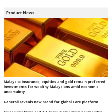
Product News
Malaysia:
Insurance, equities and gold remain preferred
investments for wealthy Malaysians amid economic
uncertainty
Generali reveals new brand for global Care platform