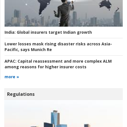
India:
Global insurers target Indian growth
Lower losses mask rising disaster risks across Asia-
Pacific, says Munich Re
APAC:
Capital reassessment and more complex ALM
among reasons for higher insurer costs
more »
Regulations