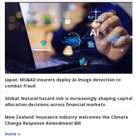
Japan:
MS&AD insurers deploy AI image detection to
combat fraud
Global:
Natural hazard risk is increasingly shaping capital
allocation decisions across financial markets.
New Zealand:
Insurance industry welcomes the Climate
Change Response Amendment Bill
more »