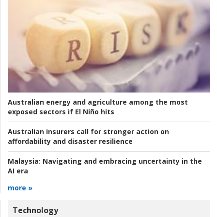
Australian energy and agriculture among the most
exposed sectors if El Niño hits
Australian insurers call for stronger action on
affordability and disaster resilience
Malaysia:
Navigating and embracing uncertainty in the
AI era
more »
Technology