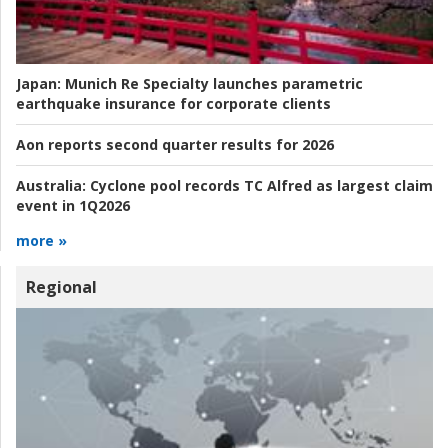
Japan:
Munich Re Specialty launches parametric
earthquake insurance for corporate clients
Aon reports second quarter results for 2026
Australia:
Cyclone pool records TC Alfred as largest claim
event in 1Q2026
more »
Regional