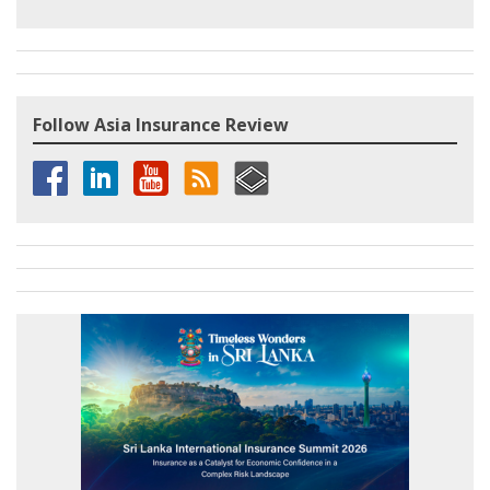
Follow Asia Insurance Review