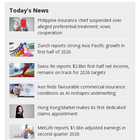
Today's News
Philippine insurance chief suspended over
alleged preferential treatment; vows
cooperation
Zurich reports strong Asia Pacific growth in
first half of 2026
Swiss Re reports $2.8bn first-half net income,
remains on track for 2026 targets
Aon finds favourable commercial insurance
conditions as AI reshapes underwriting
Hong Kong:
Markel makes its first dedicated
claims appointment
MetLife reports $1.6bn adjusted earnings in
second quarter 2026