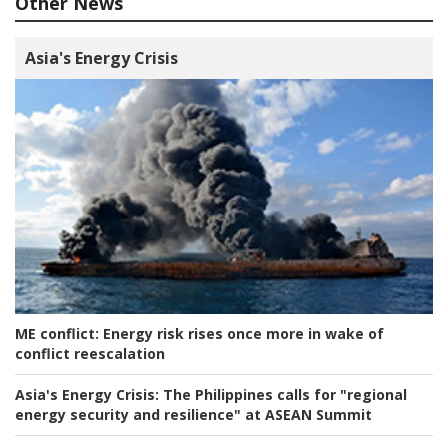
Other News
Asia's Energy Crisis
ME conflict:
Energy risk rises once more in wake of
conflict reescalation
Asia's Energy Crisis:
The Philippines calls for "regional
energy security and resilience" at ASEAN Summit