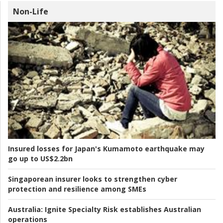
Non-Life
Insured losses for Japan's Kumamoto earthquake may
go up to US$2.2bn
Singaporean insurer looks to strengthen cyber
protection and resilience among SMEs
Australia:
Ignite Specialty Risk establishes Australian
operations