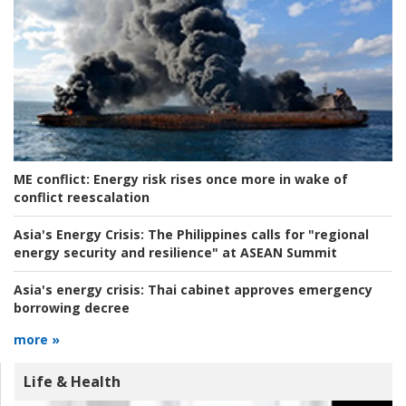
ME conflict:
Energy risk rises once more in wake of
conflict reescalation
Asia's Energy Crisis:
The Philippines calls for "regional
energy security and resilience" at ASEAN Summit
Asia's energy crisis:
Thai cabinet approves emergency
borrowing decree
more »
Life & Health