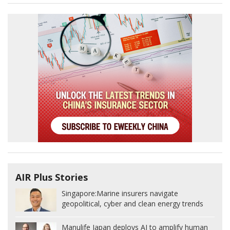
AIR Plus Stories
Singapore:
Marine insurers navigate
geopolitical, cyber and clean energy trends
Manulife Japan deploys AI to amplify human