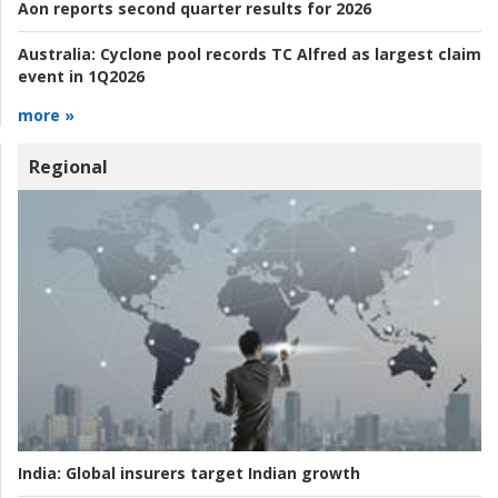
Aon reports second quarter results for 2026
Australia:
Cyclone pool records TC Alfred as largest claim
event in 1Q2026
more »
Regional
India:
Global insurers target Indian growth