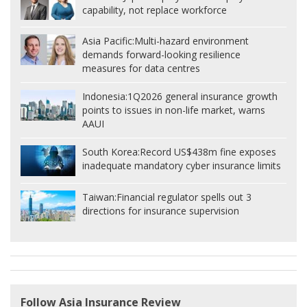
capability, not replace workforce
Asia Pacific:
Multi-hazard environment
demands forward-looking resilience
measures for data centres
Indonesia:
1Q2026 general insurance growth
points to issues in non-life market, warns
AAUI
South Korea:
Record US$438m fine exposes
inadequate mandatory cyber insurance limits
Taiwan:
Financial regulator spells out 3
directions for insurance supervision
Follow Asia Insurance Review