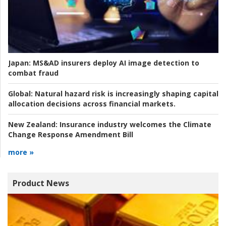
Japan:
MS&AD insurers deploy AI image detection to
combat fraud
Global:
Natural hazard risk is increasingly shaping capital
allocation decisions across financial markets.
New Zealand:
Insurance industry welcomes the Climate
Change Response Amendment Bill
more »
Product News