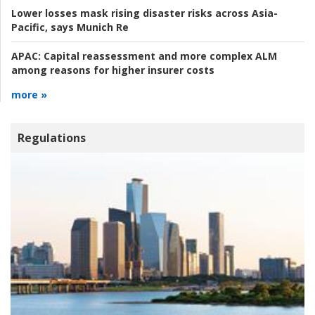
Lower losses mask rising disaster risks across Asia-
Pacific, says Munich Re
APAC:
Capital reassessment and more complex ALM
among reasons for higher insurer costs
more »
Regulations