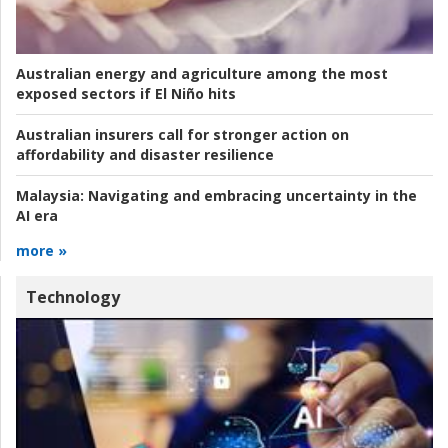
Australian energy and agriculture among the most
exposed sectors if El Niño hits
Australian insurers call for stronger action on
affordability and disaster resilience
Malaysia:
Navigating and embracing uncertainty in the
AI era
more »
Technology