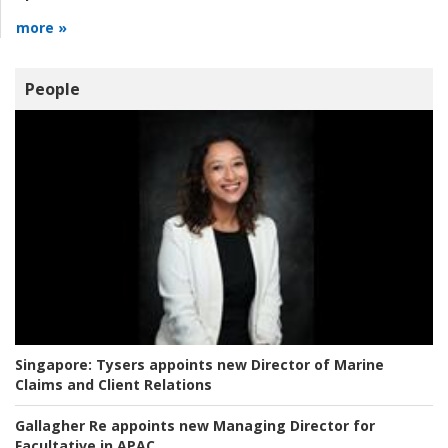
more »
People
Singapore:
Tysers appoints new Director of Marine
Claims and Client Relations
Gallagher Re appoints new Managing Director for
Facultative in APAC