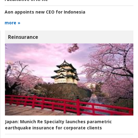
Aon appoints new CEO for Indonesia
more »
Reinsurance
Japan:
Munich Re Specialty launches parametric
earthquake insurance for corporate clients