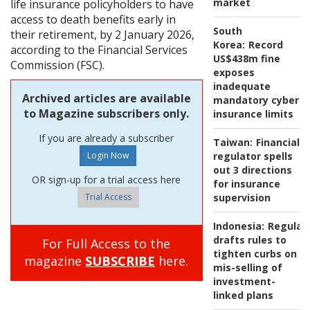
market
life insurance policyholders to have
access to death benefits early in
South
their retirement, by 2 January 2026,
Korea:
Record
according to the Financial Services
US$438m fine
Commission (FSC).
exposes
inadequate
Archived articles are available
mandatory cyber
to Magazine subscribers only.
insurance limits
If you are already a subscriber
Taiwan:
Financial
regulator spells
out 3 directions
OR sign-up for a trial access here
for insurance
Trial Access
supervision
Indonesia:
Regulat
drafts rules to
For Full Access to the
tighten curbs on
magazine
SUBSCRIBE
here.
mis-selling of
investment-
linked plans