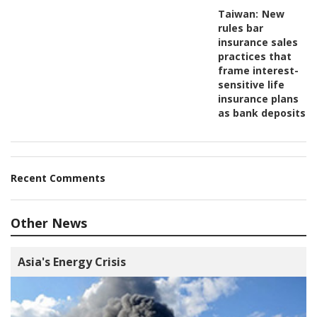
Taiwan:
New
rules bar
insurance sales
practices that
frame interest-
sensitive life
insurance plans
as bank deposits
Recent Comments
Other News
Asia's Energy Crisis