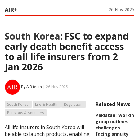
AIR+
26 Nov 2025
South Korea:
FSC to expand
early death benefit access
to all life insurers from 2
Jan 2026
By AIR team
| 26 Nov 2025
Related News
South Korea
Life & Health
Regulation
Pensions & Annuities
Pakistan:
Working
group outlines
All life insurers in South Korea will
challenges
be able to launch products, enabling
facing annuity