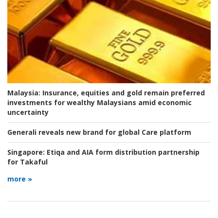
Malaysia:
Insurance, equities and gold remain preferred
investments for wealthy Malaysians amid economic
uncertainty
Generali reveals new brand for global Care platform
Singapore:
Etiqa and AIA form distribution partnership
for Takaful
more »