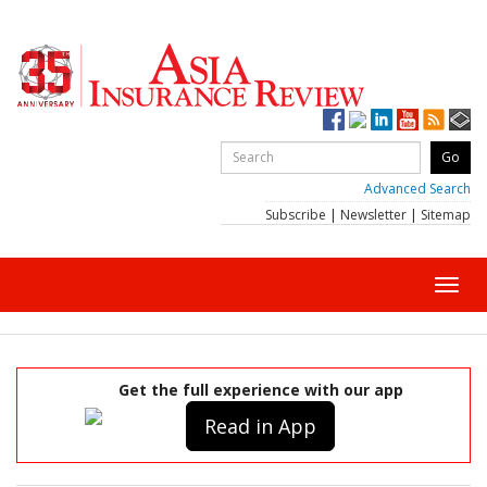
Advanced Search
Subscribe
|
Newsletter
|
Sitemap
Toggl
navig
Get the full experience with our app
Read in App