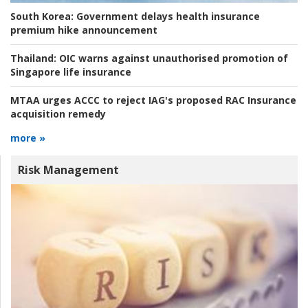
South Korea:
Government delays health insurance
premium hike announcement
Thailand:
OIC warns against unauthorised promotion of
Singapore life insurance
MTAA urges ACCC to reject IAG's proposed RAC Insurance
acquisition remedy
more »
Risk Management