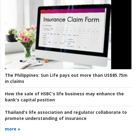
The Philippines:
Sun Life pays out more than US$85.75m
in claims
How the sale of HSBC's life business may enhance the
bank's capital position
Thailand's life association and regulator collaborate to
promote understanding of insurance
more »