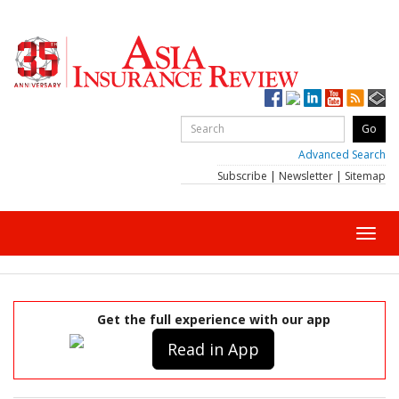
Advanced Search
Subscribe
|
Newsletter
|
Sitemap
Toggl
navig
Get the full experience with our app
Read in App