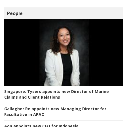
People
Singapore:
Tysers appoints new Director of Marine
Claims and Client Relations
Gallagher Re appoints new Managing Director for
Facultative in APAC
Aon appoints new CEO for Indonesia