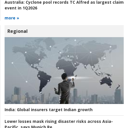
Australia:
Cyclone pool records TC Alfred as largest claim
event in 1Q2026
more »
Regional
India:
Global insurers target Indian growth
Lower losses mask rising disaster risks across Asia-
Pacific, says Munich Re