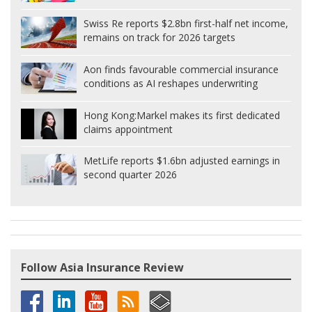
Swiss Re reports $2.8bn first-half net income,
remains on track for 2026 targets
Aon finds favourable commercial insurance
conditions as AI reshapes underwriting
Hong Kong:
Markel makes its first dedicated
claims appointment
MetLife reports $1.6bn adjusted earnings in
second quarter 2026
Follow Asia Insurance Review