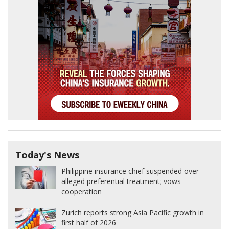
Today's News
Philippine insurance chief suspended over
alleged preferential treatment; vows
cooperation
Zurich reports strong Asia Pacific growth in
first half of 2026