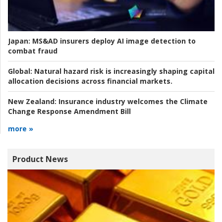
Japan:
MS&AD insurers deploy AI image detection to
combat fraud
Global:
Natural hazard risk is increasingly shaping capital
allocation decisions across financial markets.
New Zealand:
Insurance industry welcomes the Climate
Change Response Amendment Bill
more »
Product News