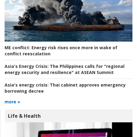
ME conflict:
Energy risk rises once more in wake of
conflict reescalation
Asia's Energy Crisis:
The Philippines calls for "regional
energy security and resilience" at ASEAN Summit
Asia's energy crisis:
Thai cabinet approves emergency
borrowing decree
more »
Life & Health