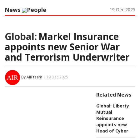
News
People
19 Dec 2025
Global:
Markel Insurance
appoints new Senior War
and Terrorism Underwriter
By AIR team
| 19 Dec 2025
Related News
Global:
Liberty
Mutual
Reinsurance
appoints new
Head of Cyber