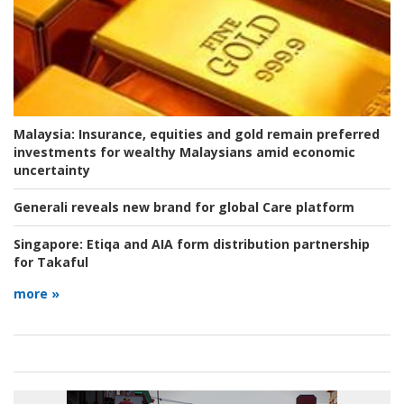
Malaysia:
Insurance, equities and gold remain preferred
investments for wealthy Malaysians amid economic
uncertainty
Generali reveals new brand for global Care platform
Singapore:
Etiqa and AIA form distribution partnership
for Takaful
more »