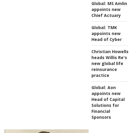
Global:
MS Amlin
appoints new
Chief Actuary
Global:
TMK
appoints new
Head of Cyber
Christian Howells
heads Willis Re's
new global life
reinsurance
practice
Global:
Aon
appoints new
Head of Capital
Solutions for
Financial
Sponsors