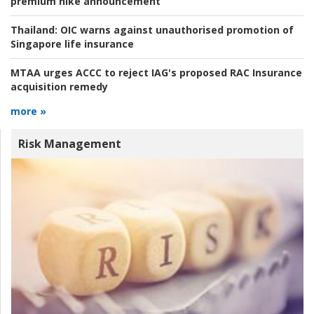
premium hike announcement
Thailand:
OIC warns against unauthorised promotion of
Singapore life insurance
MTAA urges ACCC to reject IAG's proposed RAC Insurance
acquisition remedy
more »
Risk Management