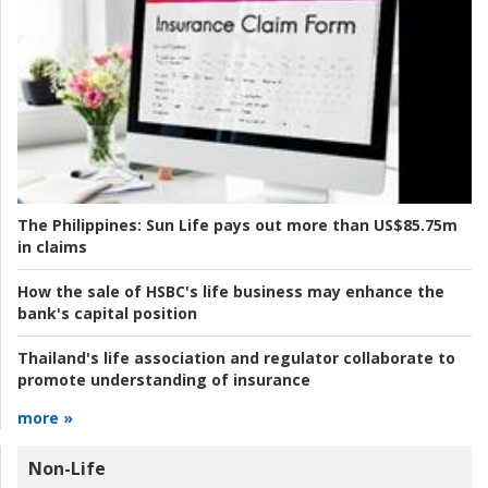
The Philippines:
Sun Life pays out more than US$85.75m
in claims
How the sale of HSBC's life business may enhance the
bank's capital position
Thailand's life association and regulator collaborate to
promote understanding of insurance
more »
Non-Life