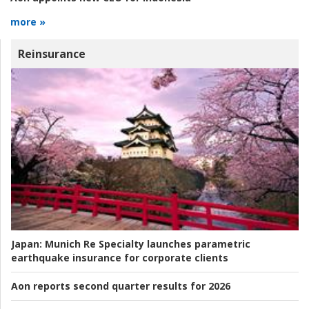
more »
Reinsurance
Japan:
Munich Re Specialty launches parametric
earthquake insurance for corporate clients
Aon reports second quarter results for 2026