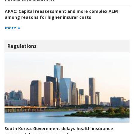
APAC:
Capital reassessment and more complex ALM
among reasons for higher insurer costs
more »
Regulations
South Korea:
Government delays health insurance