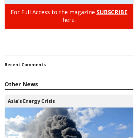
For Full Access to the magazine
SUBSCRIBE
here.
Recent Comments
Other News
Asia's Energy Crisis