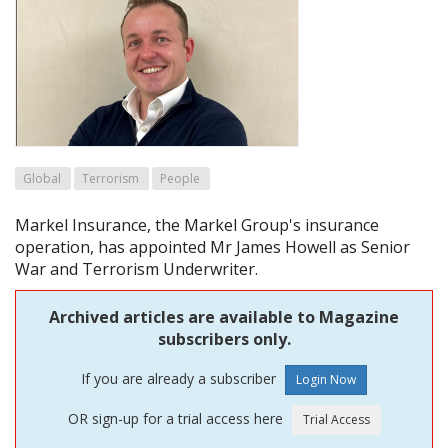
Global
Terrorism
People
Markel Insurance, the Markel Group's insurance
operation, has appointed Mr James Howell as Senior
War and Terrorism Underwriter.
Archived articles are available to Magazine
subscribers only.
If you are already a subscriber
OR sign-up for a trial access here