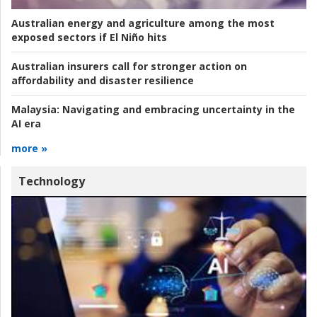
Australian energy and agriculture among the most
exposed sectors if El Niño hits
Australian insurers call for stronger action on
affordability and disaster resilience
Malaysia:
Navigating and embracing uncertainty in the
AI era
more »
Technology