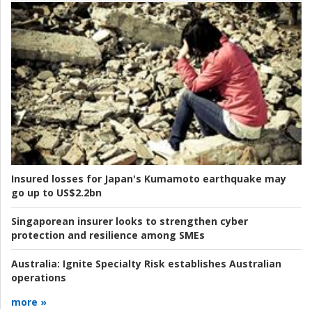
Insured losses for Japan's Kumamoto earthquake may
go up to US$2.2bn
Singaporean insurer looks to strengthen cyber
protection and resilience among SMEs
Australia:
Ignite Specialty Risk establishes Australian
operations
more »