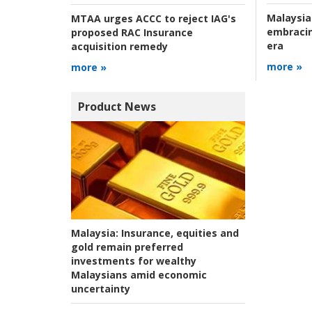
Malaysia
MTAA urges ACCC to reject IAG's
embracin
proposed RAC Insurance
era
acquisition remedy
more »
more »
Product News
Malaysia:
Insurance, equities and
gold remain preferred
investments for wealthy
Malaysians amid economic
uncertainty