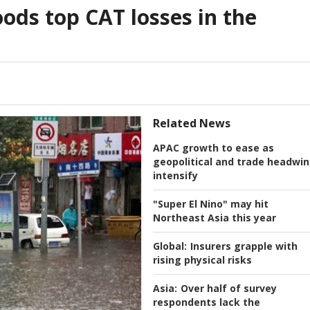
ods top CAT losses in the
Related News
APAC growth to ease as
geopolitical and trade headwi
intensify
"Super El Nino" may hit
Northeast Asia this year
Global:
Insurers grapple with
rising physical risks
Asia:
Over half of survey
respondents lack the