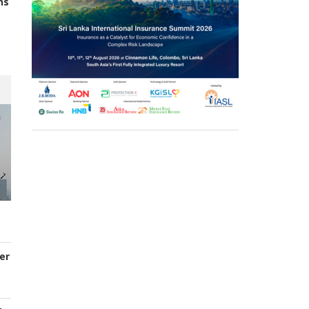
ns
er