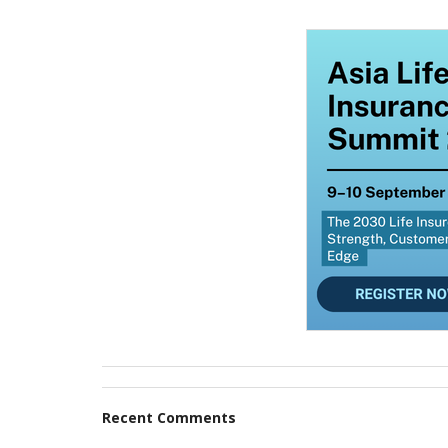
Recent Comments