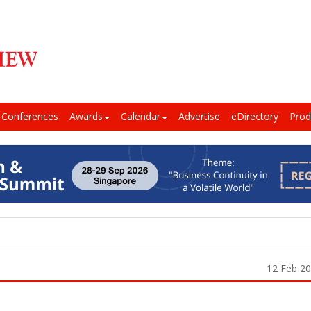
Conferences
Awards
Calendar
Advertise
eDirectory
Prod
12 Feb 2