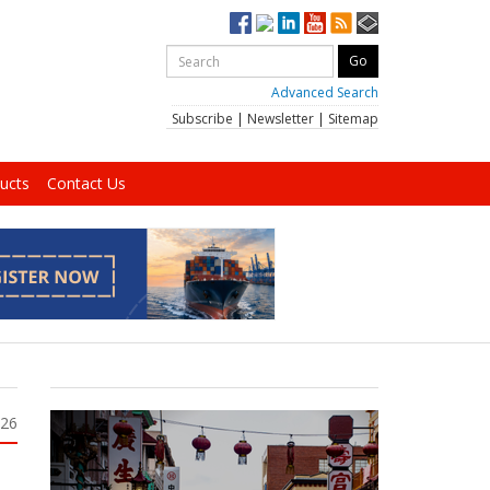
Advanced Search
Subscribe
|
Newsletter
|
Sitemap
ucts
Contact Us
026