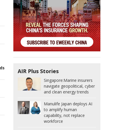
nds
AIR Plus Stories
Singapore:
Marine insurers
navigate geopolitical, cyber
and clean energy trends
Manulife Japan deploys AI
to amplify human
capability, not replace
workforce