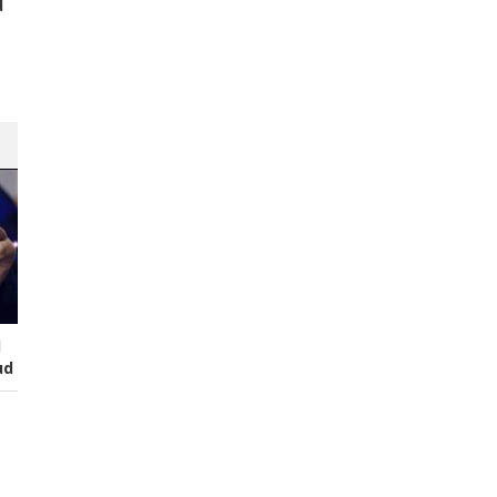
d
s
I
ud