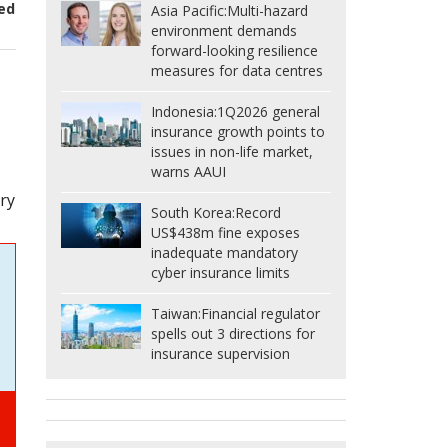
ed
Asia Pacific:
Multi-hazard
environment demands
forward-looking resilience
measures for data centres
Indonesia:
1Q2026 general
insurance growth points to
issues in non-life market,
warns AAUI
ry
South Korea:
Record
US$438m fine exposes
inadequate mandatory
cyber insurance limits
Taiwan:
Financial regulator
spells out 3 directions for
insurance supervision