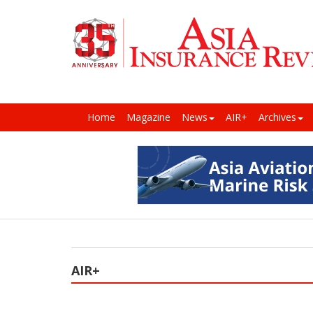
Home
Magazine
News
AIR+
Archives
AIR+