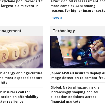
:
Cyclone pool records TC
APAC:
Capital reassessment an
 largest claim event in
more complex ALM among
reasons for higher insurer cost
more »
Management
Technology
an energy and agriculture
Japan:
MS&AD insurers deploy A
he most exposed sectors
image detection to combat fra
 hits
Global:
Natural hazard risk is
n insurers call for
increasingly shaping capital
action on affordability
allocation decisions across
ter resilience
financial markets.