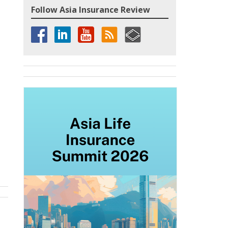
Follow Asia Insurance Review