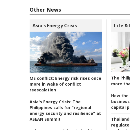
Other News
Asia's Energy Crisis
Life &
The Phili
ME conflict:
Energy risk rises once
more tha
more in wake of conflict
reescalation
How the s
business
Asia's Energy Crisis:
The
capital p
Philippines calls for "regional
energy security and resilience" at
ASEAN Summit
Thailand'
regulato