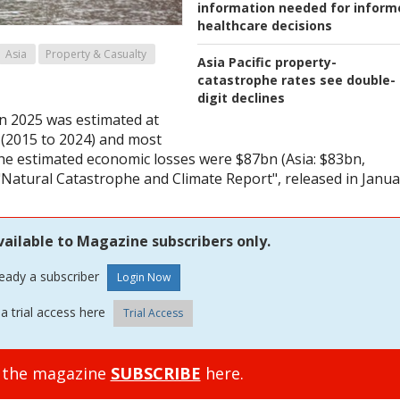
information needed for inform
healthcare decisions
Asia
Property & Casualty
Asia Pacific property-
catastrophe rates see double-
digit declines
in 2025 was estimated at
 (2015 to 2024) and most
the estimated economic losses were $87bn (Asia: $83bn,
"Natural Catastrophe and Climate Report", released in Janua
vailable to Magazine subscribers only.
ready a subscriber
a trial access here
Trial Access
o the magazine
SUBSCRIBE
here.