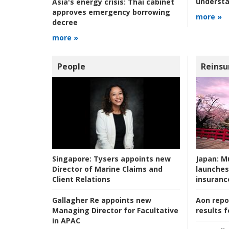
understa
Asia's energy crisis:
Thai cabinet
approves emergency borrowing
more »
decree
more »
People
Reinsu
Japan:
Mu
Singapore:
Tysers appoints new
launches
Director of Marine Claims and
insuranc
Client Relations
Aon repo
Gallagher Re appoints new
results f
Managing Director for Facultative
in APAC