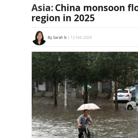
Asia:
China monsoon flo
region in 2025
By Sarah Si
| 12 Feb 2026