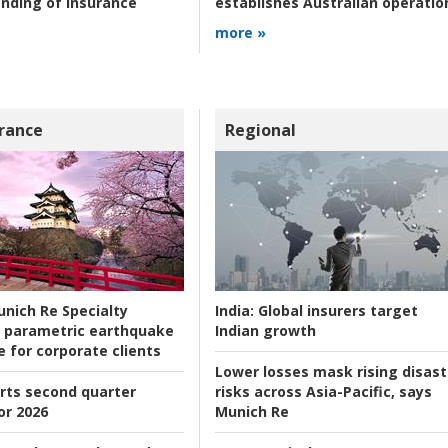
nding of insurance
establishes Australian operatio
more »
rance
Regional
nich Re Specialty
India:
Global insurers target
 parametric earthquake
Indian growth
e for corporate clients
Lower losses mask rising disast
rts second quarter
risks across Asia-Pacific, says
or 2026
Munich Re