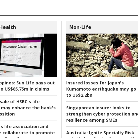
 Health
Non-Life
ppines:
Sun Life pays out
Insured losses for Japan's
n US$85.75m in claims
Kumamoto earthquake may go 
to US$2.2bn
ale of HSBC's life
 may enhance the bank's
Singaporean insurer looks to
osition
strengthen cyber protection an
resilience among SMEs
s life association and
r collaborate to promote
Australia:
Ignite Specialty Risk