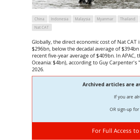
China
Indonesia
Malaysia
Myanmar
Thailand
Nat CAT
Globally, the direct economic cost of Nat CAT 
$296bn, below the decadal average of $394bn
recent five-year average of $409bn. In APAC, 
Oceania: $4bn), according to Guy Carpenter's 
2026.
Archived articles are a
If you are al
OR sign-up for 
For Full Access t