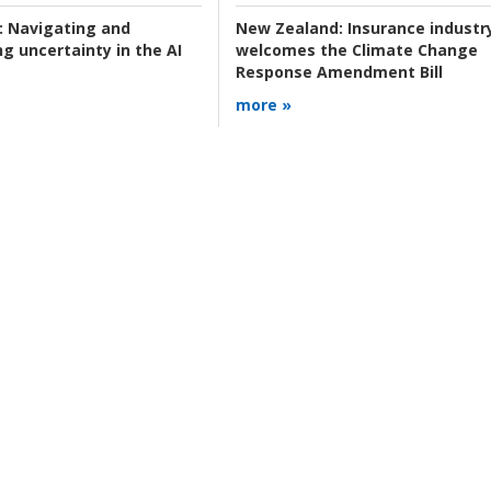
:
Navigating and
New Zealand:
Insurance industr
g uncertainty in the AI
welcomes the Climate Change
Response Amendment Bill
more »