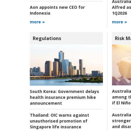
Australia
Alfred as
Aon appoints new CEO for
1Q2026
Indonesia
more »
more »
Regulations
Risk 
Australi
South Korea:
Government delays
among t
health insurance premium hike
if El Niño
announcement
Australia
Thailand:
OIC warns against
stronger 
unauthorised promotion of
and disas
Singapore life insurance