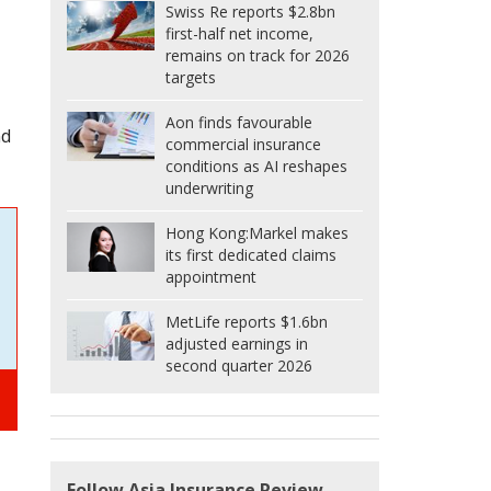
Swiss Re reports $2.8bn
first-half net income,
remains on track for 2026
targets
Aon finds favourable
nd
commercial insurance
conditions as AI reshapes
underwriting
Hong Kong:
Markel makes
its first dedicated claims
appointment
MetLife reports $1.6bn
adjusted earnings in
second quarter 2026
Follow Asia Insurance Review