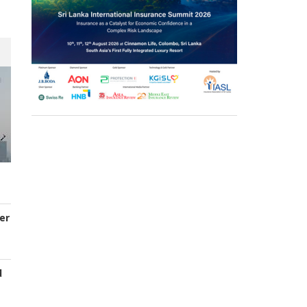
er
d
s