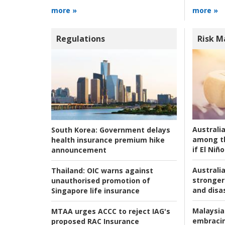
more »
more »
Regulations
Risk 
Australi
South Korea:
Government delays
among t
health insurance premium hike
if El Niño
announcement
Australia
Thailand:
OIC warns against
stronger 
unauthorised promotion of
and disas
Singapore life insurance
Malaysia
MTAA urges ACCC to reject IAG's
embracin
proposed RAC Insurance