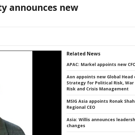
lty announces new
Related News
APAC:
Markel appoints new CF
Aon appoints new Global Head 
Strategy for Political Risk, War
Risk and Crisis Management
MSIG Asia appoints Ronak Shah
Regional CEO
Asia:
Willis announces leadersh
changes