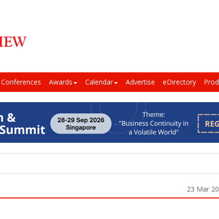
Conferences
Awards
Calendar
Advertise
eDirectory
Prod
23 Mar 2