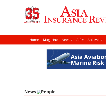
Home
Magazine
News
AIR+
Archives
News
People