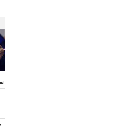
I
ud
y