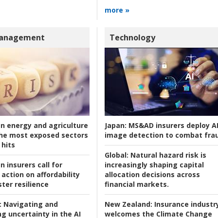
more »
Management
Technology
an energy and agriculture
Japan:
MS&AD insurers deploy A
he most exposed sectors
image detection to combat fra
 hits
Global:
Natural hazard risk is
n insurers call for
increasingly shaping capital
action on affordability
allocation decisions across
ter resilience
financial markets.
:
Navigating and
New Zealand:
Insurance industr
g uncertainty in the AI
welcomes the Climate Change