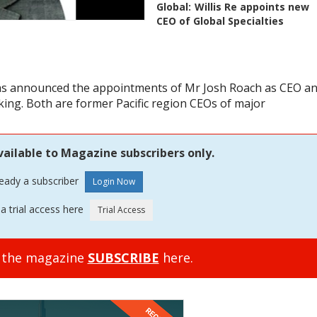
Global:
Willis Re appoints new
CEO of Global Specialties
 has announced the appointments of Mr Josh Roach as CEO a
ing. Both are former Pacific region CEOs of major
vailable to Magazine subscribers only.
ready a subscriber
a trial access here
o the magazine
SUBSCRIBE
here.