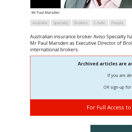
Mr Paul Marsden
Australia
Specialty
Brokers
C-Suite
People
Australian insurance broker Aviso Specialty
Mr Paul Marsden as Executive Director of Brok
international brokers.
Archived articles are a
If you are al
OR sign-up for 
For Full Access t