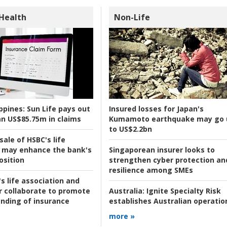
 Health
Non-Life
ppines:
Sun Life pays out
Insured losses for Japan's
n US$85.75m in claims
Kumamoto earthquake may go 
to US$2.2bn
ale of HSBC's life
 may enhance the bank's
Singaporean insurer looks to
osition
strengthen cyber protection an
resilience among SMEs
s life association and
r collaborate to promote
Australia:
Ignite Specialty Risk
nding of insurance
establishes Australian operatio
more »