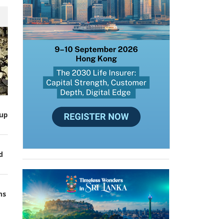
up
d
ns