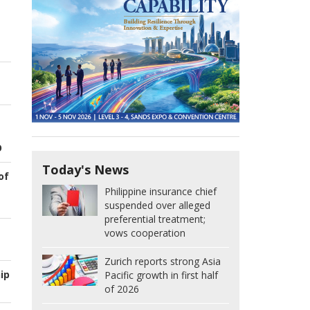
O
Today's News
of
Philippine insurance chief
suspended over alleged
preferential treatment;
vows cooperation
Zurich reports strong Asia
ip
Pacific growth in first half
of 2026