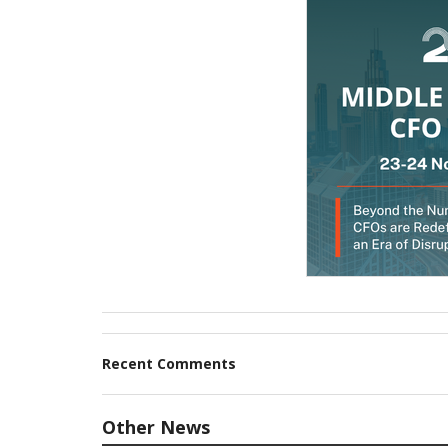
Recent Comments
Other News