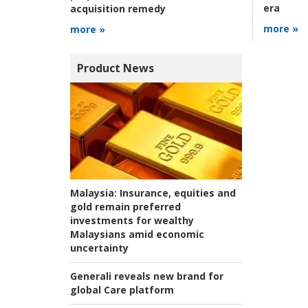
era
acquisition remedy
more »
more »
Product News
Malaysia:
Insurance, equities and
gold remain preferred
investments for wealthy
Malaysians amid economic
uncertainty
Generali reveals new brand for
global Care platform