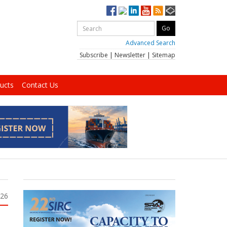
Advanced Search
Subscribe
|
Newsletter
|
Sitemap
ucts
Contact Us
026