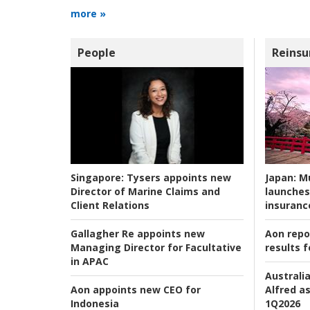
more »
People
Reinsu
Japan:
Mu
Singapore:
Tysers appoints new
launches
Director of Marine Claims and
insuranc
Client Relations
Aon repo
Gallagher Re appoints new
results f
Managing Director for Facultative
in APAC
Australia
Alfred as
Aon appoints new CEO for
1Q2026
Indonesia