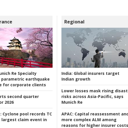
rance
Regional
nich Re Specialty
India:
Global insurers target
 parametric earthquake
Indian growth
e for corporate clients
Lower losses mask rising disast
rts second quarter
risks across Asia-Pacific, says
or 2026
Munich Re
:
Cyclone pool records TC
APAC:
Capital reassessment an
 largest claim event in
more complex ALM among
reasons for higher insurer cost