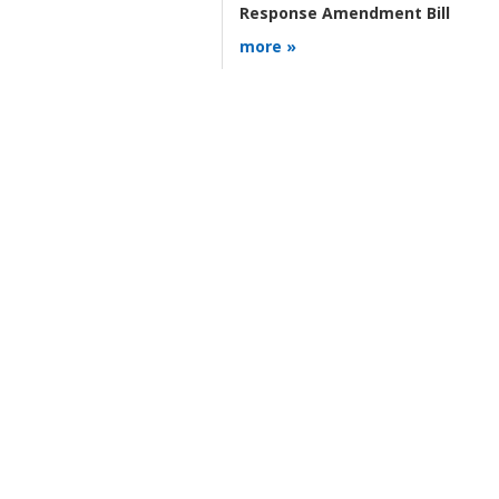
Response Amendment Bill
more »