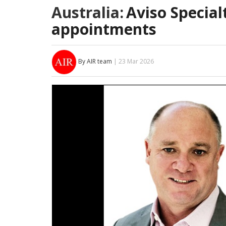
Australia:
Aviso Specia
appointments
By AIR team
| 23 Mar 2026