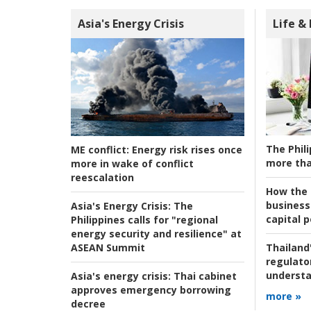
Asia's Energy Crisis
Life &
The Phili
ME conflict:
Energy risk rises once
more tha
more in wake of conflict
reescalation
How the s
business
Asia's Energy Crisis:
The
capital p
Philippines calls for "regional
energy security and resilience" at
ASEAN Summit
Thailand'
regulato
understa
Asia's energy crisis:
Thai cabinet
approves emergency borrowing
more »
decree