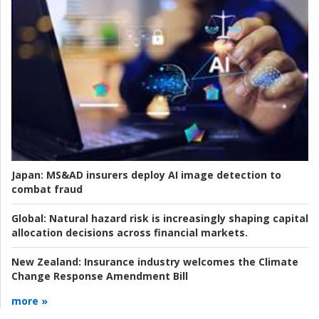
Japan:
MS&AD insurers deploy AI image detection to
combat fraud
Global:
Natural hazard risk is increasingly shaping capital
allocation decisions across financial markets.
New Zealand:
Insurance industry welcomes the Climate
Change Response Amendment Bill
more »