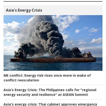
Asia's Energy Crisis
ME conflict:
Energy risk rises once more in wake of
conflict reescalation
Asia's Energy Crisis:
The Philippines calls for "regional
energy security and resilience" at ASEAN Summit
Asia's energy crisis:
Thai cabinet approves emergency