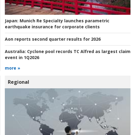
Japan:
Munich Re Specialty launches parametric
earthquake insurance for corporate clients
Aon reports second quarter results for 2026
Australia:
Cyclone pool records TC Alfred as largest claim
event in 1Q2026
more »
Regional