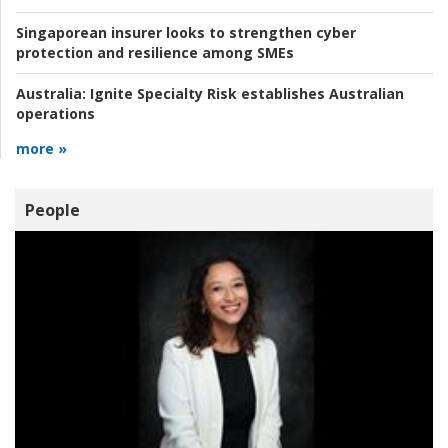
Singaporean insurer looks to strengthen cyber
protection and resilience among SMEs
Australia:
Ignite Specialty Risk establishes Australian
operations
more »
People