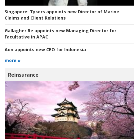
Singapore:
Tysers appoints new Director of Marine
Claims and Client Relations
Gallagher Re appoints new Managing Director for
Facultative in APAC
Aon appoints new CEO for Indonesia
more »
Reinsurance