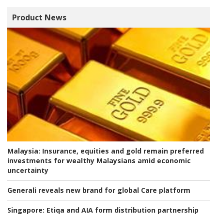
Product News
Malaysia:
Insurance, equities and gold remain preferred
investments for wealthy Malaysians amid economic
uncertainty
Generali reveals new brand for global Care platform
Singapore:
Etiqa and AIA form distribution partnership