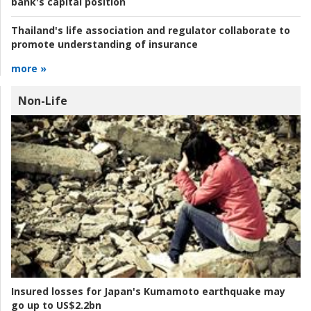
bank's capital position
Thailand's life association and regulator collaborate to
promote understanding of insurance
more »
Non-Life
Insured losses for Japan's Kumamoto earthquake may
go up to US$2.2bn