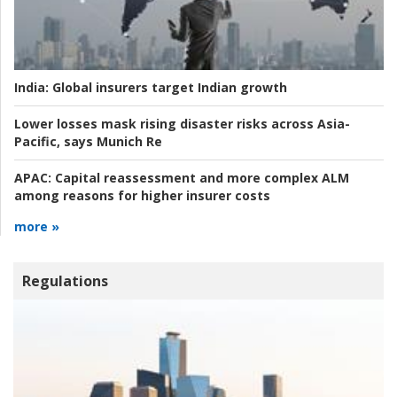
India:
Global insurers target Indian growth
Lower losses mask rising disaster risks across Asia-
Pacific, says Munich Re
APAC:
Capital reassessment and more complex ALM
among reasons for higher insurer costs
more »
Regulations