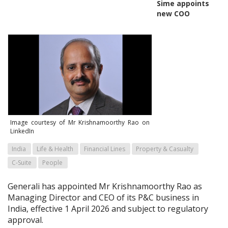
Sime appoints
new COO
Image courtesy of Mr Krishnamoorthy Rao on
LinkedIn
India
Life & Health
Financial Lines
Property & Casualty
C-Suite
People
Generali has appointed Mr Krishnamoorthy Rao as
Managing Director and CEO of its P&C business in
India, effective 1 April 2026 and subject to regulatory
approval.