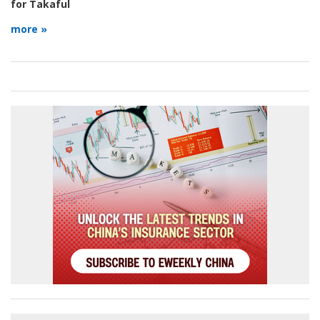
for Takaful
more »