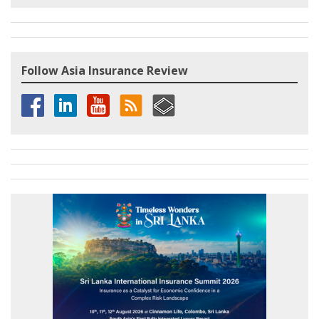
Follow Asia Insurance Review