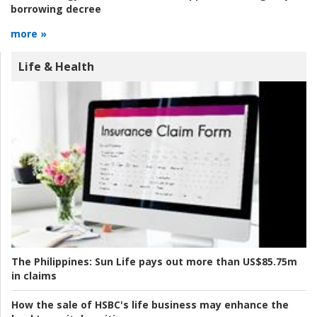
borrowing decree
more »
Life & Health
The Philippines:
Sun Life pays out more than US$85.75m
in claims
How the sale of HSBC's life business may enhance the