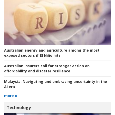
Australian energy and agriculture among the most
exposed sectors if El Niño hits
Australian insurers call for stronger action on
affordability and disaster resilience
Malaysia:
Navigating and embracing uncertainty in the
AI era
more »
Technology