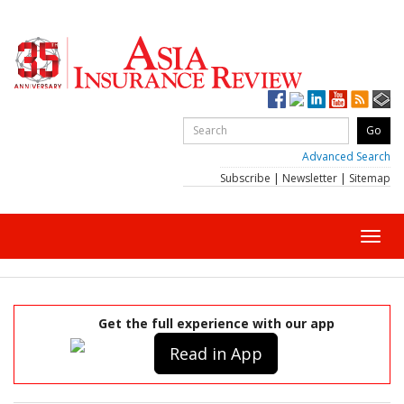
Advanced Search
Subscribe
|
Newsletter
|
Sitemap
Toggl
navig
Get the full experience with our app
Read in App