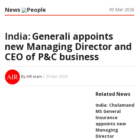
News
People
30 Mar 2026
India:
Generali appoints
new Managing Director and
CEO of P&C business
By AIR team
| 30 Mar 2026
Related News
India:
Cholamanda
MS General
Insurance
appoints new
Managing
Director