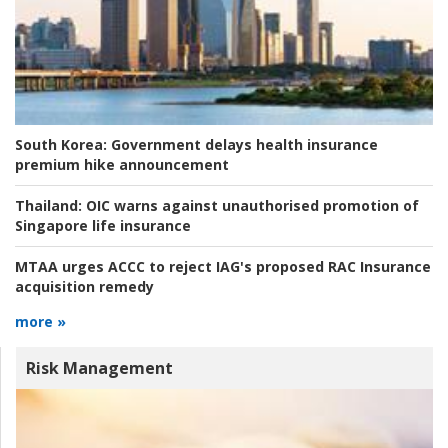
South Korea:
Government delays health insurance
premium hike announcement
Thailand:
OIC warns against unauthorised promotion of
Singapore life insurance
MTAA urges ACCC to reject IAG's proposed RAC Insurance
acquisition remedy
more »
Risk Management