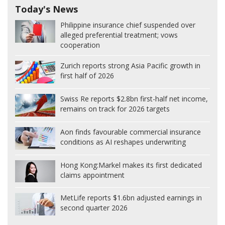
Today's News
Philippine insurance chief suspended over
alleged preferential treatment; vows
cooperation
Zurich reports strong Asia Pacific growth in
first half of 2026
Swiss Re reports $2.8bn first-half net income,
remains on track for 2026 targets
Aon finds favourable commercial insurance
conditions as AI reshapes underwriting
Hong Kong:
Markel makes its first dedicated
claims appointment
MetLife reports $1.6bn adjusted earnings in
second quarter 2026