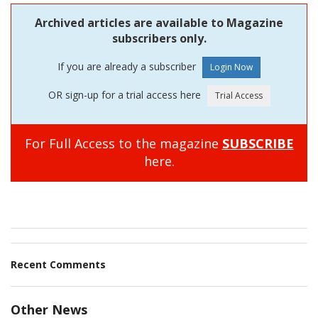
Archived articles are available to Magazine
subscribers only.
If you are already a subscriber
OR sign-up for a trial access here
For Full Access to the magazine
SUBSCRIBE
here.
Recent Comments
Other News