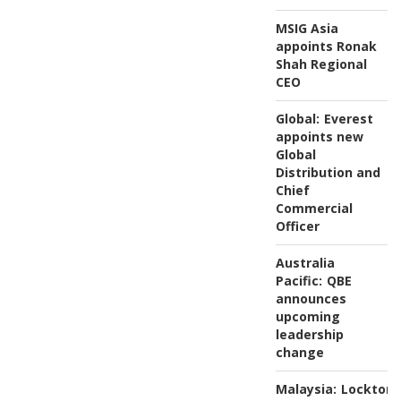
MSIG Asia
appoints Ronak
Shah Regional
CEO
Global:
Everest
appoints new
Global
Distribution and
Chief
Commercial
Officer
Australia
Pacific:
QBE
announces
upcoming
leadership
change
Malaysia:
Lockton