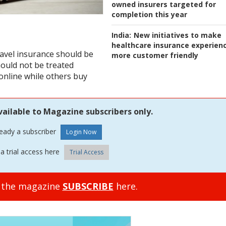
owned insurers targeted for
completion this year
India:
New initiatives to make
healthcare insurance experien
ravel insurance should be
more customer friendly
hould not be treated
online while others buy
vailable to Magazine subscribers only.
ready a subscriber
a trial access here
Trial Access
o the magazine
SUBSCRIBE
here.