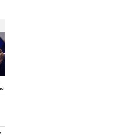
I
ud
y