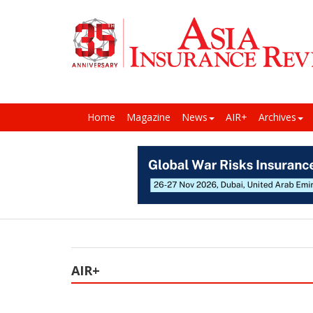
Home
Magazine
News
AIR+
Archives
AIR+