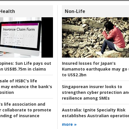
 Health
Non-Life
ppines:
Sun Life pays out
Insured losses for Japan's
n US$85.75m in claims
Kumamoto earthquake may go 
to US$2.2bn
ale of HSBC's life
 may enhance the bank's
Singaporean insurer looks to
osition
strengthen cyber protection an
resilience among SMEs
s life association and
r collaborate to promote
Australia:
Ignite Specialty Risk
nding of insurance
establishes Australian operatio
more »