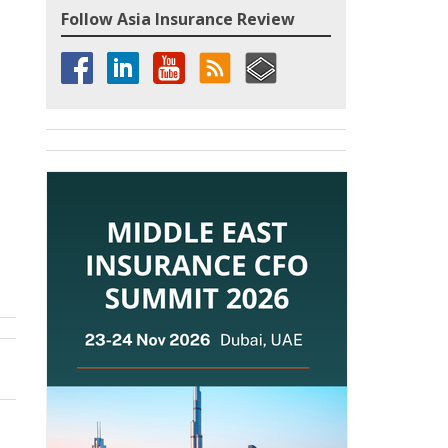
Follow Asia Insurance Review