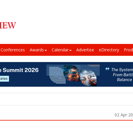
Conferences
Awards
Calendar
Advertise
eDirectory
Prod
02 Apr 2