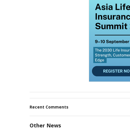
Recent Comments
Other News