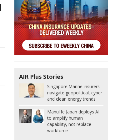
d
AIR Plus Stories
Singapore:
Marine insurers
navigate geopolitical, cyber
and clean energy trends
Manulife Japan deploys AI
to amplify human
capability, not replace
workforce