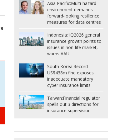
Asia Pacific:
Multi-hazard
environment demands
forward-looking resilience
measures for data centres
ce
Indonesia:
1Q2026 general
insurance growth points to
issues in non-life market,
warns AAUI
South Korea:
Record
US$438m fine exposes
inadequate mandatory
cyber insurance limits
Taiwan:
Financial regulator
spells out 3 directions for
insurance supervision