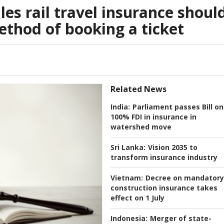
es rail travel insurance shoul
thod of booking a ticket
Related News
India:
Parliament passes Bill on
100% FDI in insurance in
watershed move
Sri Lanka:
Vision 2035 to
transform insurance industry
Vietnam:
Decree on mandatory
construction insurance takes
effect on 1 July
Indonesia:
Merger of state-