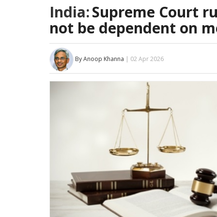
India:
Supreme Court rul
not be dependent on me
By Anoop Khanna
| 02 Apr 2026