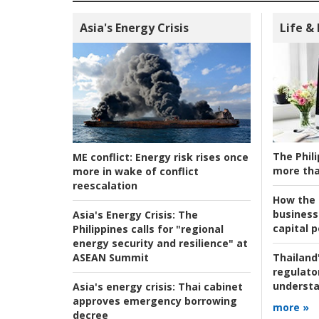
Asia's Energy Crisis
Life &
The Phili
ME conflict:
Energy risk rises once
more tha
more in wake of conflict
reescalation
How the s
business
Asia's Energy Crisis:
The
capital p
Philippines calls for "regional
energy security and resilience" at
ASEAN Summit
Thailand'
regulato
understa
Asia's energy crisis:
Thai cabinet
approves emergency borrowing
more »
decree