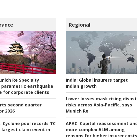
rance
Regional
nich Re Specialty
India:
Global insurers target
 parametric earthquake
Indian growth
e for corporate clients
Lower losses mask rising disast
rts second quarter
risks across Asia-Pacific, says
or 2026
Munich Re
:
Cyclone pool records TC
APAC:
Capital reassessment an
 largest claim event in
more complex ALM among
reasons for higher insurer cost