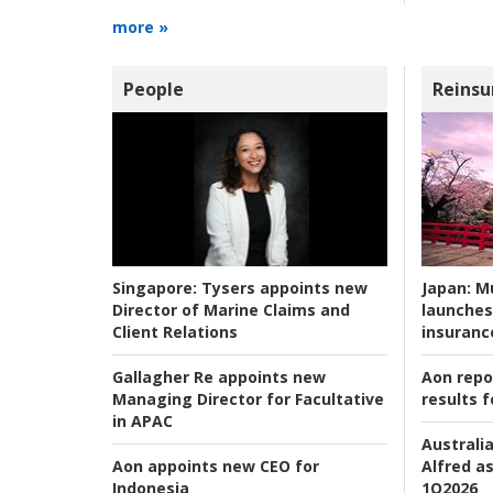
more »
People
Reinsu
Japan:
Mu
Singapore:
Tysers appoints new
launches
Director of Marine Claims and
insuranc
Client Relations
Aon repo
Gallagher Re appoints new
results f
Managing Director for Facultative
in APAC
Australia
Alfred as
Aon appoints new CEO for
1Q2026
Indonesia