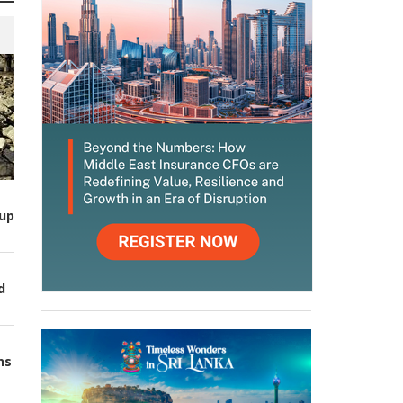
up
d
ns