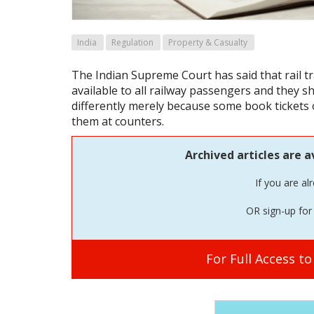
India
Regulation
Property & Casualty
The Indian Supreme Court has said that rail t
available to all railway passengers and they s
differently merely because some book tickets 
them at counters.
Archived articles are a
If you are al
OR sign-up for 
For Full Access t