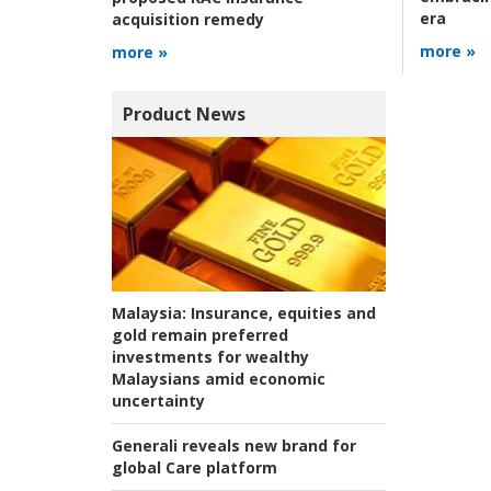
era
acquisition remedy
more »
more »
Product News
Malaysia:
Insurance, equities and
gold remain preferred
investments for wealthy
Malaysians amid economic
uncertainty
Generali reveals new brand for
global Care platform