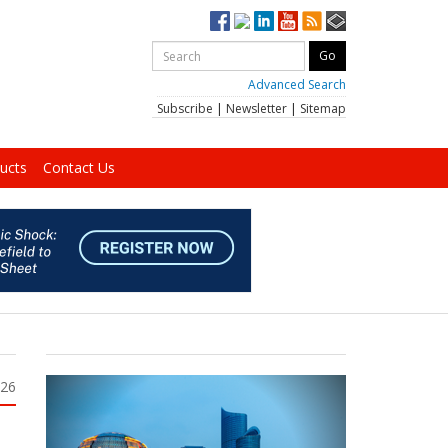
Advanced Search
Subscribe
|
Newsletter
|
Sitemap
ucts
Contact Us
026