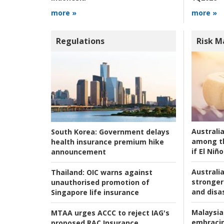
more »
more »
Regulations
Risk 
Australi
South Korea:
Government delays
among t
health insurance premium hike
if El Niño
announcement
Australia
Thailand:
OIC warns against
stronger 
unauthorised promotion of
and disas
Singapore life insurance
Malaysia
MTAA urges ACCC to reject IAG's
embracin
proposed RAC Insurance