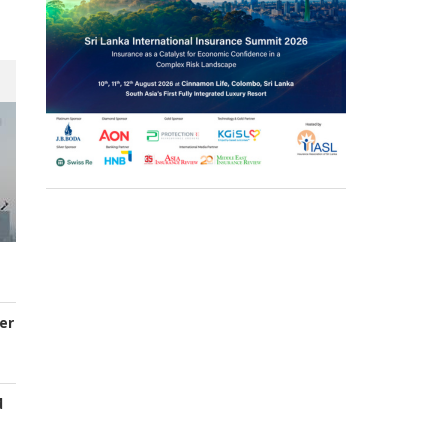
er
d
s