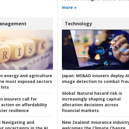
more »
Management
Technology
an energy and agriculture
Japan:
MS&AD insurers deploy A
he most exposed sectors
image detection to combat fra
 hits
Global:
Natural hazard risk is
n insurers call for
increasingly shaping capital
action on affordability
allocation decisions across
ter resilience
financial markets.
:
Navigating and
New Zealand:
Insurance industr
g uncertainty in the AI
welcomes the Climate Change