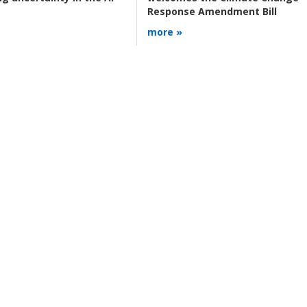
Response Amendment Bill
more »