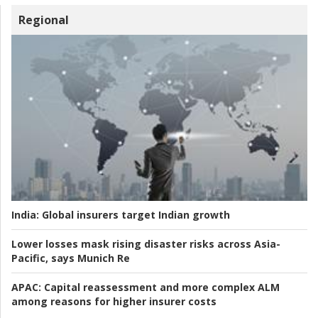
Regional
India:
Global insurers target Indian growth
Lower losses mask rising disaster risks across Asia-
Pacific, says Munich Re
APAC:
Capital reassessment and more complex ALM
among reasons for higher insurer costs