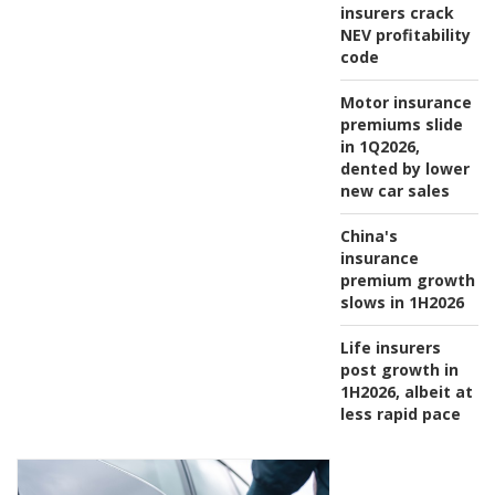
insurers crack
NEV profitability
code
Motor insurance
premiums slide
in 1Q2026,
dented by lower
new car sales
China's
insurance
premium growth
slows in 1H2026
Life insurers
post growth in
1H2026, albeit at
less rapid pace