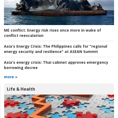
ME conflict:
Energy risk rises once more in wake of
conflict reescalation
Asia's Energy Crisis:
The Philippines calls for "regional
energy security and resilience" at ASEAN Summit
Asia's energy crisis:
Thai cabinet approves emergency
borrowing decree
more »
Life & Health