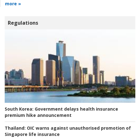
more »
Regulations
South Korea:
Government delays health insurance
premium hike announcement
Thailand:
OIC warns against unauthorised promotion of
Singapore life insurance