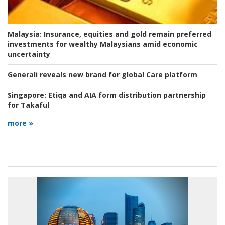
Malaysia:
Insurance, equities and gold remain preferred
investments for wealthy Malaysians amid economic
uncertainty
Generali reveals new brand for global Care platform
Singapore:
Etiqa and AIA form distribution partnership
for Takaful
more »