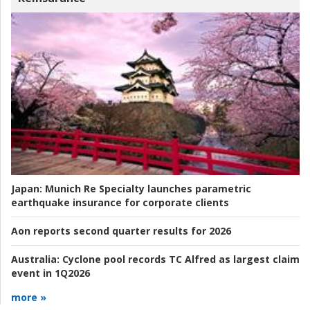
Japan:
Munich Re Specialty launches parametric
earthquake insurance for corporate clients
Aon reports second quarter results for 2026
Australia:
Cyclone pool records TC Alfred as largest claim
event in 1Q2026
more »