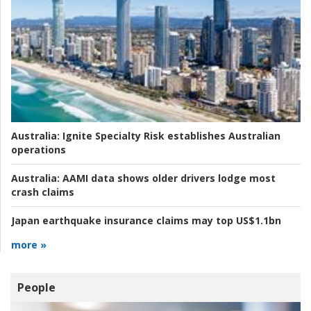
Australia:
Ignite Specialty Risk establishes Australian
operations
Australia:
AAMI data shows older drivers lodge most
crash claims
Japan earthquake insurance claims may top US$1.1bn
more »
People