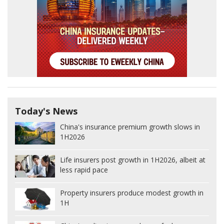
Today's News
China's insurance premium growth slows in
1H2026
Life insurers post growth in 1H2026, albeit at
less rapid pace
Property insurers produce modest growth in
1H