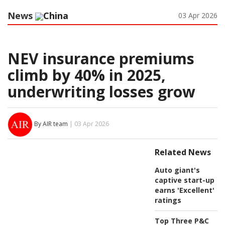
News
China
03 Apr 2026
NEV insurance premiums
climb by 40% in 2025,
underwriting losses grow
By AIR team
| 03 Apr 2026
Related News
Auto giant's
captive start-up
earns 'Excellent'
ratings
Top Three P&C