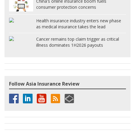
China's online insurance boom fuels
consumer protection concerns
Health insurance industry enters new phase
as medical insurance takes the lead
Cancer remains top claim trigger as critical
illness dominates 1H2026 payouts
Follow Asia Insurance Review