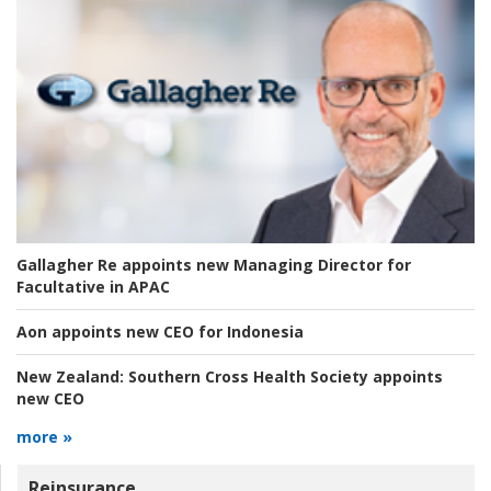
Gallagher Re appoints new Managing Director for
Facultative in APAC
Aon appoints new CEO for Indonesia
New Zealand:
Southern Cross Health Society appoints
new CEO
more »
Reinsurance