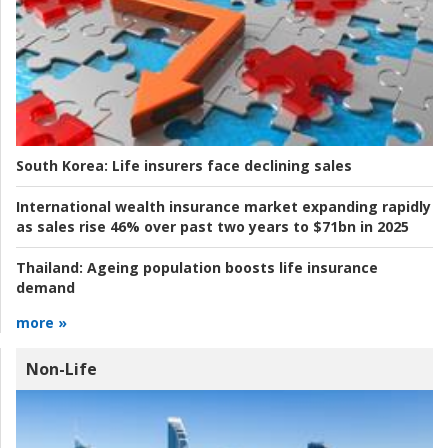
South Korea:
Life insurers face declining sales
International wealth insurance market expanding rapidly
as sales rise 46% over past two years to $71bn in 2025
Thailand:
Ageing population boosts life insurance
demand
more »
Non-Life