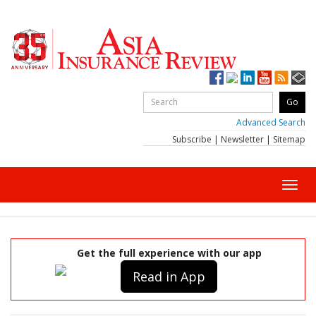
Advanced Search
Subscribe
|
Newsletter
|
Sitemap
Toggl
navig
Get the full experience with our app
Read in App