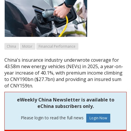
China
Motor
Financial Performance
China's insurance industry underwrote coverage for
43.58m new energy vehicles (NEVs) in 2025, a year-on-
year increase of 40.1%, with premium income climbing
to CNY190bn ($27.7bn) and providing an insured sum
of CNY159tn.
eWeekly China Newsletter is available to
eChina subscribers only.
Please login to read the full news