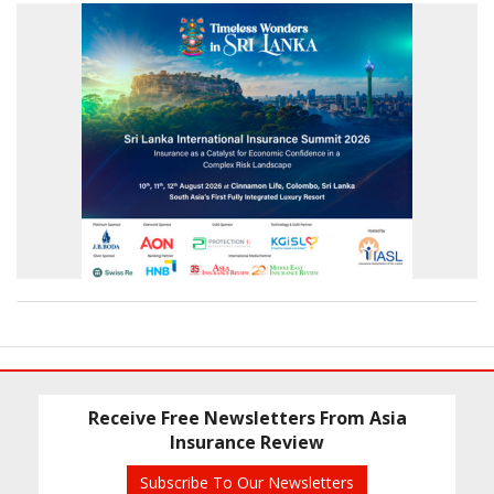
Receive Free Newsletters From Asia
Insurance Review
Subscribe To Our Newsletters