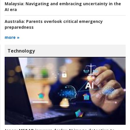
Malaysia:
Navigating and embracing uncertainty in the
AI era
Australia:
Parents overlook critical emergency
preparedness
more »
Technology