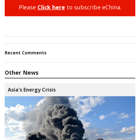
Please
Click here
to subscribe eChina.
Recent Comments
Other News
Asia's Energy Crisis