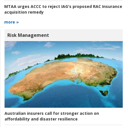
MTAA urges ACCC to reject IAG's proposed RAC Insurance
acquisition remedy
more »
Risk Management
Australian insurers call for stronger action on
affordability and disaster resilience