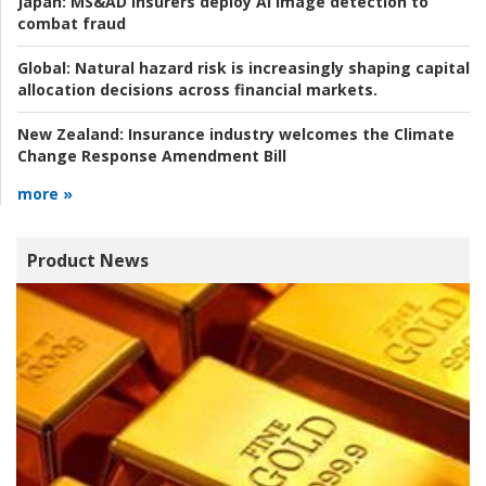
Japan:
MS&AD insurers deploy AI image detection to
combat fraud
Global:
Natural hazard risk is increasingly shaping capital
allocation decisions across financial markets.
New Zealand:
Insurance industry welcomes the Climate
Change Response Amendment Bill
more »
Product News