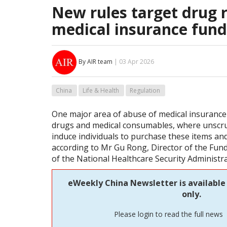
New rules target drug r
medical insurance fund
By AIR team
| 03 Apr 2026
China
Life & Health
Regulation
One major area of abuse of medical insurance 
drugs and medical consumables, where unscru
induce individuals to purchase these items and
according to Mr Gu Rong, Director of the Fu
of the National Healthcare Security Administr
eWeekly China Newsletter is available
only.
Please login to read the full news