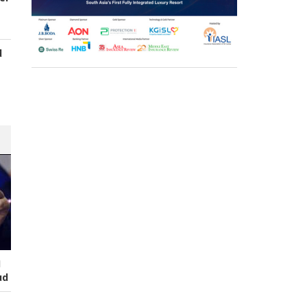
d
s
I
ud