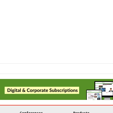
Conferences
Products