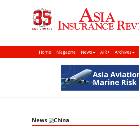
Home
Magazine
News
AIR+
Archives
News
China