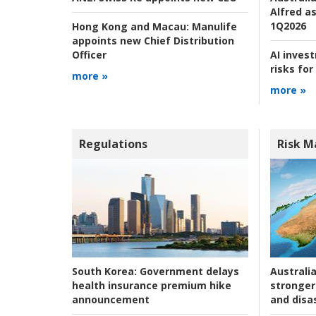
Alfred as
1Q2026
Hong Kong and Macau:
Manulife
appoints new Chief Distribution
AI inves
Officer
risks for
more »
more »
Regulations
Risk 
Australia
South Korea:
Government delays
stronger 
health insurance premium hike
and disas
announcement