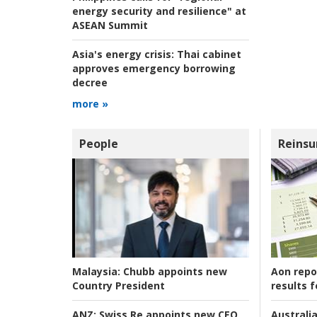
energy security and resilience" at
ASEAN Summit
Asia's energy crisis:
Thai cabinet
approves emergency borrowing
decree
more »
People
Reinsu
Aon repo
Malaysia:
Chubb appoints new
results f
Country President
Australia
ANZ:
Swiss Re appoints new CEO