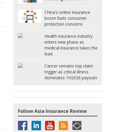
d
China's online insurance
boom fuels consumer
protection concerns
Health insurance industry
enters new phase as
medical insurance takes the
lead
Cancer remains top claim
trigger as critical illness
dominates 1H2026 payouts
Follow Asia Insurance Review