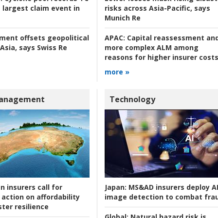
 largest claim event in
risks across Asia-Pacific, says
Munich Re
tment offsets geopolitical
APAC:
Capital reassessment an
 Asia, says Swiss Re
more complex ALM among
reasons for higher insurer cost
more »
Management
Technology
n insurers call for
Japan:
MS&AD insurers deploy A
action on affordability
image detection to combat fra
ter resilience
Global:
Natural hazard risk is