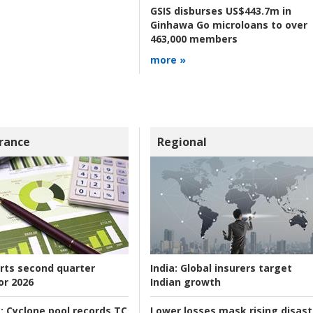
GSIS disburses US$443.7m in
Ginhawa Go microloans to over
463,000 members
more »
rance
Regional
rts second quarter
India:
Global insurers target
or 2026
Indian growth
:
Cyclone pool records TC
Lower losses mask rising disast