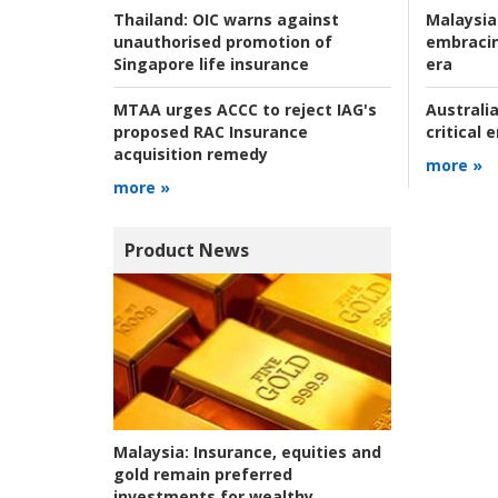
Malaysia
Thailand:
OIC warns against
embracin
unauthorised promotion of
era
Singapore life insurance
Australia
MTAA urges ACCC to reject IAG's
critical
proposed RAC Insurance
acquisition remedy
more »
more »
Product News
Malaysia:
Insurance, equities and
gold remain preferred
investments for wealthy