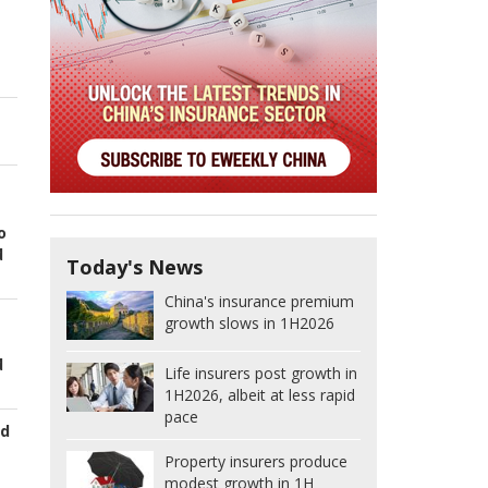
o
d
Today's News
China's insurance premium
growth slows in 1H2026
d
Life insurers post growth in
1H2026, albeit at less rapid
pace
ed
Property insurers produce
modest growth in 1H