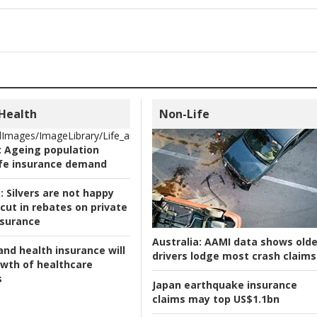
 Health
Non-Life
Images/ImageLibrary/Life_and_Health/Ageing_.jpg
:
Ageing population
ife insurance demand
:
Silvers are not happy
cut in rebates on private
nsurance
Australia:
AAMI data shows olde
and health insurance will
drivers lodge most crash claims
owth of healthcare
s
Japan earthquake insurance
claims may top US$1.1bn