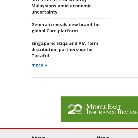
Malaysians amid economic
uncertainty
Generali reveals new brand for
global Care platform
Singapore:
Etiqa and AIA form
distribution partnership for
Takaful
more »
About
News