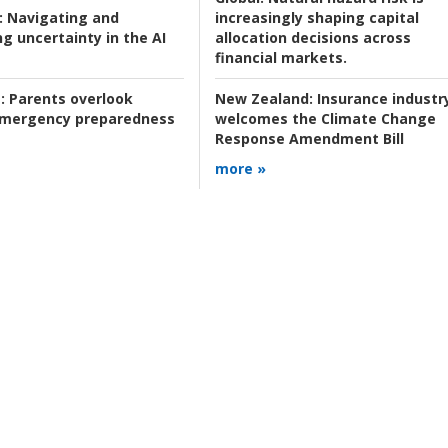
:
Navigating and
increasingly shaping capital
g uncertainty in the AI
allocation decisions across
financial markets.
:
Parents overlook
New Zealand:
Insurance industr
 emergency preparedness
welcomes the Climate Change
Response Amendment Bill
more »