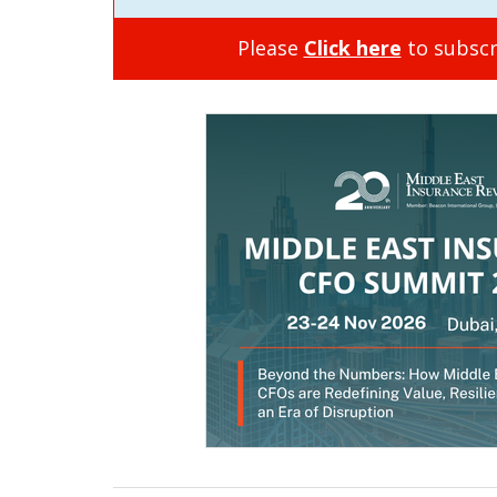
Please
Click here
to subscr