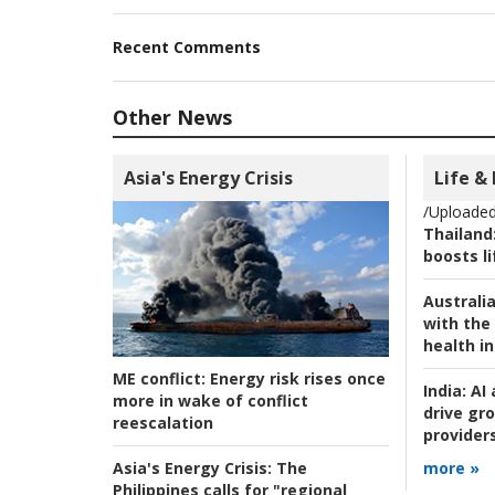
Recent Comments
Other News
Asia's Energy Crisis
Life &
/Uploaded
Thailand
boosts l
Australia
with the 
health i
ME conflict:
Energy risk rises once
India:
AI 
more in wake of conflict
drive gr
reescalation
provider
Asia's Energy Crisis:
The
more »
Philippines calls for "regional