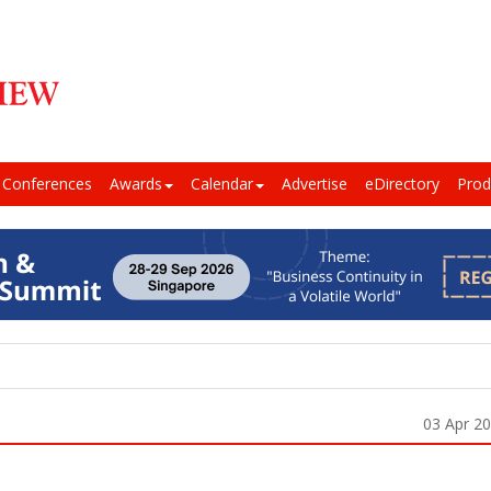
Conferences
Awards
Calendar
Advertise
eDirectory
Prod
03 Apr 2