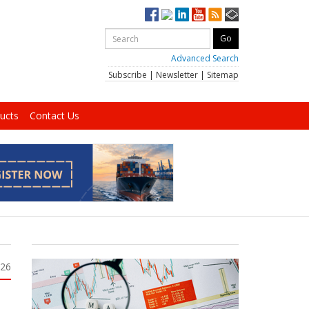
Advanced Search
Subscribe
|
Newsletter
|
Sitemap
ucts
Contact Us
026