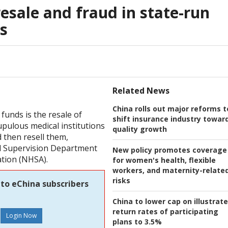
esale and fraud in state-run
s
Related News
China rolls out major reforms t
funds is the resale of
shift insurance industry towar
pulous medical institutions
quality growth
 then resell them,
nd Supervision Department
New policy promotes coverage
ation (NHSA).
for women's health, flexible
workers, and maternity-relate
risks
 to eChina subscribers
China to lower cap on illustrat
return rates of participating
plans to 3.5%