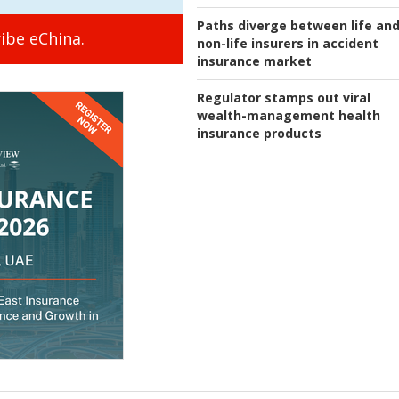
Paths diverge between life an
ibe eChina.
non-life insurers in accident
insurance market
Regulator stamps out viral
wealth-management health
insurance products