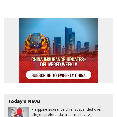
Today's News
Philippine insurance chief suspended over
alleged preferential treatment; vows