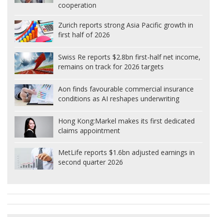
cooperation
Zurich reports strong Asia Pacific growth in
first half of 2026
Swiss Re reports $2.8bn first-half net income,
remains on track for 2026 targets
Aon finds favourable commercial insurance
conditions as AI reshapes underwriting
Hong Kong:
Markel makes its first dedicated
claims appointment
MetLife reports $1.6bn adjusted earnings in
second quarter 2026