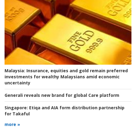
Malaysia:
Insurance, equities and gold remain preferred
investments for wealthy Malaysians amid economic
uncertainty
Generali reveals new brand for global Care platform
Singapore:
Etiqa and AIA form distribution partnership
for Takaful
more »