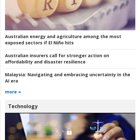
Australian energy and agriculture among the most
exposed sectors if El Niño hits
Australian insurers call for stronger action on
affordability and disaster resilience
Malaysia:
Navigating and embracing uncertainty in the
AI era
more »
Technology