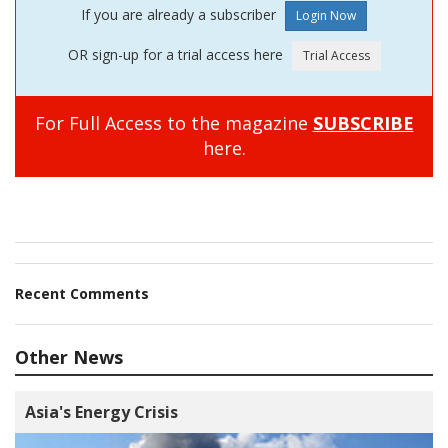
If you are already a subscriber
OR sign-up for a trial access here
For Full Access to the magazine
SUBSCRIBE
here.
Recent Comments
Other News
Asia's Energy Crisis