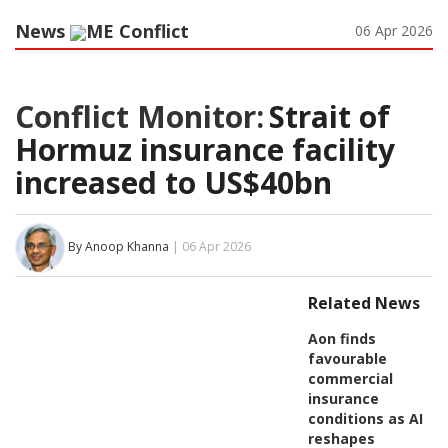
News
ME Conflict
06 Apr 2026
Conflict Monitor:
Strait of
Hormuz insurance facility
increased to US$40bn
By Anoop Khanna
| 06 Apr 2026
Related News
Aon finds
favourable
commercial
insurance
conditions as AI
reshapes