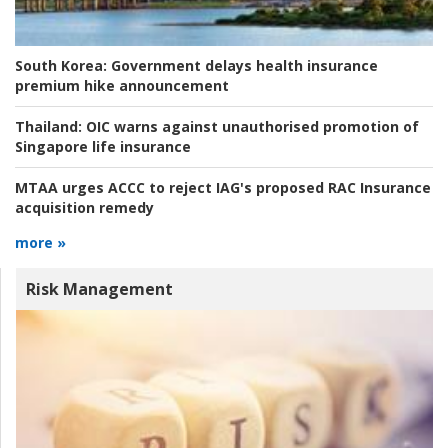
South Korea:
Government delays health insurance
premium hike announcement
Thailand:
OIC warns against unauthorised promotion of
Singapore life insurance
MTAA urges ACCC to reject IAG's proposed RAC Insurance
acquisition remedy
more »
Risk Management