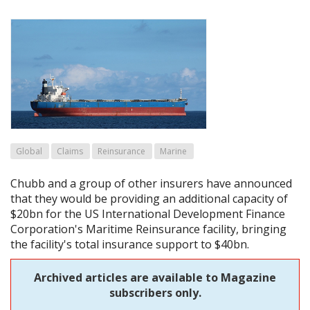
Global
Claims
Reinsurance
Marine
Chubb and a group of other insurers have announced
that they would be providing an additional capacity of
$20bn for the US International Development Finance
Corporation's Maritime Reinsurance facility, bringing
the facility's total insurance support to $40bn.
Archived articles are available to Magazine
subscribers only.