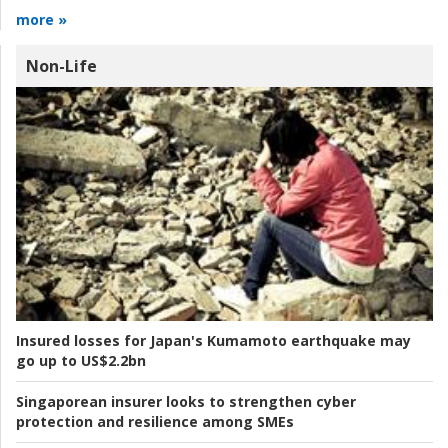
more »
Non-Life
Insured losses for Japan's Kumamoto earthquake may
go up to US$2.2bn
Singaporean insurer looks to strengthen cyber
protection and resilience among SMEs