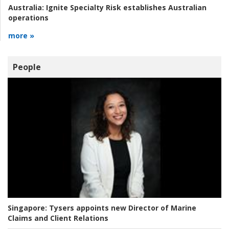
Australia:
Ignite Specialty Risk establishes Australian
operations
more »
People
Singapore:
Tysers appoints new Director of Marine
Claims and Client Relations