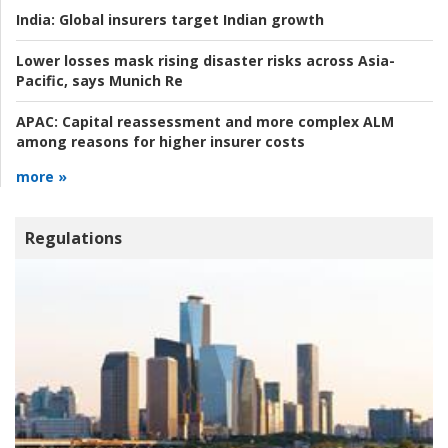
India:
Global insurers target Indian growth
Lower losses mask rising disaster risks across Asia-
Pacific, says Munich Re
APAC:
Capital reassessment and more complex ALM
among reasons for higher insurer costs
more »
Regulations