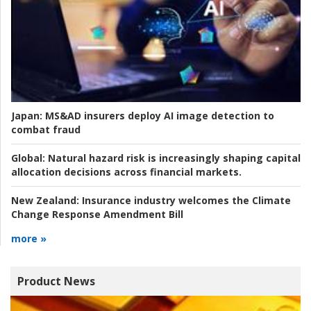
Japan:
MS&AD insurers deploy AI image detection to
combat fraud
Global:
Natural hazard risk is increasingly shaping capital
allocation decisions across financial markets.
New Zealand:
Insurance industry welcomes the Climate
Change Response Amendment Bill
more »
Product News