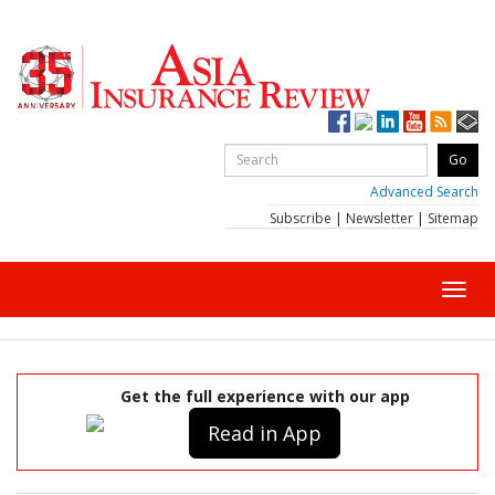
Advanced Search
Subscribe
|
Newsletter
|
Sitemap
Toggl
navig
Get the full experience with our app
Read in App