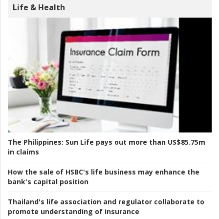
Life & Health
The Philippines:
Sun Life pays out more than US$85.75m
in claims
How the sale of HSBC's life business may enhance the
bank's capital position
Thailand's life association and regulator collaborate to
promote understanding of insurance