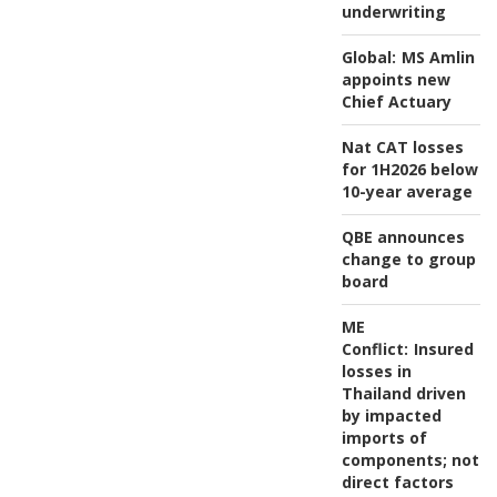
underwriting
Global:
MS Amlin
appoints new
Chief Actuary
Nat CAT losses
for 1H2026 below
10-year average
QBE announces
change to group
board
ME
Conflict:
Insured
losses in
Thailand driven
by impacted
imports of
components; not
direct factors