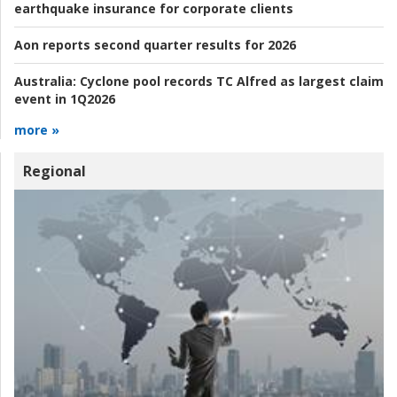
earthquake insurance for corporate clients
Aon reports second quarter results for 2026
Australia:
Cyclone pool records TC Alfred as largest claim
event in 1Q2026
more »
Regional