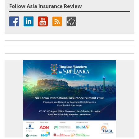
Follow Asia Insurance Review