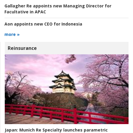
Gallagher Re appoints new Managing Director for
Facultative in APAC
Aon appoints new CEO for Indonesia
more »
Reinsurance
Japan:
Munich Re Specialty launches parametric