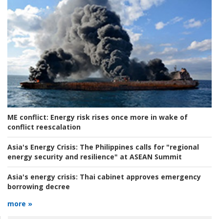
ME conflict:
Energy risk rises once more in wake of
conflict reescalation
Asia's Energy Crisis:
The Philippines calls for "regional
energy security and resilience" at ASEAN Summit
Asia's energy crisis:
Thai cabinet approves emergency
borrowing decree
more »