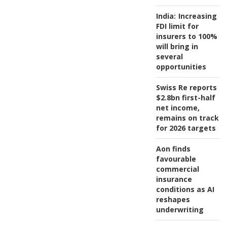
India:
Increasing
FDI limit for
insurers to 100%
will bring in
several
opportunities
Swiss Re reports
$2.8bn first-half
net income,
remains on track
for 2026 targets
Aon finds
favourable
commercial
insurance
conditions as AI
reshapes
underwriting