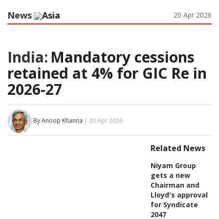
News
Asia
20 Apr 2026
India:
Mandatory cessions
retained at 4% for GIC Re in
2026-27
By Anoop Khanna
| 20 Apr 2026
Related News
Niyam Group
gets a new
Chairman and
Lloyd's approval
for Syndicate
2047