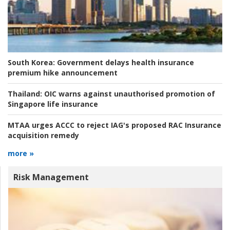
South Korea:
Government delays health insurance
premium hike announcement
Thailand:
OIC warns against unauthorised promotion of
Singapore life insurance
MTAA urges ACCC to reject IAG's proposed RAC Insurance
acquisition remedy
more »
Risk Management