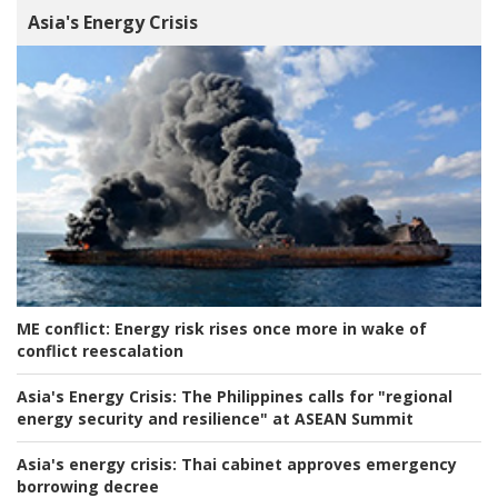
Asia's Energy Crisis
ME conflict:
Energy risk rises once more in wake of
conflict reescalation
Asia's Energy Crisis:
The Philippines calls for "regional
energy security and resilience" at ASEAN Summit
Asia's energy crisis:
Thai cabinet approves emergency
borrowing decree