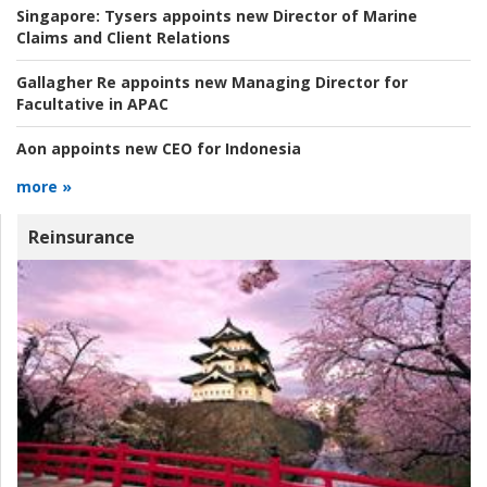
Singapore:
Tysers appoints new Director of Marine
Claims and Client Relations
Gallagher Re appoints new Managing Director for
Facultative in APAC
Aon appoints new CEO for Indonesia
more »
Reinsurance