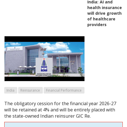
India:
AI and
health insurance
will drive growth
of healthcare
providers
India
Reinsurance
Financial Performance
The obligatory cession for the financial year 2026-27
will be retained at 4% and will be entirely placed with
the state-owned Indian reinsurer GIC Re.