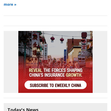
more »
Today's News