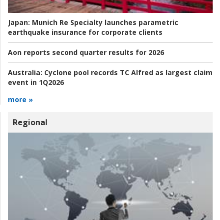
Japan:
Munich Re Specialty launches parametric
earthquake insurance for corporate clients
Aon reports second quarter results for 2026
Australia:
Cyclone pool records TC Alfred as largest claim
event in 1Q2026
more »
Regional