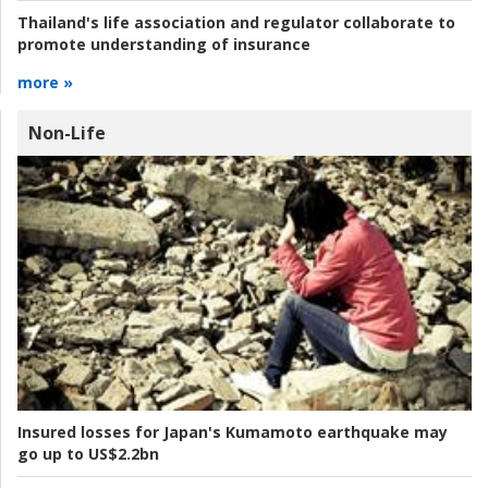
Thailand's life association and regulator collaborate to
promote understanding of insurance
more »
Non-Life
Insured losses for Japan's Kumamoto earthquake may
go up to US$2.2bn