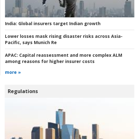
India:
Global insurers target Indian growth
Lower losses mask rising disaster risks across Asia-
Pacific, says Munich Re
APAC:
Capital reassessment and more complex ALM
among reasons for higher insurer costs
more »
Regulations