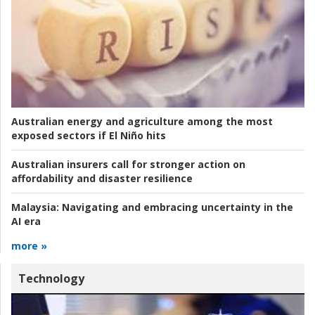
Australian energy and agriculture among the most
exposed sectors if El Niño hits
Australian insurers call for stronger action on
affordability and disaster resilience
Malaysia:
Navigating and embracing uncertainty in the
AI era
more »
Technology