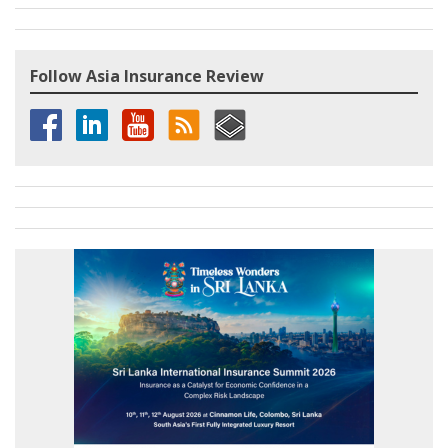
Follow Asia Insurance Review