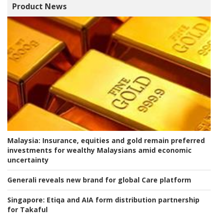
Product News
Malaysia:
Insurance, equities and gold remain preferred
investments for wealthy Malaysians amid economic
uncertainty
Generali reveals new brand for global Care platform
Singapore:
Etiqa and AIA form distribution partnership
for Takaful