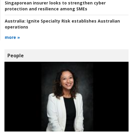
Singaporean insurer looks to strengthen cyber
protection and resilience among SMEs
Australia:
Ignite Specialty Risk establishes Australian
operations
more »
People