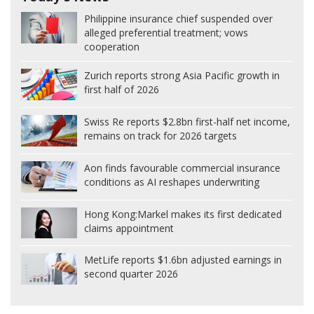
Philippine insurance chief suspended over
alleged preferential treatment; vows
cooperation
Zurich reports strong Asia Pacific growth in
first half of 2026
Swiss Re reports $2.8bn first-half net income,
remains on track for 2026 targets
Aon finds favourable commercial insurance
conditions as AI reshapes underwriting
Hong Kong:
Markel makes its first dedicated
claims appointment
MetLife reports $1.6bn adjusted earnings in
second quarter 2026