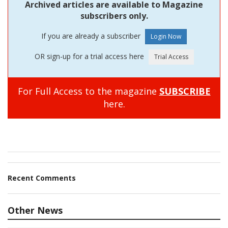
Archived articles are available to Magazine
subscribers only.
If you are already a subscriber
OR sign-up for a trial access here
For Full Access to the magazine
SUBSCRIBE
here.
Recent Comments
Other News