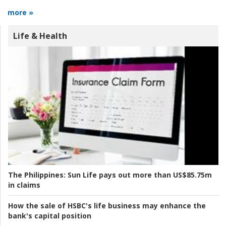
more »
Life & Health
The Philippines:
Sun Life pays out more than US$85.75m
in claims
How the sale of HSBC's life business may enhance the
bank's capital position