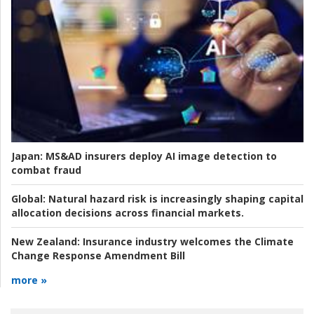
Japan:
MS&AD insurers deploy AI image detection to
combat fraud
Global:
Natural hazard risk is increasingly shaping capital
allocation decisions across financial markets.
New Zealand:
Insurance industry welcomes the Climate
Change Response Amendment Bill
more »