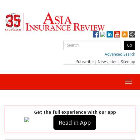
Advanced Search
Subscribe
|
Newsletter
|
Sitemap
Toggl
navig
Get the full experience with our app
Read in App