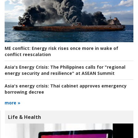
ME conflict:
Energy risk rises once more in wake of
conflict reescalation
Asia's Energy Crisis:
The Philippines calls for "regional
energy security and resilience" at ASEAN Summit
Asia's energy crisis:
Thai cabinet approves emergency
borrowing decree
more »
Life & Health