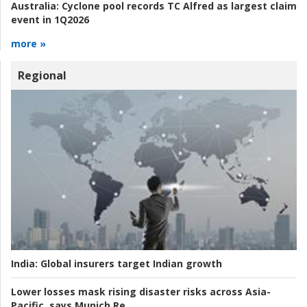
Australia:
Cyclone pool records TC Alfred as largest claim
event in 1Q2026
more »
Regional
India:
Global insurers target Indian growth
Lower losses mask rising disaster risks across Asia-
Pacific, says Munich Re