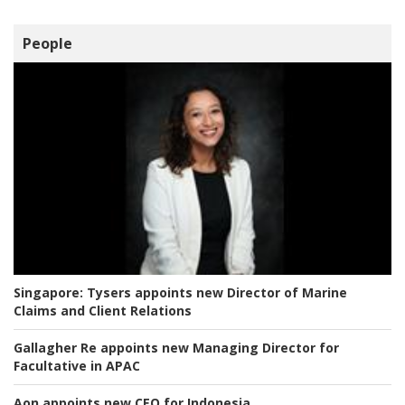
People
Singapore:
Tysers appoints new Director of Marine
Claims and Client Relations
Gallagher Re appoints new Managing Director for
Facultative in APAC
Aon appoints new CEO for Indonesia