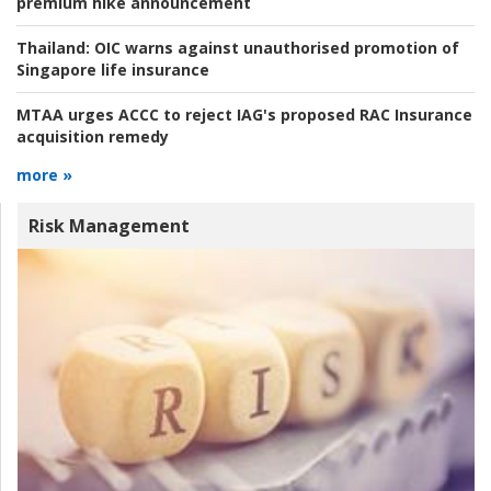
premium hike announcement
Thailand:
OIC warns against unauthorised promotion of
Singapore life insurance
MTAA urges ACCC to reject IAG's proposed RAC Insurance
acquisition remedy
more »
Risk Management