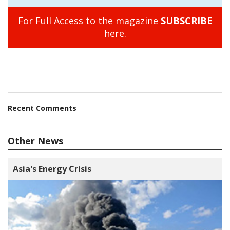
For Full Access to the magazine
SUBSCRIBE
here.
Recent Comments
Other News
Asia's Energy Crisis