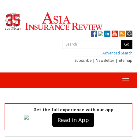
Advanced Search
Subscribe
|
Newsletter
|
Sitemap
Toggl
navig
Get the full experience with our app
Read in App