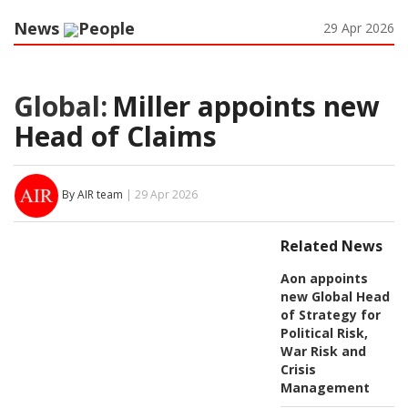
News
People
29 Apr 2026
Global:
Miller appoints new
Head of Claims
By AIR team
| 29 Apr 2026
Related News
Aon appoints
new Global Head
of Strategy for
Political Risk,
War Risk and
Crisis
Management