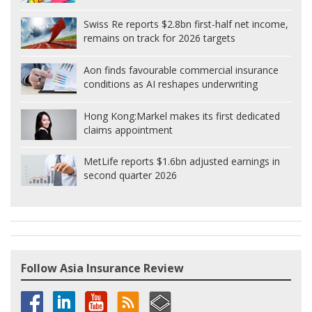
Swiss Re reports $2.8bn first-half net income,
remains on track for 2026 targets
Aon finds favourable commercial insurance
conditions as AI reshapes underwriting
Hong Kong:
Markel makes its first dedicated
claims appointment
MetLife reports $1.6bn adjusted earnings in
second quarter 2026
Follow Asia Insurance Review