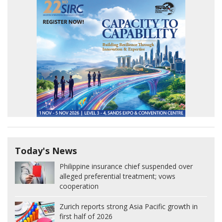
Today's News
Philippine insurance chief suspended over
alleged preferential treatment; vows
cooperation
Zurich reports strong Asia Pacific growth in
first half of 2026