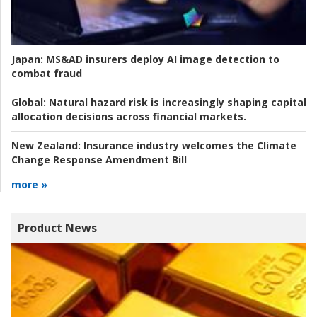
Japan:
MS&AD insurers deploy AI image detection to
combat fraud
Global:
Natural hazard risk is increasingly shaping capital
allocation decisions across financial markets.
New Zealand:
Insurance industry welcomes the Climate
Change Response Amendment Bill
more »
Product News