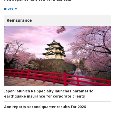
more »
Reinsurance
Japan:
Munich Re Specialty launches parametric
earthquake insurance for corporate clients
Aon reports second quarter results for 2026