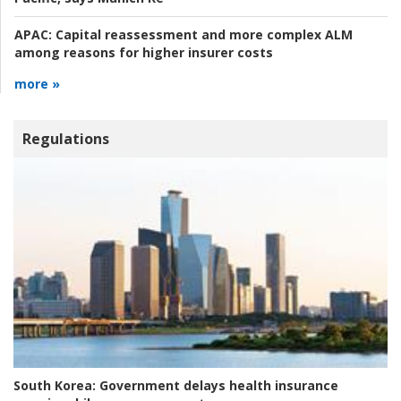
APAC:
Capital reassessment and more complex ALM
among reasons for higher insurer costs
more »
Regulations
South Korea:
Government delays health insurance