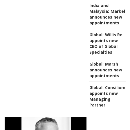
India and
Malaysia:
Markel
announces new
appointments
Global:
Willis Re
appoints new
CEO of Global
Specialties
Global:
Marsh
announces new
appointments
Global:
Consilium
appoints new
Managing
Partner