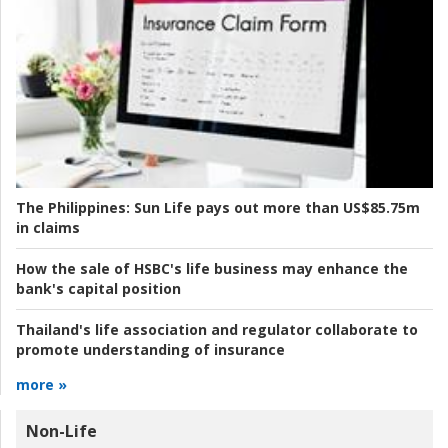
The Philippines:
Sun Life pays out more than US$85.75m
in claims
How the sale of HSBC's life business may enhance the
bank's capital position
Thailand's life association and regulator collaborate to
promote understanding of insurance
more »
Non-Life