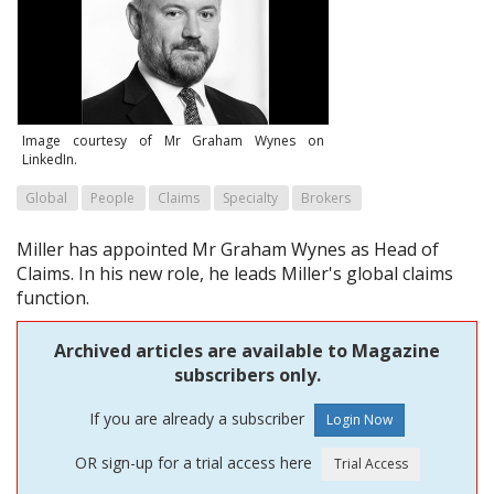
Image courtesy of Mr Graham Wynes on
LinkedIn.
Global
People
Claims
Specialty
Brokers
Miller has appointed Mr Graham Wynes as Head of
Claims. In his new role, he leads Miller's global claims
function.
Archived articles are available to Magazine
subscribers only.
If you are already a subscriber
OR sign-up for a trial access here