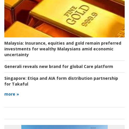
Malaysia:
Insurance, equities and gold remain preferred
investments for wealthy Malaysians amid economic
uncertainty
Generali reveals new brand for global Care platform
Singapore:
Etiqa and AIA form distribution partnership
for Takaful
more »