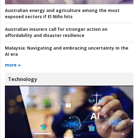
Australian energy and agriculture among the most
exposed sectors if El Niño hits
Australian insurers call for stronger action on
affordability and disaster resilience
Malaysia:
Navigating and embracing uncertainty in the
AI era
more »
Technology