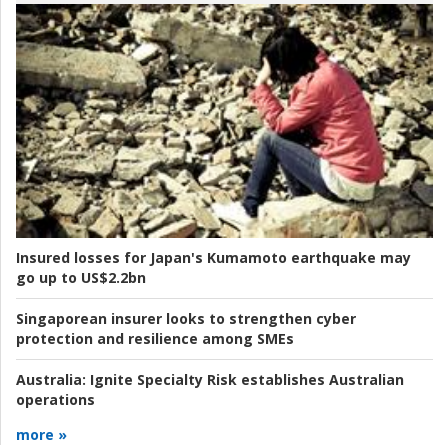
Insured losses for Japan's Kumamoto earthquake may
go up to US$2.2bn
Singaporean insurer looks to strengthen cyber
protection and resilience among SMEs
Australia:
Ignite Specialty Risk establishes Australian
operations
more »