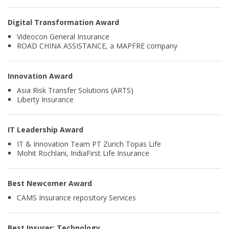
Digital Transformation Award
Videocon General Insurance
ROAD CHINA ASSISTANCE, a MAPFRE company
Innovation Award
Asia Risk Transfer Solutions (ARTS)
Liberty Insurance
IT Leadership Award
IT & Innovation Team PT Zurich Topas Life
Mohit Rochlani, IndiaFirst Life Insurance
Best Newcomer Award
CAMS Insurance repository Services
Best Insurer: Technology