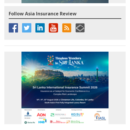
Follow Asia Insurance Review