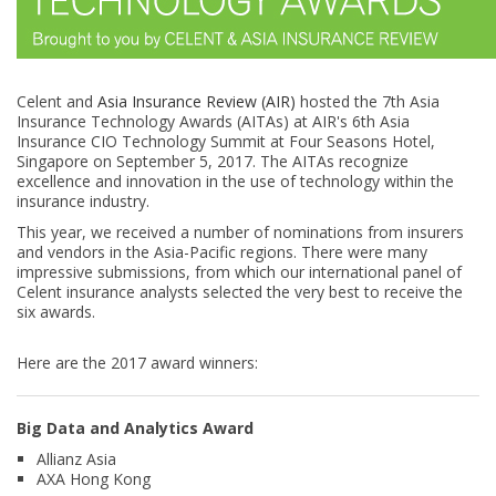
Celent and
Asia Insurance Review (AIR)
hosted the 7th Asia
Insurance Technology Awards (AITAs) at AIR's 6th Asia
Insurance CIO Technology Summit at Four Seasons Hotel,
Singapore on September 5, 2017. The AITAs recognize
excellence and innovation in the use of technology within the
insurance industry.
This year, we received a number of nominations from insurers
and vendors in the Asia-Pacific regions. There were many
impressive submissions, from which our international panel of
Celent insurance analysts selected the very best to receive the
six awards.
Here are the 2017 award winners:
Big Data and Analytics Award
Allianz Asia
AXA Hong Kong