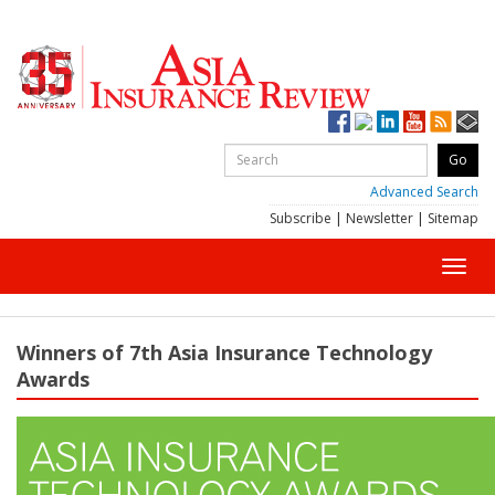
Advanced Search
Subscribe
|
Newsletter
|
Sitemap
Toggl
navig
Winners of 7th Asia Insurance Technology
Awards