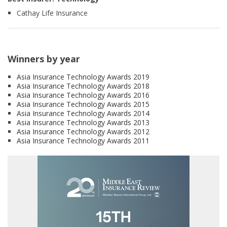
Cathay Life Insurance
Winners by year
Asia Insurance Technology Awards 2019
Asia Insurance Technology Awards 2018
Asia Insurance Technology Awards 2016
Asia Insurance Technology Awards 2015
Asia Insurance Technology Awards 2014
Asia Insurance Technology Awards 2013
Asia Insurance Technology Awards 2012
Asia Insurance Technology Awards 2011