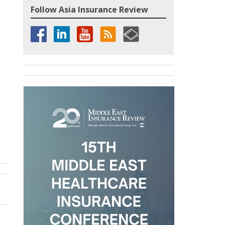
Follow Asia Insurance Review