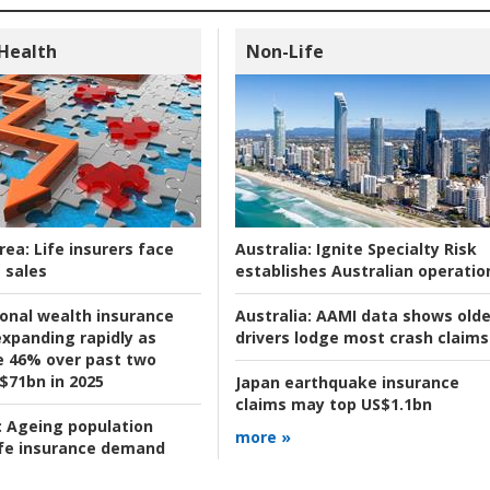
 Health
Non-Life
rea:
Life insurers face
Australia:
Ignite Specialty Risk
 sales
establishes Australian operatio
ional wealth insurance
Australia:
AAMI data shows olde
xpanding rapidly as
drivers lodge most crash claims
se 46% over past two
 $71bn in 2025
Japan earthquake insurance
claims may top US$1.1bn
:
Ageing population
more »
ife insurance demand