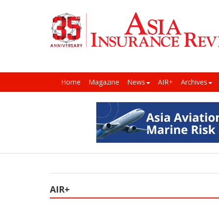
Home
Magazine
News
AIR+
Archives
AIR+