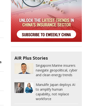
AIR Plus Stories
s
Singapore:
Marine insurers
navigate geopolitical, cyber
and clean energy trends
Manulife Japan deploys AI
to amplify human
capability, not replace
workforce