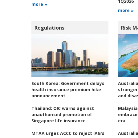
1Q2026
more »
more »
Regulations
Risk 
Australia
South Korea:
Government delays
stronger 
health insurance premium hike
and disas
announcement
Malaysia
Thailand:
OIC warns against
embracin
unauthorised promotion of
era
Singapore life insurance
Australia
MTAA urges ACCC to reject IAG's