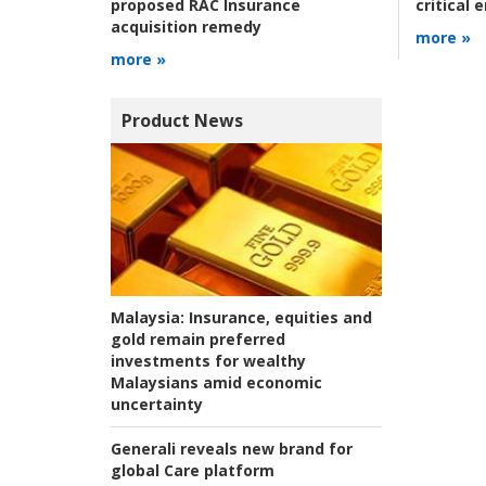
critical
proposed RAC Insurance
acquisition remedy
more »
more »
Product News
Malaysia:
Insurance, equities and
gold remain preferred
investments for wealthy
Malaysians amid economic
uncertainty
Generali reveals new brand for
global Care platform