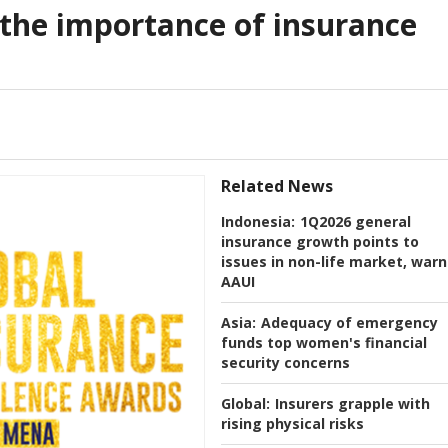
 the importance of insurance
Related News
Indonesia:
1Q2026 general
insurance growth points to
issues in non-life market, warn
AAUI
Asia:
Adequacy of emergency
funds top women's financial
security concerns
Global:
Insurers grapple with
rising physical risks