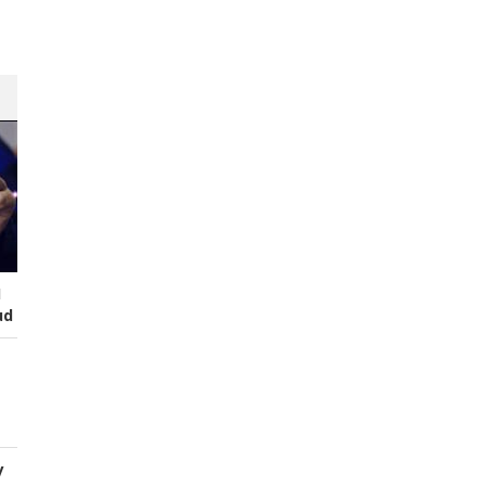
s
I
ud
y