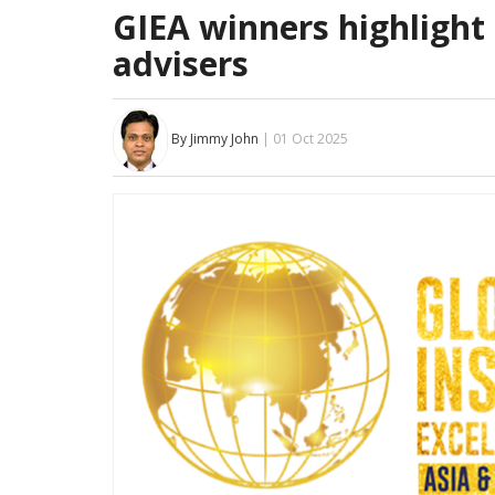
GIEA winners highlight
advisers
By Jimmy John
| 01 Oct 2025