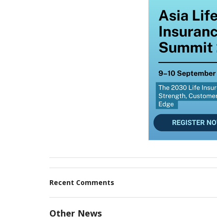
Recent Comments
Other News