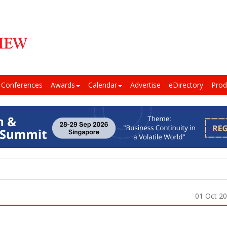
Conferences
Awards
Calendar
Advertise
eDirectory
Prod
01 Oct 2