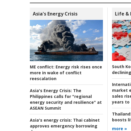
Asia's Energy Crisis
Life &
South Ko
ME conflict:
Energy risk rises once
declining
more in wake of conflict
reescalation
Internat
market e
Asia's Energy Crisis:
The
sales ri
Philippines calls for "regional
years to
energy security and resilience" at
ASEAN Summit
Thailand
boosts l
Asia's energy crisis:
Thai cabinet
approves emergency borrowing
more »