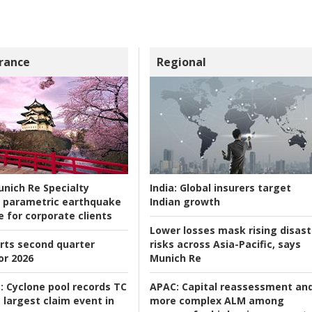
rance
Regional
nich Re Specialty
India:
Global insurers target
 parametric earthquake
Indian growth
e for corporate clients
Lower losses mask rising disast
rts second quarter
risks across Asia-Pacific, says
or 2026
Munich Re
:
Cyclone pool records TC
APAC:
Capital reassessment an
 largest claim event in
more complex ALM among