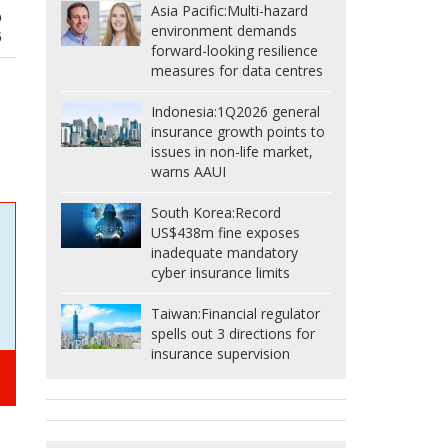
Asia Pacific:
Multi-hazard
p
environment demands
5
forward-looking resilience
measures for data centres
Indonesia:
1Q2026 general
insurance growth points to
issues in non-life market,
warns AAUI
South Korea:
Record
US$438m fine exposes
inadequate mandatory
cyber insurance limits
Taiwan:
Financial regulator
spells out 3 directions for
insurance supervision