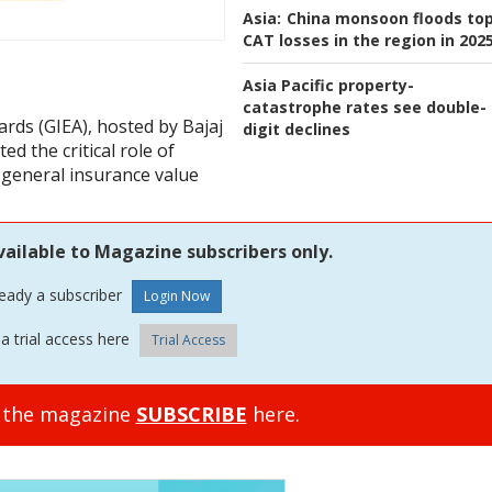
Asia:
China monsoon floods to
CAT losses in the region in 202
Asia Pacific property-
catastrophe rates see double-
rds (GIEA), hosted by Bajaj
digit declines
ed the critical role of
 general insurance value
vailable to Magazine subscribers only.
ready a subscriber
a trial access here
Trial Access
o the magazine
SUBSCRIBE
here.