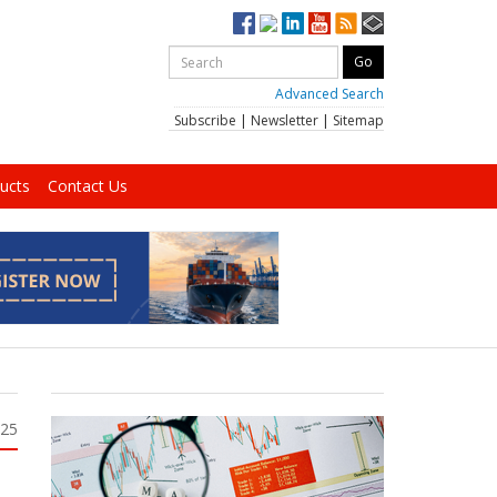
Advanced Search
Subscribe
|
Newsletter
|
Sitemap
ucts
Contact Us
025