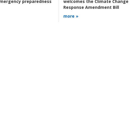
 emergency preparedness
welcomes the Climate Change
Response Amendment Bill
more »