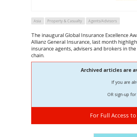
Asia
Property & Casualty
Agents/Advisors
The inaugural Global Insurance Excellence Awa
Allianz General Insurance, last month highlight
insurance agents, advisers and brokers in the
chain.
Archived articles are a
If you are al
OR sign-up for 
For Full Access t