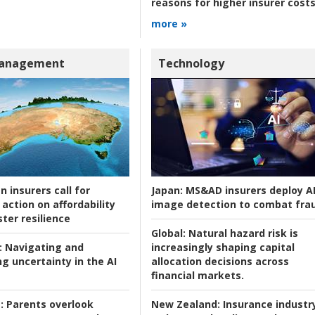
reasons for higher insurer cost
more »
Management
Technology
n insurers call for
Japan:
MS&AD insurers deploy A
action on affordability
image detection to combat fra
ter resilience
Global:
Natural hazard risk is
:
Navigating and
increasingly shaping capital
g uncertainty in the AI
allocation decisions across
financial markets.
:
Parents overlook
New Zealand:
Insurance industr