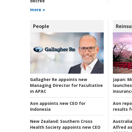
decree
more »
People
Reinsu
Japan:
Mu
Gallagher Re appoints new
launches
Managing Director for Facultative
insuranc
in APAC
Aon repo
Aon appoints new CEO for
results f
Indonesia
Australia
New Zealand:
Southern Cross
Alfred as
Health Society appoints new CEO