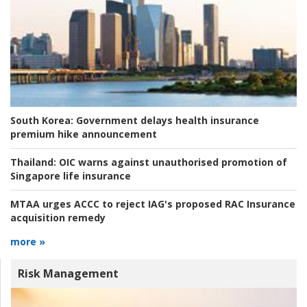
South Korea:
Government delays health insurance
premium hike announcement
Thailand:
OIC warns against unauthorised promotion of
Singapore life insurance
MTAA urges ACCC to reject IAG's proposed RAC Insurance
acquisition remedy
more »
Risk Management