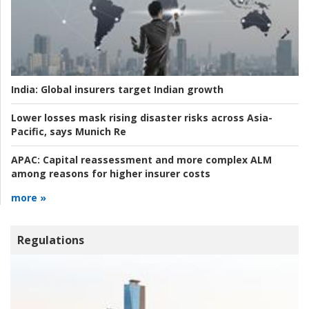
India:
Global insurers target Indian growth
Lower losses mask rising disaster risks across Asia-
Pacific, says Munich Re
APAC:
Capital reassessment and more complex ALM
among reasons for higher insurer costs
more »
Regulations