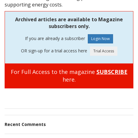
supporting energy costs.
Archived articles are available to Magazine
subscribers only.
If you are already a subscriber
OR sign-up for a trial access here
For Full Access to the magazine
SUBSCRIBE
here.
Recent Comments