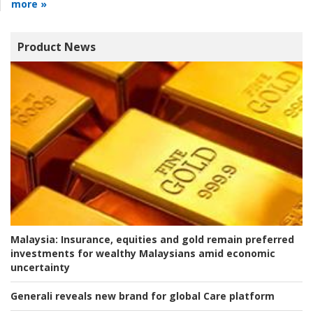
more »
Product News
Malaysia:
Insurance, equities and gold remain preferred
investments for wealthy Malaysians amid economic
uncertainty
Generali reveals new brand for global Care platform