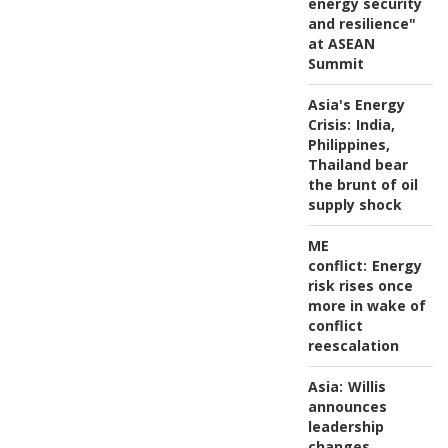
energy security
and resilience"
at ASEAN
Summit
Asia's Energy
Crisis:
India,
Philippines,
Thailand bear
the brunt of oil
supply shock
ME
conflict:
Energy
risk rises once
more in wake of
conflict
reescalation
Asia:
Willis
announces
leadership
changes