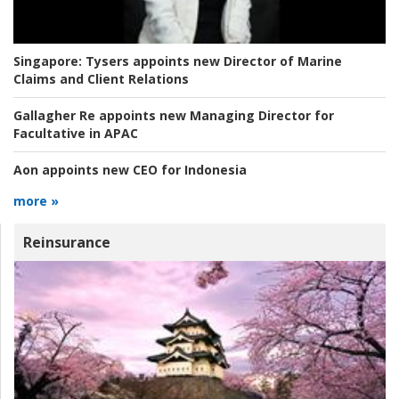
Singapore:
Tysers appoints new Director of Marine
Claims and Client Relations
Gallagher Re appoints new Managing Director for
Facultative in APAC
Aon appoints new CEO for Indonesia
more »
Reinsurance