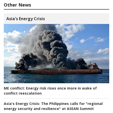
Other News
Asia's Energy Crisis
ME conflict:
Energy risk rises once more in wake of
conflict reescalation
Asia's Energy Crisis:
The Philippines calls for "regional
energy security and resilience" at ASEAN Summit