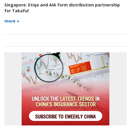
Singapore:
Etiqa and AIA form distribution partnership
for Takaful
more »