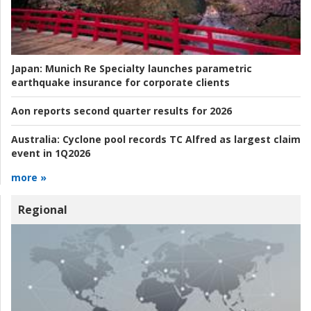
Japan:
Munich Re Specialty launches parametric
earthquake insurance for corporate clients
Aon reports second quarter results for 2026
Australia:
Cyclone pool records TC Alfred as largest claim
event in 1Q2026
more »
Regional