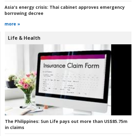
Asia's energy crisis:
Thai cabinet approves emergency
borrowing decree
more »
Life & Health
The Philippines:
Sun Life pays out more than US$85.75m
in claims