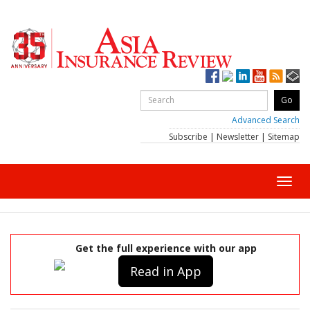
Advanced Search
Subscribe
|
Newsletter
|
Sitemap
Toggl
navig
Get the full experience with our app
Read in App