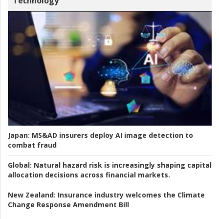
Technology
Japan:
MS&AD insurers deploy AI image detection to
combat fraud
Global:
Natural hazard risk is increasingly shaping capital
allocation decisions across financial markets.
New Zealand:
Insurance industry welcomes the Climate
Change Response Amendment Bill