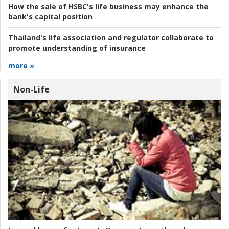
How the sale of HSBC's life business may enhance the
bank's capital position
Thailand's life association and regulator collaborate to
promote understanding of insurance
more »
Non-Life