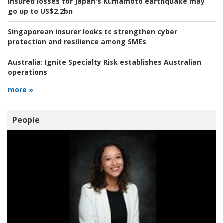
Insured losses for Japan's Kumamoto earthquake may
go up to US$2.2bn
Singaporean insurer looks to strengthen cyber
protection and resilience among SMEs
Australia:
Ignite Specialty Risk establishes Australian
operations
more »
People