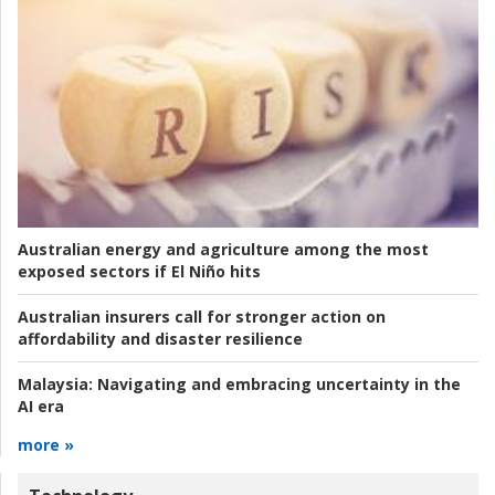
Australian energy and agriculture among the most
exposed sectors if El Niño hits
Australian insurers call for stronger action on
affordability and disaster resilience
Malaysia:
Navigating and embracing uncertainty in the
AI era
more »