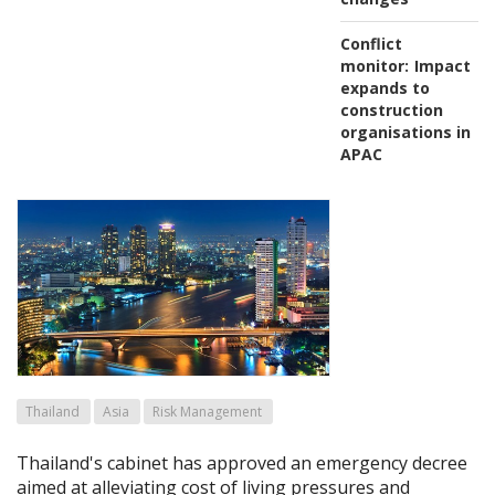
Conflict
monitor:
Impact
expands to
construction
organisations in
APAC
Thailand
Asia
Risk Management
Thailand's cabinet has approved an emergency decree
aimed at alleviating cost of living pressures and