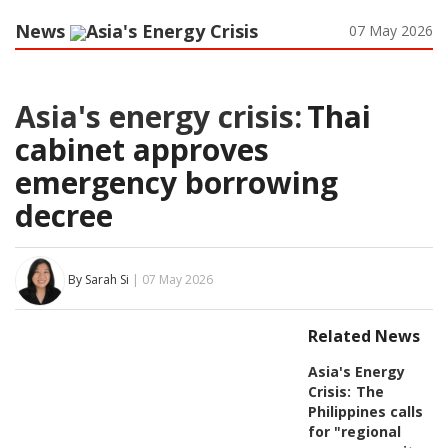
News
Asia's Energy Crisis
07 May 2026
Asia's energy crisis:
Thai
cabinet approves
emergency borrowing
decree
By Sarah Si
| 07 May 2026
Related News
Asia's Energy
Crisis:
The
Philippines calls
for "regional