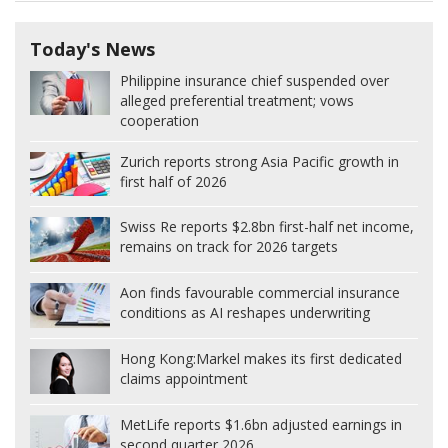
Today's News
Philippine insurance chief suspended over
alleged preferential treatment; vows
cooperation
Zurich reports strong Asia Pacific growth in
first half of 2026
Swiss Re reports $2.8bn first-half net income,
remains on track for 2026 targets
Aon finds favourable commercial insurance
conditions as AI reshapes underwriting
Hong Kong:
Markel makes its first dedicated
claims appointment
MetLife reports $1.6bn adjusted earnings in
second quarter 2026