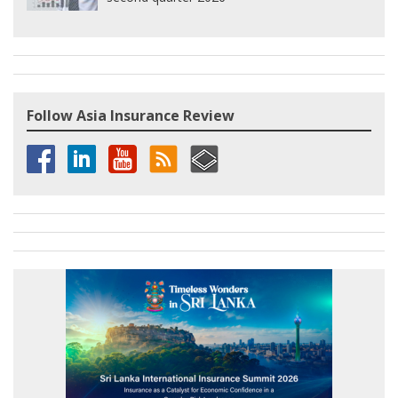
Follow Asia Insurance Review