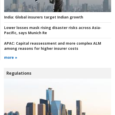
India:
Global insurers target Indian growth
Lower losses mask rising disaster risks across Asia-
Pacific, says Munich Re
APAC:
Capital reassessment and more complex ALM
among reasons for higher insurer costs
more »
Regulations