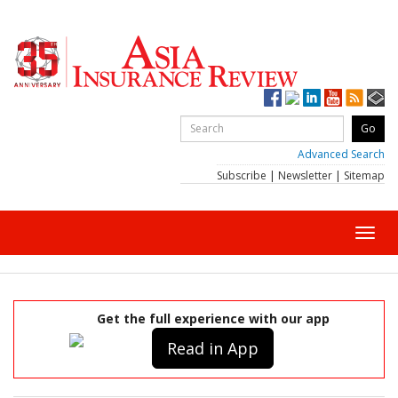
Advanced Search
Subscribe
|
Newsletter
|
Sitemap
Toggl
navig
Get the full experience with our app
Read in App