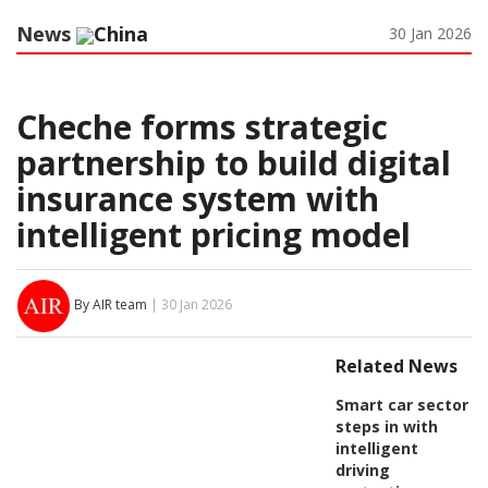
News
China
30 Jan 2026
Cheche forms strategic
partnership to build digital
insurance system with
intelligent pricing model
By AIR team
| 30 Jan 2026
Related News
Smart car sector
steps in with
intelligent
driving