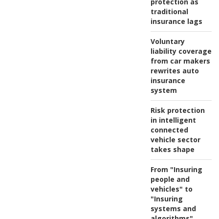
protection as
traditional
insurance lags
Voluntary
liability coverage
from car makers
rewrites auto
insurance
system
Risk protection
in intelligent
connected
vehicle sector
takes shape
From "Insuring
people and
vehicles" to
"Insuring
systems and
algorithms"