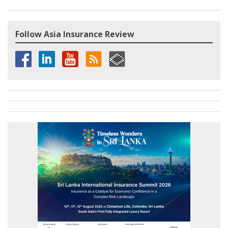
Follow Asia Insurance Review