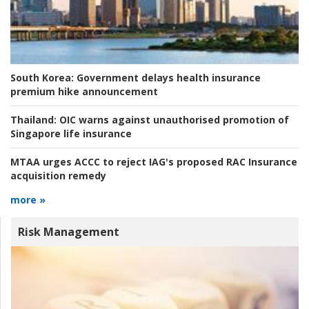
South Korea:
Government delays health insurance
premium hike announcement
Thailand:
OIC warns against unauthorised promotion of
Singapore life insurance
MTAA urges ACCC to reject IAG's proposed RAC Insurance
acquisition remedy
more »
Risk Management