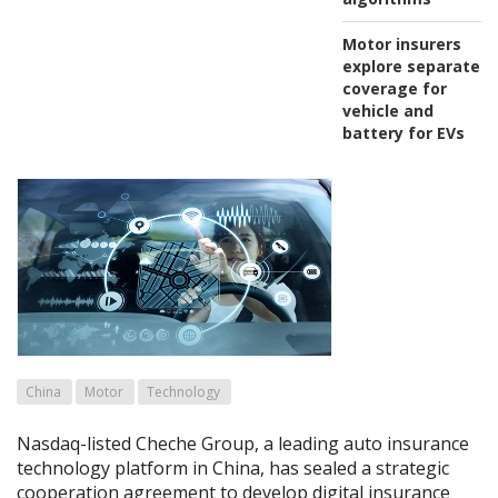
Motor insurers
explore separate
coverage for
vehicle and
battery for EVs
China
Motor
Technology
Nasdaq-listed Cheche Group, a leading auto insurance
technology platform in China, has sealed a strategic
cooperation agreement to develop digital insurance