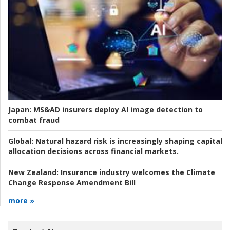
Japan:
MS&AD insurers deploy AI image detection to
combat fraud
Global:
Natural hazard risk is increasingly shaping capital
allocation decisions across financial markets.
New Zealand:
Insurance industry welcomes the Climate
Change Response Amendment Bill
more »