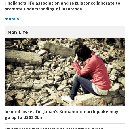
Thailand's life association and regulator collaborate to
promote understanding of insurance
more »
Non-Life
Insured losses for Japan's Kumamoto earthquake may
go up to US$2.2bn