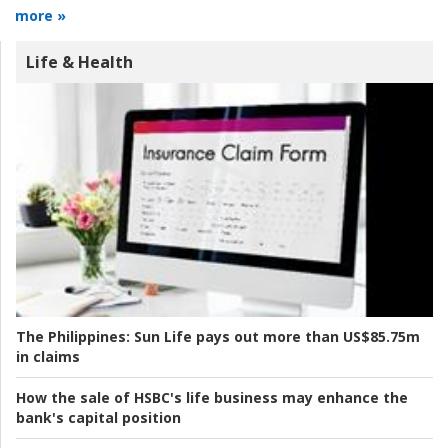
more »
Life & Health
The Philippines:
Sun Life pays out more than US$85.75m
in claims
How the sale of HSBC's life business may enhance the
bank's capital position