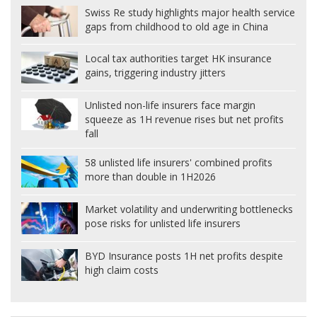
Swiss Re study highlights major health service
gaps from childhood to old age in China
Local tax authorities target HK insurance
gains, triggering industry jitters
Unlisted non-life insurers face margin
squeeze as 1H revenue rises but net profits
fall
58 unlisted life insurers' combined profits
more than double in 1H2026
Market volatility and underwriting bottlenecks
pose risks for unlisted life insurers
BYD Insurance posts 1H net profits despite
high claim costs