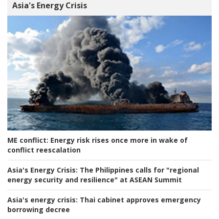
Asia's Energy Crisis
ME conflict:
Energy risk rises once more in wake of
conflict reescalation
Asia's Energy Crisis:
The Philippines calls for "regional
energy security and resilience" at ASEAN Summit
Asia's energy crisis:
Thai cabinet approves emergency
borrowing decree