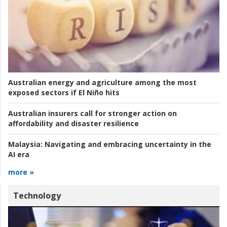
Australian energy and agriculture among the most
exposed sectors if El Niño hits
Australian insurers call for stronger action on
affordability and disaster resilience
Malaysia:
Navigating and embracing uncertainty in the
AI era
more »
Technology