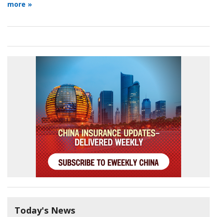
more »
Today's News