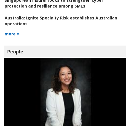
Singaporean insurer looks to strengthen cyber
protection and resilience among SMEs
Australia:
Ignite Specialty Risk establishes Australian
operations
more »
People