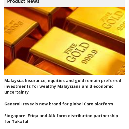
Product News
Malaysia:
Insurance, equities and gold remain preferred
investments for wealthy Malaysians amid economic
uncertainty
Generali reveals new brand for global Care platform
Singapore:
Etiqa and AIA form distribution partnership
for Takaful