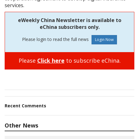
services.
eWeekly China Newsletter is available to
eChina subscribers only.
Please login to read the full news
Please
Click here
to subscribe eChina.
Recent Comments
Other News