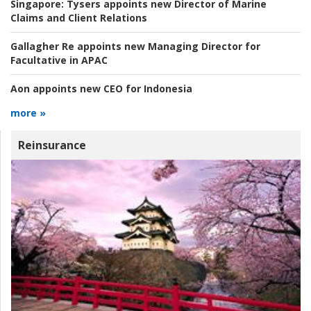
Singapore:
Tysers appoints new Director of Marine
Claims and Client Relations
Gallagher Re appoints new Managing Director for
Facultative in APAC
Aon appoints new CEO for Indonesia
more »
Reinsurance