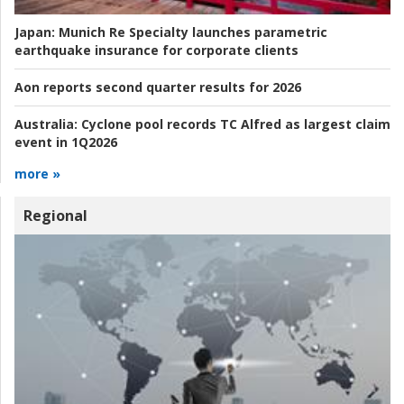
Japan:
Munich Re Specialty launches parametric
earthquake insurance for corporate clients
Aon reports second quarter results for 2026
Australia:
Cyclone pool records TC Alfred as largest claim
event in 1Q2026
more »
Regional