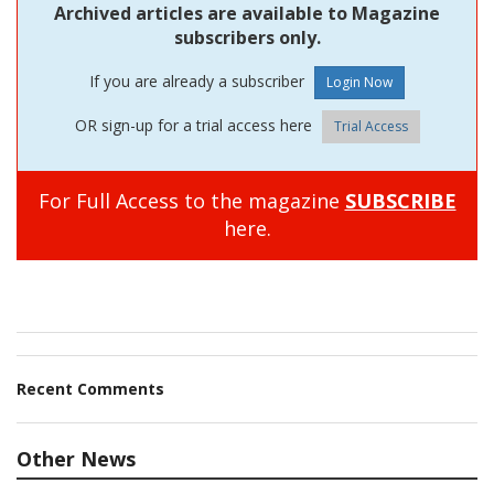
Archived articles are available to Magazine
subscribers only.
If you are already a subscriber
OR sign-up for a trial access here
Trial Access
For Full Access to the magazine
SUBSCRIBE
here.
Recent Comments
Other News