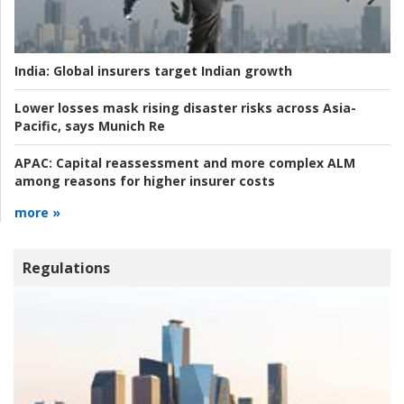
India:
Global insurers target Indian growth
Lower losses mask rising disaster risks across Asia-
Pacific, says Munich Re
APAC:
Capital reassessment and more complex ALM
among reasons for higher insurer costs
more »
Regulations