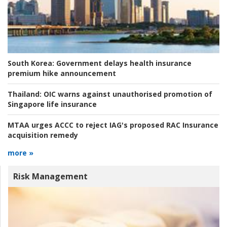
South Korea:
Government delays health insurance
premium hike announcement
Thailand:
OIC warns against unauthorised promotion of
Singapore life insurance
MTAA urges ACCC to reject IAG's proposed RAC Insurance
acquisition remedy
more »
Risk Management