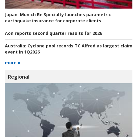
Japan:
Munich Re Specialty launches parametric
earthquake insurance for corporate clients
Aon reports second quarter results for 2026
Australia:
Cyclone pool records TC Alfred as largest claim
event in 1Q2026
more »
Regional