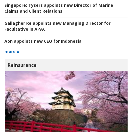
Singapore:
Tysers appoints new Director of Marine
Claims and Client Relations
Gallagher Re appoints new Managing Director for
Facultative in APAC
Aon appoints new CEO for Indonesia
more »
Reinsurance