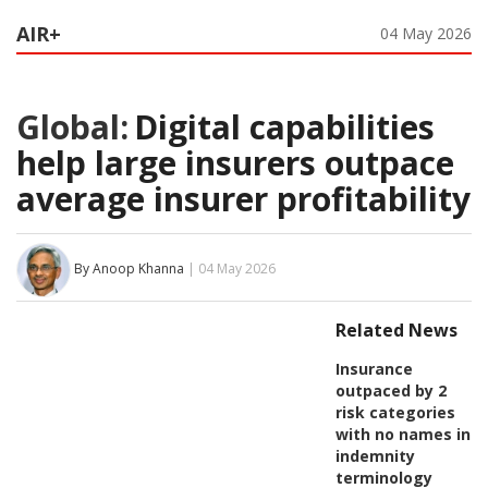
AIR+
04 May 2026
Global:
Digital capabilities
help large insurers outpace
average insurer profitability
By Anoop Khanna
| 04 May 2026
Related News
Insurance
outpaced by 2
risk categories
with no names in
indemnity
terminology