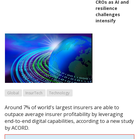
CROs as AI and
resilience
challenges
intensify
Global
InsurTech
Technology
Around 7% of world's largest insurers are able to
outpace average insurer profitability by leveraging
end-to-end digital capabilities, according to a new study
by ACORD.