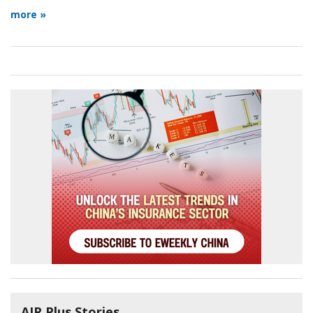
more »
AIR Plus Stories