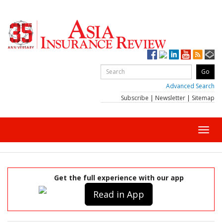
Advanced Search
Subscribe
|
Newsletter
|
Sitemap
Toggl
navig
Get the full experience with our app
Read in App