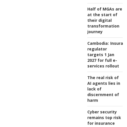
Half of MGAs are
at the start of
their digital
transformation
journey
Cambodia:
Insuran
regulator
targets 1 Jan
2027 for full e-
services rollout
The real risk of
AI agents lies in
lack of
discernment of
harm
Cyber security
remains top risk
for insurance