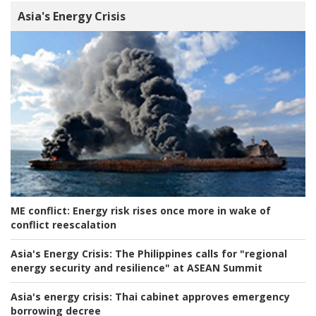
Asia's Energy Crisis
ME conflict:
Energy risk rises once more in wake of
conflict reescalation
Asia's Energy Crisis:
The Philippines calls for "regional
energy security and resilience" at ASEAN Summit
Asia's energy crisis:
Thai cabinet approves emergency
borrowing decree