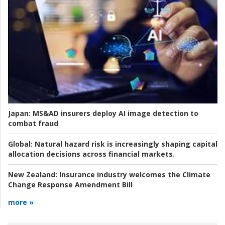
Japan:
MS&AD insurers deploy AI image detection to
combat fraud
Global:
Natural hazard risk is increasingly shaping capital
allocation decisions across financial markets.
New Zealand:
Insurance industry welcomes the Climate
Change Response Amendment Bill
more »