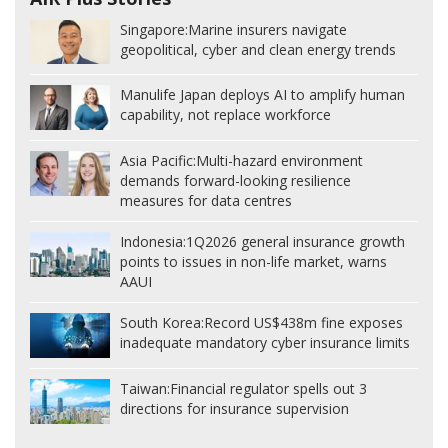
Singapore:
Marine insurers navigate
geopolitical, cyber and clean energy trends
Manulife Japan deploys AI to amplify human
capability, not replace workforce
Asia Pacific:
Multi-hazard environment
demands forward-looking resilience
measures for data centres
Indonesia:
1Q2026 general insurance growth
points to issues in non-life market, warns
AAUI
South Korea:
Record US$438m fine exposes
inadequate mandatory cyber insurance limits
Taiwan:
Financial regulator spells out 3
directions for insurance supervision