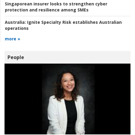
Singaporean insurer looks to strengthen cyber
protection and resilience among SMEs
Australia:
Ignite Specialty Risk establishes Australian
operations
more »
People