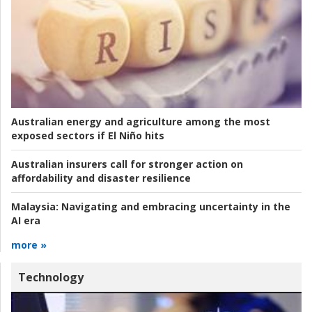
Australian energy and agriculture among the most
exposed sectors if El Niño hits
Australian insurers call for stronger action on
affordability and disaster resilience
Malaysia:
Navigating and embracing uncertainty in the
AI era
more »
Technology