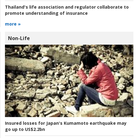
Thailand's life association and regulator collaborate to
promote understanding of insurance
more »
Non-Life
Insured losses for Japan's Kumamoto earthquake may
go up to US$2.2bn