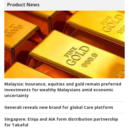
Product News
Malaysia:
Insurance, equities and gold remain preferred
investments for wealthy Malaysians amid economic
uncertainty
Generali reveals new brand for global Care platform
Singapore:
Etiqa and AIA form distribution partnership
for Takaful