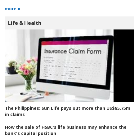
more »
Life & Health
The Philippines:
Sun Life pays out more than US$85.75m
in claims
How the sale of HSBC's life business may enhance the
bank's capital position