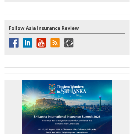
Follow Asia Insurance Review