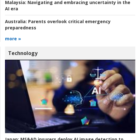
Malaysia:
Navigating and embracing uncertainty in the
AI era
Australia:
Parents overlook critical emergency
preparedness
more »
Technology
Japan:
MS&AD insurers deploy AI image detection to