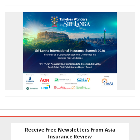
Receive Free Newsletters From Asia
Insurance Review