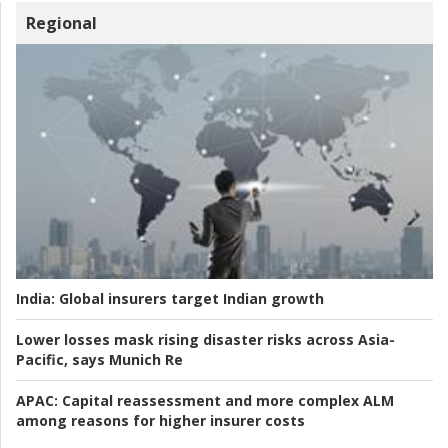
Regional
India:
Global insurers target Indian growth
Lower losses mask rising disaster risks across Asia-
Pacific, says Munich Re
APAC:
Capital reassessment and more complex ALM
among reasons for higher insurer costs