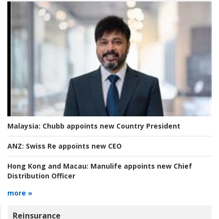
Malaysia:
Chubb appoints new Country President
ANZ:
Swiss Re appoints new CEO
Hong Kong and Macau:
Manulife appoints new Chief
Distribution Officer
more »
Reinsurance