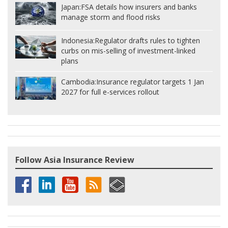
Japan:
FSA details how insurers and banks
manage storm and flood risks
Indonesia:
Regulator drafts rules to tighten
curbs on mis-selling of investment-linked
plans
Cambodia:
Insurance regulator targets 1 Jan
2027 for full e-services rollout
Follow Asia Insurance Review