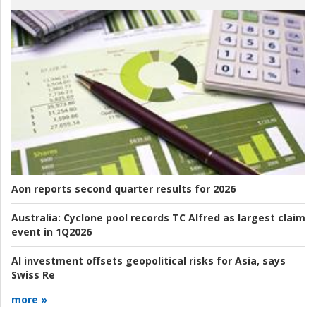
Aon reports second quarter results for 2026
Australia:
Cyclone pool records TC Alfred as largest claim
event in 1Q2026
AI investment offsets geopolitical risks for Asia, says
Swiss Re
more »