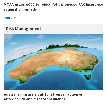
MTAA urges ACCC to reject IAG's proposed RAC Insurance
acquisition remedy
more »
Risk Management
Australian insurers call for stronger action on
affordability and disaster resilience