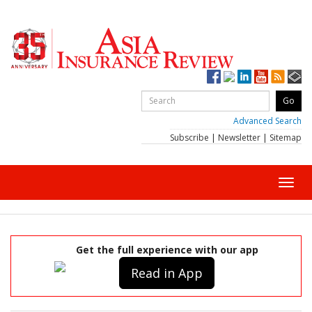
Advanced Search
Subscribe
|
Newsletter
|
Sitemap
Toggl
navig
Get the full experience with our app
Read in App