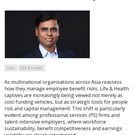
Asia
Life & Health
As multinational organisations across Asia reassess
how they manage employee benefit risks, Life & Health
captives are increasingly being viewed not merely as
cost-funding vehicles, but as strategic tools for people
risk and capital management. This shift is particularly
evident among professional services (PS) firms and
talent-intensive employers, where workforce
sustainability, benefit competitiveness and earnings