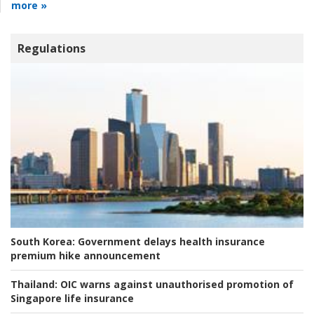
more »
Regulations
South Korea:
Government delays health insurance
premium hike announcement
Thailand:
OIC warns against unauthorised promotion of
Singapore life insurance