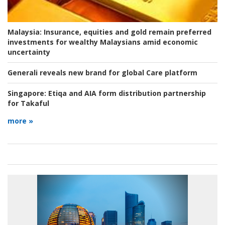
Malaysia:
Insurance, equities and gold remain preferred
investments for wealthy Malaysians amid economic
uncertainty
Generali reveals new brand for global Care platform
Singapore:
Etiqa and AIA form distribution partnership
for Takaful
more »