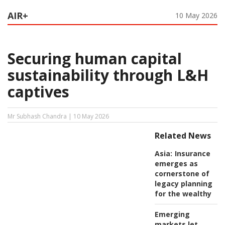
AIR+
10 May 2026
Securing human capital
sustainability through L&H
captives
Mr Subhash Chandra | 10 May 2026
Related News
Asia:
Insurance
emerges as
cornerstone of
legacy planning
for the wealthy
Emerging
markets let