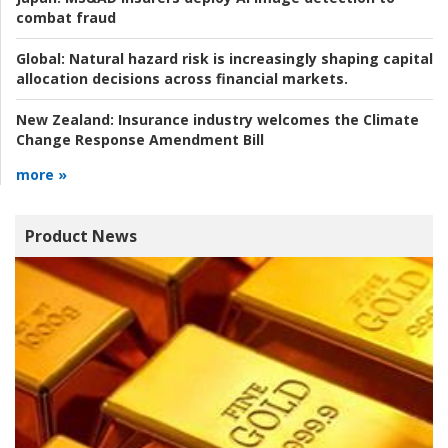
combat fraud
Global:
Natural hazard risk is increasingly shaping capital
allocation decisions across financial markets.
New Zealand:
Insurance industry welcomes the Climate
Change Response Amendment Bill
more »
Product News