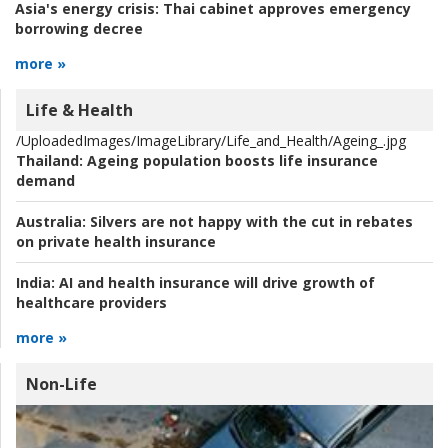
Asia's energy crisis:
Thai cabinet approves emergency
borrowing decree
more »
Life & Health
/UploadedImages/ImageLibrary/Life_and_Health/Ageing_.jpg
Thailand:
Ageing population boosts life insurance
demand
Australia:
Silvers are not happy with the cut in rebates
on private health insurance
India:
AI and health insurance will drive growth of
healthcare providers
more »
Non-Life