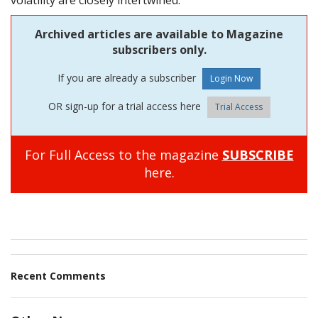
volatility are closely intertwined.
Archived articles are available to Magazine
subscribers only.
If you are already a subscriber
OR sign-up for a trial access here
Trial Access
For Full Access to the magazine
SUBSCRIBE
here.
Recent Comments