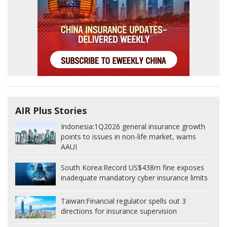
AIR Plus Stories
Indonesia:
1Q2026 general insurance growth
points to issues in non-life market, warns
AAUI
South Korea:
Record US$438m fine exposes
inadequate mandatory cyber insurance limits
Taiwan:
Financial regulator spells out 3
directions for insurance supervision