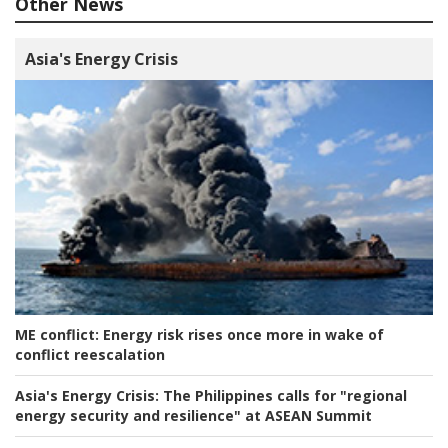
Other News
Asia's Energy Crisis
ME conflict:
Energy risk rises once more in wake of
conflict reescalation
Asia's Energy Crisis:
The Philippines calls for "regional
energy security and resilience" at ASEAN Summit