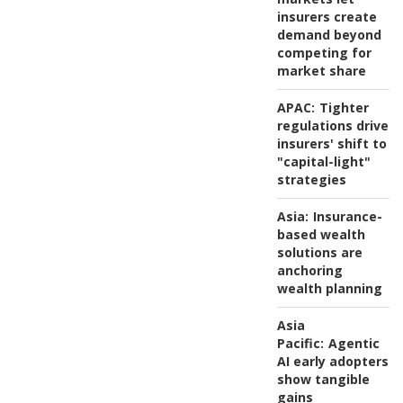
insurers create
demand beyond
competing for
market share
APAC:
Tighter
regulations drive
insurers' shift to
"capital-light"
strategies
Asia:
Insurance-
based wealth
solutions are
anchoring
wealth planning
Asia
Pacific:
Agentic
AI early adopters
show tangible
gains