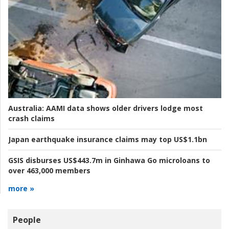
Australia:
AAMI data shows older drivers lodge most
crash claims
Japan earthquake insurance claims may top US$1.1bn
GSIS disburses US$443.7m in Ginhawa Go microloans to
over 463,000 members
more »
People