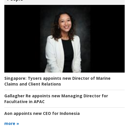
Singapore:
Tysers appoints new Director of Marine
Claims and Client Relations
Gallagher Re appoints new Managing Director for
Facultative in APAC
Aon appoints new CEO for Indonesia
more »