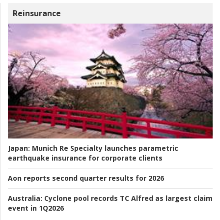
Reinsurance
Japan:
Munich Re Specialty launches parametric
earthquake insurance for corporate clients
Aon reports second quarter results for 2026
Australia:
Cyclone pool records TC Alfred as largest claim
event in 1Q2026