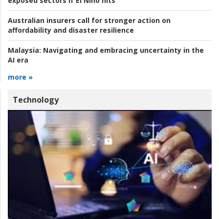
exposed sectors if El Niño hits
Australian insurers call for stronger action on
affordability and disaster resilience
Malaysia:
Navigating and embracing uncertainty in the
AI era
more »
Technology