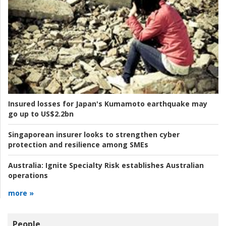
Insured losses for Japan's Kumamoto earthquake may
go up to US$2.2bn
Singaporean insurer looks to strengthen cyber
protection and resilience among SMEs
Australia:
Ignite Specialty Risk establishes Australian
operations
more »
People