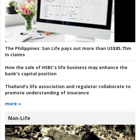
The Philippines:
Sun Life pays out more than US$85.75m
in claims
How the sale of HSBC's life business may enhance the
bank's capital position
Thailand's life association and regulator collaborate to
promote understanding of insurance
more »
Non-Life