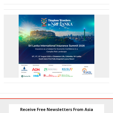
Receive Free Newsletters From Asia