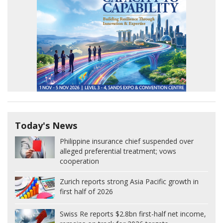
Today's News
Philippine insurance chief suspended over
alleged preferential treatment; vows
cooperation
Zurich reports strong Asia Pacific growth in
first half of 2026
Swiss Re reports $2.8bn first-half net income,