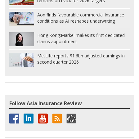
remains on track for 2026 targets
Aon finds favourable commercial insurance
conditions as AI reshapes underwriting
Hong Kong:
Markel makes its first dedicated
claims appointment
MetLife reports $1.6bn adjusted earnings in
second quarter 2026
Follow Asia Insurance Review