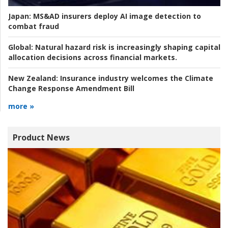
Japan:
MS&AD insurers deploy AI image detection to
combat fraud
Global:
Natural hazard risk is increasingly shaping capital
allocation decisions across financial markets.
New Zealand:
Insurance industry welcomes the Climate
Change Response Amendment Bill
more »
Product News