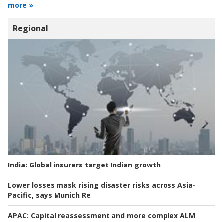
more »
Regional
India:
Global insurers target Indian growth
Lower losses mask rising disaster risks across Asia-
Pacific, says Munich Re
APAC:
Capital reassessment and more complex ALM