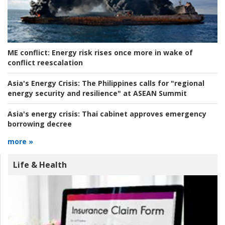
ME conflict:
Energy risk rises once more in wake of
conflict reescalation
Asia's Energy Crisis:
The Philippines calls for "regional
energy security and resilience" at ASEAN Summit
Asia's energy crisis:
Thai cabinet approves emergency
borrowing decree
more »
Life & Health