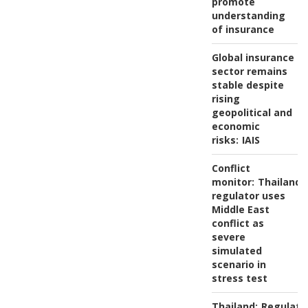
promote
understanding
of insurance
Global insurance
sector remains
stable despite
rising
geopolitical and
economic
risks:
IAIS
Conflict
monitor:
Thailand'
regulator uses
Middle East
conflict as
severe
simulated
scenario in
stress test
Thailand:
Regulato