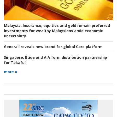
Malaysia:
Insurance, equities and gold remain preferred
investments for wealthy Malaysians amid economic
uncertainty
Generali reveals new brand for global Care platform
Singapore:
Etiqa and AIA form distribution partnership
for Takaful
more »