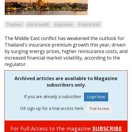
Thailand
Life & Health
Regulation
Political Risk
The Middle East conflict has weakened the outlook for
Thailand's insurance premium growth this year, driven
by surging energy prices, higher reinsurance costs, and
increased financial market volatility, according to the
regulator.
Archived articles are available to Magazine
subscribers only.
If you are already a subscriber
OR sign-up for a trial access here
For Full Access to the magazine
SUBSCRIBE