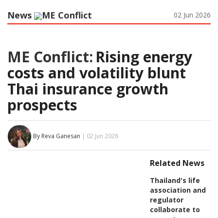
News
ME Conflict
02 Jun 2026
ME Conflict:
Rising energy
costs and volatility blunt
Thai insurance growth
prospects
By Reva Ganesan
| 02 Jun 2026
Related News
Thailand's life
association and
regulator
collaborate to