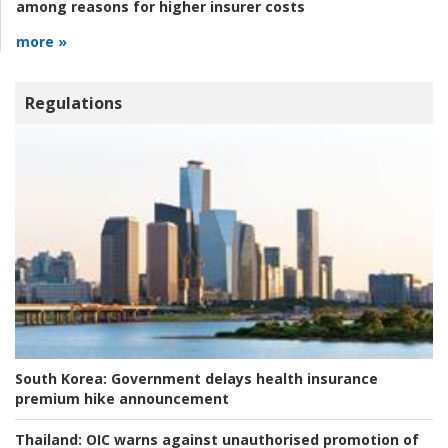
among reasons for higher insurer costs
more »
Regulations
South Korea:
Government delays health insurance
premium hike announcement
Thailand:
OIC warns against unauthorised promotion of