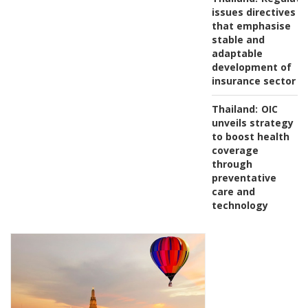
issues directives
that emphasise
stable and
adaptable
development of
insurance sector
Thailand:
OIC
unveils strategy
to boost health
coverage
through
preventative
care and
technology