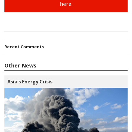
here.
Recent Comments
Other News
Asia's Energy Crisis