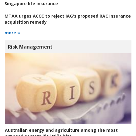
Singapore life insurance
MTAA urges ACCC to reject IAG's proposed RAC Insurance
acquisition remedy
more »
Risk Management
Australian energy and agriculture among the most