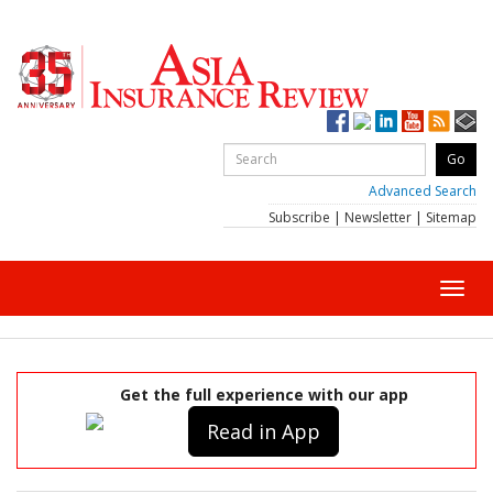
Advanced Search
Subscribe
|
Newsletter
|
Sitemap
Toggl
navig
Get the full experience with our app
Read in App