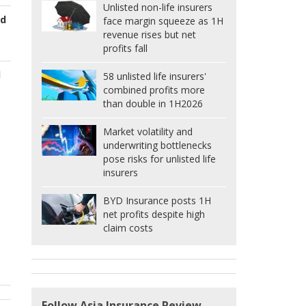
Unlisted non-life insurers
ed
face margin squeeze as 1H
revenue rises but net
profits fall
d
58 unlisted life insurers'
combined profits more
than double in 1H2026
Market volatility and
underwriting bottlenecks
pose risks for unlisted life
insurers
BYD Insurance posts 1H
net profits despite high
claim costs
Follow Asia Insurance Review