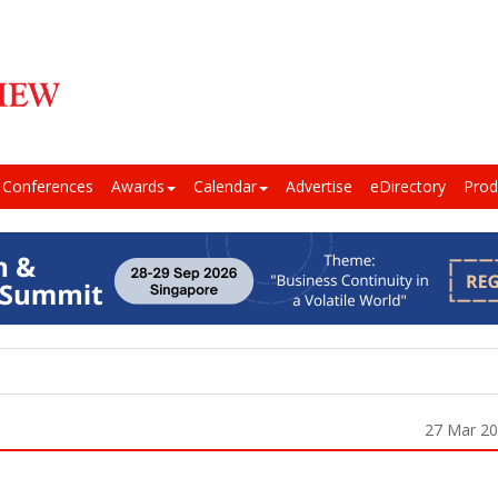
Conferences
Awards
Calendar
Advertise
eDirectory
Prod
27 Mar 2