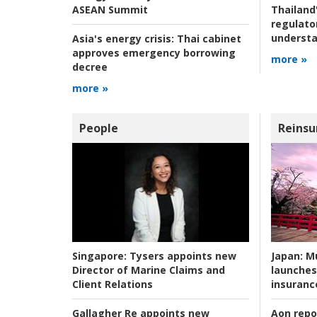
ASEAN Summit
Thailand'
regulato
understa
Asia's energy crisis:
Thai cabinet
approves emergency borrowing
more »
decree
more »
People
Reinsu
Japan:
Mu
Singapore:
Tysers appoints new
launches
Director of Marine Claims and
insuranc
Client Relations
Aon repo
Gallagher Re appoints new