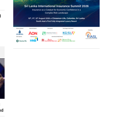
d
s
I
ud