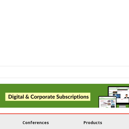
Conferences
Products