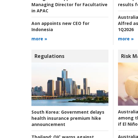
results f
Managing Director for Facultative
in APAC
Australia
Alfred as
Aon appoints new CEO for
1Q2026
Indonesia
more »
more »
Regulations
Risk 
Australi
South Korea:
Government delays
among t
health insurance premium hike
if El Niño
announcement
Australia
Thailand:
OIC warns against