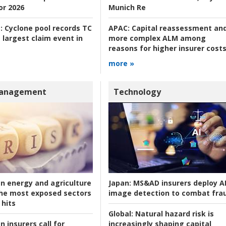
or 2026
Munich Re
:
Cyclone pool records TC
APAC:
Capital reassessment an
 largest claim event in
more complex ALM among
reasons for higher insurer cost
more »
Management
Technology
an energy and agriculture
Japan:
MS&AD insurers deploy A
he most exposed sectors
image detection to combat fra
 hits
Global:
Natural hazard risk is
n insurers call for
increasingly shaping capital