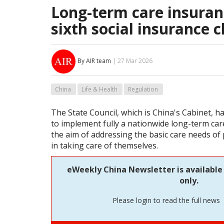
Long-term care insuran
sixth social insurance c
By AIR team
| 27 Mar 2026
China
Life & Health
Regulation
The State Council, which is China's Cabinet, ha
to implement fully a nationwide long-term car
the aim of addressing the basic care needs of 
in taking care of themselves.
eWeekly China Newsletter is available
only.
Please login to read the full news