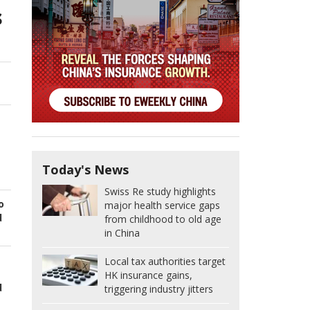
s
Today's News
Swiss Re study highlights
o
major health service gaps
d
from childhood to old age
in China
Local tax authorities target
HK insurance gains,
d
triggering industry jitters