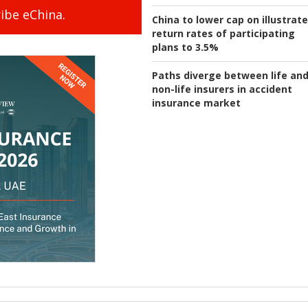
ibe eChina.
China to lower cap on illustrat
return rates of participating
plans to 3.5%
Paths diverge between life an
non-life insurers in accident
insurance market