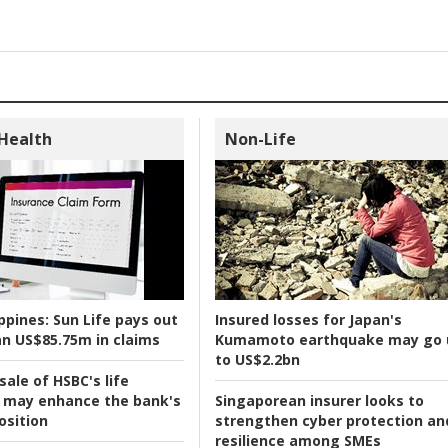
 Health
Non-Life
ppines:
Sun Life pays out
Insured losses for Japan's
n US$85.75m in claims
Kumamoto earthquake may go 
to US$2.2bn
ale of HSBC's life
 may enhance the bank's
Singaporean insurer looks to
osition
strengthen cyber protection an
resilience among SMEs