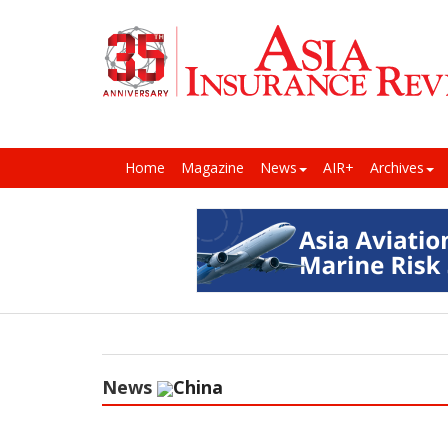
Home
Magazine
News
AIR+
Archives
News
China