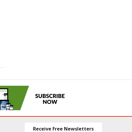
Receive Free Newsletters