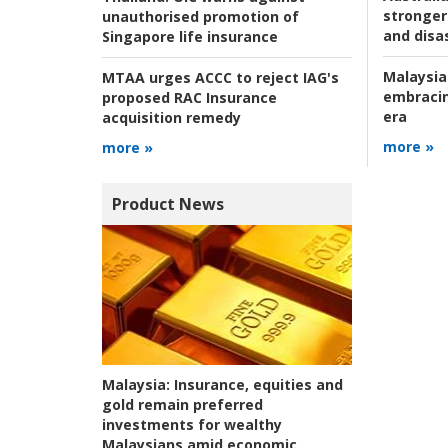
stronger 
unauthorised promotion of
and disas
Singapore life insurance
Malaysia
MTAA urges ACCC to reject IAG's
embracin
proposed RAC Insurance
era
acquisition remedy
more »
more »
Product News
Malaysia:
Insurance, equities and
gold remain preferred
investments for wealthy
Malaysians amid economic