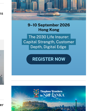
ns
er