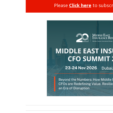
Please
Click here
to subscr