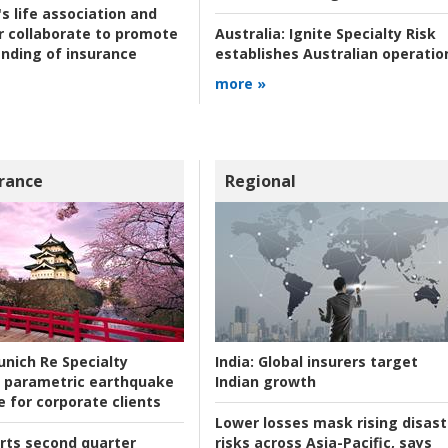
s life association and
r collaborate to promote
Australia:
Ignite Specialty Risk
nding of insurance
establishes Australian operatio
more »
rance
Regional
nich Re Specialty
India:
Global insurers target
 parametric earthquake
Indian growth
e for corporate clients
Lower losses mask rising disast
rts second quarter
risks across Asia-Pacific, says