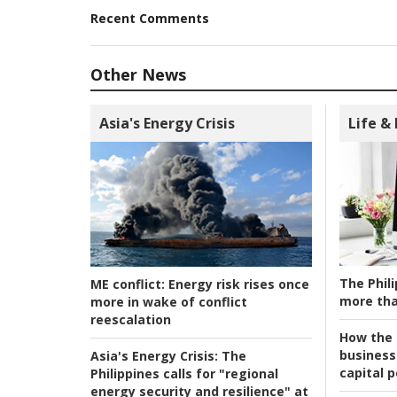
Recent Comments
Other News
Asia's Energy Crisis
Life &
The Phili
ME conflict:
Energy risk rises once
more tha
more in wake of conflict
reescalation
How the s
business
Asia's Energy Crisis:
The
capital p
Philippines calls for "regional
energy security and resilience" at