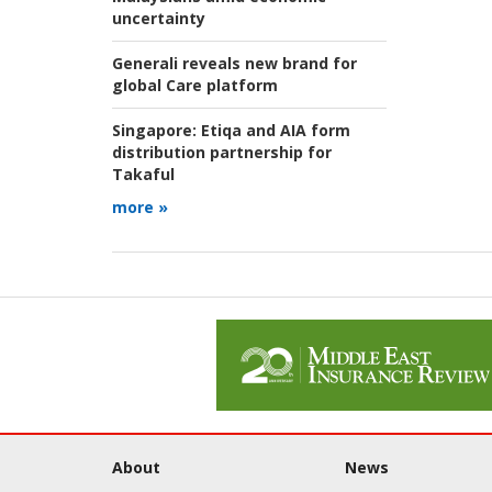
uncertainty
Generali reveals new brand for
global Care platform
Singapore:
Etiqa and AIA form
distribution partnership for
Takaful
more »
About
News