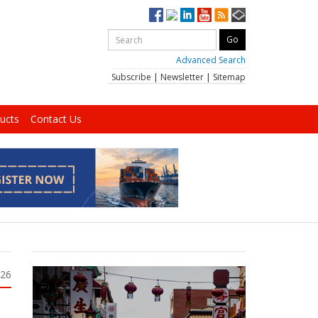
Advanced Search
Subscribe
|
Newsletter
|
Sitemap
ucts
Contact Us
026