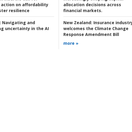
action on affordability
allocation decisions across
ter resilience
financial markets.
:
Navigating and
New Zealand:
Insurance industr
g uncertainty in the AI
welcomes the Climate Change
Response Amendment Bill
more »