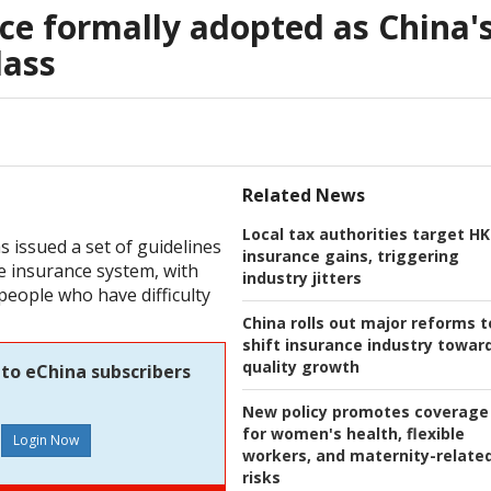
ce formally adopted as China'
lass
Related News
Local tax authorities target HK
s issued a set of guidelines
insurance gains, triggering
e insurance system, with
industry jitters
people who have difficulty
China rolls out major reforms t
shift insurance industry towar
quality growth
 to eChina subscribers
New policy promotes coverage
for women's health, flexible
workers, and maternity-relate
risks