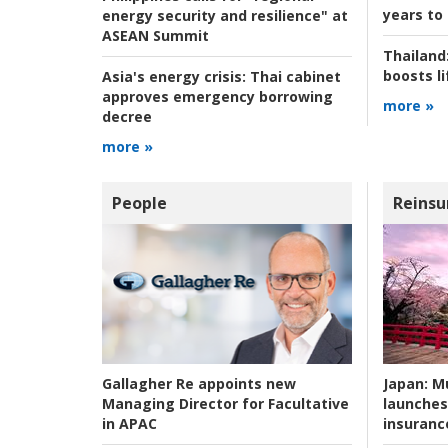
years to
energy security and resilience" at
ASEAN Summit
Thailand
boosts l
Asia's energy crisis:
Thai cabinet
approves emergency borrowing
more »
decree
more »
People
Reinsu
Japan:
Mu
Gallagher Re appoints new
launches
Managing Director for Facultative
insuranc
in APAC