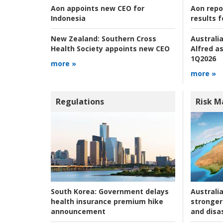
Aon repo
Aon appoints new CEO for
results f
Indonesia
Australia
New Zealand:
Southern Cross
Alfred as
Health Society appoints new CEO
1Q2026
more »
more »
Regulations
Risk 
Australia
South Korea:
Government delays
stronger 
health insurance premium hike
and disas
announcement