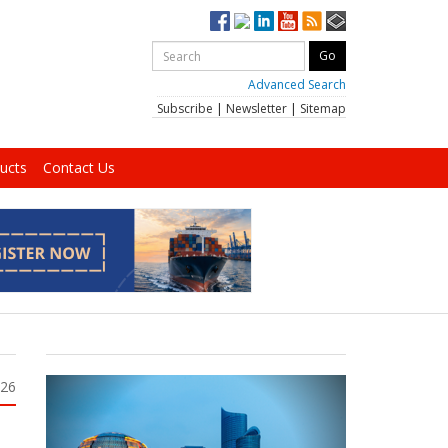
Advanced Search
Subscribe
|
Newsletter
|
Sitemap
ucts
Contact Us
026