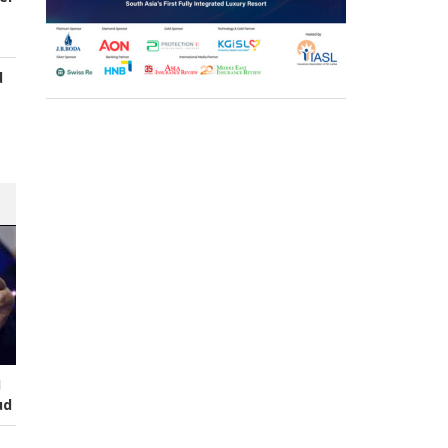
d
s
I
ud