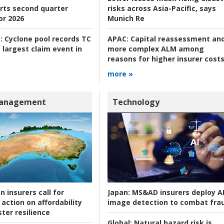
rts second quarter
risks across Asia-Pacific, says
or 2026
Munich Re
:
Cyclone pool records TC
APAC:
Capital reassessment an
 largest claim event in
more complex ALM among
reasons for higher insurer cost
more »
Management
Technology
n insurers call for
Japan:
MS&AD insurers deploy A
action on affordability
image detection to combat fra
ter resilience
Global:
Natural hazard risk is