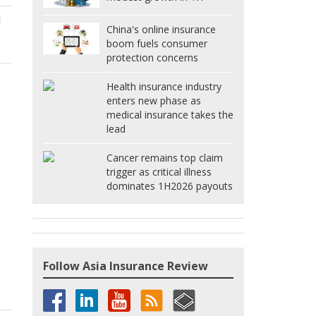
d
China's online insurance
boom fuels consumer
protection concerns
Health insurance industry
enters new phase as
medical insurance takes the
lead
Cancer remains top claim
trigger as critical illness
dominates 1H2026 payouts
Follow Asia Insurance Review