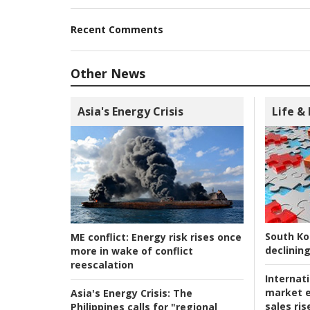
Recent Comments
Other News
Asia's Energy Crisis
Life &
South Ko
ME conflict:
Energy risk rises once
declining
more in wake of conflict
reescalation
Internat
market e
Asia's Energy Crisis:
The
sales ri
Philippines calls for "regional