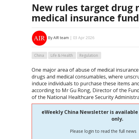
New rules target drug r
medical insurance fund
By AIR team
| 03 Apr 2026
China
Life & Health
Regulation
One major area of abuse of medical insurance 
drugs and medical consumables, where unscru
induce individuals to purchase these items and
according to Mr Gu Rong, Director of the Fu
of the National Healthcare Security Administr
eWeekly China Newsletter is available
only.
Please login to read the full news