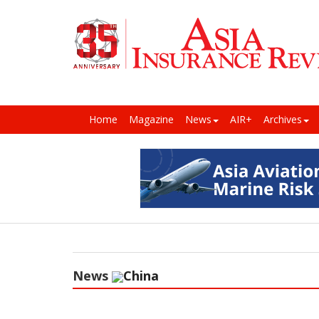
Home
Magazine
News
AIR+
Archives
News
China