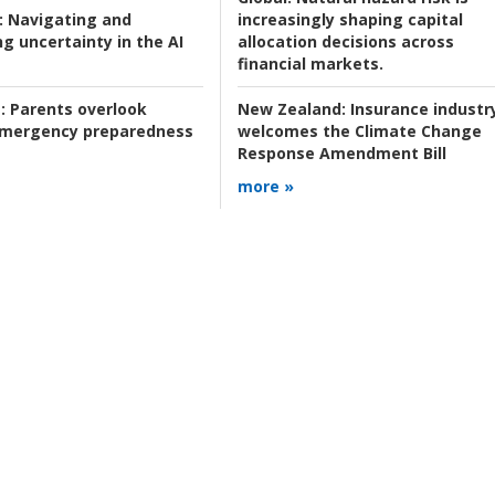
:
Navigating and
increasingly shaping capital
g uncertainty in the AI
allocation decisions across
financial markets.
:
Parents overlook
New Zealand:
Insurance industr
 emergency preparedness
welcomes the Climate Change
Response Amendment Bill
more »