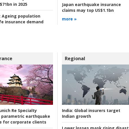
 $71bn in 2025
Japan earthquake insurance
claims may top US$1.1bn
:
Ageing population
more »
ife insurance demand
rance
Regional
nich Re Specialty
India:
Global insurers target
 parametric earthquake
Indian growth
e for corporate clients
Lower losses mask rising disast