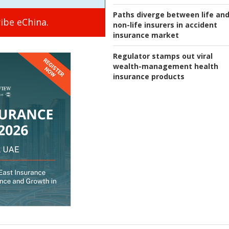
Paths diverge between life an
ibe eChina.
non-life insurers in accident
insurance market
Regulator stamps out viral
wealth-management health
insurance products