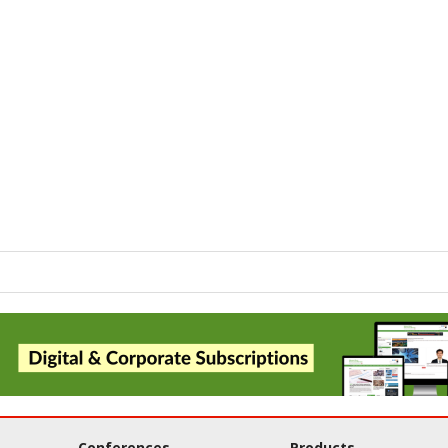
Conferences
Products