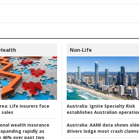
 Health
Non-Life
rea:
Life insurers face
Australia:
Ignite Specialty Risk
 sales
establishes Australian operatio
ional wealth insurance
Australia:
AAMI data shows olde
xpanding rapidly as
drivers lodge most crash claims
se 46% over past two