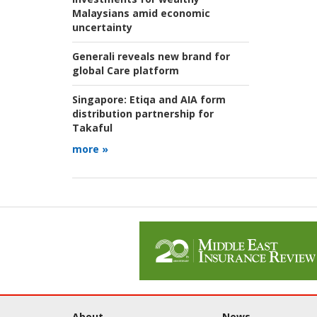
Malaysians amid economic
uncertainty
Generali reveals new brand for
global Care platform
Singapore:
Etiqa and AIA form
distribution partnership for
Takaful
more »
About
News