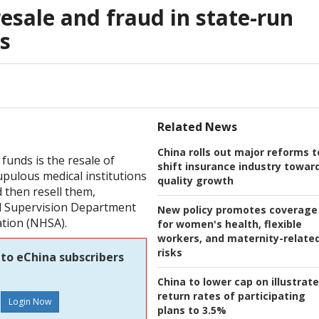
esale and fraud in state-run
s
Related News
China rolls out major reforms t
funds is the resale of
shift insurance industry towar
pulous medical institutions
quality growth
 then resell them,
nd Supervision Department
New policy promotes coverage
ation (NHSA).
for women's health, flexible
workers, and maternity-relate
risks
 to eChina subscribers
China to lower cap on illustrat
return rates of participating
plans to 3.5%