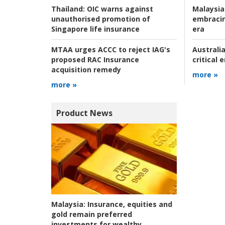
Malaysia
Thailand:
OIC warns against
embracin
unauthorised promotion of
era
Singapore life insurance
Australia
MTAA urges ACCC to reject IAG's
critical
proposed RAC Insurance
acquisition remedy
more »
more »
Product News
Malaysia:
Insurance, equities and
gold remain preferred
investments for wealthy