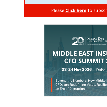
Please
Click here
to subscr