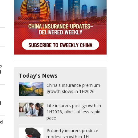
o
d
Today's News
China's insurance premium
growth slows in 1H2026
d
Life insurers post growth in
1H2026, albeit at less rapid
pace
ed
Property insurers produce
modest growth in 1H