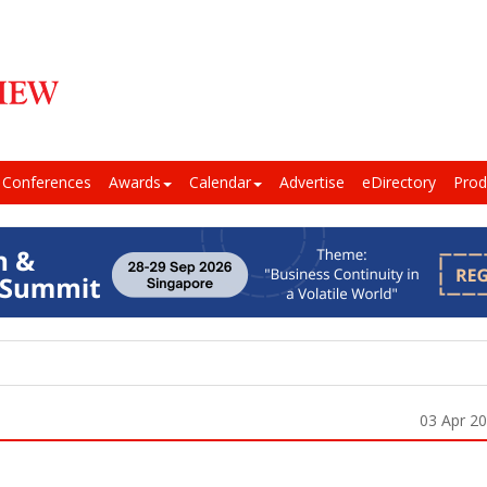
Conferences
Awards
Calendar
Advertise
eDirectory
Prod
03 Apr 2