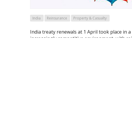
India
Reinsurance
Property & Casualty
India treaty renewals at 1 April took place in a
increasingly competitive environment, with re
strong across most lines, according to a repo
Re.
Archived articles are available to Maga
If you are already a subscriber
OR sign-up for a trial access here
For Full Access to the magazine