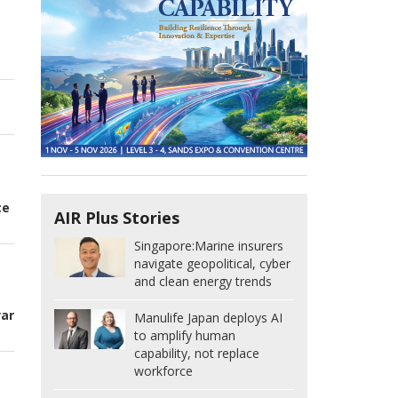
n
ce
AIR Plus Stories
Singapore:
Marine insurers
navigate geopolitical, cyber
and clean energy trends
t
war
Manulife Japan deploys AI
to amplify human
capability, not replace
workforce