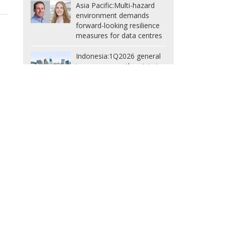
Asia Pacific:
Multi-hazard
environment demands
forward-looking resilience
measures for data centres
Indonesia:
1Q2026 general
insurance growth points to
nd
issues in non-life market,
warns AAUI
South Korea:
Record
US$438m fine exposes
inadequate mandatory
cyber insurance limits
Taiwan:
Financial regulator
spells out 3 directions for
insurance supervision