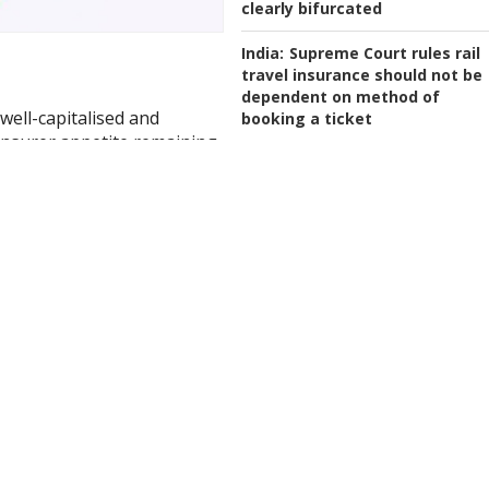
clearly bifurcated
India:
Supreme Court rules rail
travel insurance should not be
dependent on method of
 well-capitalised and
booking a ticket
insurer appetite remaining
Indonesia:
General insurance a
rt published by Gallagher
reinsurance markets grow
marginally in 2025
zine subscribers only.
Trial Access
SUBSCRIBE
here.