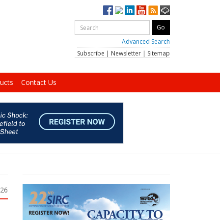
Advanced Search
Subscribe
|
Newsletter
|
Sitemap
ucts
Contact Us
026