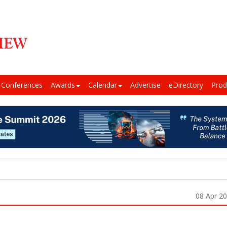
Conferences
Awards
Calendar
Advertise
eDirectory
Prod
08 Apr 2