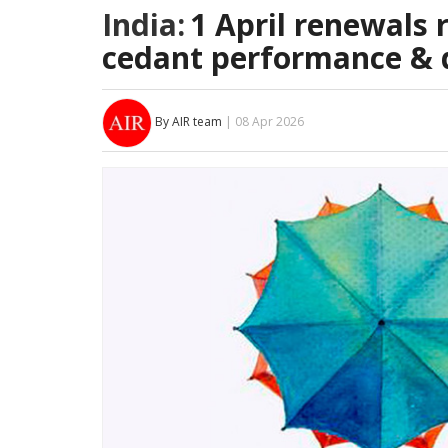
India:
1 April renewals 
cedant performance & d
By AIR team
| 08 Apr 2026