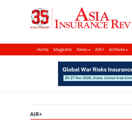
Home
Magazine
News
AIR+
Archives
AIR+