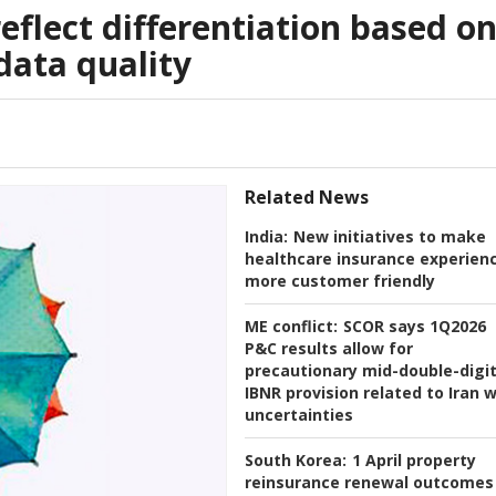
reflect differentiation based o
ata quality
Related News
India:
New initiatives to make
healthcare insurance experien
more customer friendly
ME conflict:
SCOR says 1Q2026
P&C results allow for
precautionary mid-double-digi
IBNR provision related to Iran 
uncertainties
South Korea:
1 April property
reinsurance renewal outcomes