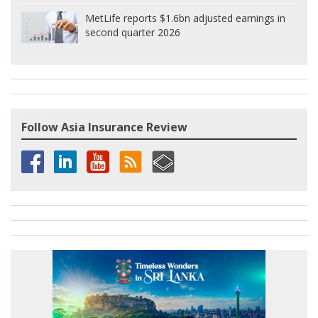
MetLife reports $1.6bn adjusted earnings in
second quarter 2026
Follow Asia Insurance Review