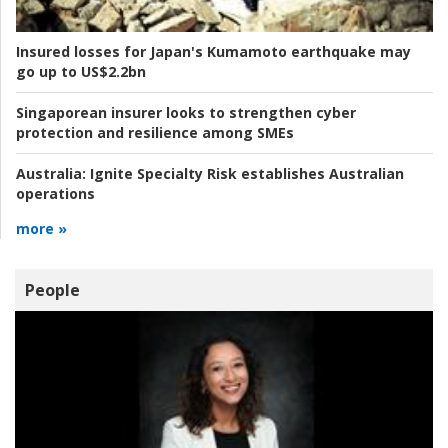
Insured losses for Japan's Kumamoto earthquake may
go up to US$2.2bn
Singaporean insurer looks to strengthen cyber
protection and resilience among SMEs
Australia:
Ignite Specialty Risk establishes Australian
operations
more »
People