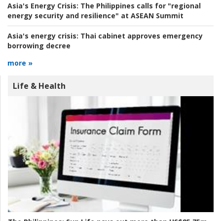
Asia's Energy Crisis:
The Philippines calls for "regional
energy security and resilience" at ASEAN Summit
Asia's energy crisis:
Thai cabinet approves emergency
borrowing decree
more »
Life & Health