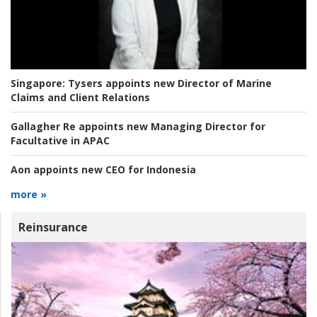
Singapore:
Tysers appoints new Director of Marine
Claims and Client Relations
Gallagher Re appoints new Managing Director for
Facultative in APAC
Aon appoints new CEO for Indonesia
more »
Reinsurance