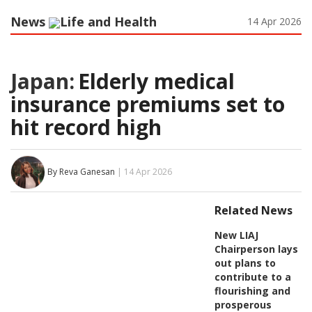
News
Life and Health
14 Apr 2026
Japan:
Elderly medical
insurance premiums set to
hit record high
By Reva Ganesan
| 14 Apr 2026
Related News
New LIAJ
Chairperson lays
out plans to
contribute to a
flourishing and
prosperous