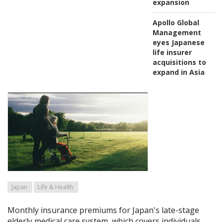
expansion
Apollo Global
Management
eyes Japanese
life insurer
acquisitions to
expand in Asia
Japan
Life & Health
Monthly insurance premiums for Japan's late-stage
elderly medical care system, which covers individuals