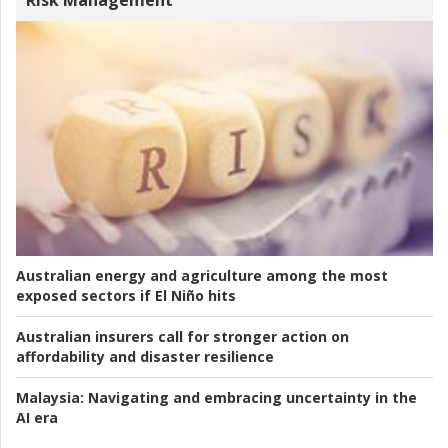
Risk Management
Australian energy and agriculture among the most
exposed sectors if El Niño hits
Australian insurers call for stronger action on
affordability and disaster resilience
Malaysia:
Navigating and embracing uncertainty in the
AI era