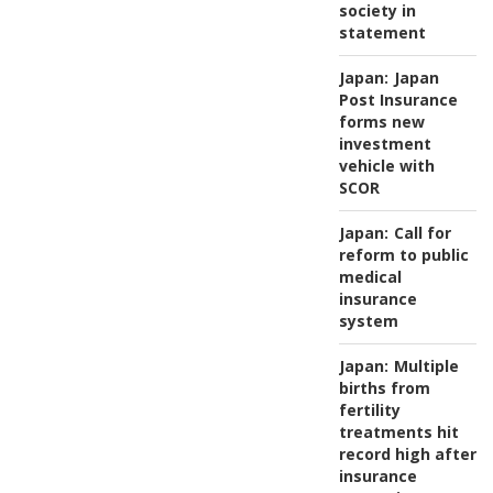
society in
statement
Japan:
Japan
Post Insurance
forms new
investment
vehicle with
SCOR
Japan:
Call for
reform to public
medical
insurance
system
Japan:
Multiple
births from
fertility
treatments hit
record high after
insurance