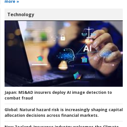
more »
Technology
Japan:
MS&AD insurers deploy AI image detection to
combat fraud
Global:
Natural hazard risk is increasingly shaping capital
allocation decisions across financial markets.
New Zealand:
Insurance industry welcomes the Climate