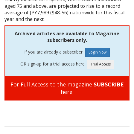
aged 75 and above, are projected to rise to a record
average of JPY7,989 ($48-56) nationwide for this fiscal
year and the next.
Archived articles are available to Magazine
subscribers only.
If you are already a subscriber
OR sign-up for a trial access here
For Full Access to the magazine
SUBSCRIBE
here.