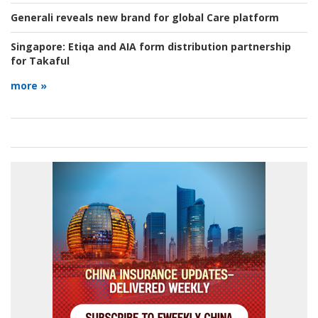
Generali reveals new brand for global Care platform
Singapore:
Etiqa and AIA form distribution partnership
for Takaful
more »