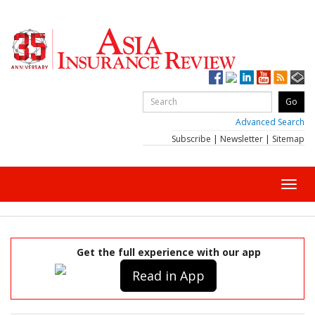
Advanced Search
Subscribe
|
Newsletter
|
Sitemap
Toggl
navig
Get the full experience with our app
Read in App