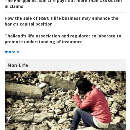
The Philippines:
Sun Life pays out more than US$85.75m
in claims
How the sale of HSBC's life business may enhance the
bank's capital position
Thailand's life association and regulator collaborate to
promote understanding of insurance
more »
Non-Life