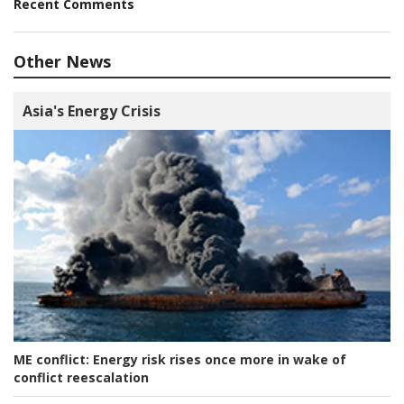
Recent Comments
Other News
Asia's Energy Crisis
ME conflict:
Energy risk rises once more in wake of
conflict reescalation