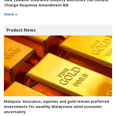
Change Response Amendment Bill
more »
Product News
Malaysia:
Insurance, equities and gold remain preferred
investments for wealthy Malaysians amid economic
uncertainty