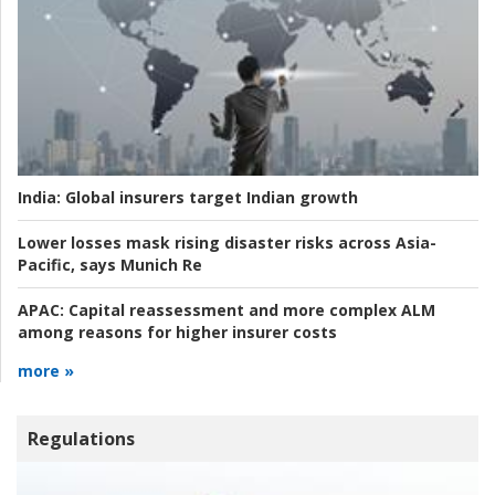
India:
Global insurers target Indian growth
Lower losses mask rising disaster risks across Asia-
Pacific, says Munich Re
APAC:
Capital reassessment and more complex ALM
among reasons for higher insurer costs
more »
Regulations