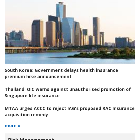
South Korea:
Government delays health insurance
premium hike announcement
Thailand:
OIC warns against unauthorised promotion of
Singapore life insurance
MTAA urges ACCC to reject IAG's proposed RAC Insurance
acquisition remedy
more »