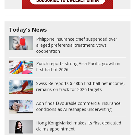
Today's News
Philippine insurance chief suspended over
alleged preferential treatment; vows
cooperation
Zurich reports strong Asia Pacific growth in
first half of 2026
Swiss Re reports $2.8bn first-half net income,
remains on track for 2026 targets
Aon finds favourable commercial insurance
conditions as AI reshapes underwriting
Hong Kong:
Markel makes its first dedicated
claims appointment