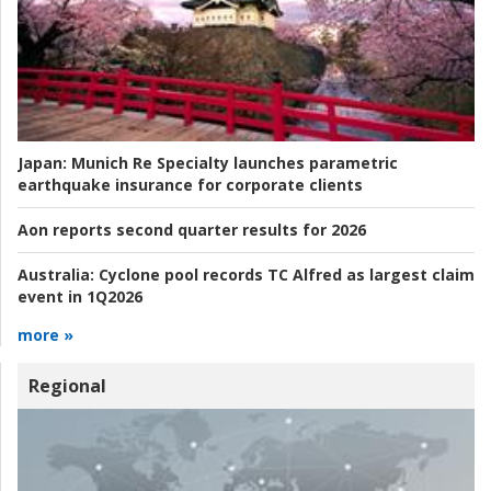
Japan:
Munich Re Specialty launches parametric
earthquake insurance for corporate clients
Aon reports second quarter results for 2026
Australia:
Cyclone pool records TC Alfred as largest claim
event in 1Q2026
more »
Regional