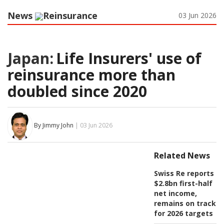
News
Reinsurance
03 Jun 2026
Japan:
Life Insurers' use of
reinsurance more than
doubled since 2020
By Jimmy John
| 03 Jun 2026
Related News
Swiss Re reports
$2.8bn first-half
net income,
remains on track
for 2026 targets