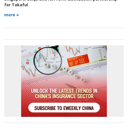
for Takaful
more »