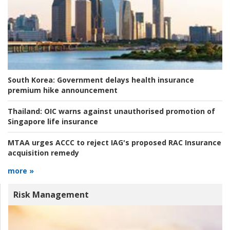
South Korea:
Government delays health insurance
premium hike announcement
Thailand:
OIC warns against unauthorised promotion of
Singapore life insurance
MTAA urges ACCC to reject IAG's proposed RAC Insurance
acquisition remedy
more »
Risk Management