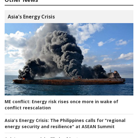
Asia's Energy Crisis
ME conflict:
Energy risk rises once more in wake of
conflict reescalation
Asia's Energy Crisis:
The Philippines calls for "regional
energy security and resilience" at ASEAN Summit