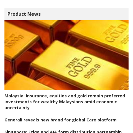
Product News
Malaysia:
Insurance, equities and gold remain preferred
investments for wealthy Malaysians amid economic
uncertainty
Generali reveals new brand for global Care platform
Singapore:
Etiqa and AIA form distribution partnership