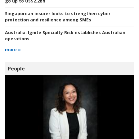
go up to US$2.2bn
Singaporean insurer looks to strengthen cyber
protection and resilience among SMEs
Australia:
Ignite Specialty Risk establishes Australian
operations
more »
People