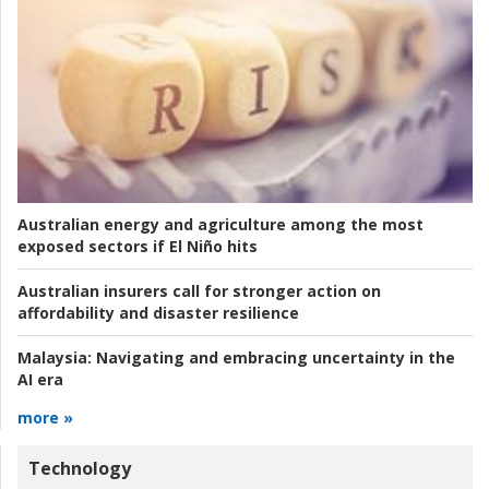
Australian energy and agriculture among the most
exposed sectors if El Niño hits
Australian insurers call for stronger action on
affordability and disaster resilience
Malaysia:
Navigating and embracing uncertainty in the
AI era
more »
Technology