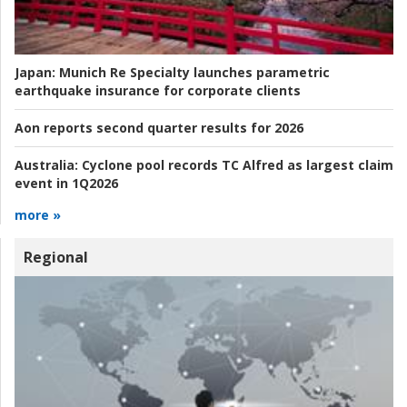
Japan:
Munich Re Specialty launches parametric
earthquake insurance for corporate clients
Aon reports second quarter results for 2026
Australia:
Cyclone pool records TC Alfred as largest claim
event in 1Q2026
more »
Regional