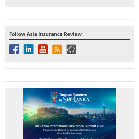
Follow Asia Insurance Review