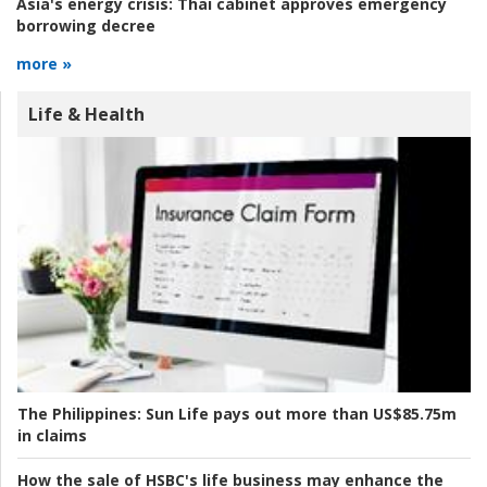
Asia's energy crisis:
Thai cabinet approves emergency
borrowing decree
more »
Life & Health
The Philippines:
Sun Life pays out more than US$85.75m
in claims
How the sale of HSBC's life business may enhance the