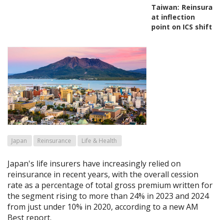
Taiwan:
Reinsuran
at inflection
point on ICS shift
Japan
Reinsurance
Life & Health
Japan's life insurers have increasingly relied on
reinsurance in recent years, with the overall cession
rate as a percentage of total gross premium written for
the segment rising to more than 24% in 2023 and 2024
from just under 10% in 2020, according to a new AM
Best report.