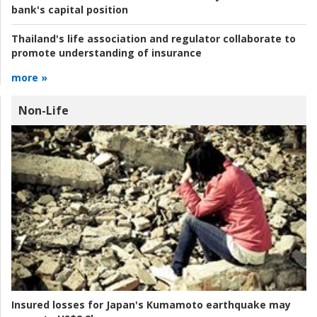
bank's capital position
Thailand's life association and regulator collaborate to
promote understanding of insurance
more »
Non-Life
Insured losses for Japan's Kumamoto earthquake may