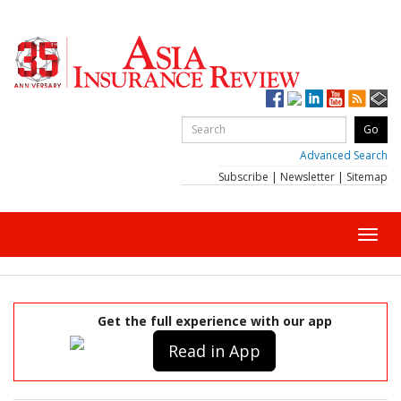
Advanced Search
Subscribe
|
Newsletter
|
Sitemap
Toggl
navig
Get the full experience with our app
Read in App