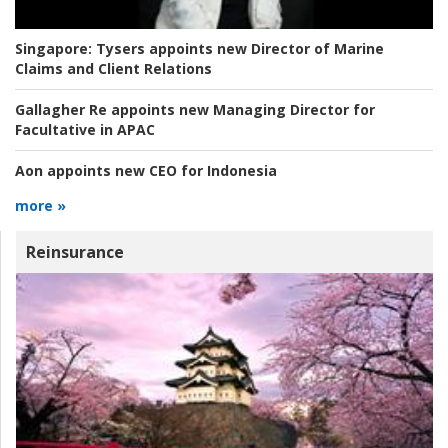
Singapore:
Tysers appoints new Director of Marine
Claims and Client Relations
Gallagher Re appoints new Managing Director for
Facultative in APAC
Aon appoints new CEO for Indonesia
more »
Reinsurance