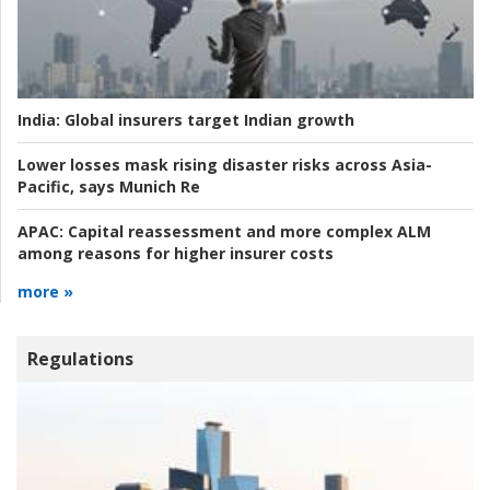
India:
Global insurers target Indian growth
Lower losses mask rising disaster risks across Asia-
Pacific, says Munich Re
APAC:
Capital reassessment and more complex ALM
among reasons for higher insurer costs
more »
Regulations