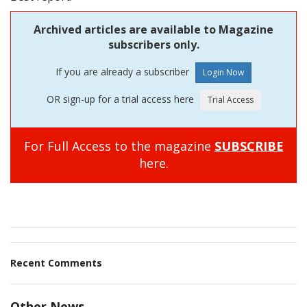
Archived articles are available to Magazine
subscribers only.
If you are already a subscriber
OR sign-up for a trial access here
For Full Access to the magazine
SUBSCRIBE
here.
Recent Comments
Other News