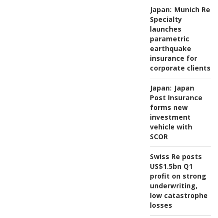
Japan:
Munich Re
Specialty
launches
parametric
earthquake
insurance for
corporate clients
Japan:
Japan
Post Insurance
forms new
investment
vehicle with
SCOR
Swiss Re posts
US$1.5bn Q1
profit on strong
underwriting,
low catastrophe
losses