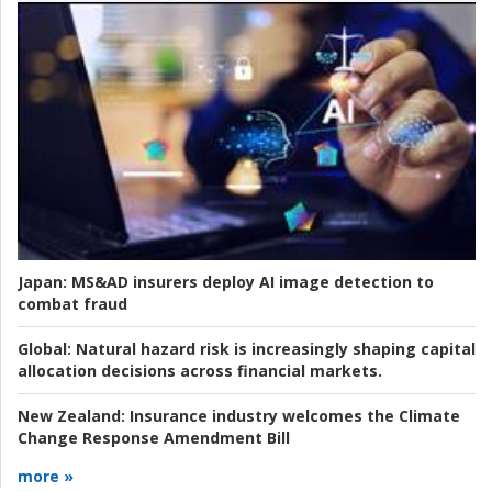
Japan:
MS&AD insurers deploy AI image detection to
combat fraud
Global:
Natural hazard risk is increasingly shaping capital
allocation decisions across financial markets.
New Zealand:
Insurance industry welcomes the Climate
Change Response Amendment Bill
more »