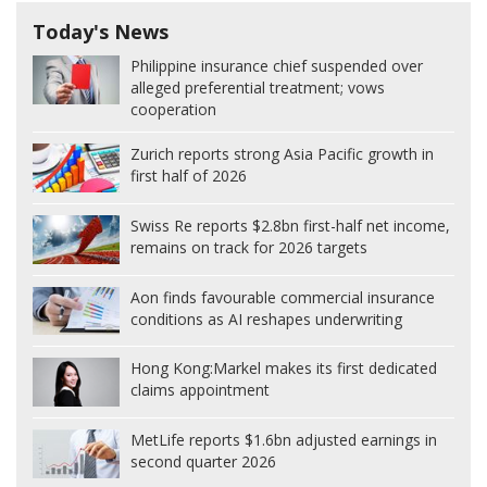
Today's News
Philippine insurance chief suspended over
alleged preferential treatment; vows
cooperation
Zurich reports strong Asia Pacific growth in
first half of 2026
Swiss Re reports $2.8bn first-half net income,
remains on track for 2026 targets
Aon finds favourable commercial insurance
conditions as AI reshapes underwriting
Hong Kong:
Markel makes its first dedicated
claims appointment
MetLife reports $1.6bn adjusted earnings in
second quarter 2026