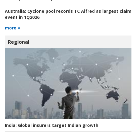
Australia:
Cyclone pool records TC Alfred as largest claim
event in 1Q2026
more »
Regional
India:
Global insurers target Indian growth