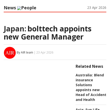
News
People
23 Apr 2026
Japan:
bolttech appoints
new General Manager
By AIR team
| 23 Apr 2026
Related News
Australia:
Blend
insurance
Solutions
appoints new
Head of Accident
and Health
Asia:
Sun Life