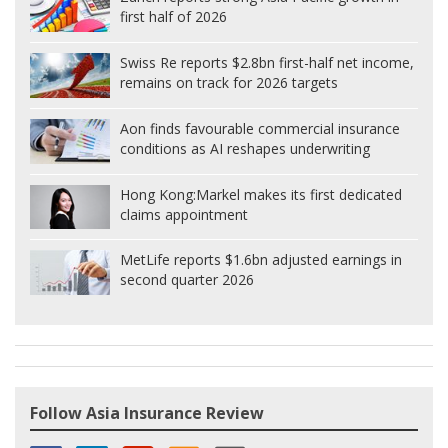
first half of 2026
Swiss Re reports $2.8bn first-half net income,
remains on track for 2026 targets
Aon finds favourable commercial insurance
conditions as AI reshapes underwriting
Hong Kong:
Markel makes its first dedicated
claims appointment
MetLife reports $1.6bn adjusted earnings in
second quarter 2026
Follow Asia Insurance Review