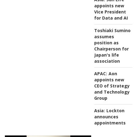
appoints new
Vice President
for Data and AI
Toshiaki Sumino
assumes
position as
Chairperson for
Japan's life
association
APAC:
Aon
appoints new
CEO of Strategy
and Technology
Group
Asia:
Lockton
announces
appointments