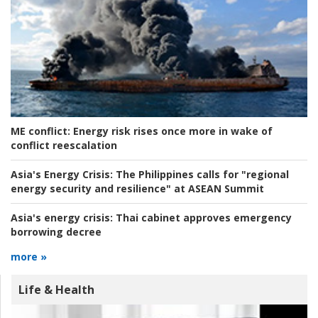
ME conflict:
Energy risk rises once more in wake of
conflict reescalation
Asia's Energy Crisis:
The Philippines calls for "regional
energy security and resilience" at ASEAN Summit
Asia's energy crisis:
Thai cabinet approves emergency
borrowing decree
more »
Life & Health