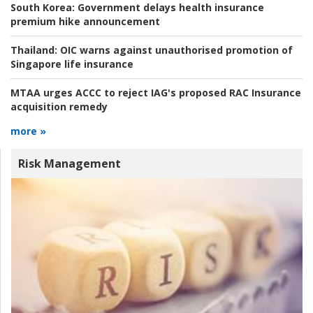
South Korea:
Government delays health insurance
premium hike announcement
Thailand:
OIC warns against unauthorised promotion of
Singapore life insurance
MTAA urges ACCC to reject IAG's proposed RAC Insurance
acquisition remedy
more »
Risk Management