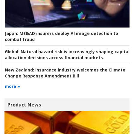
Japan:
MS&AD insurers deploy AI image detection to
combat fraud
Global:
Natural hazard risk is increasingly shaping capital
allocation decisions across financial markets.
New Zealand:
Insurance industry welcomes the Climate
Change Response Amendment Bill
more »
Product News