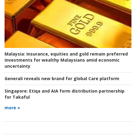
Malaysia:
Insurance, equities and gold remain preferred
investments for wealthy Malaysians amid economic
uncertainty
Generali reveals new brand for global Care platform
Singapore:
Etiqa and AIA form distribution partnership
for Takaful
more »