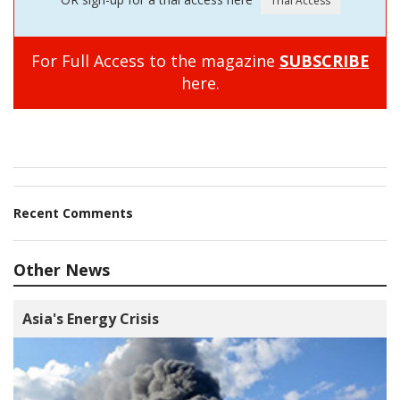
For Full Access to the magazine
SUBSCRIBE
here.
Recent Comments
Other News
Asia's Energy Crisis