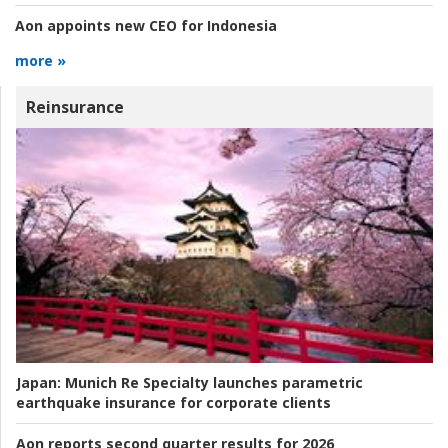
Aon appoints new CEO for Indonesia
more »
Reinsurance
Japan:
Munich Re Specialty launches parametric
earthquake insurance for corporate clients
Aon reports second quarter results for 2026