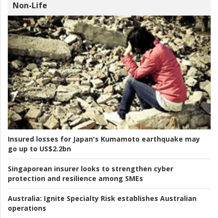
Non-Life
Insured losses for Japan's Kumamoto earthquake may
go up to US$2.2bn
Singaporean insurer looks to strengthen cyber
protection and resilience among SMEs
Australia:
Ignite Specialty Risk establishes Australian
operations