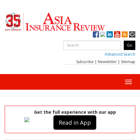
Advanced Search
Subscribe
|
Newsletter
|
Sitemap
Toggl
navig
Get the full experience with our app
Read in App