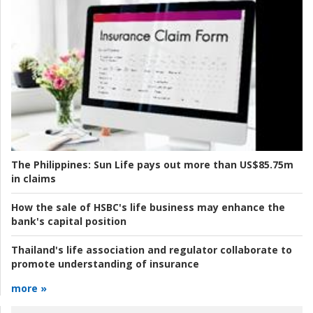
The Philippines:
Sun Life pays out more than US$85.75m
in claims
How the sale of HSBC's life business may enhance the
bank's capital position
Thailand's life association and regulator collaborate to
promote understanding of insurance
more »