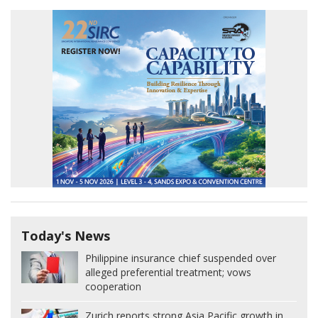
Today's News
Philippine insurance chief suspended over
alleged preferential treatment; vows
cooperation
Zurich reports strong Asia Pacific growth in