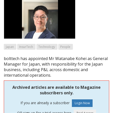
Japan
InsurTech
Technology
People
bolttech has appointed Mr Watanabe Kohei as General
Manager for Japan, with responsibility for the Japan
business, including P&L across domestic and
international operations.
Archived articles are available to Magazine
subscribers only.
If you are already a subscriber
OR sign-up for a trial access here