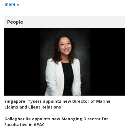
more »
People
Singapore:
Tysers appoints new Director of Marine
Claims and Client Relations
Gallagher Re appoints new Managing Director for
Facultative in APAC