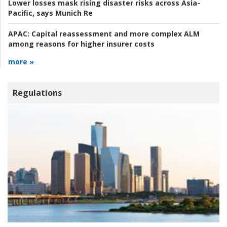
Lower losses mask rising disaster risks across Asia-
Pacific, says Munich Re
APAC:
Capital reassessment and more complex ALM
among reasons for higher insurer costs
more »
Regulations