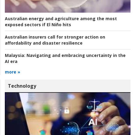
Australian energy and agriculture among the most
exposed sectors if El Niño hits
Australian insurers call for stronger action on
affordability and disaster resilience
Malaysia:
Navigating and embracing uncertainty in the
AI era
more »
Technology