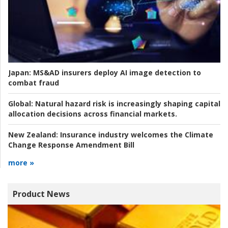
Japan:
MS&AD insurers deploy AI image detection to
combat fraud
Global:
Natural hazard risk is increasingly shaping capital
allocation decisions across financial markets.
New Zealand:
Insurance industry welcomes the Climate
Change Response Amendment Bill
more »
Product News