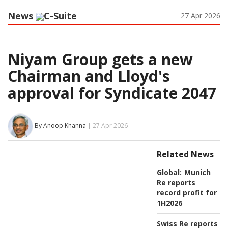
News
C-Suite
27 Apr 2026
Niyam Group gets a new
Chairman and Lloyd's
approval for Syndicate 2047
By Anoop Khanna
| 27 Apr 2026
Related News
Global:
Munich
Re reports
record profit for
1H2026
Swiss Re reports