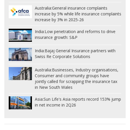
Australia:
General insurance complaints
increase by 5% while life insurance complaints
increase by 3% in 2025-26
India:
Low penetration and reforms to drive
insurance growth: S&P
India:
Bajaj General Insurance partners with
Swiss Re Corporate Solutions
Australia:
Businesses, Industry organisations,
Consumer and community groups have
jointly called for scrapping the insurance tax
in New South Wales
Asia:
Sun Life's Asia reports record 153% jump
in net income in 2Q26