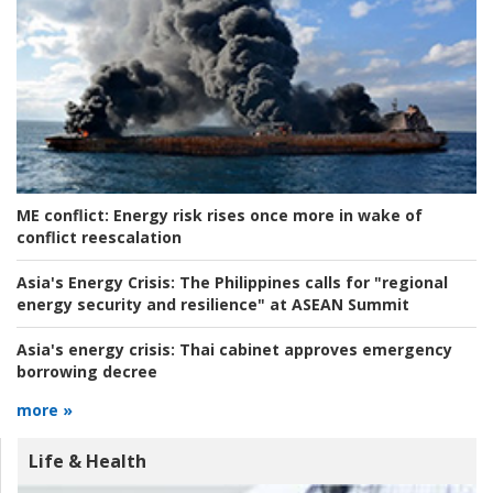
ME conflict:
Energy risk rises once more in wake of
conflict reescalation
Asia's Energy Crisis:
The Philippines calls for "regional
energy security and resilience" at ASEAN Summit
Asia's energy crisis:
Thai cabinet approves emergency
borrowing decree
more »
Life & Health