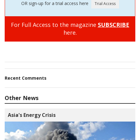
OR sign-up for a trial access here
For Full Access to the magazine
SUBSCRIBE
here.
Recent Comments
Other News
Asia's Energy Crisis