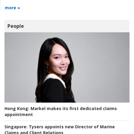
more »
People
Hong Kong:
Markel makes its first dedicated claims
appointment
Singapore:
Tysers appoints new Director of Marine
Claims and Client Relations