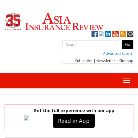
Advanced Search
Subscribe
|
Newsletter
|
Sitemap
Toggl
navig
Get the full experience with our app
Read in App