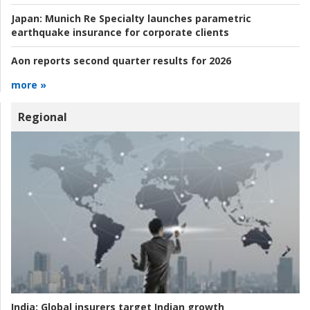
Japan:
Munich Re Specialty launches parametric
earthquake insurance for corporate clients
Aon reports second quarter results for 2026
more »
Regional
India:
Global insurers target Indian growth