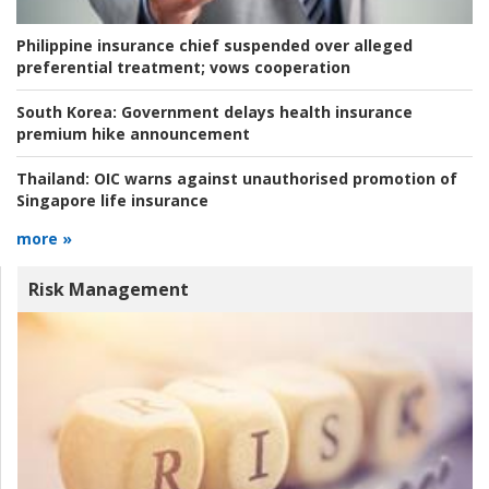
Philippine insurance chief suspended over alleged
preferential treatment; vows cooperation
South Korea:
Government delays health insurance
premium hike announcement
Thailand:
OIC warns against unauthorised promotion of
Singapore life insurance
more »
Risk Management