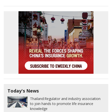
Today's News
Thailand:
Regulator and industry association
to join hands to promote life insurance
knowledge