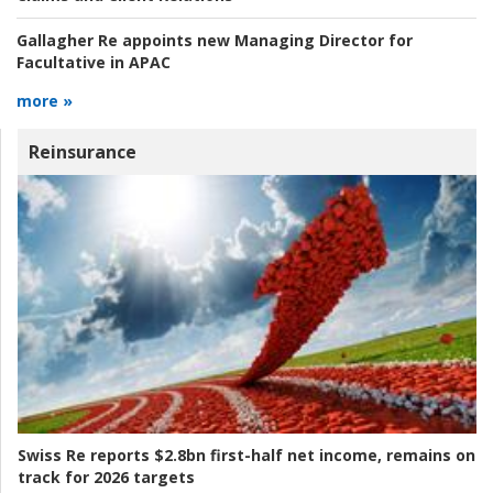
Gallagher Re appoints new Managing Director for
Facultative in APAC
more »
Reinsurance
Swiss Re reports $2.8bn first-half net income, remains on
track for 2026 targets