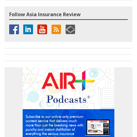
Follow Asia Insurance Review