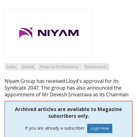
India
Global
Financial Performance
Reinsurance
Niyam Group has received Lloyd's approval for its
Syndicate 2047. The group has also announced the
appointment of Mr Devesh Srivastava as its Chairman
Archived articles are available to Magazine
subscribers only.
If you are already a subscriber