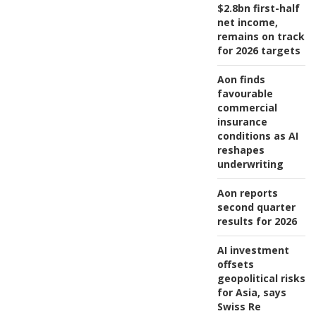
$2.8bn first-half
net income,
remains on track
for 2026 targets
Aon finds
favourable
commercial
insurance
conditions as AI
reshapes
underwriting
Aon reports
second quarter
results for 2026
AI investment
offsets
geopolitical risks
for Asia, says
Swiss Re