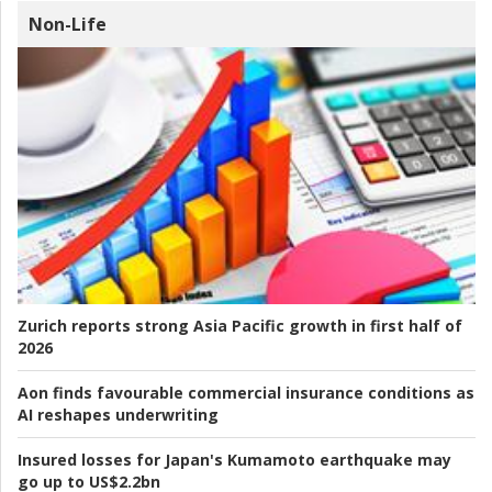
Non-Life
Zurich reports strong Asia Pacific growth in first half of
2026
Aon finds favourable commercial insurance conditions as
AI reshapes underwriting
Insured losses for Japan's Kumamoto earthquake may
go up to US$2.2bn