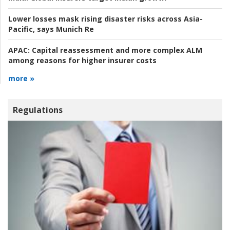
Lower losses mask rising disaster risks across Asia-
Pacific, says Munich Re
APAC:
Capital reassessment and more complex ALM
among reasons for higher insurer costs
more »
Regulations