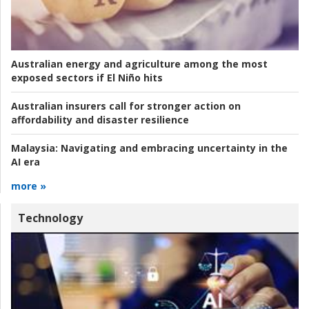
Australian energy and agriculture among the most
exposed sectors if El Niño hits
Australian insurers call for stronger action on
affordability and disaster resilience
Malaysia:
Navigating and embracing uncertainty in the
AI era
more »
Technology