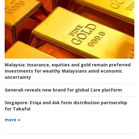
Malaysia:
Insurance, equities and gold remain preferred
investments for wealthy Malaysians amid economic
uncertainty
Generali reveals new brand for global Care platform
Singapore:
Etiqa and AIA form distribution partnership
for Takaful
more »