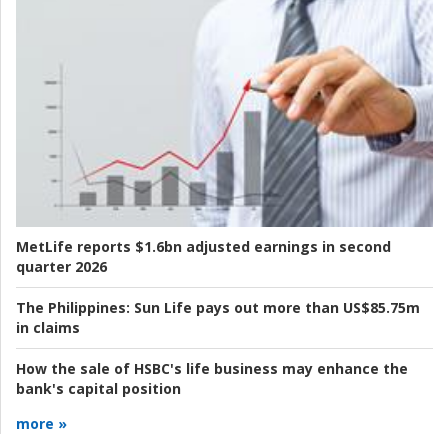
MetLife reports $1.6bn adjusted earnings in second
quarter 2026
The Philippines:
Sun Life pays out more than US$85.75m
in claims
How the sale of HSBC's life business may enhance the
bank's capital position
more »