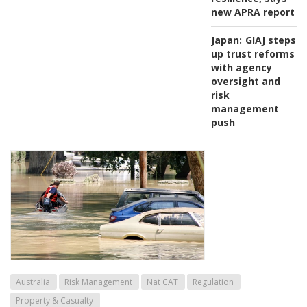
new APRA report
Japan:
GIAJ steps
up trust reforms
with agency
oversight and
risk
management
push
Australia
Risk Management
Nat CAT
Regulation
Property & Casualty