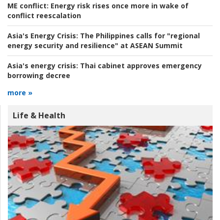
ME conflict:
Energy risk rises once more in wake of
conflict reescalation
Asia's Energy Crisis:
The Philippines calls for "regional
energy security and resilience" at ASEAN Summit
Asia's energy crisis:
Thai cabinet approves emergency
borrowing decree
more »
Life & Health