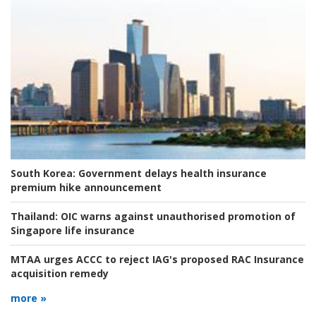
South Korea:
Government delays health insurance
premium hike announcement
Thailand:
OIC warns against unauthorised promotion of
Singapore life insurance
MTAA urges ACCC to reject IAG's proposed RAC Insurance
acquisition remedy
more »