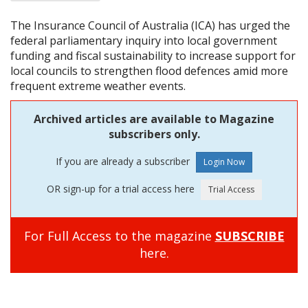
The Insurance Council of Australia (ICA) has urged the
federal parliamentary inquiry into local government
funding and fiscal sustainability to increase support for
local councils to strengthen flood defences amid more
frequent extreme weather events.
Archived articles are available to Magazine
subscribers only.
If you are already a subscriber
OR sign-up for a trial access here
For Full Access to the magazine
SUBSCRIBE
here.