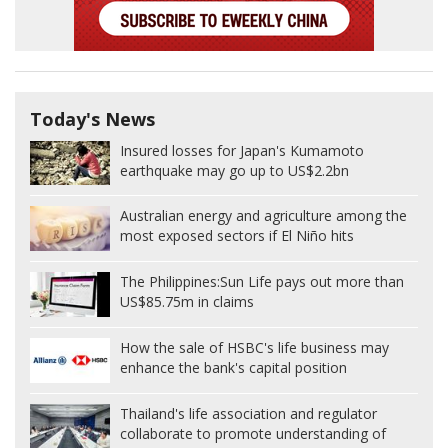
Today's News
Insured losses for Japan's Kumamoto
earthquake may go up to US$2.2bn
Australian energy and agriculture among the
most exposed sectors if El Niño hits
The Philippines:
Sun Life pays out more than
US$85.75m in claims
How the sale of HSBC's life business may
enhance the bank's capital position
Thailand's life association and regulator
collaborate to promote understanding of