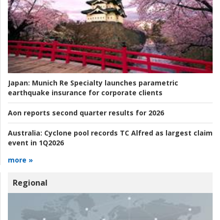
Japan:
Munich Re Specialty launches parametric
earthquake insurance for corporate clients
Aon reports second quarter results for 2026
Australia:
Cyclone pool records TC Alfred as largest claim
event in 1Q2026
more »
Regional