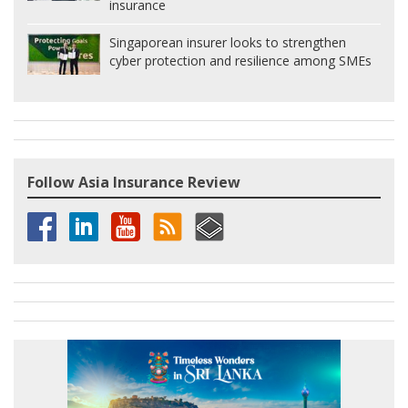
insurance
Singaporean insurer looks to strengthen
cyber protection and resilience among SMEs
Follow Asia Insurance Review