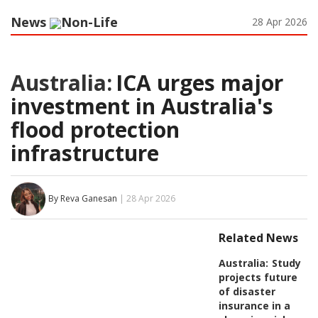
News
Non-Life
28 Apr 2026
Australia:
ICA urges major
investment in Australia's
flood protection
infrastructure
By Reva Ganesan
| 28 Apr 2026
Related News
Australia:
Study
projects future
of disaster
insurance in a