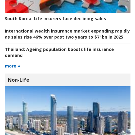
South Korea:
Life insurers face declining sales
International wealth insurance market expanding rapidly
as sales rise 46% over past two years to $71bn in 2025
Thailand:
Ageing population boosts life insurance
demand
more »
Non-Life