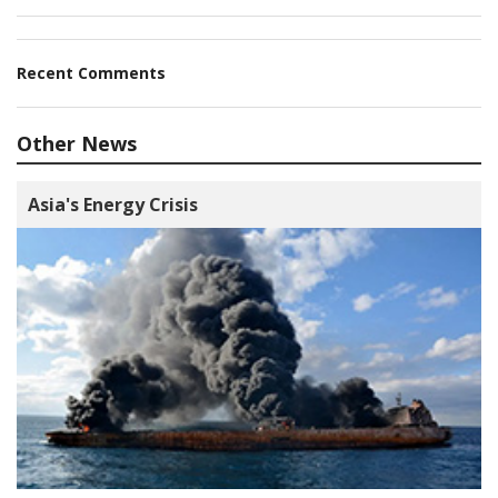
Recent Comments
Other News
Asia's Energy Crisis