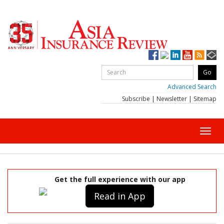
Advanced Search
Subscribe
|
Newsletter
|
Sitemap
Toggl
navig
Get the full experience with our app
Read in App