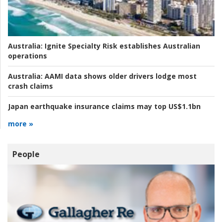
Australia:
Ignite Specialty Risk establishes Australian
operations
Australia:
AAMI data shows older drivers lodge most
crash claims
Japan earthquake insurance claims may top US$1.1bn
more »
People