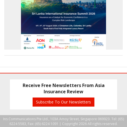
Receive Free Newsletters From Asia
Insurance Review
Subscribe To Our Newsletters
Ins Communications Pte Ltd., 103A Amoy Street, Singapore 069923. Tel: (65)
6224 5583, Fax: (65) 6224 1091 |
Copyright 2026 All rights reserved.