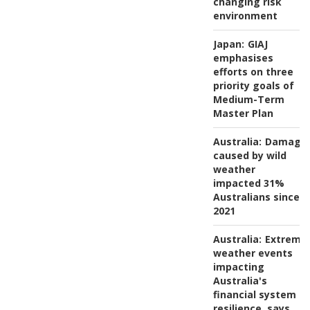
changing risk
environment
Japan:
GIAJ
emphasises
efforts on three
priority goals of
Medium-Term
Master Plan
Australia:
Damage
caused by wild
weather
impacted 31%
Australians since
2021
Australia:
Extreme
weather events
impacting
Australia's
financial system
resilience, says