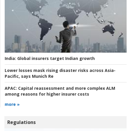
India:
Global insurers target Indian growth
Lower losses mask rising disaster risks across Asia-
Pacific, says Munich Re
APAC:
Capital reassessment and more complex ALM
among reasons for higher insurer costs
more »
Regulations