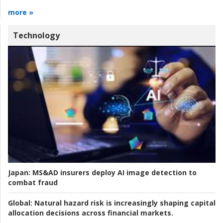
more »
Technology
Japan:
MS&AD insurers deploy AI image detection to
combat fraud
Global:
Natural hazard risk is increasingly shaping capital
allocation decisions across financial markets.