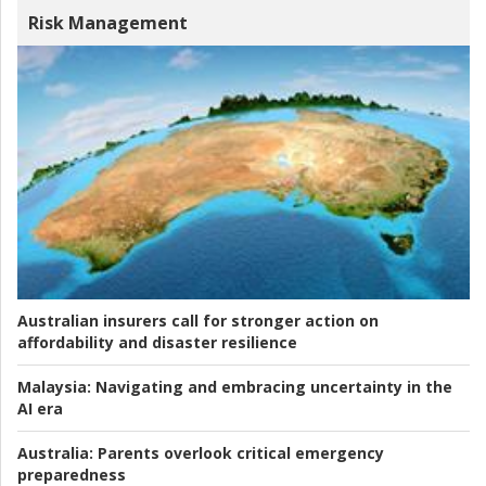
Risk Management
Australian insurers call for stronger action on
affordability and disaster resilience
Malaysia:
Navigating and embracing uncertainty in the
AI era
Australia:
Parents overlook critical emergency
preparedness