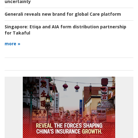
uncertainty
Generali reveals new brand for global Care platform
Singapore:
Etiqa and AIA form distribution partnership
for Takaful
more »