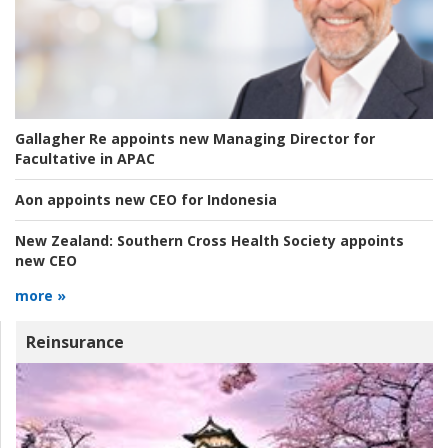
Gallagher Re appoints new Managing Director for
Facultative in APAC
Aon appoints new CEO for Indonesia
New Zealand:
Southern Cross Health Society appoints
new CEO
more »
Reinsurance