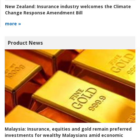
New Zealand:
Insurance industry welcomes the Climate
Change Response Amendment Bill
more »
Product News
Malaysia:
Insurance, equities and gold remain preferred
investments for wealthy Malaysians amid economic