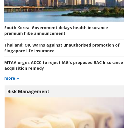
South Korea:
Government delays health insurance
premium hike announcement
Thailand:
OIC warns against unauthorised promotion of
Singapore life insurance
MTAA urges ACCC to reject IAG's proposed RAC Insurance
acquisition remedy
more »
Risk Management