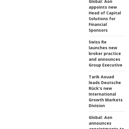
Global:
Aon
appoints new
Head of Capital
Solutions for
Financial
Sponsors
Swiss Re
launches new
broker practice
and announces
Group Executive
Tarik Aouad
leads Deutsche
Rück's new
International
Growth Markets
Division
Global:
Aon
announces
appointments to