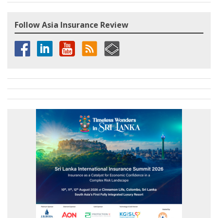
Follow Asia Insurance Review