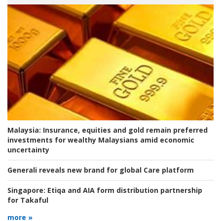
Malaysia:
Insurance, equities and gold remain preferred
investments for wealthy Malaysians amid economic
uncertainty
Generali reveals new brand for global Care platform
Singapore:
Etiqa and AIA form distribution partnership
for Takaful
more »