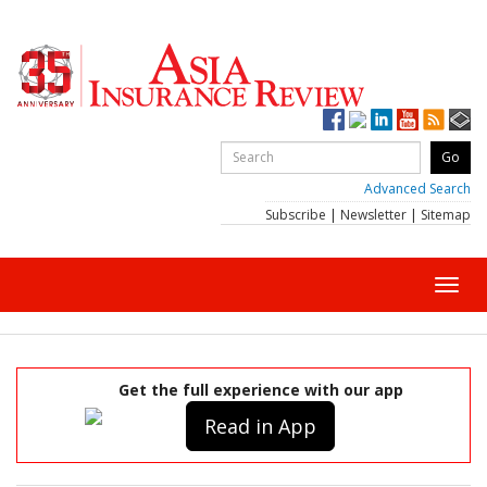
Advanced Search
Subscribe
|
Newsletter
|
Sitemap
Toggl
navig
Get the full experience with our app
Read in App