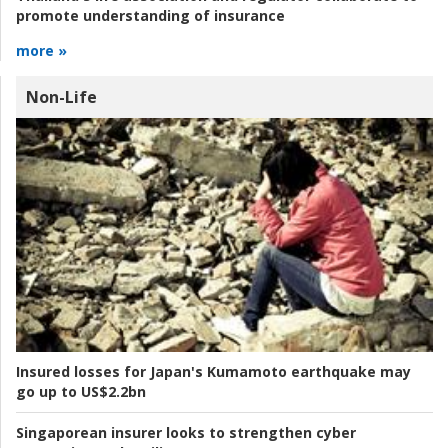
promote understanding of insurance
more »
Non-Life
Insured losses for Japan's Kumamoto earthquake may
go up to US$2.2bn
Singaporean insurer looks to strengthen cyber