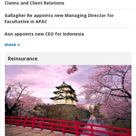
Claims and Client Relations
Gallagher Re appoints new Managing Director for
Facultative in APAC
Aon appoints new CEO for Indonesia
more »
Reinsurance