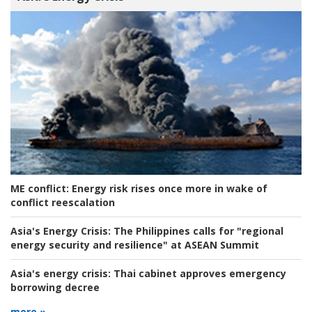
ME conflict:
Energy risk rises once more in wake of
conflict reescalation
Asia's Energy Crisis:
The Philippines calls for "regional
energy security and resilience" at ASEAN Summit
Asia's energy crisis:
Thai cabinet approves emergency
borrowing decree
more »