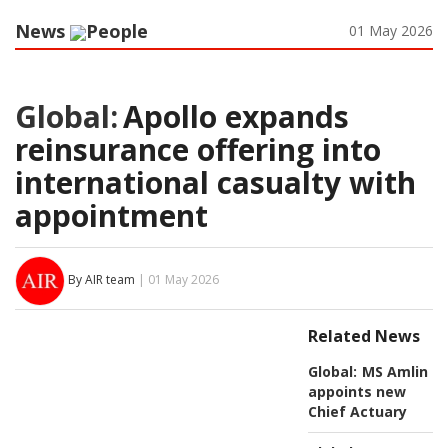
News
People
01 May 2026
Global:
Apollo expands
reinsurance offering into
international casualty with
appointment
By AIR team
| 01 May 2026
Related News
Global:
MS Amlin
appoints new
Chief Actuary