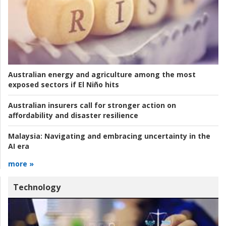
Australian energy and agriculture among the most
exposed sectors if El Niño hits
Australian insurers call for stronger action on
affordability and disaster resilience
Malaysia:
Navigating and embracing uncertainty in the
AI era
more »
Technology