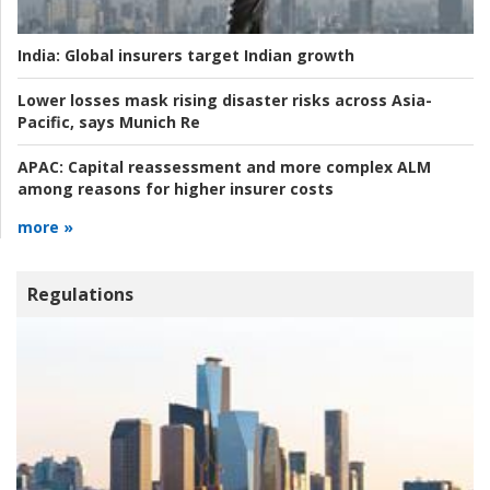
India:
Global insurers target Indian growth
Lower losses mask rising disaster risks across Asia-
Pacific, says Munich Re
APAC:
Capital reassessment and more complex ALM
among reasons for higher insurer costs
more »
Regulations