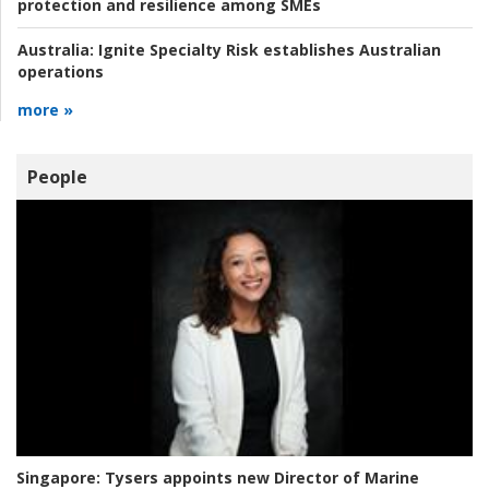
protection and resilience among SMEs
Australia:
Ignite Specialty Risk establishes Australian
operations
more »
People
Singapore:
Tysers appoints new Director of Marine