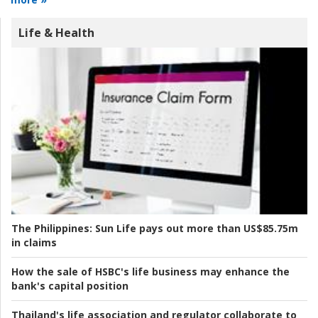
Life & Health
The Philippines:
Sun Life pays out more than US$85.75m
in claims
How the sale of HSBC's life business may enhance the
bank's capital position
Thailand's life association and regulator collaborate to