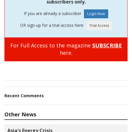
subscribers only.
If you are already a subscriber
OR sign-up for a trial access here
For Full Access to the magazine
SUBSCRIBE
here.
Recent Comments
Other News
Asia's Energy Crisis