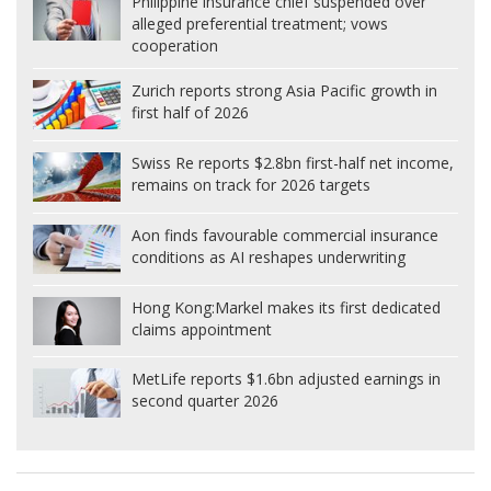
Philippine insurance chief suspended over
alleged preferential treatment; vows
cooperation
Zurich reports strong Asia Pacific growth in
first half of 2026
Swiss Re reports $2.8bn first-half net income,
remains on track for 2026 targets
Aon finds favourable commercial insurance
conditions as AI reshapes underwriting
Hong Kong:
Markel makes its first dedicated
claims appointment
MetLife reports $1.6bn adjusted earnings in
second quarter 2026