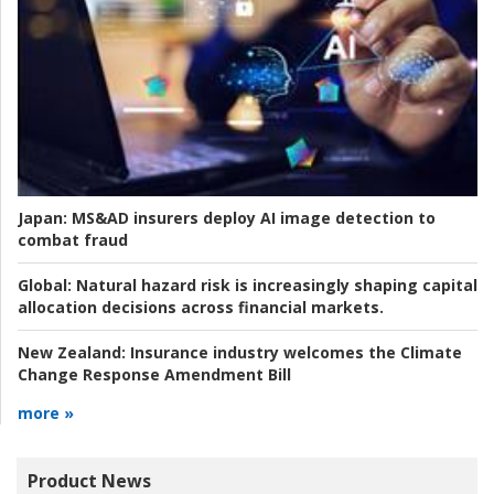
Japan:
MS&AD insurers deploy AI image detection to
combat fraud
Global:
Natural hazard risk is increasingly shaping capital
allocation decisions across financial markets.
New Zealand:
Insurance industry welcomes the Climate
Change Response Amendment Bill
more »
Product News