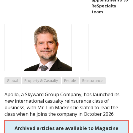
ReSpecialty
team
Global
Property & Casualty
People
Reinsurance
Apollo, a Skyward Group Company, has launched its
new international casualty reinsurance class of
business, with Mr Tim Mackenzie slated to lead the
class when he joins the company in October 2026.
Archived articles are available to Magazine