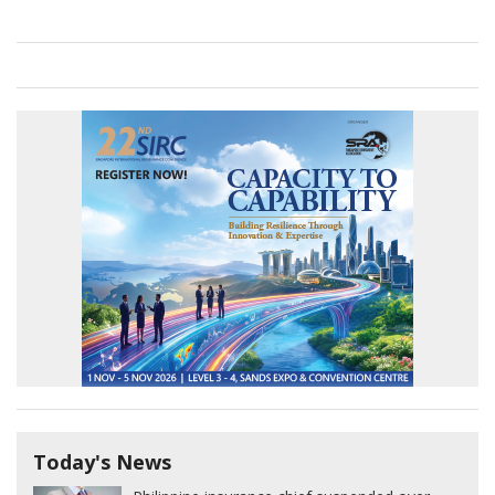
Today's News