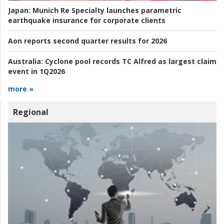
Japan:
Munich Re Specialty launches parametric
earthquake insurance for corporate clients
Aon reports second quarter results for 2026
Australia:
Cyclone pool records TC Alfred as largest claim
event in 1Q2026
more »
Regional