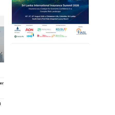
er
d
s