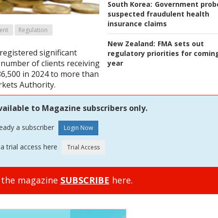
South Korea:
Government prob
suspected fraudulent health
insurance claims
ent
Regulation
New Zealand:
FMA sets out
 registered significant
regulatory priorities for comin
 number of clients receiving
year
86,500 in 2024 to more than
rkets Authority.
vailable to Magazine subscribers only.
ready a subscriber
a trial access here
o the magazine
SUBSCRIBE
here.