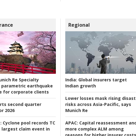
rance
Regional
nich Re Specialty
India:
Global insurers target
 parametric earthquake
Indian growth
e for corporate clients
Lower losses mask rising disast
rts second quarter
risks across Asia-Pacific, says
or 2026
Munich Re
:
Cyclone pool records TC
APAC:
Capital reassessment an
 largest claim event in
more complex ALM among
reasons for higher insurer cost