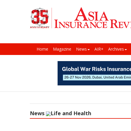
Home
Magazine
News
AIR+
Archives
News
Life and Health