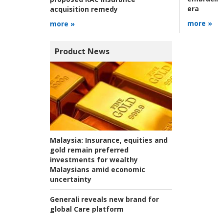
era
acquisition remedy
more »
more »
Product News
Malaysia:
Insurance, equities and
gold remain preferred
investments for wealthy
Malaysians amid economic
uncertainty
Generali reveals new brand for
global Care platform