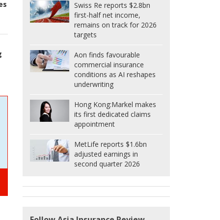
es
Swiss Re reports $2.8bn
first-half net income,
remains on track for 2026
targets
g
Aon finds favourable
commercial insurance
conditions as AI reshapes
underwriting
Hong Kong:
Markel makes
its first dedicated claims
appointment
MetLife reports $1.6bn
adjusted earnings in
second quarter 2026
Follow Asia Insurance Review