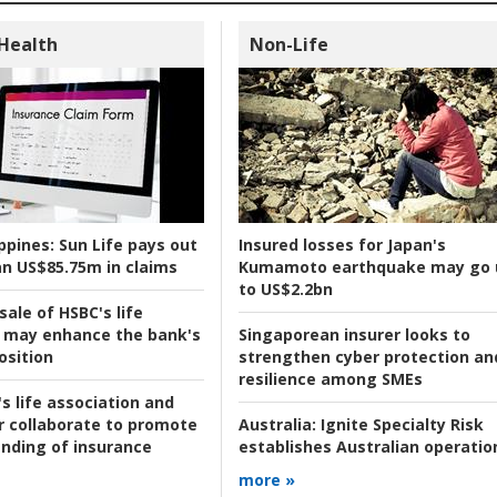
 Health
Non-Life
ppines:
Sun Life pays out
Insured losses for Japan's
n US$85.75m in claims
Kumamoto earthquake may go 
to US$2.2bn
ale of HSBC's life
 may enhance the bank's
Singaporean insurer looks to
osition
strengthen cyber protection an
resilience among SMEs
s life association and
r collaborate to promote
Australia:
Ignite Specialty Risk
nding of insurance
establishes Australian operatio
more »