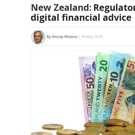
New Zealand:
Regulator
digital financial advice
By Anoop Khanna
| 04 May 2026