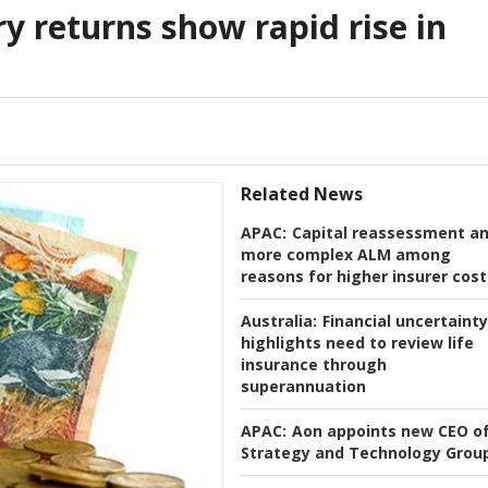
y returns show rapid rise in
Related News
APAC:
Capital reassessment a
more complex ALM among
reasons for higher insurer cost
Australia:
Financial uncertainty
highlights need to review life
insurance through
superannuation
APAC:
Aon appoints new CEO o
Strategy and Technology Grou