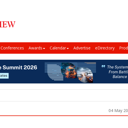
Conferences
Awards
Calendar
Advertise
eDirectory
Prod
04 May 2