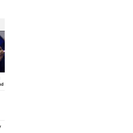
I
ud
y