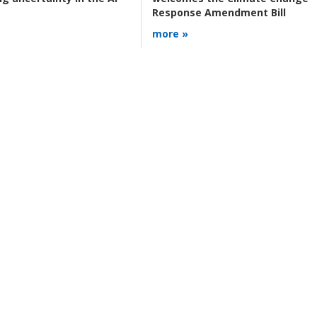
Response Amendment Bill
more »