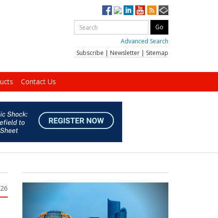
Advanced Search
Subscribe
|
Newsletter
|
Sitemap
ucts
Contact Us
026