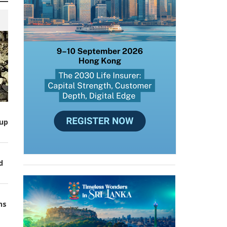
up
d
ns