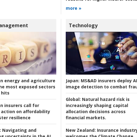
more »
Management
Technology
an energy and agriculture
Japan:
MS&AD insurers deploy A
he most exposed sectors
image detection to combat fra
 hits
Global:
Natural hazard risk is
n insurers call for
increasingly shaping capital
action on affordability
allocation decisions across
ter resilience
financial markets.
:
Navigating and
New Zealand:
Insurance industr
g uncertainty in the AI
welcomes the Climate Change