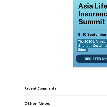
Recent Comments
Other News