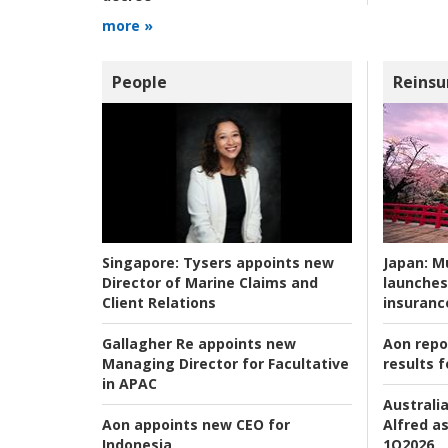
more »
People
Reinsu
Japan:
Mu
Singapore:
Tysers appoints new
launches
Director of Marine Claims and
insuranc
Client Relations
Aon repo
Gallagher Re appoints new
results f
Managing Director for Facultative
in APAC
Australia
Alfred as
Aon appoints new CEO for
1Q2026
Indonesia