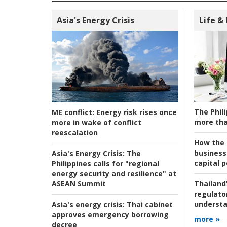
Asia's Energy Crisis
Life &
The Phili
ME conflict:
Energy risk rises once
more tha
more in wake of conflict
reescalation
How the s
business
Asia's Energy Crisis:
The
capital p
Philippines calls for "regional
energy security and resilience" at
ASEAN Summit
Thailand'
regulato
understa
Asia's energy crisis:
Thai cabinet
approves emergency borrowing
more »
decree