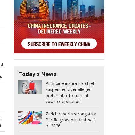
nd
Today's News
s
Philippine insurance chief
suspended over alleged
preferential treatment;
vows cooperation
Zurich reports strong Asia
f
Pacific growth in first half
p
of 2026