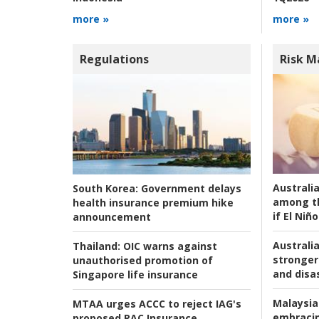
more »
more »
Regulations
Risk 
Australi
South Korea:
Government delays
among t
health insurance premium hike
if El Niño
announcement
Australia
Thailand:
OIC warns against
stronger 
unauthorised promotion of
and disas
Singapore life insurance
Malaysia
MTAA urges ACCC to reject IAG's
embracin
proposed RAC Insurance