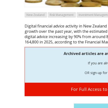
New Zealand
Risk Management
Investment Managem
Digital financial advice activity in New Zealand
growth over the past year, with the estimated
digital advice increasing by 90% from around 
164,800 in 2025, according to the Financial Ma
Archived articles are a
If you are al
OR sign-up for 
For Full Access t