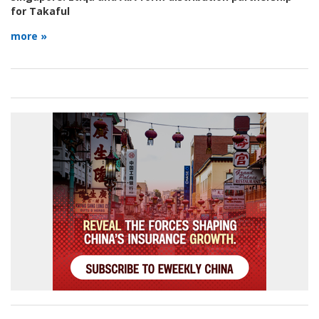
for Takaful
more »