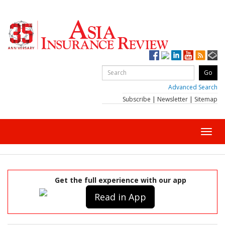
Advanced Search
Subscribe
|
Newsletter
|
Sitemap
Toggl
navig
Get the full experience with our app
Read in App