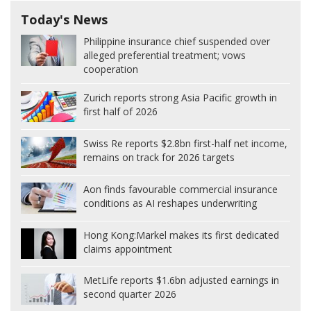
Today's News
Philippine insurance chief suspended over
alleged preferential treatment; vows
cooperation
Zurich reports strong Asia Pacific growth in
first half of 2026
Swiss Re reports $2.8bn first-half net income,
remains on track for 2026 targets
Aon finds favourable commercial insurance
conditions as AI reshapes underwriting
Hong Kong:
Markel makes its first dedicated
claims appointment
MetLife reports $1.6bn adjusted earnings in
second quarter 2026