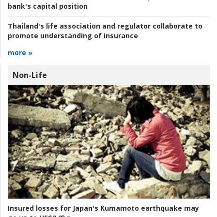
bank's capital position
Thailand's life association and regulator collaborate to
promote understanding of insurance
more »
Non-Life
Insured losses for Japan's Kumamoto earthquake may