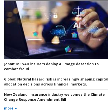
Japan:
MS&AD insurers deploy AI image detection to
combat fraud
Global:
Natural hazard risk is increasingly shaping capital
allocation decisions across financial markets.
New Zealand:
Insurance industry welcomes the Climate
Change Response Amendment Bill
more »