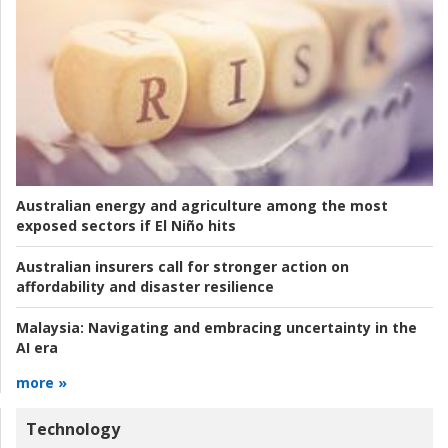
Australian energy and agriculture among the most
exposed sectors if El Niño hits
Australian insurers call for stronger action on
affordability and disaster resilience
Malaysia:
Navigating and embracing uncertainty in the
AI era
more »
Technology