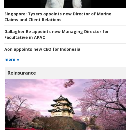
Singapore:
Tysers appoints new Director of Marine
Claims and Client Relations
Gallagher Re appoints new Managing Director for
Facultative in APAC
Aon appoints new CEO for Indonesia
more »
Reinsurance