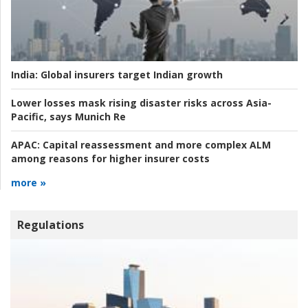
India:
Global insurers target Indian growth
Lower losses mask rising disaster risks across Asia-
Pacific, says Munich Re
APAC:
Capital reassessment and more complex ALM
among reasons for higher insurer costs
more »
Regulations