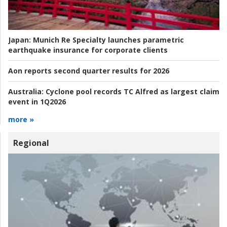
Japan:
Munich Re Specialty launches parametric
earthquake insurance for corporate clients
Aon reports second quarter results for 2026
Australia:
Cyclone pool records TC Alfred as largest claim
event in 1Q2026
more »
Regional