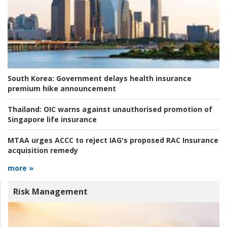
South Korea:
Government delays health insurance
premium hike announcement
Thailand:
OIC warns against unauthorised promotion of
Singapore life insurance
MTAA urges ACCC to reject IAG's proposed RAC Insurance
acquisition remedy
more »
Risk Management