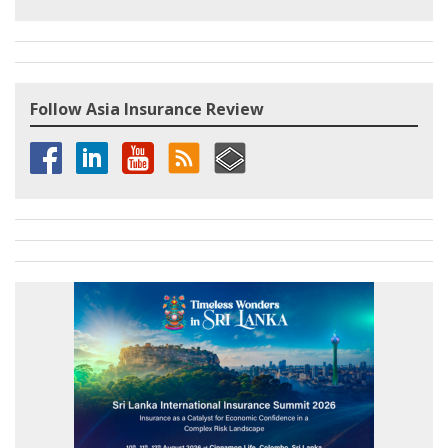
Follow Asia Insurance Review