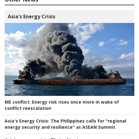
Asia's Energy Crisis
ME conflict:
Energy risk rises once more in wake of
conflict reescalation
Asia's Energy Crisis:
The Philippines calls for "regional
energy security and resilience" at ASEAN Summit