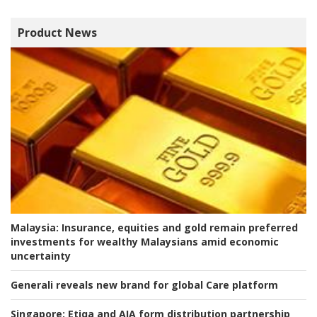
Product News
Malaysia:
Insurance, equities and gold remain preferred
investments for wealthy Malaysians amid economic
uncertainty
Generali reveals new brand for global Care platform
Singapore:
Etiqa and AIA form distribution partnership