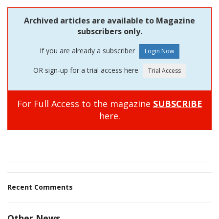
Archived articles are available to Magazine
subscribers only.
If you are already a subscriber
OR sign-up for a trial access here
For Full Access to the magazine
SUBSCRIBE
here.
Recent Comments
Other News