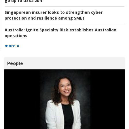
go up to US$2.2bn
Singaporean insurer looks to strengthen cyber
protection and resilience among SMEs
Australia:
Ignite Specialty Risk establishes Australian
operations
more »
People