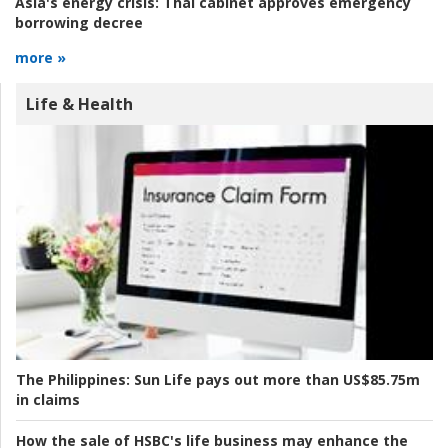
Asia's energy crisis:
Thai cabinet approves emergency
borrowing decree
more »
Life & Health
The Philippines:
Sun Life pays out more than US$85.75m
in claims
How the sale of HSBC's life business may enhance the