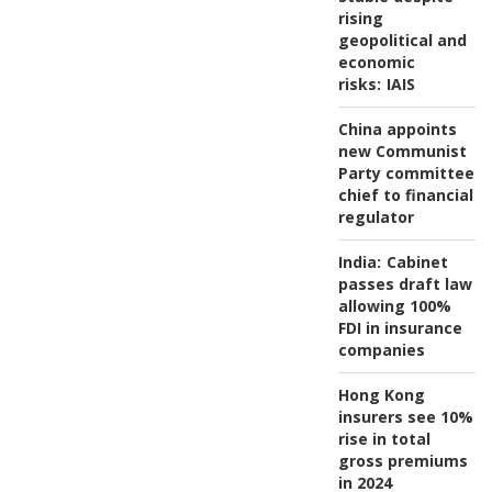
rising
geopolitical and
economic
risks:
IAIS
China appoints
new Communist
Party committee
chief to financial
regulator
India:
Cabinet
passes draft law
allowing 100%
FDI in insurance
companies
Hong Kong
insurers see 10%
rise in total
gross premiums
in 2024