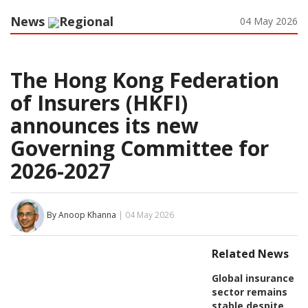
News
Regional
04 May 2026
The Hong Kong Federation
of Insurers (HKFI)
announces its new
Governing Committee for
2026-2027
By Anoop Khanna
| 04 May 2026
Related News
Global insurance
sector remains
stable despite