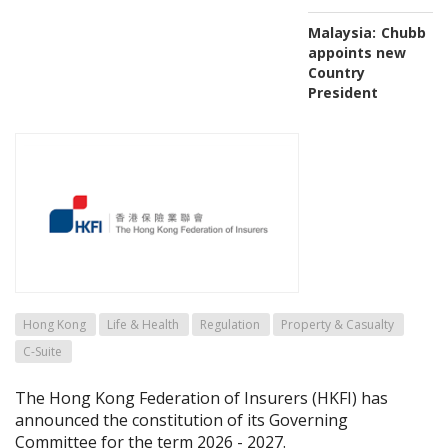
Malaysia:
Chubb
appoints new
Country
President
Hong Kong
Life & Health
Regulation
Property & Casualty
C-Suite
The Hong Kong Federation of Insurers (HKFI) has
announced the constitution of its Governing
Committee for the term 2026 - 2027.