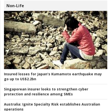
Non-Life
Insured losses for Japan's Kumamoto earthquake may
go up to US$2.2bn
Singaporean insurer looks to strengthen cyber
protection and resilience among SMEs
Australia:
Ignite Specialty Risk establishes Australian
operations