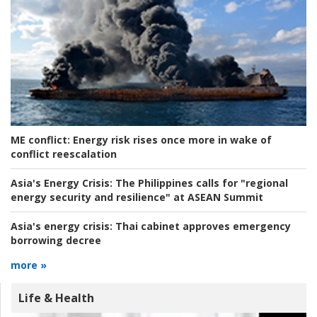
ME conflict:
Energy risk rises once more in wake of
conflict reescalation
Asia's Energy Crisis:
The Philippines calls for "regional
energy security and resilience" at ASEAN Summit
Asia's energy crisis:
Thai cabinet approves emergency
borrowing decree
more »
Life & Health