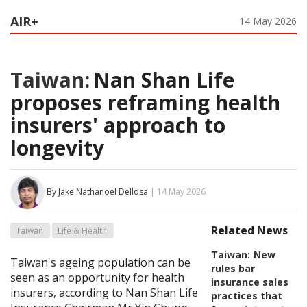
AIR+
14 May 2026
Taiwan:
Nan Shan Life
proposes reframing health
insurers' approach to
longevity
By Jake Nathanoel Dellosa
| 14 May 2026
Related News
Taiwan
Life & Health
Taiwan:
New
Taiwan's ageing population can be
rules bar
seen as an opportunity for health
insurance sales
insurers, according to Nan Shan Life
practices that