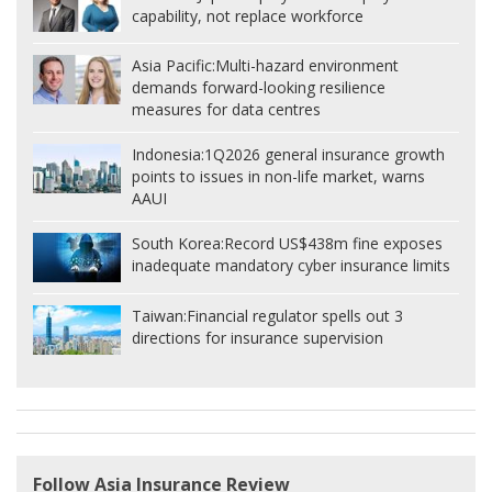
capability, not replace workforce
Asia Pacific:
Multi-hazard environment
demands forward-looking resilience
measures for data centres
Indonesia:
1Q2026 general insurance growth
points to issues in non-life market, warns
AAUI
South Korea:
Record US$438m fine exposes
inadequate mandatory cyber insurance limits
Taiwan:
Financial regulator spells out 3
directions for insurance supervision
Follow Asia Insurance Review