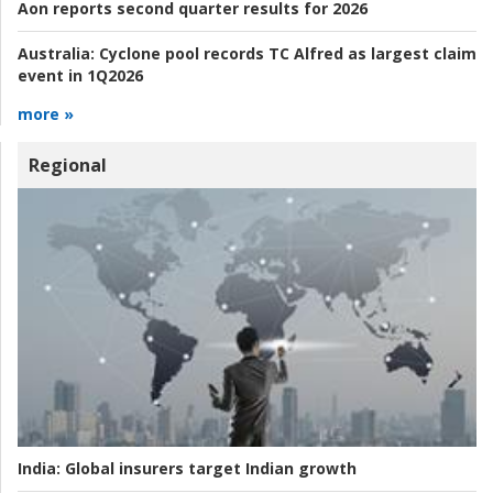
Aon reports second quarter results for 2026
Australia:
Cyclone pool records TC Alfred as largest claim
event in 1Q2026
more »
Regional
India:
Global insurers target Indian growth