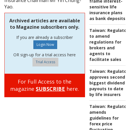
Insurance Chairman Mr Yin Chung-
frame interest-
Yao.
sensitive life
insurance plans
as bank deposits
Archived articles are available
to Magazine subscribers only.
Taiwan:
Regulator
to amend
If you are already a subscriber
regulations for
brokers and
agents to
OR sign-up for a trial access here
facilitate sales
Trial Access
Taiwan:
Regulator
approves second
For Full Access to the
biggest dividend
magazine
SUBSCRIBE
here.
payouts to date
by life insurers
Taiwan:
Regulator
amends
guidelines for
forex price
fluctuation