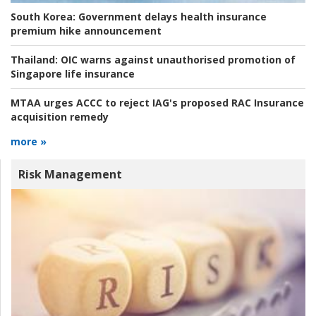
South Korea:
Government delays health insurance
premium hike announcement
Thailand:
OIC warns against unauthorised promotion of
Singapore life insurance
MTAA urges ACCC to reject IAG's proposed RAC Insurance
acquisition remedy
more »
Risk Management