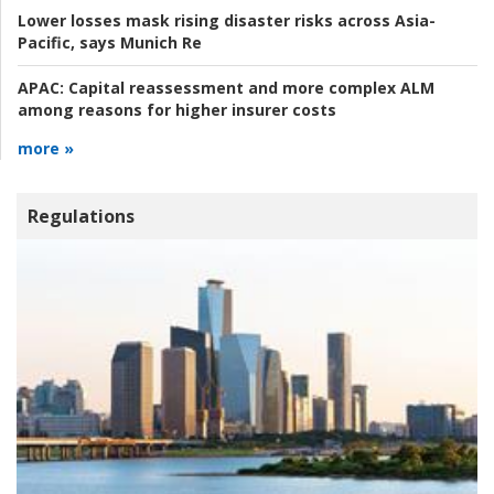
Lower losses mask rising disaster risks across Asia-
Pacific, says Munich Re
APAC:
Capital reassessment and more complex ALM
among reasons for higher insurer costs
more »
Regulations