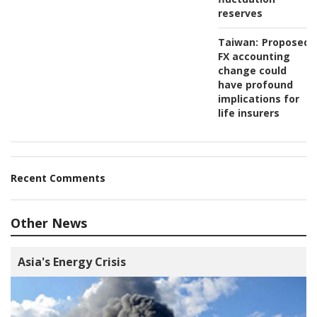
reserves
Taiwan:
Proposed
FX accounting
change could
have profound
implications for
life insurers
Recent Comments
Other News
Asia's Energy Crisis