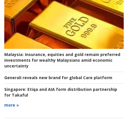
Malaysia:
Insurance, equities and gold remain preferred
investments for wealthy Malaysians amid economic
uncertainty
Generali reveals new brand for global Care platform
Singapore:
Etiqa and AIA form distribution partnership
for Takaful
more »