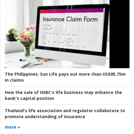
The Philippines:
Sun Life pays out more than US$85.75m
in claims
How the sale of HSBC's life business may enhance the
bank's capital position
Thailand's life association and regulator collaborate to
promote understanding of insurance
more »