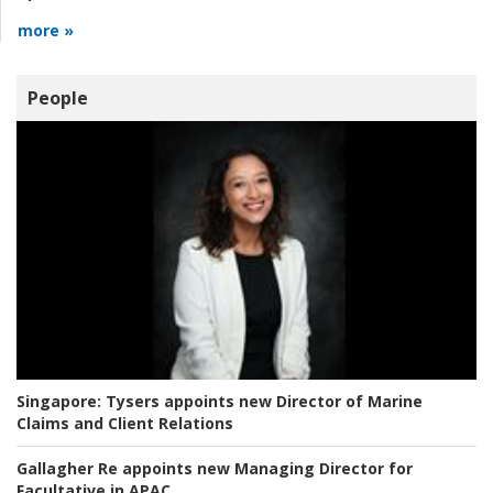
more »
People
Singapore:
Tysers appoints new Director of Marine
Claims and Client Relations
Gallagher Re appoints new Managing Director for
Facultative in APAC