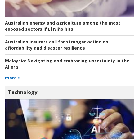
Australian energy and agriculture among the most
exposed sectors if El Niño hits
Australian insurers call for stronger action on
affordability and disaster resilience
Malaysia:
Navigating and embracing uncertainty in the
AI era
more »
Technology