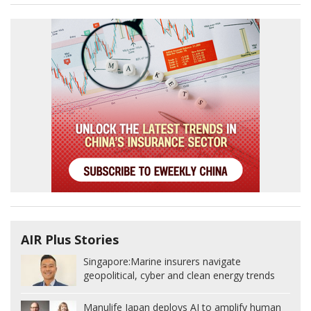
AIR Plus Stories
Singapore:
Marine insurers navigate
geopolitical, cyber and clean energy trends
Manulife Japan deploys AI to amplify human