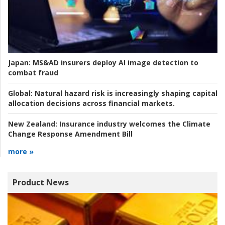
Japan:
MS&AD insurers deploy AI image detection to
combat fraud
Global:
Natural hazard risk is increasingly shaping capital
allocation decisions across financial markets.
New Zealand:
Insurance industry welcomes the Climate
Change Response Amendment Bill
more »
Product News