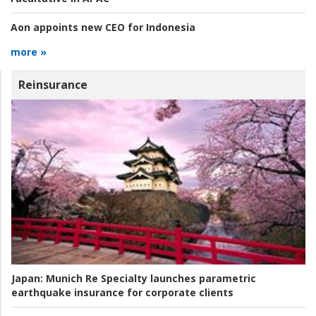
Aon appoints new CEO for Indonesia
more »
Reinsurance
Japan:
Munich Re Specialty launches parametric
earthquake insurance for corporate clients