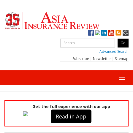
Advanced Search
Subscribe
|
Newsletter
|
Sitemap
Toggl
navig
Get the full experience with our app
Read in App