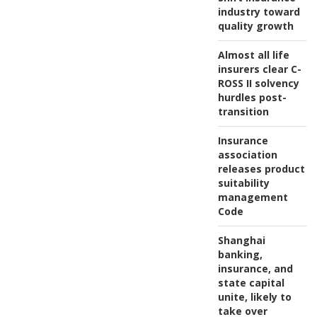
industry toward
quality growth
Almost all life
insurers clear C-
ROSS II solvency
hurdles post-
transition
Insurance
association
releases product
suitability
management
Code
Shanghai
banking,
insurance, and
state capital
unite, likely to
take over