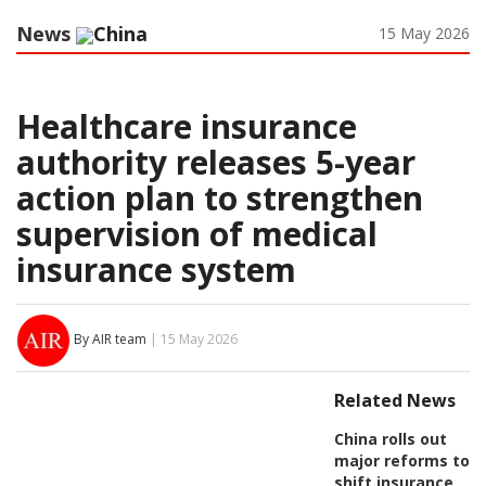
News
China
15 May 2026
Healthcare insurance
authority releases 5-year
action plan to strengthen
supervision of medical
insurance system
By AIR team
| 15 May 2026
Related News
China rolls out
major reforms to
shift insurance