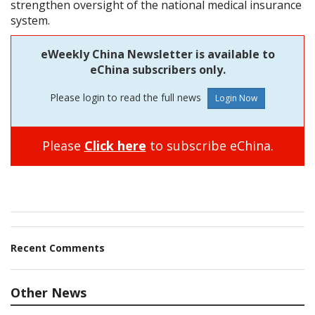
strengthen oversight of the national medical insurance
system.
eWeekly China Newsletter is available to
eChina subscribers only.
Please login to read the full news
Please
Click here
to subscribe eChina.
Recent Comments
Other News