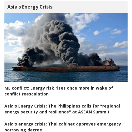
Asia's Energy Crisis
ME conflict:
Energy risk rises once more in wake of
conflict reescalation
Asia's Energy Crisis:
The Philippines calls for "regional
energy security and resilience" at ASEAN Summit
Asia's energy crisis:
Thai cabinet approves emergency
borrowing decree