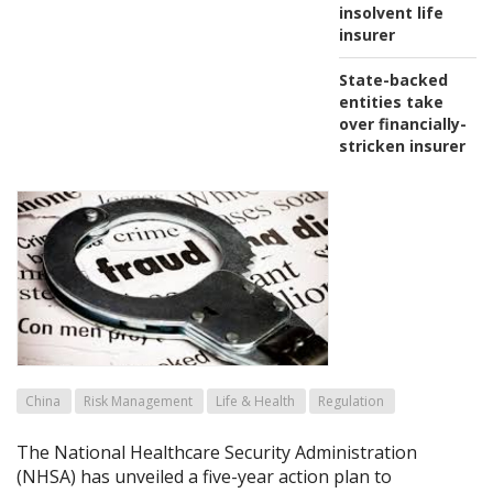
insolvent life
insurer
State-backed
entities take
over financially-
stricken insurer
China
Risk Management
Life & Health
Regulation
The National Healthcare Security Administration
(NHSA) has unveiled a five-year action plan to