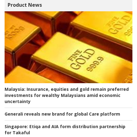
Product News
Malaysia:
Insurance, equities and gold remain preferred
investments for wealthy Malaysians amid economic
uncertainty
Generali reveals new brand for global Care platform
Singapore:
Etiqa and AIA form distribution partnership
for Takaful