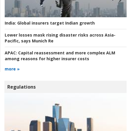
India:
Global insurers target Indian growth
Lower losses mask rising disaster risks across Asia-
Pacific, says Munich Re
APAC:
Capital reassessment and more complex ALM
among reasons for higher insurer costs
more »
Regulations