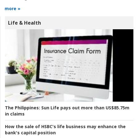
more »
Life & Health
The Philippines:
Sun Life pays out more than US$85.75m
in claims
How the sale of HSBC's life business may enhance the
bank's capital position