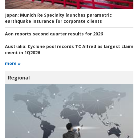
Japan:
Munich Re Specialty launches parametric
earthquake insurance for corporate clients
Aon reports second quarter results for 2026
Australia:
Cyclone pool records TC Alfred as largest claim
event in 1Q2026
more »
Regional