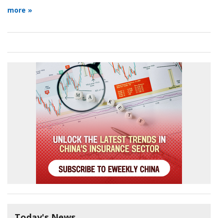
more »
Today's News