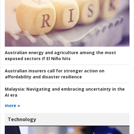
Australian energy and agriculture among the most
exposed sectors if El Niño hits
Australian insurers call for stronger action on
affordability and disaster resilience
Malaysia:
Navigating and embracing uncertainty in the
AI era
more »
Technology