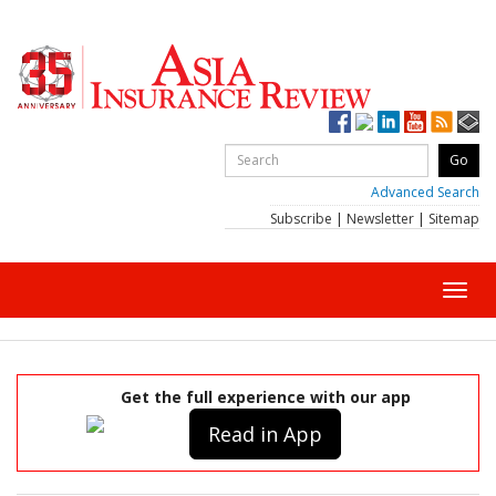
Advanced Search
Subscribe
|
Newsletter
|
Sitemap
Toggl
navig
Get the full experience with our app
Read in App