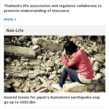
Thailand's life association and regulator collaborate to
promote understanding of insurance
more »
Non-Life
Insured losses for Japan's Kumamoto earthquake may
go up to US$2.2bn