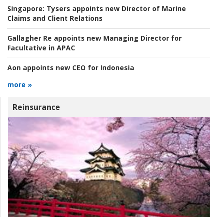
Singapore:
Tysers appoints new Director of Marine
Claims and Client Relations
Gallagher Re appoints new Managing Director for
Facultative in APAC
Aon appoints new CEO for Indonesia
more »
Reinsurance