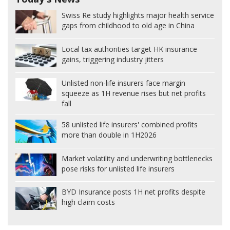
Swiss Re study highlights major health service
gaps from childhood to old age in China
Local tax authorities target HK insurance
gains, triggering industry jitters
Unlisted non-life insurers face margin
squeeze as 1H revenue rises but net profits
fall
58 unlisted life insurers' combined profits
more than double in 1H2026
Market volatility and underwriting bottlenecks
pose risks for unlisted life insurers
BYD Insurance posts 1H net profits despite
high claim costs