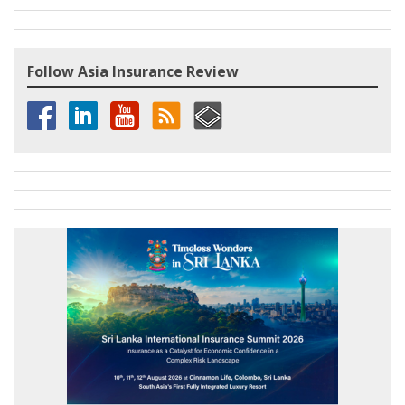
Follow Asia Insurance Review