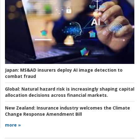
Japan:
MS&AD insurers deploy AI image detection to
combat fraud
Global:
Natural hazard risk is increasingly shaping capital
allocation decisions across financial markets.
New Zealand:
Insurance industry welcomes the Climate
Change Response Amendment Bill
more »