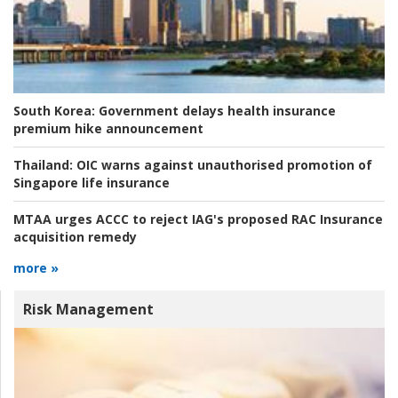
South Korea:
Government delays health insurance
premium hike announcement
Thailand:
OIC warns against unauthorised promotion of
Singapore life insurance
MTAA urges ACCC to reject IAG's proposed RAC Insurance
acquisition remedy
more »
Risk Management