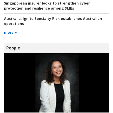
Singaporean insurer looks to strengthen cyber
protection and resilience among SMEs
Australia:
Ignite Specialty Risk establishes Australian
operations
more »
People