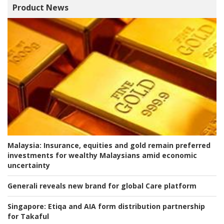
Product News
Malaysia:
Insurance, equities and gold remain preferred
investments for wealthy Malaysians amid economic
uncertainty
Generali reveals new brand for global Care platform
Singapore:
Etiqa and AIA form distribution partnership
for Takaful