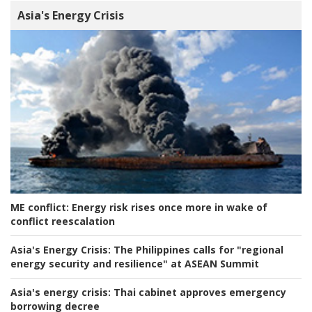
Asia's Energy Crisis
ME conflict:
Energy risk rises once more in wake of
conflict reescalation
Asia's Energy Crisis:
The Philippines calls for "regional
energy security and resilience" at ASEAN Summit
Asia's energy crisis:
Thai cabinet approves emergency
borrowing decree