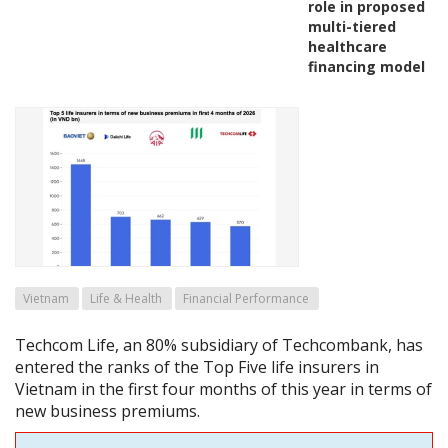
role in proposed
multi-tiered
healthcare
financing model
Vietnam
Life & Health
Financial Performance
Techcom Life, an 80% subsidiary of Techcombank, has
entered the ranks of the Top Five life insurers in
Vietnam in the first four months of this year in terms of
new business premiums.