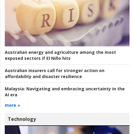
Australian energy and agriculture among the most
exposed sectors if El Niño hits
Australian insurers call for stronger action on
affordability and disaster resilience
Malaysia:
Navigating and embracing uncertainty in the
AI era
more »
Technology