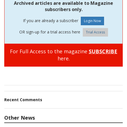
Archived articles are available to Magazine
subscribers only.
If you are already a subscriber
OR sign-up for a trial access here
Trial Access
For Full Access to the magazine
SUBSCRIBE
here.
Recent Comments
Other News