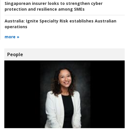
Singaporean insurer looks to strengthen cyber
protection and resilience among SMEs
Australia:
Ignite Specialty Risk establishes Australian
operations
more »
People