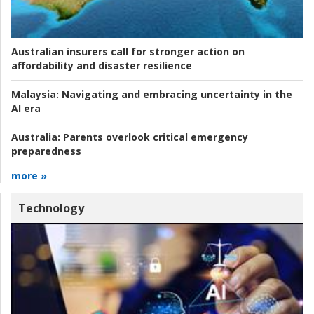
Australian insurers call for stronger action on
affordability and disaster resilience
Malaysia:
Navigating and embracing uncertainty in the
AI era
Australia:
Parents overlook critical emergency
preparedness
more »
Technology