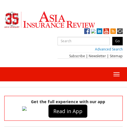
Advanced Search
Subscribe
|
Newsletter
|
Sitemap
Toggl
navig
Get the full experience with our app
Read in App