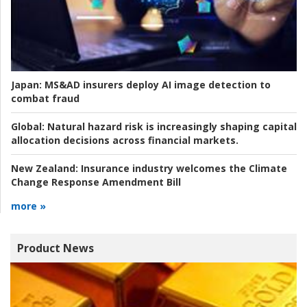
Japan:
MS&AD insurers deploy AI image detection to
combat fraud
Global:
Natural hazard risk is increasingly shaping capital
allocation decisions across financial markets.
New Zealand:
Insurance industry welcomes the Climate
Change Response Amendment Bill
more »
Product News