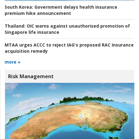
South Korea:
Government delays health insurance
premium hike announcement
Thailand:
OIC warns against unauthorised promotion of
Singapore life insurance
MTAA urges ACCC to reject IAG's proposed RAC Insurance
acquisition remedy
more »
Risk Management