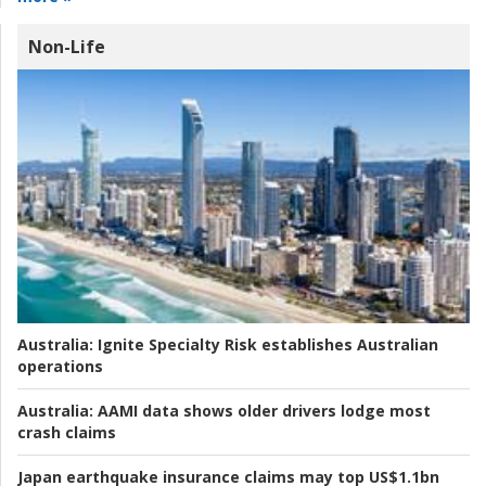
Non-Life
Australia:
Ignite Specialty Risk establishes Australian
operations
Australia:
AAMI data shows older drivers lodge most
crash claims
Japan earthquake insurance claims may top US$1.1bn