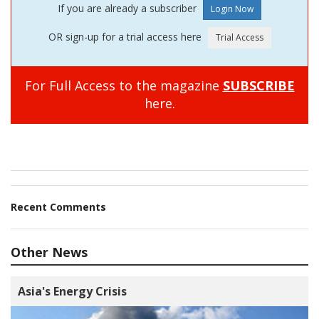
If you are already a subscriber
OR sign-up for a trial access here
For Full Access to the magazine
SUBSCRIBE
here.
Recent Comments
Other News
Asia's Energy Crisis