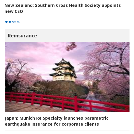
New Zealand:
Southern Cross Health Society appoints
new CEO
more »
Reinsurance
Japan:
Munich Re Specialty launches parametric
earthquake insurance for corporate clients