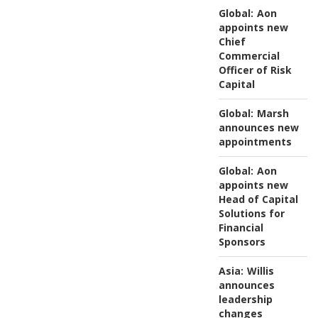
Global:
Aon
appoints new
Chief
Commercial
Officer of Risk
Capital
Global:
Marsh
announces new
appointments
Global:
Aon
appoints new
Head of Capital
Solutions for
Financial
Sponsors
Asia:
Willis
announces
leadership
changes