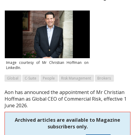
Image courtesy of Mr Christian Hoffman on
LinkedIn.
Global
C-Suite
People
Risk Management
Brokers
Aon has announced the appointment of Mr Christian
Hoffman as Global CEO of Commercial Risk, effective 1
June 2026.
Archived articles are available to Magazine
subscribers only.