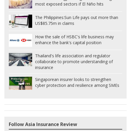
most exposed sectors if El Niño hits
The Philippines:
Sun Life pays out more than
US$85.75m in claims
How the sale of HSBC's life business may
enhance the bank's capital position
Thailand's life association and regulator
collaborate to promote understanding of
insurance
Singaporean insurer looks to strengthen
cyber protection and resilience among SMEs
Follow Asia Insurance Review