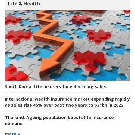
Life & Health
South Korea:
Life insurers face declining sales
International wealth insurance market expanding rapidly
as sales rise 46% over past two years to $71bn in 2025
Thailand:
Ageing population boosts life insurance
demand
more »