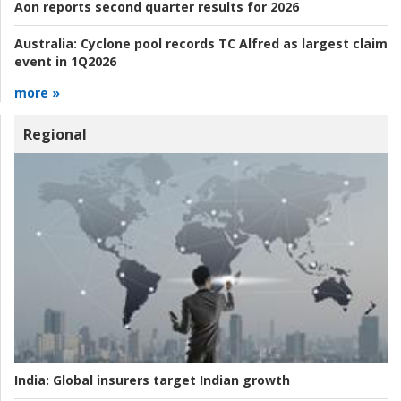
Aon reports second quarter results for 2026
Australia:
Cyclone pool records TC Alfred as largest claim
event in 1Q2026
more »
Regional
India:
Global insurers target Indian growth