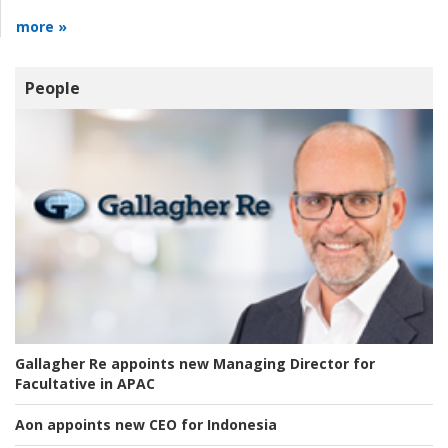
more »
People
Gallagher Re appoints new Managing Director for
Facultative in APAC
Aon appoints new CEO for Indonesia