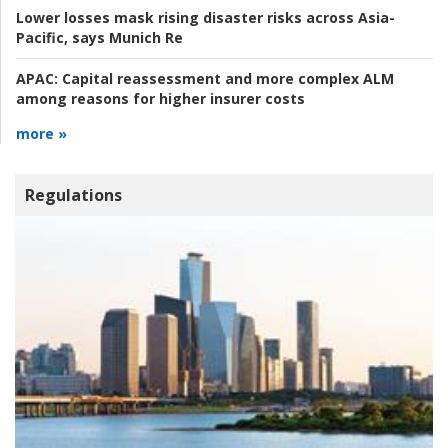
Lower losses mask rising disaster risks across Asia-
Pacific, says Munich Re
APAC:
Capital reassessment and more complex ALM
among reasons for higher insurer costs
more »
Regulations