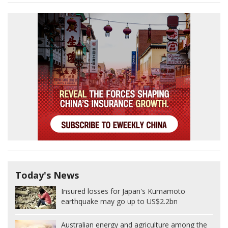
Today's News
Insured losses for Japan's Kumamoto
earthquake may go up to US$2.2bn
Australian energy and agriculture among the