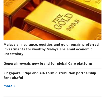
Malaysia:
Insurance, equities and gold remain preferred
investments for wealthy Malaysians amid economic
uncertainty
Generali reveals new brand for global Care platform
Singapore:
Etiqa and AIA form distribution partnership
for Takaful
more »