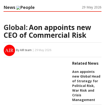
News
People
29 May 2026
Global:
Aon appoints new
CEO of Commercial Risk
By AIR team
| 29 May 2026
Related News
Aon appoints
new Global Head
of Strategy for
Political Risk,
War Risk and
Crisis
Management