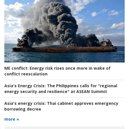
ME conflict:
Energy risk rises once more in wake of
conflict reescalation
Asia's Energy Crisis:
The Philippines calls for "regional
energy security and resilience" at ASEAN Summit
Asia's energy crisis:
Thai cabinet approves emergency
borrowing decree
more »