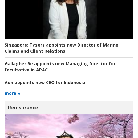
Singapore:
Tysers appoints new Director of Marine
Claims and Client Relations
Gallagher Re appoints new Managing Director for
Facultative in APAC
Aon appoints new CEO for Indonesia
more »
Reinsurance