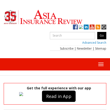
Advanced Search
Subscribe
|
Newsletter
|
Sitemap
Toggl
navig
Get the full experience with our app
Read in App