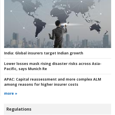
India:
Global insurers target Indian growth
Lower losses mask rising disaster risks across Asia-
Pacific, says Munich Re
APAC:
Capital reassessment and more complex ALM
among reasons for higher insurer costs
more »
Regulations