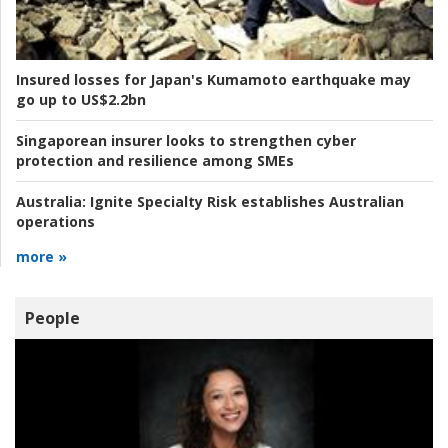
Insured losses for Japan's Kumamoto earthquake may
go up to US$2.2bn
Singaporean insurer looks to strengthen cyber
protection and resilience among SMEs
Australia:
Ignite Specialty Risk establishes Australian
operations
more »
People