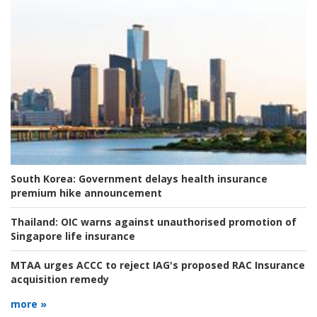
South Korea:
Government delays health insurance
premium hike announcement
Thailand:
OIC warns against unauthorised promotion of
Singapore life insurance
MTAA urges ACCC to reject IAG's proposed RAC Insurance
acquisition remedy
more »