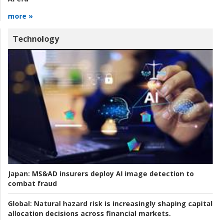
more »
Technology
Japan:
MS&AD insurers deploy AI image detection to
combat fraud
Global:
Natural hazard risk is increasingly shaping capital
allocation decisions across financial markets.