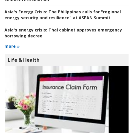
Asia's Energy Crisis:
The Philippines calls for "regional
energy security and resilience" at ASEAN Summit
Asia's energy crisis:
Thai cabinet approves emergency
borrowing decree
more »
Life & Health