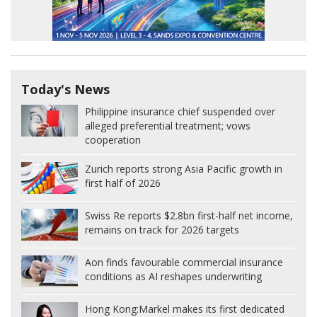
Today's News
Philippine insurance chief suspended over
alleged preferential treatment; vows
cooperation
Zurich reports strong Asia Pacific growth in
first half of 2026
Swiss Re reports $2.8bn first-half net income,
remains on track for 2026 targets
Aon finds favourable commercial insurance
conditions as AI reshapes underwriting
Hong Kong:
Markel makes its first dedicated