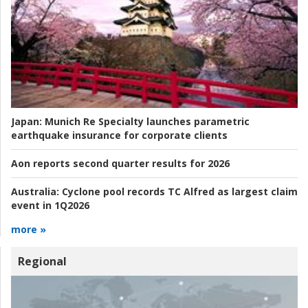
Japan:
Munich Re Specialty launches parametric
earthquake insurance for corporate clients
Aon reports second quarter results for 2026
Australia:
Cyclone pool records TC Alfred as largest claim
event in 1Q2026
more »
Regional