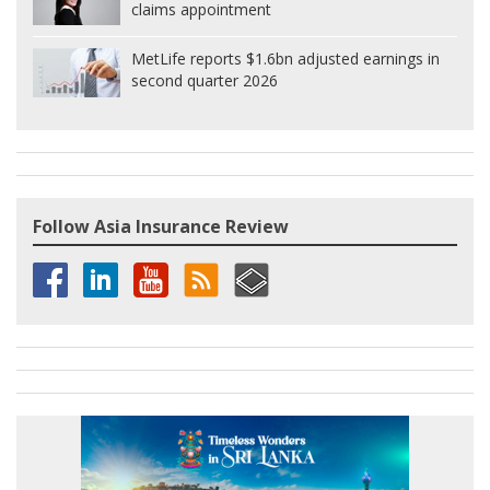
claims appointment
MetLife reports $1.6bn adjusted earnings in
second quarter 2026
Follow Asia Insurance Review