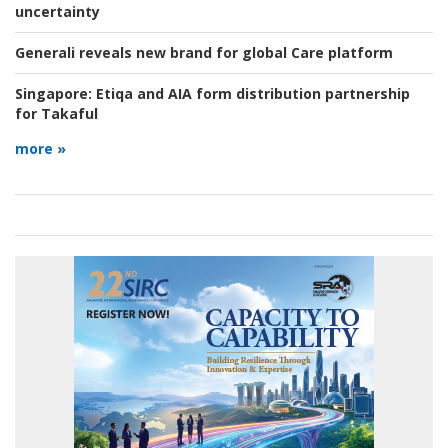
uncertainty
Generali reveals new brand for global Care platform
Singapore:
Etiqa and AIA form distribution partnership
for Takaful
more »