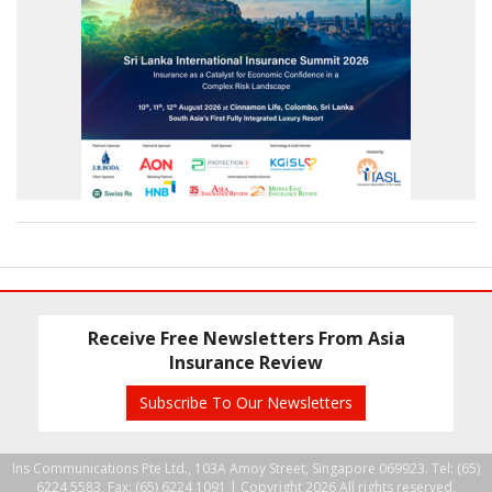
Receive Free Newsletters From Asia
Insurance Review
Subscribe To Our Newsletters
Ins Communications Pte Ltd., 103A Amoy Street, Singapore 069923. Tel: (65)
6224 5583, Fax: (65) 6224 1091 |
Copyright 2026 All rights reserved.