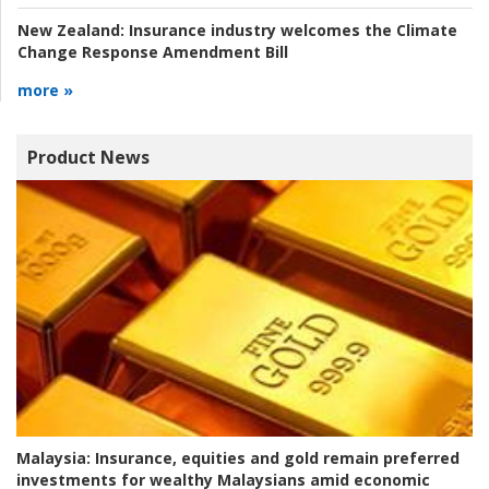
New Zealand:
Insurance industry welcomes the Climate
Change Response Amendment Bill
more »
Product News
Malaysia:
Insurance, equities and gold remain preferred
investments for wealthy Malaysians amid economic