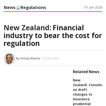
News
Regulations
01 Jun 2026
New Zealand:
Financial
industry to bear the cost for
regulation
By Anoop Khanna
| 01 Jun 2026
Related News
New
Zealand:
Consultat
on draft
changes to
insurance
prudential