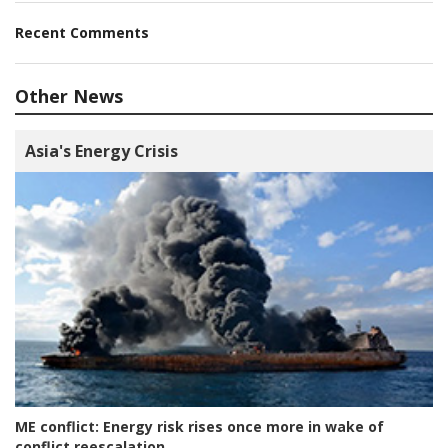
Recent Comments
Other News
Asia's Energy Crisis
ME conflict:
Energy risk rises once more in wake of
conflict reescalation