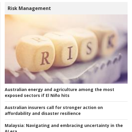
Risk Management
Australian energy and agriculture among the most
exposed sectors if El Niño hits
Australian insurers call for stronger action on
affordability and disaster resilience
Malaysia:
Navigating and embracing uncertainty in the
AI era