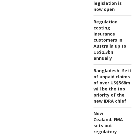
legislation is
now open
Regulation
costing
insurance
customers in
Australia up to
US$2.3bn
annually
Bangladesh:
Settl
of unpaid claims
of over US$568m
will be the top
priority of the
new IDRA chief
New
Zealand:
FMA
sets out
regulatory