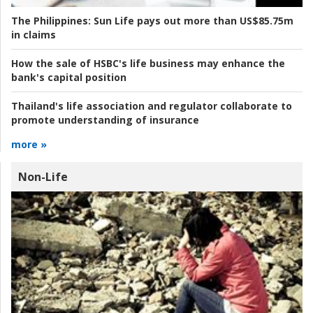
The Philippines:
Sun Life pays out more than US$85.75m
in claims
How the sale of HSBC's life business may enhance the
bank's capital position
Thailand's life association and regulator collaborate to
promote understanding of insurance
more »
Non-Life