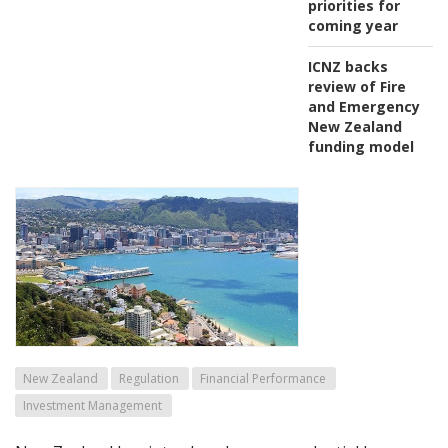
priorities for
coming year
ICNZ backs
review of Fire
and Emergency
New Zealand
funding model
New Zealand
Regulation
Financial Performance
Investment Management