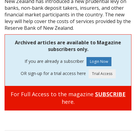
New Zealand has introduced a new prudential levy on
banks, non-bank deposit takers, insurers, and other
financial market participants in the country. The new
levy will help cover the costs of services provided by the
Reserve Bank of New Zealand.
Archived articles are available to Magazine
subscribers only.
If you are already a subscriber
OR sign-up for a trial access here
For Full Access to the magazine
SUBSCRIBE
here.