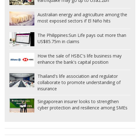
earthquake may go up to US$2.2bn
Australian energy and agriculture among the
most exposed sectors if El Niño hits
The Philippines:
Sun Life pays out more than
US$85.75m in claims
How the sale of HSBC's life business may
enhance the bank's capital position
Thailand's life association and regulator
collaborate to promote understanding of
insurance
Singaporean insurer looks to strengthen
cyber protection and resilience among SMEs