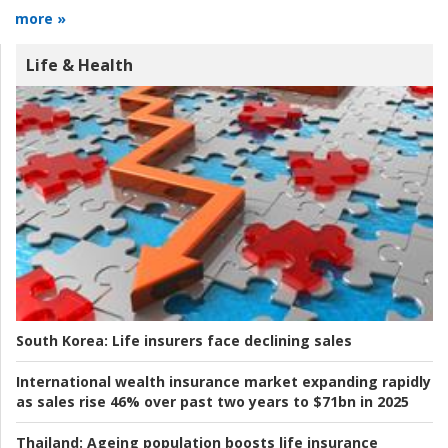
more »
Life & Health
South Korea:
Life insurers face declining sales
International wealth insurance market expanding rapidly
as sales rise 46% over past two years to $71bn in 2025
Thailand:
Ageing population boosts life insurance