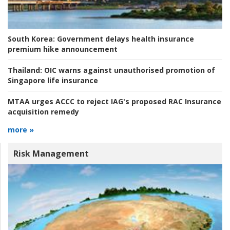
South Korea:
Government delays health insurance
premium hike announcement
Thailand:
OIC warns against unauthorised promotion of
Singapore life insurance
MTAA urges ACCC to reject IAG's proposed RAC Insurance
acquisition remedy
more »
Risk Management