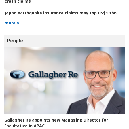
crash claims
Japan earthquake insurance claims may top US$1.1bn
more »
People
Gallagher Re appoints new Managing Director for
Facultative in APAC