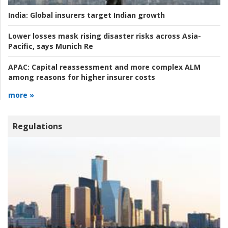
India:
Global insurers target Indian growth
Lower losses mask rising disaster risks across Asia-
Pacific, says Munich Re
APAC:
Capital reassessment and more complex ALM
among reasons for higher insurer costs
more »
Regulations