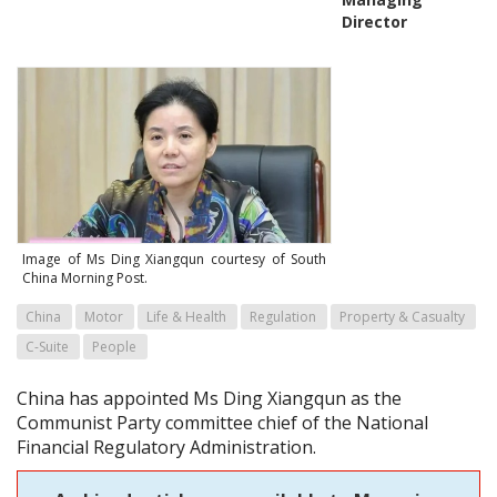
Director
Image of Ms Ding Xiangqun courtesy of South
China Morning Post.
China
Motor
Life & Health
Regulation
Property & Casualty
C-Suite
People
China has appointed Ms Ding Xiangqun as the
Communist Party committee chief of the National
Financial Regulatory Administration.