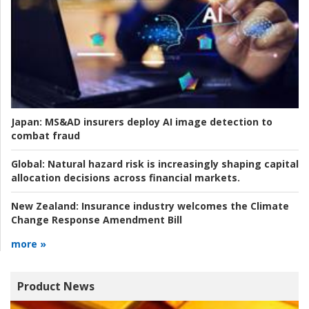
Japan:
MS&AD insurers deploy AI image detection to
combat fraud
Global:
Natural hazard risk is increasingly shaping capital
allocation decisions across financial markets.
New Zealand:
Insurance industry welcomes the Climate
Change Response Amendment Bill
more »
Product News