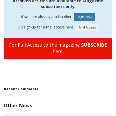
Archived articles are available to Magazine
subscribers only.
If you are already a subscriber
OR sign-up for a trial access here
For Full Access to the magazine
SUBSCRIBE
here.
Recent Comments
Other News