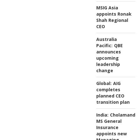
MSIG Asia
appoints Ronak
Shah Regional
CEO
Australia
Pacific:
QBE
announces
upcoming
leadership
change
Global:
AIG
completes
planned CEO
transition plan
India:
Cholamanda
MS General
Insurance
appoints new
Managing