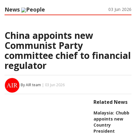
News
People
03 Jun 2026
China appoints new
Communist Party
committee chief to financial
regulator
By AIR team
| 03 Jun 2026
Related News
Malaysia:
Chubb
appoints new
Country
President