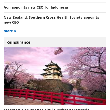
Aon appoints new CEO for Indonesia
New Zealand:
Southern Cross Health Society appoints
new CEO
more »
Reinsurance
Japan:
Munich Re Specialty launches parametric