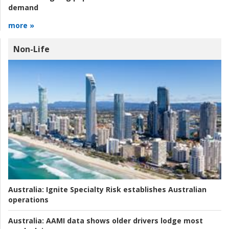
demand
more »
Non-Life
Australia:
Ignite Specialty Risk establishes Australian
operations
Australia:
AAMI data shows older drivers lodge most