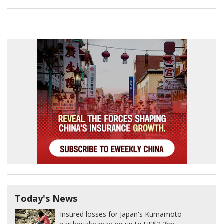
Today's News
Insured losses for Japan's Kumamoto