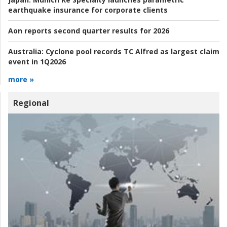
earthquake insurance for corporate clients
Aon reports second quarter results for 2026
Australia:
Cyclone pool records TC Alfred as largest claim
event in 1Q2026
more »
Regional