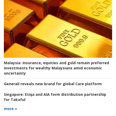
Malaysia:
Insurance, equities and gold remain preferred
investments for wealthy Malaysians amid economic
uncertainty
Generali reveals new brand for global Care platform
Singapore:
Etiqa and AIA form distribution partnership
for Takaful
more »