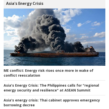
Asia's Energy Crisis
ME conflict:
Energy risk rises once more in wake of
conflict reescalation
Asia's Energy Crisis:
The Philippines calls for "regional
energy security and resilience" at ASEAN Summit
Asia's energy crisis:
Thai cabinet approves emergency
borrowing decree