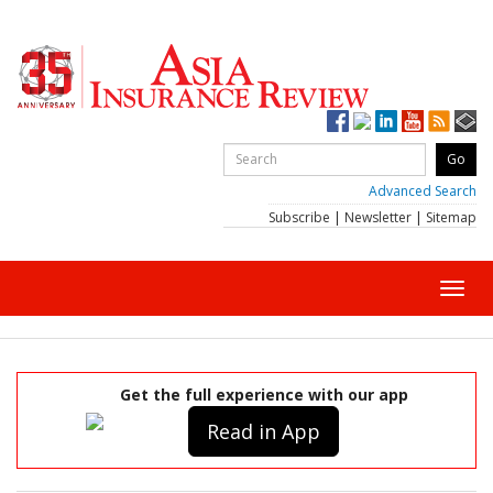
Advanced Search
Subscribe
|
Newsletter
|
Sitemap
Toggl
navig
Get the full experience with our app
Read in App