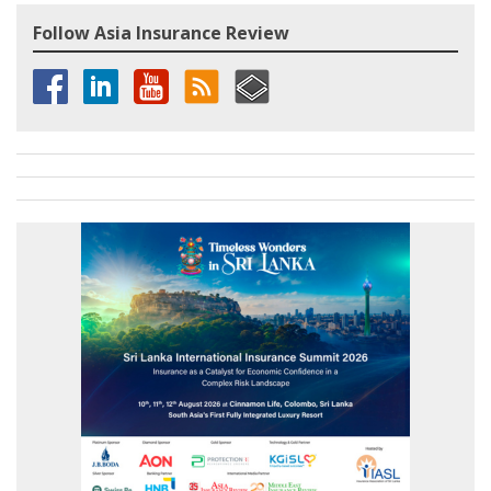
Follow Asia Insurance Review