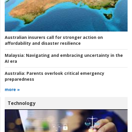
Australian insurers call for stronger action on
affordability and disaster resilience
Malaysia:
Navigating and embracing uncertainty in the
AI era
Australia:
Parents overlook critical emergency
preparedness
more »
Technology