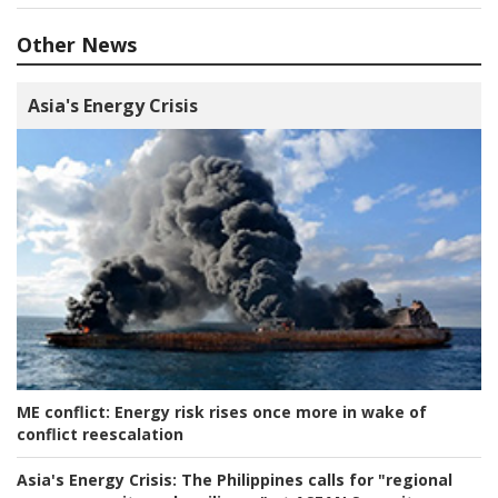
Other News
Asia's Energy Crisis
ME conflict:
Energy risk rises once more in wake of
conflict reescalation
Asia's Energy Crisis:
The Philippines calls for "regional