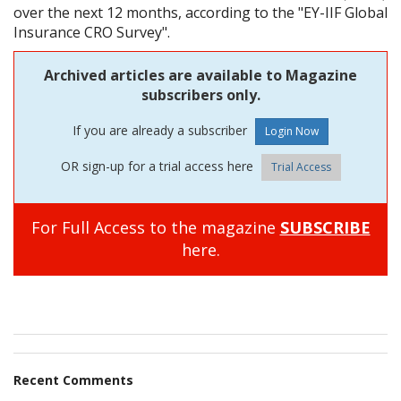
over the next 12 months, according to the "EY-IIF Global
Insurance CRO Survey".
Archived articles are available to Magazine
subscribers only.
If you are already a subscriber
OR sign-up for a trial access here
Trial Access
For Full Access to the magazine
SUBSCRIBE
here.
Recent Comments