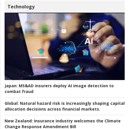
Technology
Japan:
MS&AD insurers deploy AI image detection to
combat fraud
Global:
Natural hazard risk is increasingly shaping capital
allocation decisions across financial markets.
New Zealand:
Insurance industry welcomes the Climate
Change Response Amendment Bill