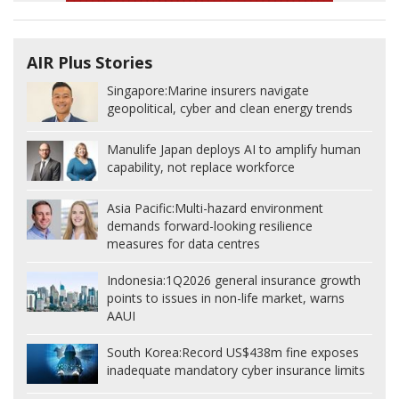
AIR Plus Stories
Singapore:
Marine insurers navigate
geopolitical, cyber and clean energy trends
Manulife Japan deploys AI to amplify human
capability, not replace workforce
Asia Pacific:
Multi-hazard environment
demands forward-looking resilience
measures for data centres
Indonesia:
1Q2026 general insurance growth
points to issues in non-life market, warns
AAUI
South Korea:
Record US$438m fine exposes
inadequate mandatory cyber insurance limits