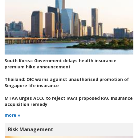
South Korea:
Government delays health insurance
premium hike announcement
Thailand:
OIC warns against unauthorised promotion of
Singapore life insurance
MTAA urges ACCC to reject IAG's proposed RAC Insurance
acquisition remedy
more »
Risk Management