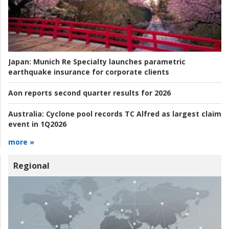
Japan:
Munich Re Specialty launches parametric
earthquake insurance for corporate clients
Aon reports second quarter results for 2026
Australia:
Cyclone pool records TC Alfred as largest claim
event in 1Q2026
more »
Regional