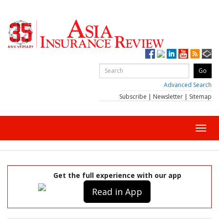
Advanced Search
Subscribe
|
Newsletter
|
Sitemap
Toggl
navig
Get the full experience with our app
Read in App