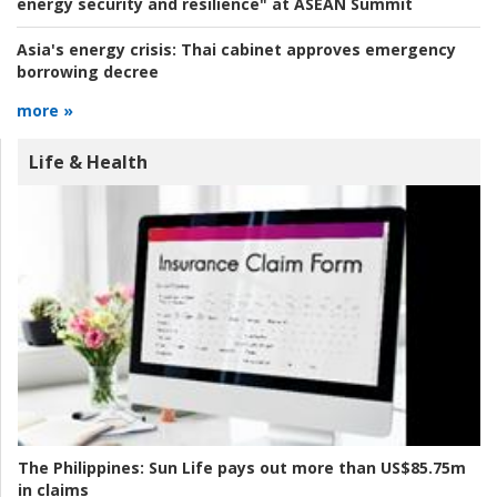
energy security and resilience" at ASEAN Summit
Asia's energy crisis:
Thai cabinet approves emergency
borrowing decree
more »
Life & Health
The Philippines:
Sun Life pays out more than US$85.75m
in claims