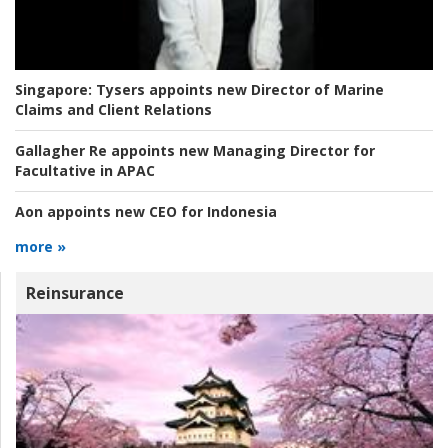
Singapore:
Tysers appoints new Director of Marine
Claims and Client Relations
Gallagher Re appoints new Managing Director for
Facultative in APAC
Aon appoints new CEO for Indonesia
more »
Reinsurance