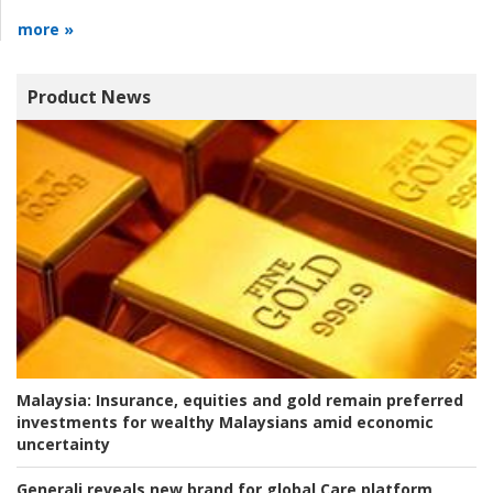
more »
Product News
Malaysia:
Insurance, equities and gold remain preferred
investments for wealthy Malaysians amid economic
uncertainty
Generali reveals new brand for global Care platform