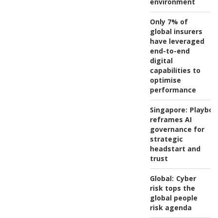
environment
Only 7% of
global insurers
have leveraged
end-to-end
digital
capabilities to
optimise
performance
Singapore:
Playboo
reframes AI
governance for
strategic
headstart and
trust
Global:
Cyber
risk tops the
global people
risk agenda