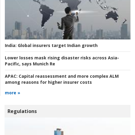
India:
Global insurers target Indian growth
Lower losses mask rising disaster risks across Asia-
Pacific, says Munich Re
APAC:
Capital reassessment and more complex ALM
among reasons for higher insurer costs
more »
Regulations