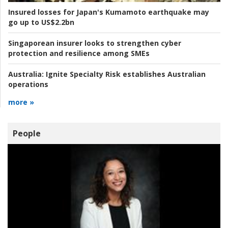
Insured losses for Japan's Kumamoto earthquake may
go up to US$2.2bn
Singaporean insurer looks to strengthen cyber
protection and resilience among SMEs
Australia:
Ignite Specialty Risk establishes Australian
operations
more »
People