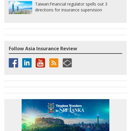
Taiwan:
Financial regulator spells out 3
directions for insurance supervision
Follow Asia Insurance Review