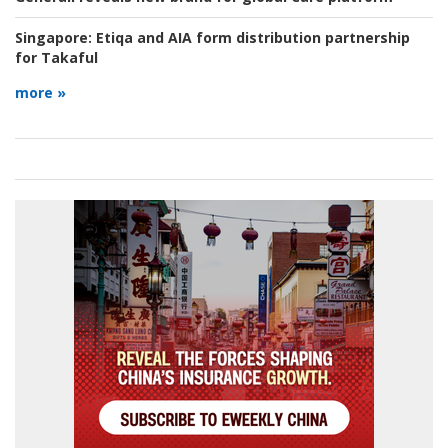
Singapore:
Etiqa and AIA form distribution partnership
for Takaful
more »