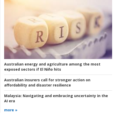
Australian energy and agriculture among the most
exposed sectors if El Niño hits
Australian insurers call for stronger action on
affordability and disaster resilience
Malaysia:
Navigating and embracing uncertainty in the
AI era
more »