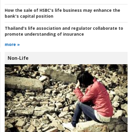
How the sale of HSBC's life business may enhance the
bank's capital position
Thailand's life association and regulator collaborate to
promote understanding of insurance
more »
Non-Life