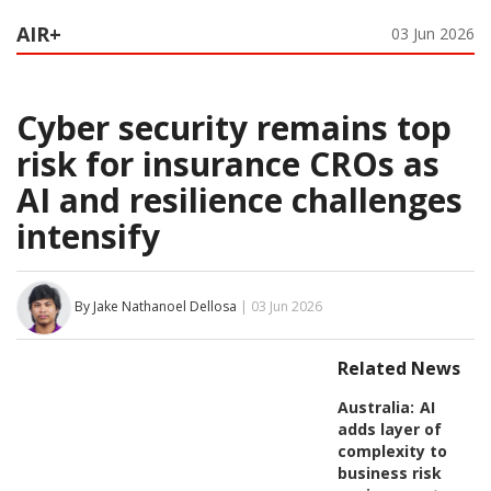
AIR+
03 Jun 2026
Cyber security remains top
risk for insurance CROs as
AI and resilience challenges
intensify
By Jake Nathanoel Dellosa
| 03 Jun 2026
Related News
Australia:
AI
adds layer of
complexity to
business risk