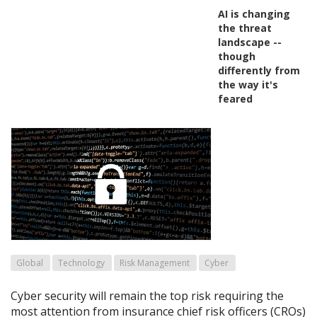
AI is changing
the threat
landscape --
though
differently from
the way it's
feared
Global
Technology
Risk Management
Cyber
Cyber security will remain the top risk requiring the
most attention from insurance chief risk officers (CROs)