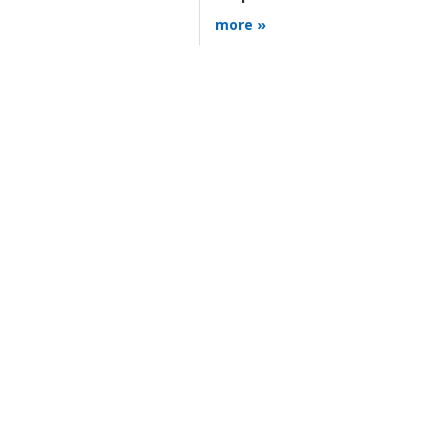
more »