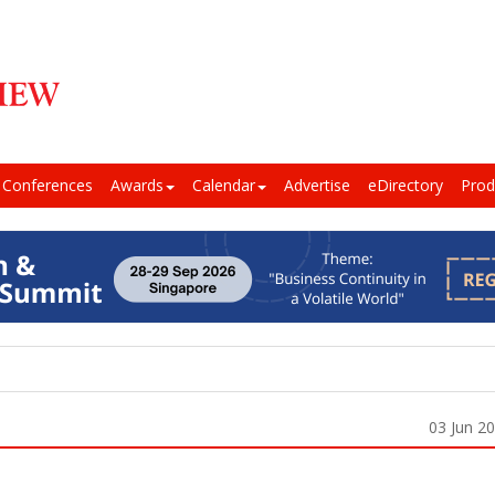
Conferences
Awards
Calendar
Advertise
eDirectory
Prod
03 Jun 2