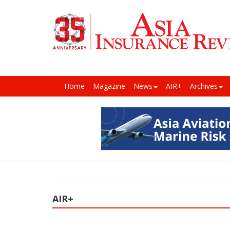
Home
Magazine
News
AIR+
Archives
AIR+