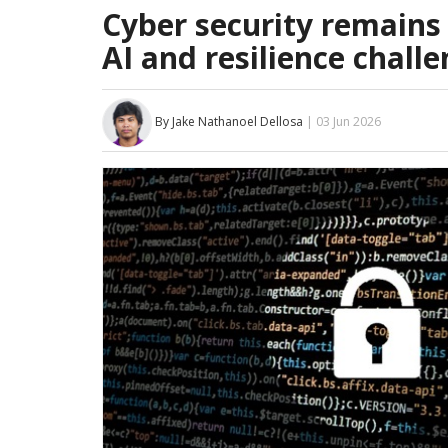
Cyber security remains 
AI and resilience challe
By Jake Nathanoel Dellosa
| 03 Jun 2026