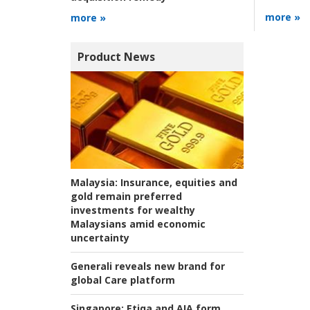
more »
more »
Product News
Malaysia:
Insurance, equities and
gold remain preferred
investments for wealthy
Malaysians amid economic
uncertainty
Generali reveals new brand for
global Care platform
Singapore:
Etiqa and AIA form