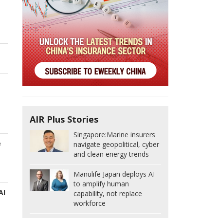
AIR Plus Stories
Singapore:
Marine insurers
e
navigate geopolitical, cyber
and clean energy trends
Manulife Japan deploys AI
to amplify human
AI
capability, not replace
workforce