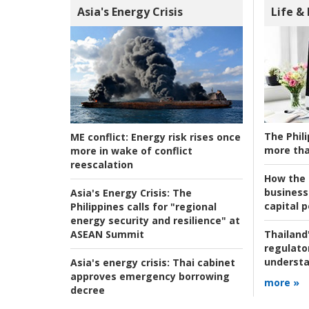
Asia's Energy Crisis
Life &
The Phili
ME conflict:
Energy risk rises once
more tha
more in wake of conflict
reescalation
How the s
business
Asia's Energy Crisis:
The
capital p
Philippines calls for "regional
energy security and resilience" at
ASEAN Summit
Thailand'
regulato
understa
Asia's energy crisis:
Thai cabinet
approves emergency borrowing
more »
decree