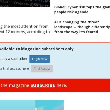
Global:
Cyber risk tops the glob
people risk agenda
AI is changing the threat
ing the most attention from
landscape -- though differently
next 12 months, according to
from the way it's feared
vailable to Magazine subscribers only.
ready a subscriber
a trial access here
Trial Access
o the magazine
SUBSCRIBE
here.