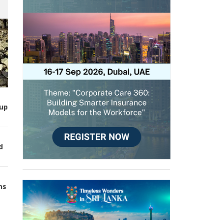
up
d
ns