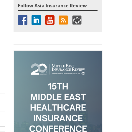
Follow Asia Insurance Review