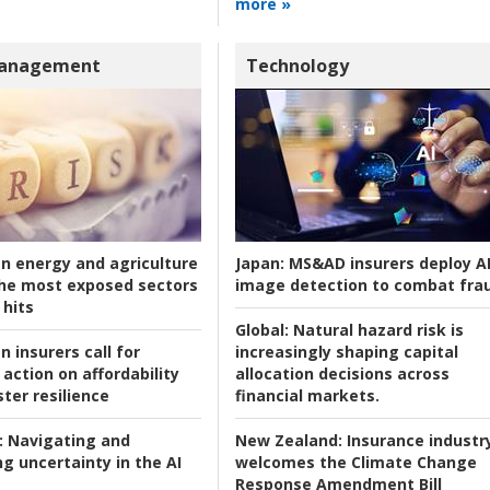
more »
Management
Technology
an energy and agriculture
Japan:
MS&AD insurers deploy A
he most exposed sectors
image detection to combat fra
 hits
Global:
Natural hazard risk is
n insurers call for
increasingly shaping capital
action on affordability
allocation decisions across
ter resilience
financial markets.
:
Navigating and
New Zealand:
Insurance industr
g uncertainty in the AI
welcomes the Climate Change
Response Amendment Bill