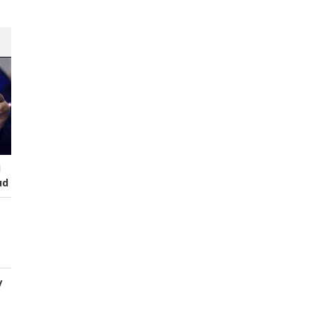
I
ud
y