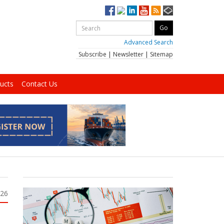
Advanced Search
Subscribe
|
Newsletter
|
Sitemap
ucts
Contact Us
026