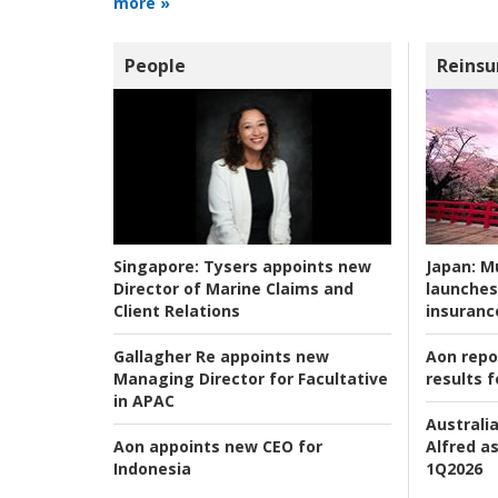
more »
People
Reinsu
Japan:
Mu
Singapore:
Tysers appoints new
launches
Director of Marine Claims and
insuranc
Client Relations
Aon repo
Gallagher Re appoints new
results f
Managing Director for Facultative
in APAC
Australia
Alfred as
Aon appoints new CEO for
1Q2026
Indonesia