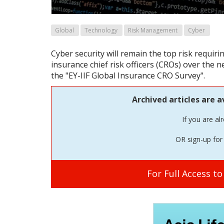
Global
Technology
Risk Management
Cyber
Cyber security will remain the top risk requir
insurance chief risk officers (CROs) over the 
the "EY-IIF Global Insurance CRO Survey".
Archived articles are a
If you are al
OR sign-up for 
For Full Access t