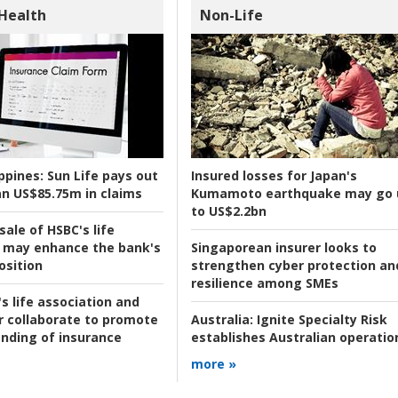
 Health
Non-Life
ppines:
Sun Life pays out
Insured losses for Japan's
n US$85.75m in claims
Kumamoto earthquake may go 
to US$2.2bn
ale of HSBC's life
 may enhance the bank's
Singaporean insurer looks to
osition
strengthen cyber protection an
resilience among SMEs
s life association and
r collaborate to promote
Australia:
Ignite Specialty Risk
nding of insurance
establishes Australian operatio
more »