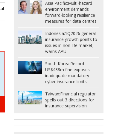
Asia Pacific:
Multi-hazard
al
environment demands
forward-looking resilience
measures for data centres
Indonesia:
1Q2026 general
insurance growth points to
issues in non-life market,
warns AAUI
South Korea:
Record
US$438m fine exposes
inadequate mandatory
cyber insurance limits
Taiwan:
Financial regulator
spells out 3 directions for
insurance supervision