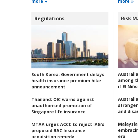
more »
more »
Regulations
Risk 
Australi
South Korea:
Government delays
among t
health insurance premium hike
if El Niño
announcement
Australia
Thailand:
OIC warns against
stronger 
unauthorised promotion of
and disas
Singapore life insurance
Malaysia
MTAA urges ACCC to reject IAG's
embracin
proposed RAC Insurance
era
acquisition remedy