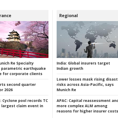
rance
Regional
nich Re Specialty
India:
Global insurers target
 parametric earthquake
Indian growth
e for corporate clients
Lower losses mask rising disast
rts second quarter
risks across Asia-Pacific, says
or 2026
Munich Re
:
Cyclone pool records TC
APAC:
Capital reassessment an
 largest claim event in
more complex ALM among
reasons for higher insurer cost