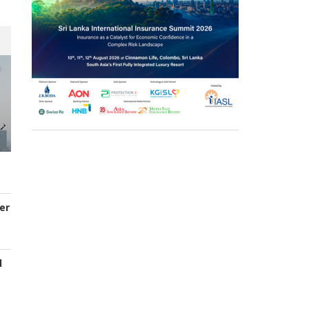
er
d
s