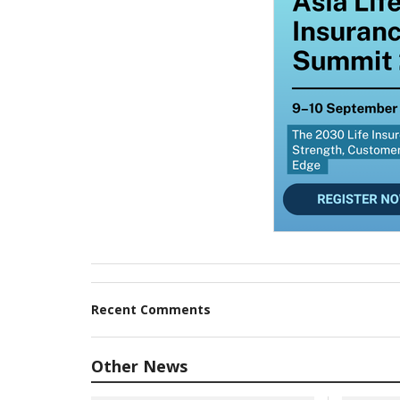
Recent Comments
Other News