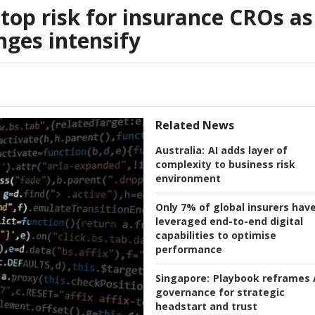
top risk for insurance CROs as
nges intensify
Related News
Australia:
AI adds layer of
complexity to business risk
environment
Only 7% of global insurers hav
leveraged end-to-end digital
capabilities to optimise
performance
Singapore:
Playbook reframes 
governance for strategic
headstart and trust