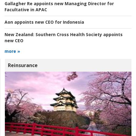
Gallagher Re appoints new Managing Director for
Facultative in APAC
Aon appoints new CEO for Indonesia
New Zealand:
Southern Cross Health Society appoints
new CEO
more »
Reinsurance