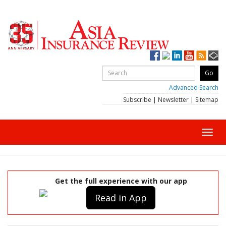
Advanced Search
Subscribe
|
Newsletter
|
Sitemap
Toggl
navig
Get the full experience with our app
Read in App