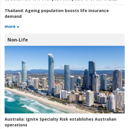
Thailand:
Ageing population boosts life insurance
demand
more »
Non-Life
Australia:
Ignite Specialty Risk establishes Australian
operations