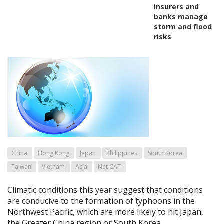
insurers and
banks manage
storm and flood
risks
China
Hong Kong
Japan
Philippines
South Korea
Taiwan
Vietnam
Asia
Nat CAT
Climatic conditions this year suggest that conditions
are conducive to the formation of typhoons in the
Northwest Pacific, which are more likely to hit Japan,
the Greater China region or South Korea.