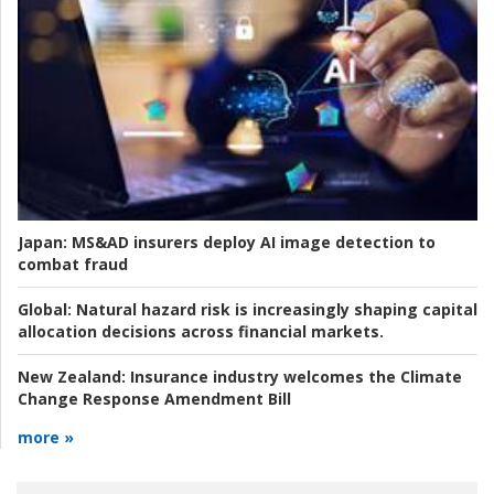
Japan:
MS&AD insurers deploy AI image detection to
combat fraud
Global:
Natural hazard risk is increasingly shaping capital
allocation decisions across financial markets.
New Zealand:
Insurance industry welcomes the Climate
Change Response Amendment Bill
more »