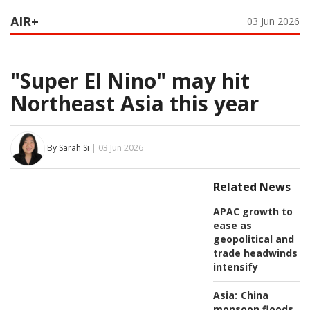
AIR+
03 Jun 2026
"Super El Nino" may hit
Northeast Asia this year
By Sarah Si
| 03 Jun 2026
Related News
APAC growth to
ease as
geopolitical and
trade headwinds
intensify
Asia:
China
monsoon floods