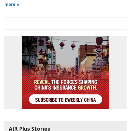
more »
AIR Plus Stories