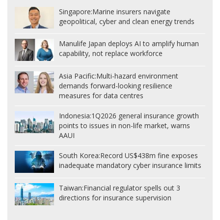
Singapore:
Marine insurers navigate
geopolitical, cyber and clean energy trends
Manulife Japan deploys AI to amplify human
capability, not replace workforce
Asia Pacific:
Multi-hazard environment
demands forward-looking resilience
measures for data centres
Indonesia:
1Q2026 general insurance growth
points to issues in non-life market, warns
AAUI
South Korea:
Record US$438m fine exposes
inadequate mandatory cyber insurance limits
Taiwan:
Financial regulator spells out 3
directions for insurance supervision