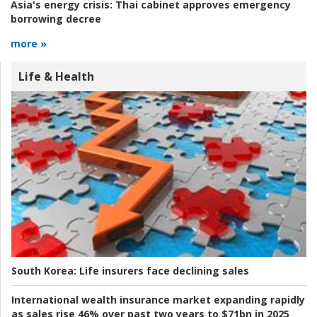
Asia's energy crisis:
Thai cabinet approves emergency
borrowing decree
more »
Life & Health
South Korea:
Life insurers face declining sales
International wealth insurance market expanding rapidly
as sales rise 46% over past two years to $71bn in 2025