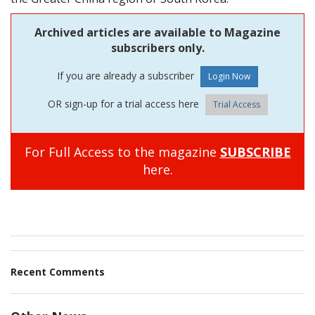
Archived articles are available to Magazine
subscribers only.
If you are already a subscriber
OR sign-up for a trial access here
Trial Access
For Full Access to the magazine
SUBSCRIBE
here.
Recent Comments