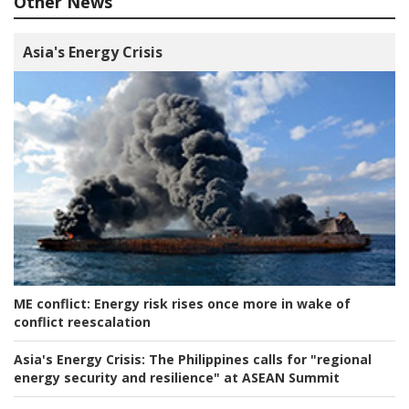
Other News
Asia's Energy Crisis
ME conflict:
Energy risk rises once more in wake of
conflict reescalation
Asia's Energy Crisis:
The Philippines calls for "regional
energy security and resilience" at ASEAN Summit