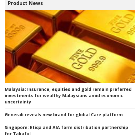
Product News
Malaysia:
Insurance, equities and gold remain preferred
investments for wealthy Malaysians amid economic
uncertainty
Generali reveals new brand for global Care platform
Singapore:
Etiqa and AIA form distribution partnership
for Takaful