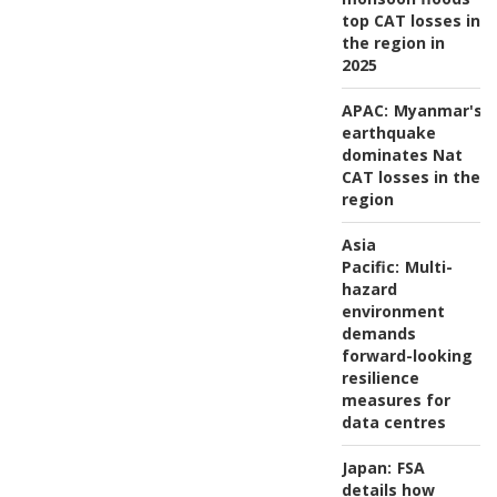
top CAT losses in
the region in
2025
APAC:
Myanmar's
earthquake
dominates Nat
CAT losses in the
region
Asia
Pacific:
Multi-
hazard
environment
demands
forward-looking
resilience
measures for
data centres
Japan:
FSA
details how