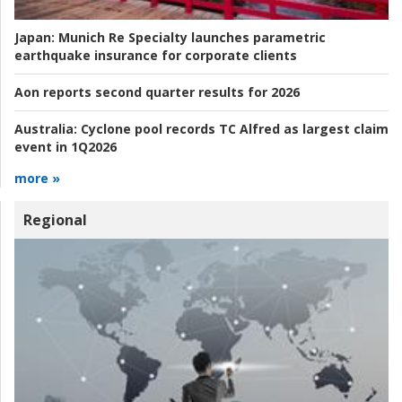
Japan:
Munich Re Specialty launches parametric
earthquake insurance for corporate clients
Aon reports second quarter results for 2026
Australia:
Cyclone pool records TC Alfred as largest claim
event in 1Q2026
more »
Regional