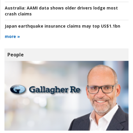
Australia:
AAMI data shows older drivers lodge most
crash claims
Japan earthquake insurance claims may top US$1.1bn
more »
People