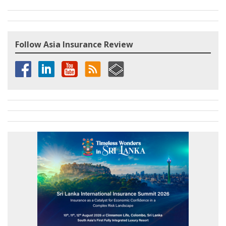
Follow Asia Insurance Review