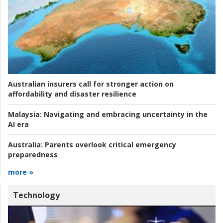
Australian insurers call for stronger action on
affordability and disaster resilience
Malaysia:
Navigating and embracing uncertainty in the
AI era
Australia:
Parents overlook critical emergency
preparedness
more »
Technology