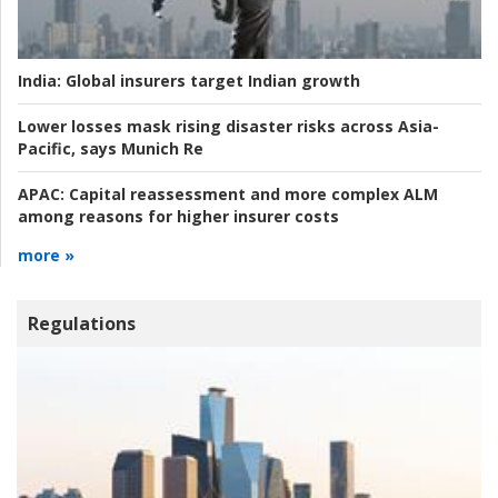
India:
Global insurers target Indian growth
Lower losses mask rising disaster risks across Asia-
Pacific, says Munich Re
APAC:
Capital reassessment and more complex ALM
among reasons for higher insurer costs
more »
Regulations