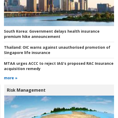
South Korea:
Government delays health insurance
premium hike announcement
Thailand:
OIC warns against unauthorised promotion of
Singapore life insurance
MTAA urges ACCC to reject IAG's proposed RAC Insurance
acquisition remedy
more »
Risk Management