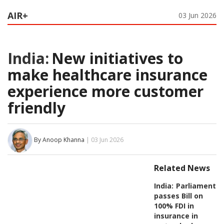
AIR+
03 Jun 2026
India:
New initiatives to
make healthcare insurance
experience more customer
friendly
By Anoop Khanna
| 03 Jun 2026
Related News
India:
Parliament
passes Bill on
100% FDI in
insurance in