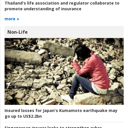
Thailand's life association and regulator collaborate to
promote understanding of insurance
more »
Non-Life
Insured losses for Japan's Kumamoto earthquake may
go up to US$2.2bn
Singaporean insurer looks to strengthen cyber