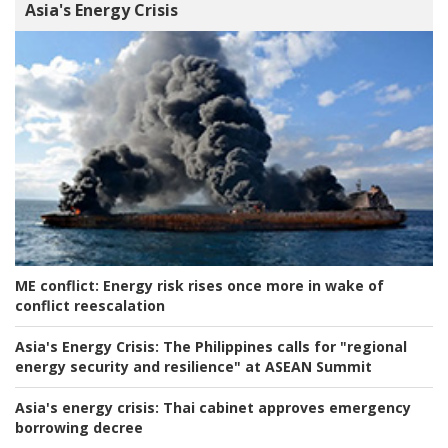
Asia's Energy Crisis
ME conflict:
Energy risk rises once more in wake of
conflict reescalation
Asia's Energy Crisis:
The Philippines calls for "regional
energy security and resilience" at ASEAN Summit
Asia's energy crisis:
Thai cabinet approves emergency
borrowing decree