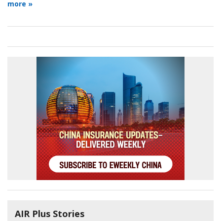
more »
AIR Plus Stories