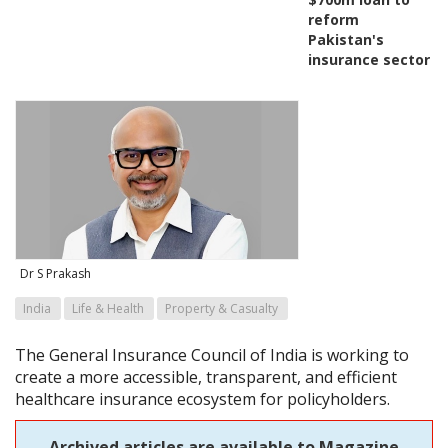
reform
Pakistan's
insurance sector
Dr S Prakash
India
Life & Health
Property & Casualty
The General Insurance Council of India is working to
create a more accessible, transparent, and efficient
healthcare insurance ecosystem for policyholders.
Archived articles are available to Magazine