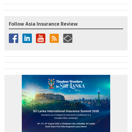
Follow Asia Insurance Review