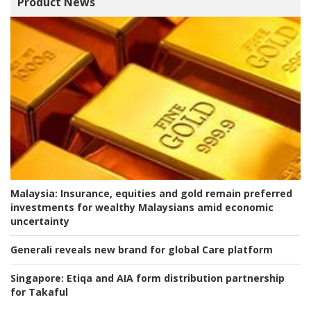
Product News
Malaysia:
Insurance, equities and gold remain preferred
investments for wealthy Malaysians amid economic
uncertainty
Generali reveals new brand for global Care platform
Singapore:
Etiqa and AIA form distribution partnership
for Takaful