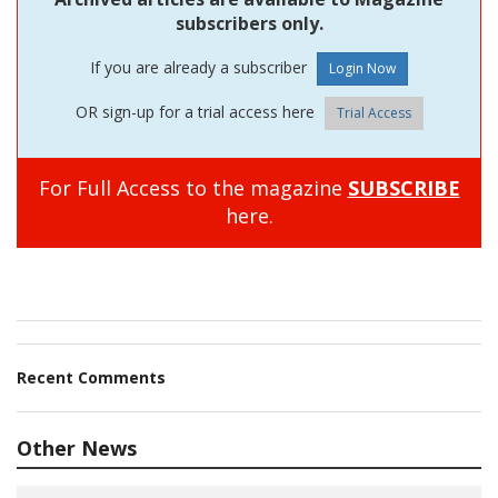
subscribers only.
If you are already a subscriber
OR sign-up for a trial access here
Trial Access
For Full Access to the magazine
SUBSCRIBE
here.
Recent Comments
Other News