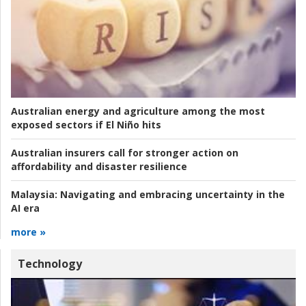
Australian energy and agriculture among the most
exposed sectors if El Niño hits
Australian insurers call for stronger action on
affordability and disaster resilience
Malaysia:
Navigating and embracing uncertainty in the
AI era
more »
Technology