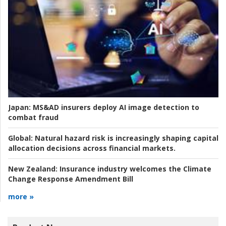
Japan:
MS&AD insurers deploy AI image detection to
combat fraud
Global:
Natural hazard risk is increasingly shaping capital
allocation decisions across financial markets.
New Zealand:
Insurance industry welcomes the Climate
Change Response Amendment Bill
more »