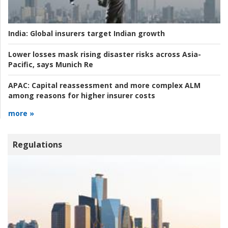
India:
Global insurers target Indian growth
Lower losses mask rising disaster risks across Asia-
Pacific, says Munich Re
APAC:
Capital reassessment and more complex ALM
among reasons for higher insurer costs
more »
Regulations