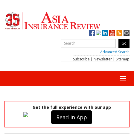
Advanced Search
Subscribe
|
Newsletter
|
Sitemap
Toggl
navig
Get the full experience with our app
Read in App