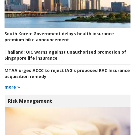
South Korea:
Government delays health insurance
premium hike announcement
Thailand:
OIC warns against unauthorised promotion of
Singapore life insurance
MTAA urges ACCC to reject IAG's proposed RAC Insurance
acquisition remedy
more »
Risk Management