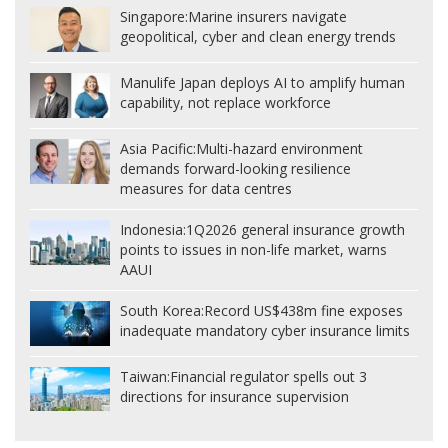
Singapore:
Marine insurers navigate
geopolitical, cyber and clean energy trends
Manulife Japan deploys AI to amplify human
capability, not replace workforce
Asia Pacific:
Multi-hazard environment
demands forward-looking resilience
measures for data centres
Indonesia:
1Q2026 general insurance growth
points to issues in non-life market, warns
AAUI
South Korea:
Record US$438m fine exposes
inadequate mandatory cyber insurance limits
Taiwan:
Financial regulator spells out 3
directions for insurance supervision