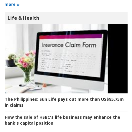
more »
Life & Health
The Philippines:
Sun Life pays out more than US$85.75m
in claims
How the sale of HSBC's life business may enhance the
bank's capital position