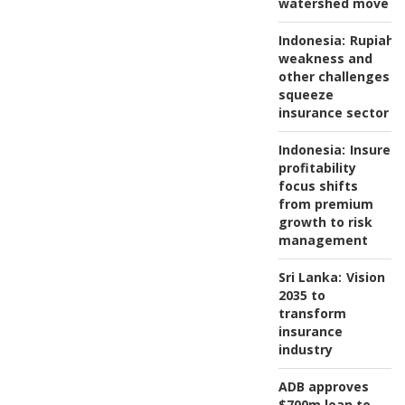
watershed move
Indonesia:
Rupiah
weakness and
other challenges
squeeze
insurance sector
Indonesia:
Insurers
profitability
focus shifts
from premium
growth to risk
management
Sri Lanka:
Vision
2035 to
transform
insurance
industry
ADB approves
$700m loan to