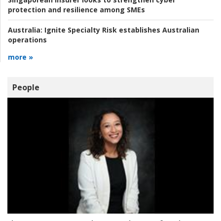
protection and resilience among SMEs
Australia:
Ignite Specialty Risk establishes Australian
operations
more »
People