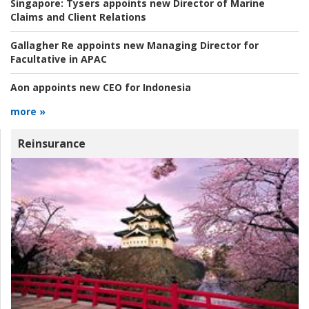
Singapore:
Tysers appoints new Director of Marine
Claims and Client Relations
Gallagher Re appoints new Managing Director for
Facultative in APAC
Aon appoints new CEO for Indonesia
more »
Reinsurance