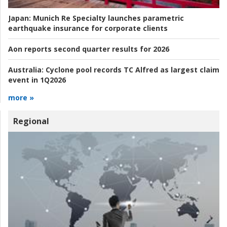
Japan:
Munich Re Specialty launches parametric
earthquake insurance for corporate clients
Aon reports second quarter results for 2026
Australia:
Cyclone pool records TC Alfred as largest claim
event in 1Q2026
more »
Regional