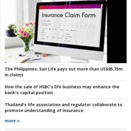
The Philippines:
Sun Life pays out more than US$85.75m
in claims
How the sale of HSBC's life business may enhance the
bank's capital position
Thailand's life association and regulator collaborate to
promote understanding of insurance
more »