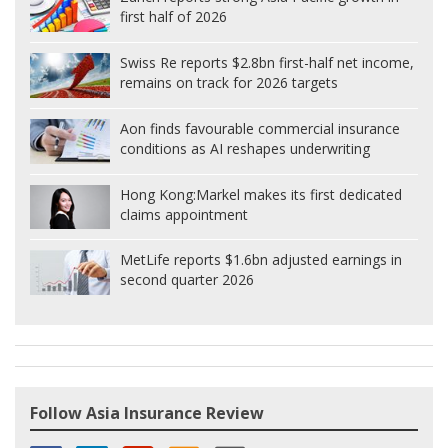
first half of 2026
Swiss Re reports $2.8bn first-half net income,
remains on track for 2026 targets
Aon finds favourable commercial insurance
conditions as AI reshapes underwriting
Hong Kong:
Markel makes its first dedicated
claims appointment
MetLife reports $1.6bn adjusted earnings in
second quarter 2026
Follow Asia Insurance Review