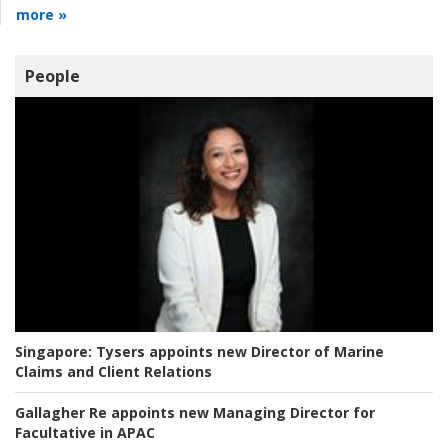
more »
People
Singapore:
Tysers appoints new Director of Marine
Claims and Client Relations
Gallagher Re appoints new Managing Director for
Facultative in APAC