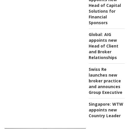
Head of Capital
Solutions for
Financial
Sponsors
Global:
AIG
appoints new
Head of Client
and Broker
Relationships
Swiss Re
launches new
broker practice
and announces
Group Executive
Singapore:
WTW
appoints new
Country Leader