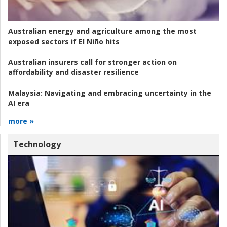
Australian energy and agriculture among the most
exposed sectors if El Niño hits
Australian insurers call for stronger action on
affordability and disaster resilience
Malaysia:
Navigating and embracing uncertainty in the
AI era
more »
Technology