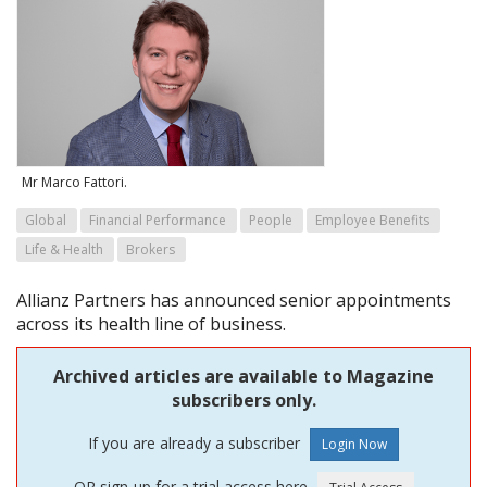
Mr Marco Fattori.
Global
Financial Performance
People
Employee Benefits
Life & Health
Brokers
Allianz Partners has announced senior appointments
across its health line of business.
Archived articles are available to Magazine
subscribers only.
If you are already a subscriber
OR sign-up for a trial access here