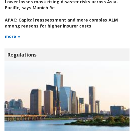
Lower losses mask rising disaster risks across Asia-
Pacific, says Munich Re
APAC:
Capital reassessment and more complex ALM
among reasons for higher insurer costs
more »
Regulations