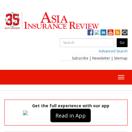
Advanced Search
Subscribe
|
Newsletter
|
Sitemap
Toggl
navig
Get the full experience with our app
Read in App