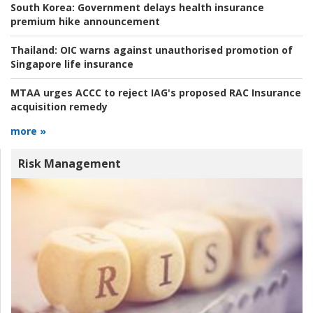
South Korea:
Government delays health insurance
premium hike announcement
Thailand:
OIC warns against unauthorised promotion of
Singapore life insurance
MTAA urges ACCC to reject IAG's proposed RAC Insurance
acquisition remedy
more »
Risk Management