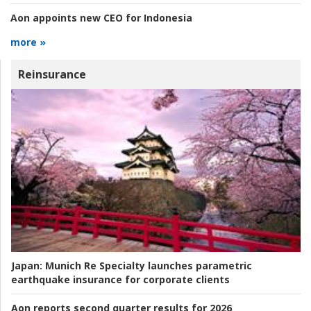
Aon appoints new CEO for Indonesia
more »
Reinsurance
Japan:
Munich Re Specialty launches parametric
earthquake insurance for corporate clients
Aon reports second quarter results for 2026