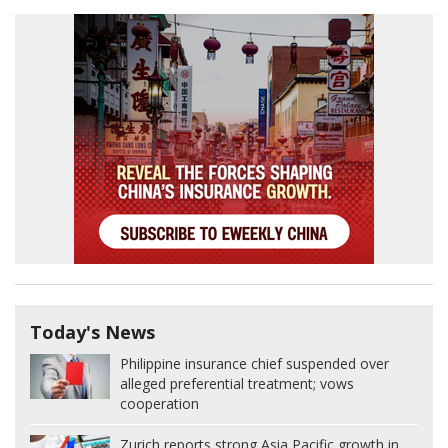
Today's News
Philippine insurance chief suspended over
alleged preferential treatment; vows
cooperation
Zurich reports strong Asia Pacific growth in