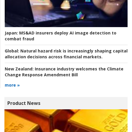
Japan:
MS&AD insurers deploy AI image detection to
combat fraud
Global:
Natural hazard risk is increasingly shaping capital
allocation decisions across financial markets.
New Zealand:
Insurance industry welcomes the Climate
Change Response Amendment Bill
more »
Product News