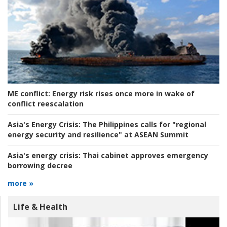
ME conflict:
Energy risk rises once more in wake of
conflict reescalation
Asia's Energy Crisis:
The Philippines calls for "regional
energy security and resilience" at ASEAN Summit
Asia's energy crisis:
Thai cabinet approves emergency
borrowing decree
more »
Life & Health