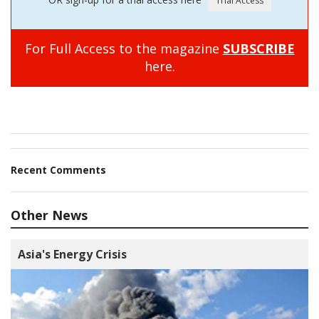
For Full Access to the magazine
SUBSCRIBE
here.
Recent Comments
Other News
Asia's Energy Crisis