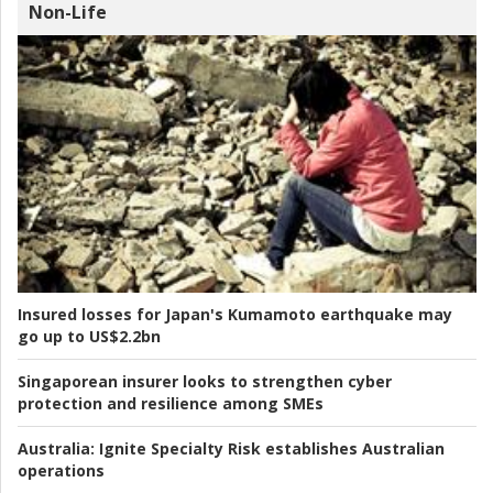
Non-Life
Insured losses for Japan's Kumamoto earthquake may
go up to US$2.2bn
Singaporean insurer looks to strengthen cyber
protection and resilience among SMEs
Australia:
Ignite Specialty Risk establishes Australian
operations