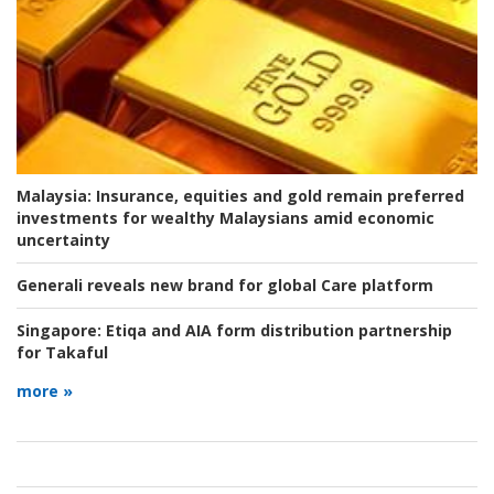
Malaysia:
Insurance, equities and gold remain preferred
investments for wealthy Malaysians amid economic
uncertainty
Generali reveals new brand for global Care platform
Singapore:
Etiqa and AIA form distribution partnership
for Takaful
more »