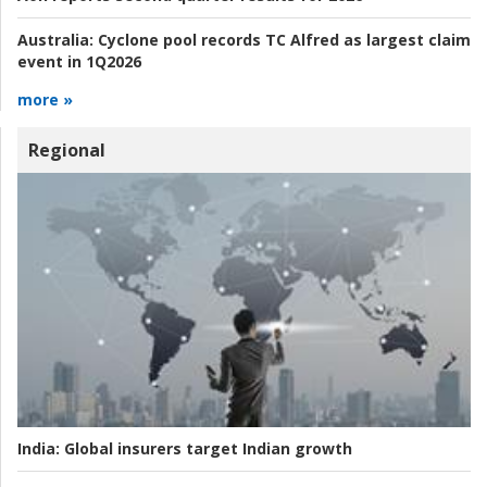
Australia:
Cyclone pool records TC Alfred as largest claim
event in 1Q2026
more »
Regional
India:
Global insurers target Indian growth