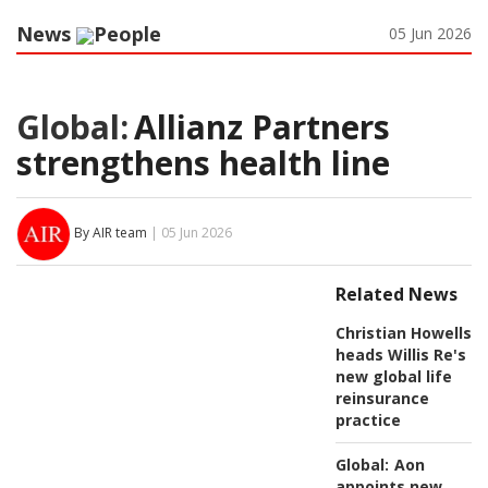
News
People
05 Jun 2026
Global:
Allianz Partners
strengthens health line
By AIR team
| 05 Jun 2026
Related News
Christian Howells
heads Willis Re's
new global life
reinsurance
practice
Global:
Aon
appoints new