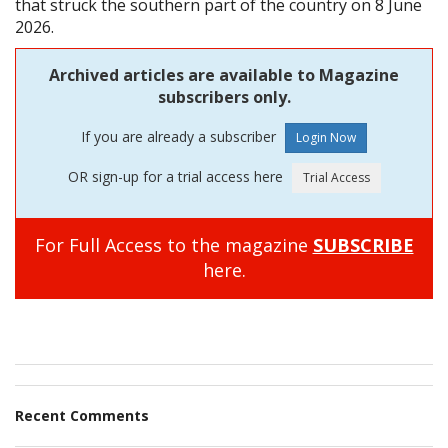
that struck the southern part of the country on 8 June
2026.
Archived articles are available to Magazine
subscribers only.
If you are already a subscriber
OR sign-up for a trial access here
For Full Access to the magazine
SUBSCRIBE
here.
Recent Comments