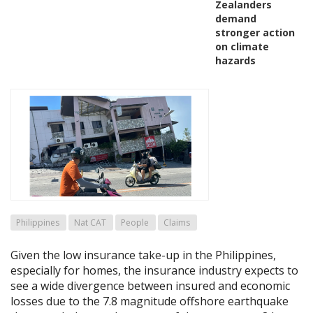
Zealanders
demand
stronger action
on climate
hazards
Philippines
Nat CAT
People
Claims
Given the low insurance take-up in the Philippines,
especially for homes, the insurance industry expects to
see a wide divergence between insured and economic
losses due to the 7.8 magnitude offshore earthquake