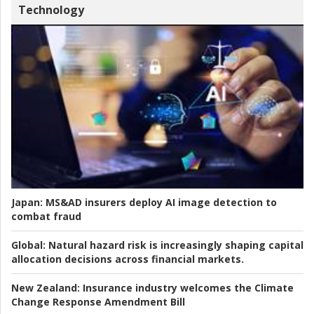
Technology
Japan:
MS&AD insurers deploy AI image detection to
combat fraud
Global:
Natural hazard risk is increasingly shaping capital
allocation decisions across financial markets.
New Zealand:
Insurance industry welcomes the Climate
Change Response Amendment Bill