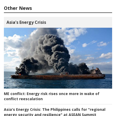
Other News
Asia's Energy Crisis
ME conflict:
Energy risk rises once more in wake of
conflict reescalation
Asia's Energy Crisis:
The Philippines calls for "regional
energy security and resilience" at ASEAN Summit