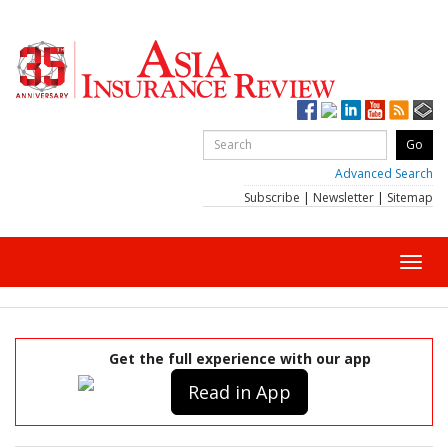
Advanced Search
Subscribe
|
Newsletter
|
Sitemap
Toggl
navig
Get the full experience with our app
Read in App