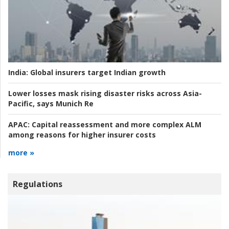
India:
Global insurers target Indian growth
Lower losses mask rising disaster risks across Asia-
Pacific, says Munich Re
APAC:
Capital reassessment and more complex ALM
among reasons for higher insurer costs
more »
Regulations