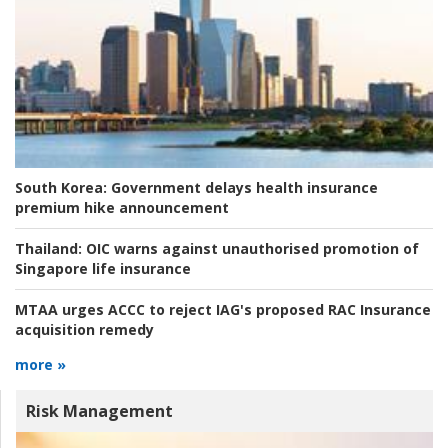
South Korea:
Government delays health insurance
premium hike announcement
Thailand:
OIC warns against unauthorised promotion of
Singapore life insurance
MTAA urges ACCC to reject IAG's proposed RAC Insurance
acquisition remedy
more »
Risk Management