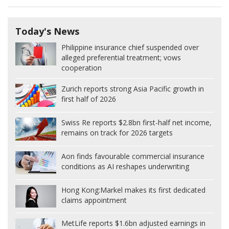
Today's News
Philippine insurance chief suspended over
alleged preferential treatment; vows
cooperation
Zurich reports strong Asia Pacific growth in
first half of 2026
Swiss Re reports $2.8bn first-half net income,
remains on track for 2026 targets
Aon finds favourable commercial insurance
conditions as AI reshapes underwriting
Hong Kong:
Markel makes its first dedicated
claims appointment
MetLife reports $1.6bn adjusted earnings in