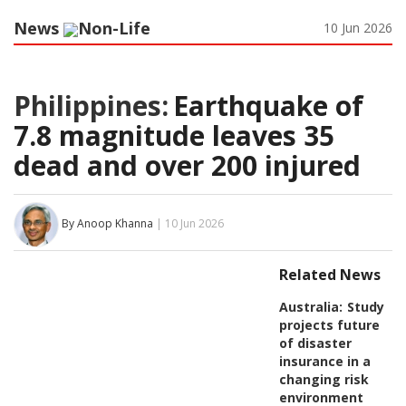
News
Non-Life
10 Jun 2026
Philippines:
Earthquake of
7.8 magnitude leaves 35
dead and over 200 injured
By Anoop Khanna
| 10 Jun 2026
Related News
Australia:
Study
projects future
of disaster
insurance in a
changing risk
environment