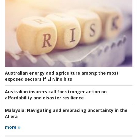
Australian energy and agriculture among the most
exposed sectors if El Niño hits
Australian insurers call for stronger action on
affordability and disaster resilience
Malaysia:
Navigating and embracing uncertainty in the
AI era
more »