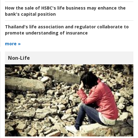
How the sale of HSBC's life business may enhance the
bank's capital position
Thailand's life association and regulator collaborate to
promote understanding of insurance
more »
Non-Life