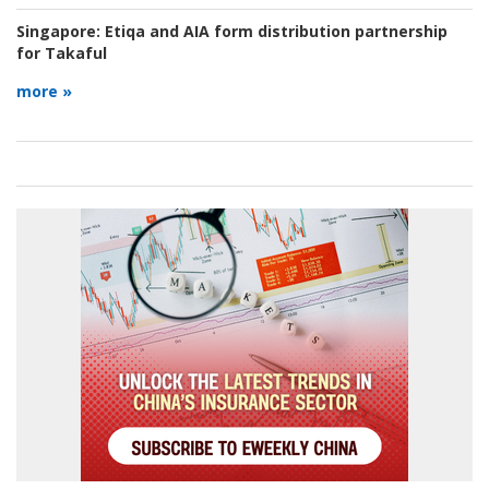
Singapore:
Etiqa and AIA form distribution partnership
for Takaful
more »