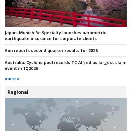
Japan:
Munich Re Specialty launches parametric
earthquake insurance for corporate clients
Aon reports second quarter results for 2026
Australia:
Cyclone pool records TC Alfred as largest claim
event in 1Q2026
more »
Regional