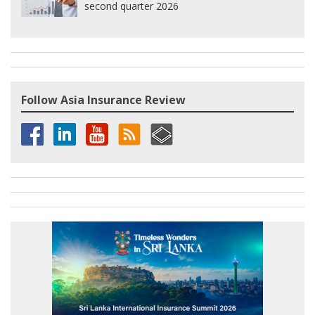
second quarter 2026
Follow Asia Insurance Review