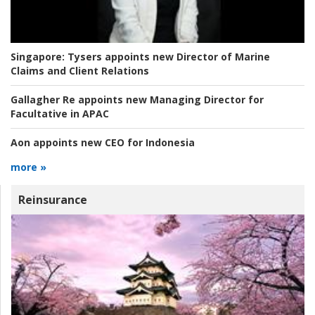
Singapore:
Tysers appoints new Director of Marine
Claims and Client Relations
Gallagher Re appoints new Managing Director for
Facultative in APAC
Aon appoints new CEO for Indonesia
more »
Reinsurance