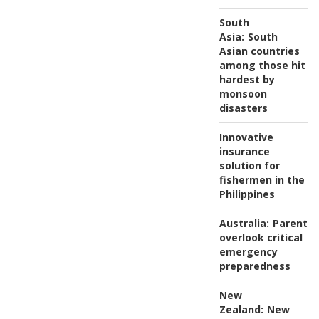
South
Asia:
South
Asian countries
among those hit
hardest by
monsoon
disasters
Innovative
insurance
solution for
fishermen in the
Philippines
Australia:
Parents
overlook critical
emergency
preparedness
New
Zealand:
New