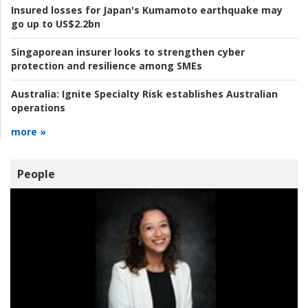
Insured losses for Japan's Kumamoto earthquake may
go up to US$2.2bn
Singaporean insurer looks to strengthen cyber
protection and resilience among SMEs
Australia:
Ignite Specialty Risk establishes Australian
operations
more »
People