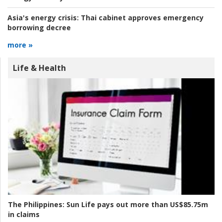
Asia's energy crisis:
Thai cabinet approves emergency
borrowing decree
more »
Life & Health
The Philippines:
Sun Life pays out more than US$85.75m
in claims