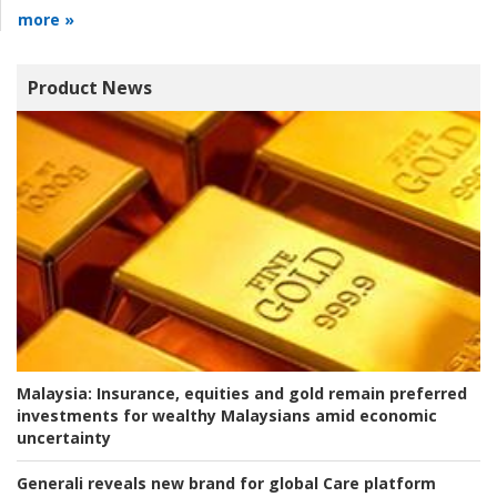
more »
Product News
Malaysia:
Insurance, equities and gold remain preferred
investments for wealthy Malaysians amid economic
uncertainty
Generali reveals new brand for global Care platform