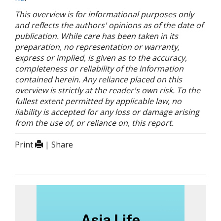
This overview is for informational purposes only
and reflects the authors' opinions as of the date of
publication. While care has been taken in its
preparation, no representation or warranty,
express or implied, is given as to the accuracy,
completeness or reliability of the information
contained herein. Any reliance placed on this
overview is strictly at the reader's own risk. To the
fullest extent permitted by applicable law, no
liability is accepted for any loss or damage arising
from the use of, or reliance on, this report.
Print
| Share