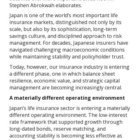
Stephen Abrokwah elaborates.
Japan is one of the world’s most important life
insurance markets, distinguished not only by its
scale, but also by its sophistication, long-term
savings culture, and disciplined approach to risk
management. For decades, Japanese insurers have
navigated challenging macroeconomic conditions
while maintaining stability and policyholder trust.
Today, however, our insurance industry is entering
a different phase, one in which balance sheet
resilience, economic value, and strategic capital
management are becoming increasingly central.
A materially different operating environment
Japan’s life insurance sector is entering a materially
different operating environment. The low-interest
rate framework that supported growth through
long-dated bonds, reserve matching, and
accounting stability is becoming less effective as