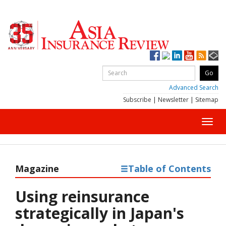
Advanced Search
Subscribe
|
Newsletter
|
Sitemap
Toggl
navig
Magazine
Table of Contents
Using reinsurance
strategically in Japan's