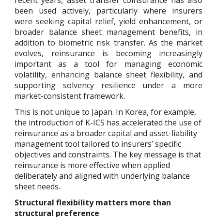
been used actively, particularly where insurers
were seeking capital relief, yield enhancement, or
broader balance sheet management benefits, in
addition to biometric risk transfer. As the market
evolves, reinsurance is becoming increasingly
important as a tool for managing economic
volatility, enhancing balance sheet flexibility, and
supporting solvency resilience under a more
market-consistent framework.
This is not unique to Japan. In Korea, for example,
the introduction of K-ICS has accelerated the use of
reinsurance as a broader capital and asset-liability
management tool tailored to insurers’ specific
objectives and constraints. The key message is that
reinsurance is more effective when applied
deliberately and aligned with underlying balance
sheet needs.
Structural flexibility matters more than
structural preference