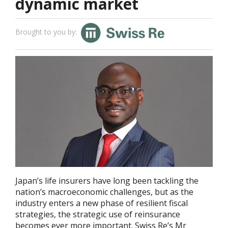
dynamic market
Brought to you by:
Japan’s life insurers have long been tackling the
nation’s macroeconomic challenges, but as the
industry enters a new phase of resilient fiscal
strategies, the strategic use of reinsurance
becomes ever more important. Swiss Re’s Mr