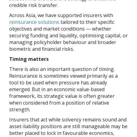
credible risk transfer.
Across Asia, we have supported insurers with
reinsurance solutions
tailored to their specific
objectives and market conditions — whether
securing funding and liquidity, optimising capital, or
managing policyholder behaviour and broader
biometric and financial risks.
Timing matters
There is also an important question of timing.
Reinsurance is sometimes viewed primarily as a
tool to be used when pressure has already
emerged. But in an economic value-based
framework, its strategic value is often greater
when considered from a position of relative
strength.
Insurers that act while solvency remains sound and
asset-liability positions are still manageable may be
better placed to lock in favourable economics,