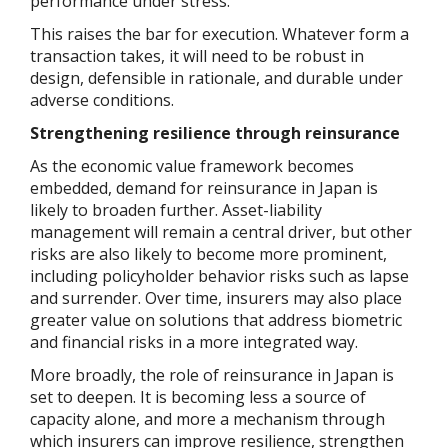
performance under stress.
This raises the bar for execution. Whatever form a
transaction takes, it will need to be robust in
design, defensible in rationale, and durable under
adverse conditions.
Strengthening resilience through reinsurance
As the economic value framework becomes
embedded, demand for reinsurance in Japan is
likely to broaden further. Asset-liability
management will remain a central driver, but other
risks are also likely to become more prominent,
including policyholder behavior risks such as lapse
and surrender. Over time, insurers may also place
greater value on solutions that address biometric
and financial risks in a more integrated way.
More broadly, the role of reinsurance in Japan is
set to deepen. It is becoming less a source of
capacity alone, and more a mechanism through
which insurers can improve resilience, strengthen