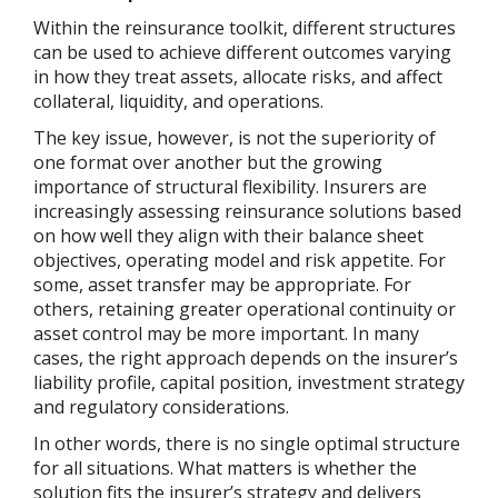
Within the reinsurance toolkit, different structures
can be used to achieve different outcomes varying
in how they treat assets, allocate risks, and affect
collateral, liquidity, and operations.
The key issue, however, is not the superiority of
one format over another but the growing
importance of structural flexibility. Insurers are
increasingly assessing reinsurance solutions based
on how well they align with their balance sheet
objectives, operating model and risk appetite. For
some, asset transfer may be appropriate. For
others, retaining greater operational continuity or
asset control may be more important. In many
cases, the right approach depends on the insurer’s
liability profile, capital position, investment strategy
and regulatory considerations.
In other words, there is no single optimal structure
for all situations. What matters is whether the
solution fits the insurer’s strategy and delivers