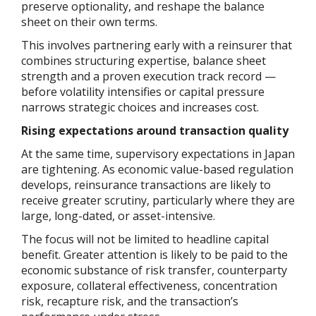
preserve optionality, and reshape the balance
sheet on their own terms.
This involves partnering early with a reinsurer that
combines structuring expertise, balance sheet
strength and a proven execution track record —
before volatility intensifies or capital pressure
narrows strategic choices and increases cost.
Rising expectations around transaction quality
At the same time, supervisory expectations in Japan
are tightening. As economic value-based regulation
develops, reinsurance transactions are likely to
receive greater scrutiny, particularly where they are
large, long-dated, or asset-intensive.
The focus will not be limited to headline capital
benefit. Greater attention is likely to be paid to the
economic substance of risk transfer, counterparty
exposure, collateral effectiveness, concentration
risk, recapture risk, and the transaction’s