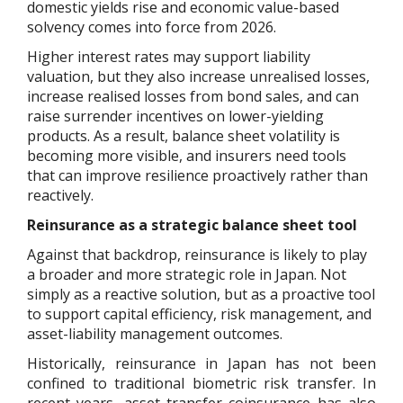
domestic yields rise and economic value-based
solvency comes into force from 2026.
Higher interest rates may support liability
valuation, but they also increase unrealised losses,
increase realised losses from bond sales, and can
raise surrender incentives on lower-yielding
products. As a result, balance sheet volatility is
becoming more visible, and insurers need tools
that can improve resilience proactively rather than
reactively.
Reinsurance as a strategic balance sheet tool
Against that backdrop, reinsurance is likely to play
a broader and more strategic role in Japan. Not
simply as a reactive solution, but as a proactive tool
to support capital efficiency, risk management, and
asset-liability management outcomes.
Historically, reinsurance in Japan has not been
confined to traditional biometric risk transfer. In
recent years, asset transfer coinsurance has also