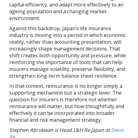
capital efficiency, and adapt more effectively to an
ageing population and a changing market
environment.
Against this backdrop, Japan’s life insurance
industry is moving into a period in which economic
reality, rather than accounting presentation, will
increasingly shape management decisions. That
shift creates both opportunity and pressure, while
reinforcing the importance of tools that can help
insurers manage volatility, preserve flexibility, and
strengthen long-term balance sheet resilience.
In that context, reinsurance is no longer simply a
supporting mechanism but a strategic lever. The
question for insurers is therefore not whether
reinsurance will matter, but how thoughtfully and
effectively it can be incorporated into broader
financial and risk management strategy.
Stephen Abrokwah is Head L&H Re Japan at
Swiss
Re
.