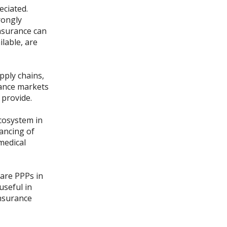
eciated.
rongly
Insurance can
lable, are
pply chains,
urance markets
 provide.
ecosystem in
nancing of
medical
care PPPs in
useful in
insurance