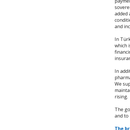
payment
soverei
added a
conditi
and inc
In Tür
which 
financ
insuran
In addi
pharma
We sup
maintai
rising.
The goa
and to 
The b