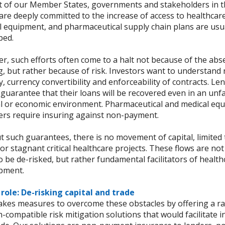
t of our Member States, governments and stakeholders in t
are deeply committed to the increase of access to healthcare
l equipment, and pharmaceutical supply chain plans are usua
ped.
, such efforts often come to a halt not because of the abse
g, but rather because of risk. Investors want to understand
ty, currency convertibility and enforceability of contracts. L
 guarantee that their loans will be recovered even in an un
cal or economic environment. Pharmaceutical and medical eq
ers require insuring against non-payment.
t such guarantees, there is no movement of capital, limited
 or stagnant critical healthcare projects. These flows are no
o be de-risked, but rather fundamental facilitators of healt
pment.
s role: De-risking capital and trade
takes measures to overcome these obstacles by offering a r
-compatible risk mitigation solutions that would facilitate 