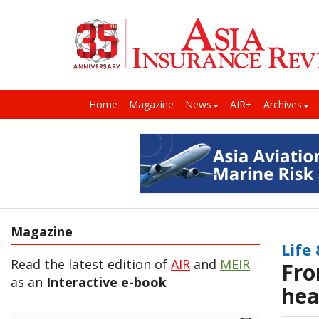
Home
Magazine
News
AIR+
Archives
Magazine
Life
Read the latest edition of
AIR
and
MEIR
Fro
as an
Interactive e-book
hea