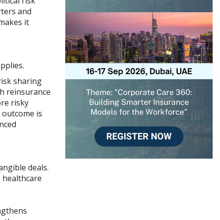
tical risk
rters and
makes it
pplies.
risk sharing
gh reinsurance
re risky
e outcome is
anced
angible deals.
e healthcare
engthens