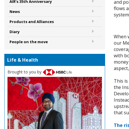
and pol
AIR’s 35th Anniversary
flows a
News
system
Products and Alliances
Diary
When we
People on the move
our Me
covera
with b
Life & Health
money 
aspect,
Brought to you by
This is
the In
Develo
Instead
upstrea
that su
The ri