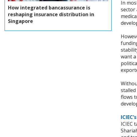
In mos
How integrated bancassurance is
sector 
reshaping insurance distribution in
medica
Singapore
develo
However
fundin
stabili
want a
politi
export
Withou
stalled
flows t
develo
ICIEC’
ICIEC 
Shariah