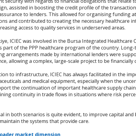
 security with regards to financial obligations that relate t
gn, assisted in boosting the credit profile of the transactio
ssurance to lenders. This allowed for organising funding at
ons and contributed to creating the necessary healthcare in
reasing access to quality services in underserved areas.
kiye, ICIEC was involved in the Bursa Integrated Healthcare
is part of the PPP healthcare program of the country. Long
ing arrangements made by international lenders were suppo
ce, allowing a complex, large-scale project to be financially 
tion to infrastructure, ICIEC has always facilitated in the im
ceuticals and medical equipment, especially when the uncert
port the continuation of important healthcare supply chain
ning continuity in trade flows in situations where risk perc
l in both scenarios is quite evident, to improve capital and 
maintain the systems that provide care.
roader market dimension