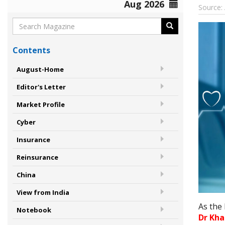
Aug 2026
Source:
Contents
August-Home
Editor's Letter
Market Profile
Cyber
Insurance
Reinsurance
China
View from India
As the
Notebook
Dr Kha