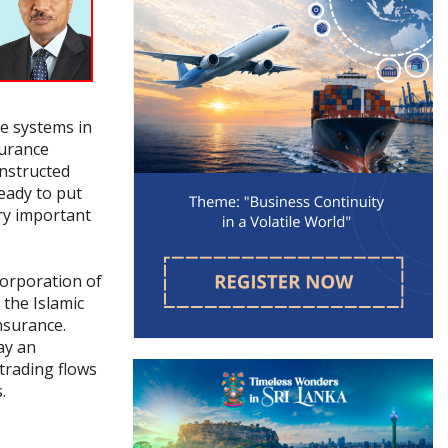
re systems in
surance
onstructed
eady to put
ry important
Corporation of
 the Islamic
nsurance.
lay an
 trading flows
.