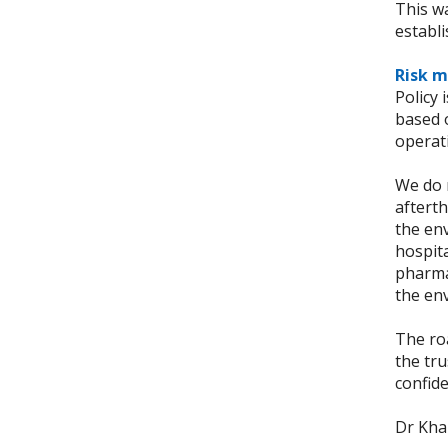
This wa
establ
Risk m
Policy 
based o
operati
We do n
afterth
the env
hospita
pharma
the en
The roa
the tru
confide
Dr Khal