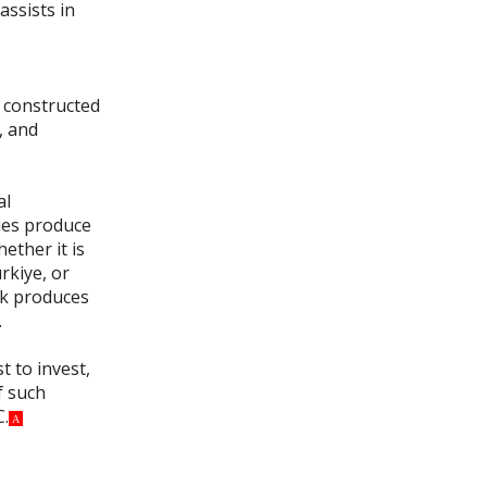
assists in
e constructed
, and
al
ties produce
ether it is
rkiye, or
rk produces
.
t to invest,
f such
C.
A