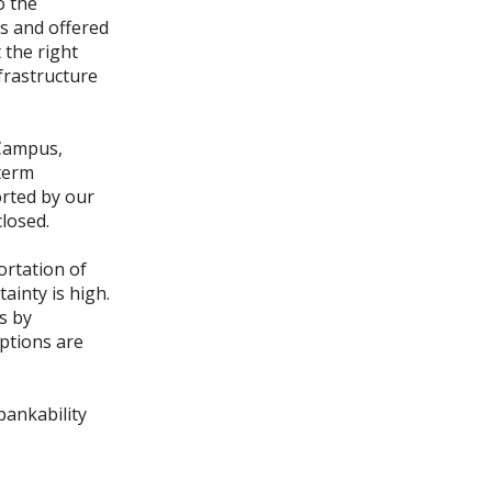
o the
ns and offered
 the right
frastructure
 Campus,
-term
rted by our
closed.
portation of
ainty is high.
s by
eptions are
bankability