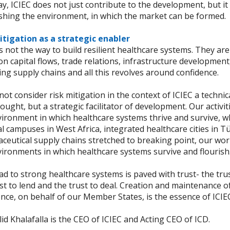
y, ICIEC does not just contribute to the development, but it 
ishing the environment, in which the market can be formed.
itigation as a strategic enabler
is not the way to build resilient healthcare systems. They ar
n capital flows, trade relations, infrastructure development
ng supply chains and all this revolves around confidence.
ot consider risk mitigation in the context of ICIEC a technic
ought, but a strategic facilitator of development. Our activi
ironment in which healthcare systems thrive and survive, wh
l campuses in West Africa, integrated healthcare cities in Tü
ceutical supply chains stretched to breaking point, our wo
vironments in which healthcare systems survive and flourish
d to strong healthcare systems is paved with trust- the trus
st to lend and the trust to deal. Creation and maintenance o
nce, on behalf of our Member States, is the essence of ICIE
id Khalafalla is the CEO of ICIEC and Acting CEO of ICD.