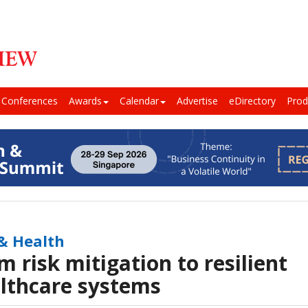
Conferences
Awards
Calendar
Advertise
eDirectory
Prod
 & Health
m risk mitigation to resilient
lthcare systems