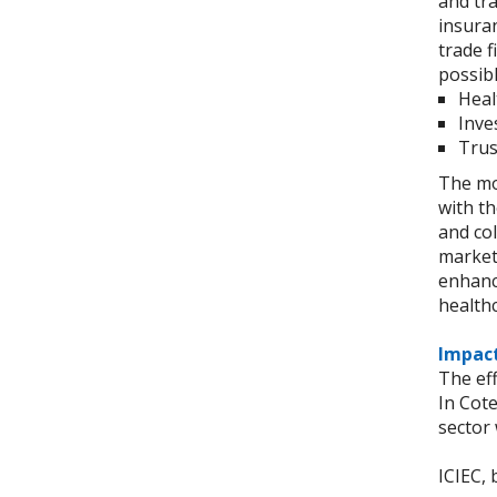
and tra
insuran
trade 
possibl
Heal
Inve
Trus
The mod
with t
and col
markets
enhance
health
Impact
The eff
In Cote
sector 
ICIEC, 