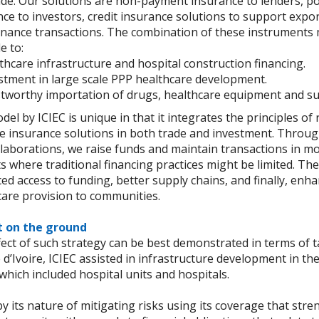
de. Our solutions are non-payment insurance to lenders, poli
ce to investors, credit insurance solutions to support expo
finance transactions. The combination of these instruments 
e to:
thcare infrastructure and hospital construction financing.
stment in large scale PPP healthcare development.
tworthy importation of drugs, healthcare equipment and su
el by ICIEC is unique in that it integrates the principles of 
he insurance solutions in both trade and investment. Throu
laborations, we raise funds and maintain transactions in mo
 where traditional financing practices might be limited. Th
d access to funding, better supply chains, and finally, enh
care provision to communities.
 on the ground
ect of such strategy can be best demonstrated in terms of t
 d’Ivoire, ICIEC assisted in infrastructure development in th
which included hospital units and hospitals.
by its nature of mitigating risks using its coverage that str