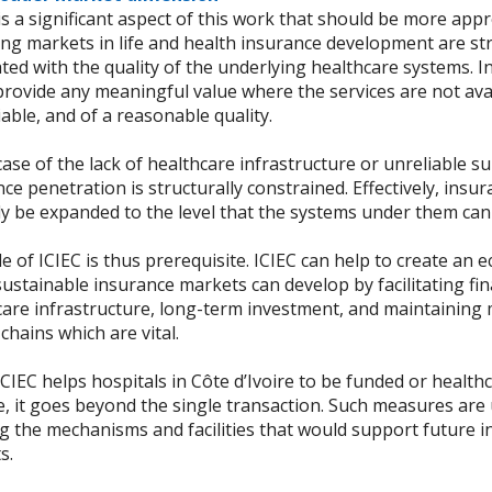
s a significant aspect of this work that should be more appr
ng markets in life and health insurance development are st
ted with the quality of the underlying healthcare systems. 
rovide any meaningful value where the services are not avai
iable, and of a reasonable quality.
case of the lack of healthcare infrastructure or unreliable su
ce penetration is structurally constrained. Effectively, ins
ly be expanded to the level that the systems under them can
e of ICIEC is thus prerequisite. ICIEC can help to create an 
ustainable insurance markets can develop by facilitating fi
care infrastructure, long-term investment, and maintaining 
chains which are vital.
IEC helps hospitals in Côte d’Ivoire to be funded or health
, it goes beyond the single transaction. Such measures are 
ng the mechanisms and facilities that would support future 
s.