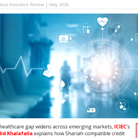
 Asia Insurance Review | May 2026
 healthcare gap widens across emerging markets,
ICIEC
’s
lid Khalafalla
explains how Shariah-compatible credit