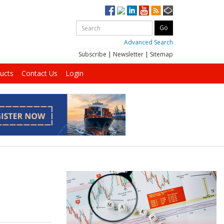
Advanced Search
Subscribe
|
Newsletter
|
Sitemap
ucts
Contact Us
Login