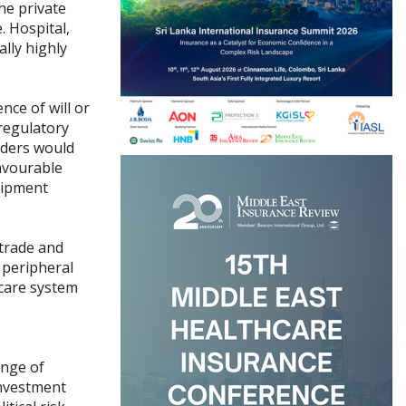
he private
. Hospital,
lly highly
nce of will or
 regulatory
enders would
favourable
uipment
 trade and
t peripheral
hcare system
ange of
investment