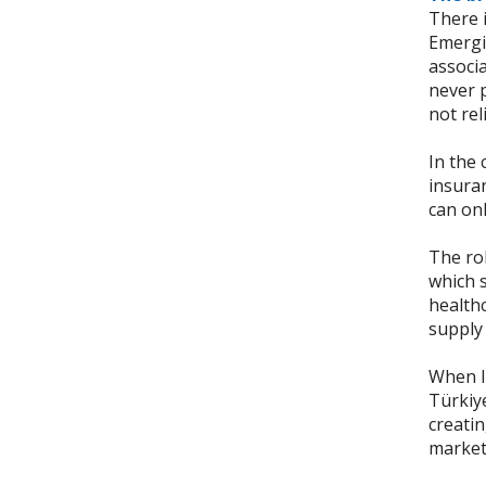
There i
Emergi
associa
never p
not rel
In the 
insuran
can on
The rol
which s
health
supply 
When IC
Türkiye
creati
market