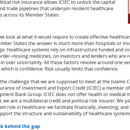
itical risk insurance allows ICIEC to unlock the capital
nd trade pipelines that underpin resilient healthcare
s across its Member States.
 look at what it would require to create effective healthca
mber States the answer is much more than hospitals or in
ge. Healthcare systems rely on infrastructure funded and c
order-moving medicines, on investors and lenders who are r
in over uncertainty. All these factors revolve around one ve
 which is confidence. Risk usually limits that confidence.
 the challenge that we are supposed to meet at the Islamic 
surance of Investment and Export Credit (ICIEC) a member of
pment Bank Group. ICIEC does not offer health or medical i
, we are a multilateral credit and political risk insurer. We p
m role in healthcare: we facilitate financially, investing, and
pport the structure and sustainability of healthcare systems
sk behind the gap